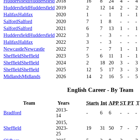
Huddersfield
Huddersfield
2018
16
8
24
4
-
4
Huddersfield
Huddersfield
2019
2
12
14
2
-
2
Halifax
Halifax
2020
1
-
1
1
-
1
Salford
Salford
2020
7
1
8
-
-
-
Salford
Salford
2021
6
7
13
1
-
1
Huddersfield
Huddersfield
2022
3
-
3
-
-
-
Halifax
Halifax
2022
3
-
3
-
-
-
Newcastle
Newcastle
2022
7
-
7
1
-
1
Sheffield
Sheffield
2023
5
6
11
1
-
1
Sheffield
Sheffield
2024
2
18
20
3
-
3
Sheffield
Sheffield
2025
12
5
17
3
-
3
Midlands
Midlands
2026
14
2
16
5
-
5
English Career - By Team
Team
Years
Starts
Int
APP
ST
PT
T
2013-
Bradford
-
6
6
-
-
-
14
2015,
Sheffield
2023-
19
31
50
7
-
7
25