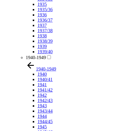
1935
1935/36
1936
1936/37
1937
1937/38
1938
1938/39
1939
1939/40
1940-1949
1940-1949
1940
1940/41
1941
1941/42
1942
1942/43
1943
1943/44
1944
1944/45
1945