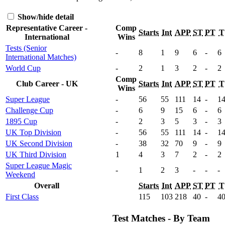
Show/hide detail
Representative Career -
Comp
Starts
Int
APP
ST
PT
T
International
Wins
Tests (Senior
-
8
1
9
6
-
6
International Matches)
World Cup
-
2
1
3
2
-
2
Comp
Club Career - UK
Starts
Int
APP
ST
PT
T
Wins
Super League
-
56
55
111
14
-
1
Challenge Cup
-
6
9
15
6
-
6
1895 Cup
-
2
3
5
3
-
3
UK Top Division
-
56
55
111
14
-
1
UK Second Division
-
38
32
70
9
-
9
UK Third Division
1
4
3
7
2
-
2
Super League Magic
-
1
2
3
-
-
-
Weekend
Overall
Starts
Int
APP
ST
PT
T
First Class
115
103
218
40
-
4
Test Matches - By Team