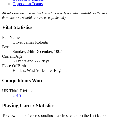
Opposition Teams
All information provided below is based only on data available in the RLP
database and should be used as a guide only.
Vital Statistics
Full Name
Oliver James Roberts
Born
Sunday, 24th December, 1995
Current Age
30 years and 227 days
Place Of Birth
Halifax, West Yorkshire, England
Competitions Won
UK Third Division
2015
Playing Career Statistics
To view a list of corresponding matches, click on the
List
button.