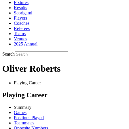
Fixtures
Results
Scorigami
Players
Coaches
Referees
Teams
Venues
2025 Annual
Search
Oliver Roberts
Playing Career
Playing Career
Summary
Games
Positions Played
Teammates
Opposite Numbers