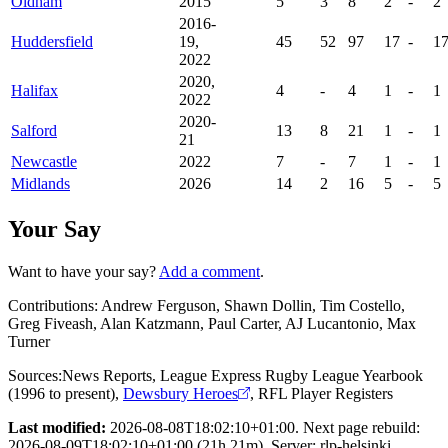
Oldham
2015
5
3
8
2
-
2
2016-
Huddersfield
19,
45
52
97
17
-
1
2022
2020,
Halifax
4
-
4
1
-
1
2022
2020-
Salford
13
8
21
1
-
1
21
Newcastle
2022
7
-
7
1
-
1
Midlands
2026
14
2
16
5
-
5
Your Say
Want to have your say?
Add a comment
.
Contributions:
Andrew Ferguson, Shawn Dollin, Tim Costello,
Greg Fiveash, Alan Katzmann, Paul Carter, AJ Lucantonio, Max
Turner
Sources:
News Reports
,
League Express Rugby League Yearbook
(1996 to present)
,
Dewsbury Heroes
,
RFL Player Registers
Last modified:
2026-08-08T18:02:10+01:00. Next page rebuild:
2026-08-09T18:02:10+01:00 (21h 21m). Server: rlp-helsinki.