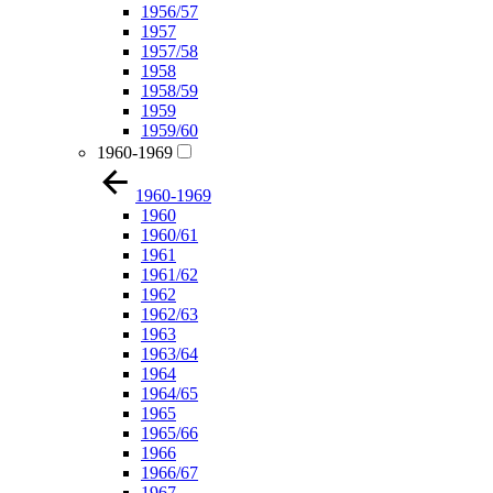
1956/57
1957
1957/58
1958
1958/59
1959
1959/60
1960-1969
1960-1969
1960
1960/61
1961
1961/62
1962
1962/63
1963
1963/64
1964
1964/65
1965
1965/66
1966
1966/67
1967