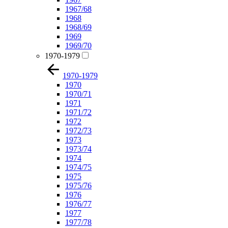
1967/68
1968
1968/69
1969
1969/70
1970-1979
1970-1979
1970
1970/71
1971
1971/72
1972
1972/73
1973
1973/74
1974
1974/75
1975
1975/76
1976
1976/77
1977
1977/78