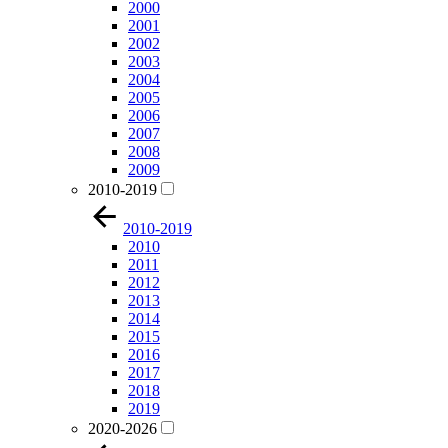
2000
2001
2002
2003
2004
2005
2006
2007
2008
2009
2010-2019
2010-2019
2010
2011
2012
2013
2014
2015
2016
2017
2018
2019
2020-2026