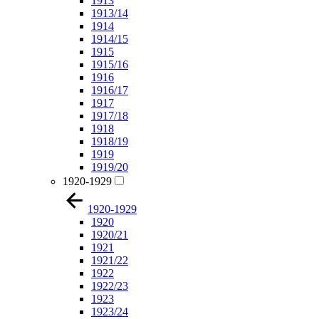
1913
1913/14
1914
1914/15
1915
1915/16
1916
1916/17
1917
1917/18
1918
1918/19
1919
1919/20
1920-1929
1920-1929
1920
1920/21
1921
1921/22
1922
1922/23
1923
1923/24