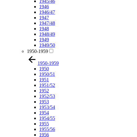
1945/46
1946
1946/47
1947
1947/48
1948
1948/49
1949
1949/50
1950-1959
1950-1959
1950
1950/51
1951
1951/52
1952
1952/53
1953
1953/54
1954
1954/55
1955
1955/56
1956