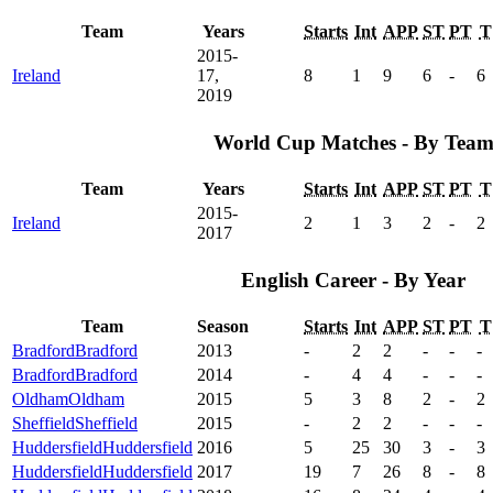
Team
Years
Starts
Int
APP
ST
PT
T
2015-
Ireland
17,
8
1
9
6
-
6
2019
World Cup Matches - By Tea
Team
Years
Starts
Int
APP
ST
PT
T
2015-
Ireland
2
1
3
2
-
2
2017
English Career - By Year
Team
Season
Starts
Int
APP
ST
PT
T
Bradford
Bradford
2013
-
2
2
-
-
-
Bradford
Bradford
2014
-
4
4
-
-
-
Oldham
Oldham
2015
5
3
8
2
-
2
Sheffield
Sheffield
2015
-
2
2
-
-
-
Huddersfield
Huddersfield
2016
5
25
30
3
-
3
Huddersfield
Huddersfield
2017
19
7
26
8
-
8