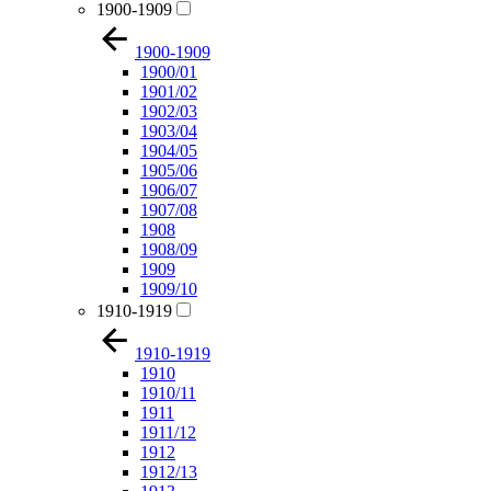
1900-1909
1900-1909
1900/01
1901/02
1902/03
1903/04
1904/05
1905/06
1906/07
1907/08
1908
1908/09
1909
1909/10
1910-1919
1910-1919
1910
1910/11
1911
1911/12
1912
1912/13