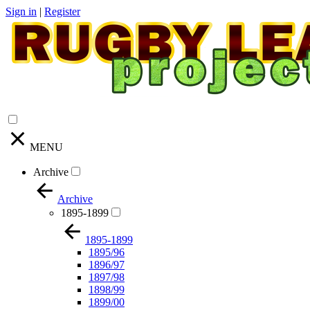
Sign in
|
Register
MENU
Archive
Archive
1895-1899
1895-1899
1895/96
1896/97
1897/98
1898/99
1899/00