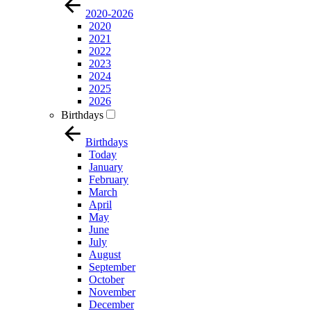
2020-2026
2020
2021
2022
2023
2024
2025
2026
Birthdays
Birthdays
Today
January
February
March
April
May
June
July
August
September
October
November
December