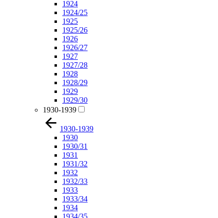
1924
1924/25
1925
1925/26
1926
1926/27
1927
1927/28
1928
1928/29
1929
1929/30
1930-1939
1930-1939
1930
1930/31
1931
1931/32
1932
1932/33
1933
1933/34
1934
1934/35