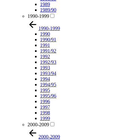
1989
1989/90
1990-1999
1990-1999
1990
1990/91
1991
1991/92
1992
1992/93
1993
1993/94
1994
1994/95
1995
1995/96
1996
1997
1998
1999
2000-2009
2000-2009