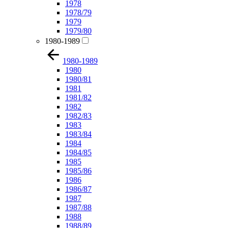
1978
1978/79
1979
1979/80
1980-1989
1980-1989
1980
1980/81
1981
1981/82
1982
1982/83
1983
1983/84
1984
1984/85
1985
1985/86
1986
1986/87
1987
1987/88
1988
1988/89