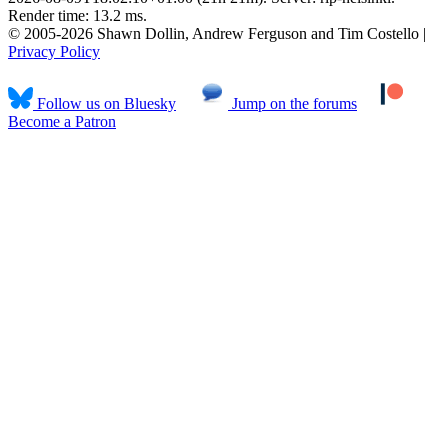
Render time: 13.2 ms.
© 2005-2026 Shawn Dollin, Andrew Ferguson and Tim Costello |
Privacy Policy
Follow us on Bluesky
Jump on the forums
Become a Patron