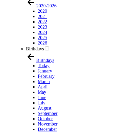
2020-2026
2020
2021
2022
2023
2024
2025
2026
Birthdays
Birthdays
Today
January
February
March
April
May
June
July
August
September
October
November
December