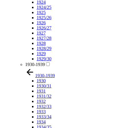
1924
1924/25
1925
1925/26
1926
1926/27
1927
1927/28
1928
1928/29
1929
1929/30
1930-1939
1930-1939
1930
1930/31
1931
1931/32
1932
1932/33
1933
1933/34
1934
1934/35