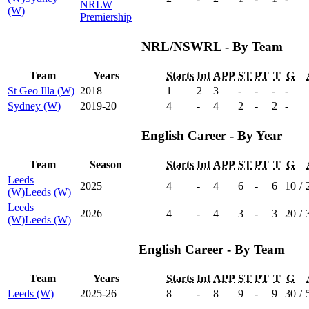
NRLW
(W)
Premiership
NRL/NSWRL - By Team
Team
Years
Starts
Int
APP
ST
PT
T
G
St Geo Illa (W)
2018
1
2
3
-
-
-
-
Sydney (W)
2019-20
4
-
4
2
-
2
-
English Career - By Year
Team
Season
Starts
Int
APP
ST
PT
T
G
Leeds
2025
4
-
4
6
-
6
10
/
(W)
Leeds (W)
Leeds
2026
4
-
4
3
-
3
20
/
(W)
Leeds (W)
English Career - By Team
Team
Years
Starts
Int
APP
ST
PT
T
G
Leeds (W)
2025-26
8
-
8
9
-
9
30
/