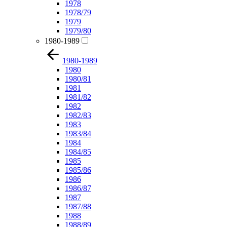
1978
1978/79
1979
1979/80
1980-1989
1980-1989
1980
1980/81
1981
1981/82
1982
1982/83
1983
1983/84
1984
1984/85
1985
1985/86
1986
1986/87
1987
1987/88
1988
1988/89