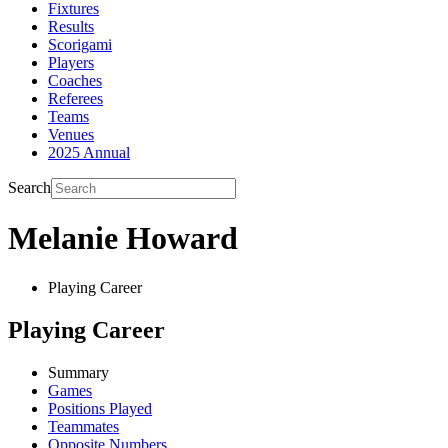
Fixtures
Results
Scorigami
Players
Coaches
Referees
Teams
Venues
2025 Annual
Search
Melanie Howard
Playing Career
Playing Career
Summary
Games
Positions Played
Teammates
Opposite Numbers