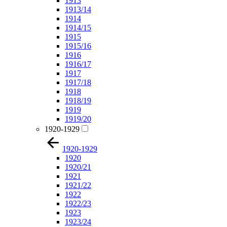
1913
1913/14
1914
1914/15
1915
1915/16
1916
1916/17
1917
1917/18
1918
1918/19
1919
1919/20
1920-1929
1920-1929
1920
1920/21
1921
1921/22
1922
1922/23
1923
1923/24