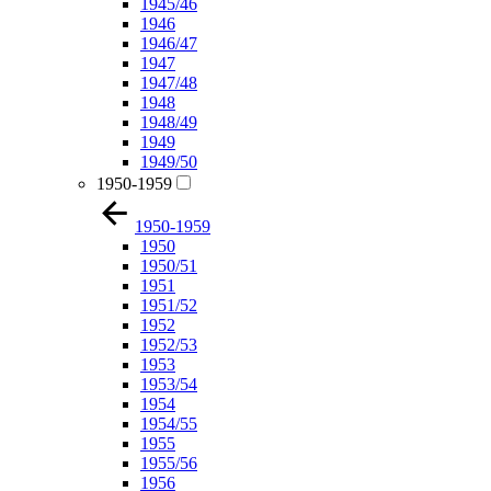
1945/46
1946
1946/47
1947
1947/48
1948
1948/49
1949
1949/50
1950-1959
1950-1959
1950
1950/51
1951
1951/52
1952
1952/53
1953
1953/54
1954
1954/55
1955
1955/56
1956