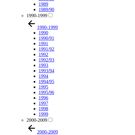
1989
1989/90
1990-1999
1990-1999
1990
1990/91
1991
1991/92
1992
1992/93
1993
1993/94
1994
1994/95
1995
1995/96
1996
1997
1998
1999
2000-2009
2000-2009