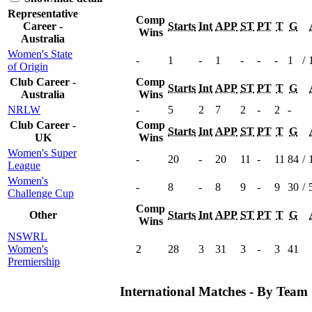
Representative
Comp
Career -
Starts
Int
APP
ST
PT
T
G
Wins
Australia
Women's State
-
1
-
1
-
-
-
1
/
of Origin
Club Career -
Comp
Starts
Int
APP
ST
PT
T
G
Australia
Wins
NRLW
-
5
2
7
2
-
2
-
Club Career -
Comp
Starts
Int
APP
ST
PT
T
G
UK
Wins
Women's Super
-
20
-
20
11
-
11
84
/
League
Women's
-
8
-
8
9
-
9
30
/
Challenge Cup
Comp
Other
Starts
Int
APP
ST
PT
T
G
Wins
NSWRL
Women's
2
28
3
31
3
-
3
41
Premiership
International Matches - By Team