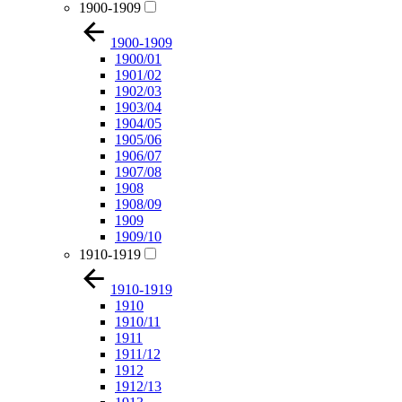
1900-1909
1900-1909
1900/01
1901/02
1902/03
1903/04
1904/05
1905/06
1906/07
1907/08
1908
1908/09
1909
1909/10
1910-1919
1910-1919
1910
1910/11
1911
1911/12
1912
1912/13