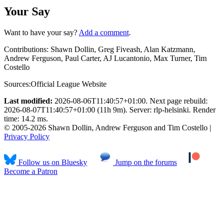
Your Say
Want to have your say?
Add a comment
.
Contributions:
Shawn Dollin, Greg Fiveash, Alan Katzmann,
Andrew Ferguson, Paul Carter, AJ Lucantonio, Max Turner, Tim
Costello
Sources:
Official League Website
Last modified:
2026-08-06T11:40:57+01:00. Next page rebuild:
2026-08-07T11:40:57+01:00 (11h 9m). Server: rlp-helsinki. Render
time: 14.2 ms.
© 2005-2026 Shawn Dollin, Andrew Ferguson and Tim Costello |
Privacy Policy
Follow us on Bluesky
Jump on the forums
Become a Patron