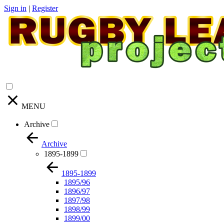
Sign in
|
Register
MENU
Archive
Archive
1895-1899
1895-1899
1895/96
1896/97
1897/98
1898/99
1899/00