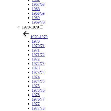
1967/68
1968
1968/69
1969
1969/70
1970-1979
1970-1979
1970
1970/71
1971
1971/72
1972
1972/73
1973
1973/74
1974
1974/75
1975
1975/76
1976
1976/77
1977
1977/78