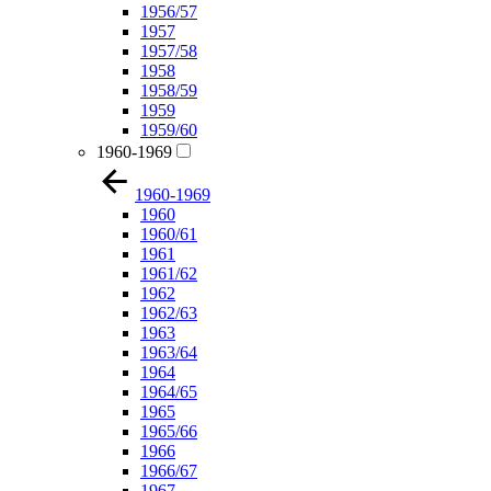
1956/57
1957
1957/58
1958
1958/59
1959
1959/60
1960-1969
1960-1969
1960
1960/61
1961
1961/62
1962
1962/63
1963
1963/64
1964
1964/65
1965
1965/66
1966
1966/67
1967