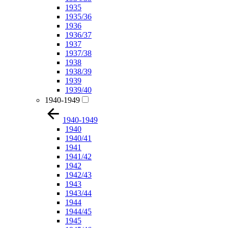
1935
1935/36
1936
1936/37
1937
1937/38
1938
1938/39
1939
1939/40
1940-1949
1940-1949
1940
1940/41
1941
1941/42
1942
1942/43
1943
1943/44
1944
1944/45
1945