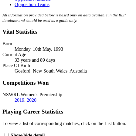
Opposition Teams
All information provided below is based only on data available in the RLP
database and should be used as a guide only.
Vital Statistics
Born
Monday, 10th May, 1993
Current Age
33 years and 89 days
Place Of Birth
Gosford, New South Wales, Australia
Competitions Won
NSWRL Women's Premiership
2019
,
2020
Playing Career Statistics
To view a list of corresponding matches, click on the
List
button.
Show/hide detail