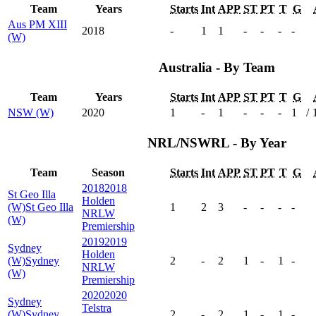
Team
Years
Starts
Int
APP
ST
PT
T
G
Aus PM XIII
2018
-
1
1
-
-
-
-
(W)
Australia - By Team
Team
Years
Starts
Int
APP
ST
PT
T
G
NSW (W)
2020
1
-
1
-
-
-
1
/
NRL/NSWRL - By Year
Team
Season
Starts
Int
APP
ST
PT
T
G
2018
2018
St Geo Illa
Holden
(W)
St Geo Illa
1
2
3
-
-
-
-
NRLW
(W)
Premiership
2019
2019
Sydney
Holden
(W)
Sydney
2
-
2
1
-
1
-
NRLW
(W)
Premiership
2020
2020
Sydney
Telstra
(W)
Sydney
2
-
2
1
-
1
-