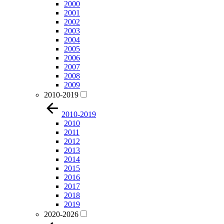
2000
2001
2002
2003
2004
2005
2006
2007
2008
2009
2010-2019
2010-2019
2010
2011
2012
2013
2014
2015
2016
2017
2018
2019
2020-2026