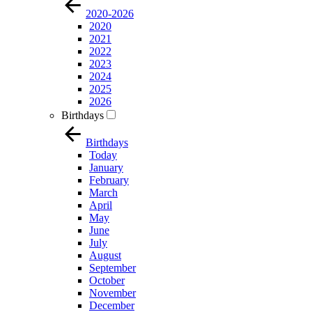
2020-2026
2020
2021
2022
2023
2024
2025
2026
Birthdays
Birthdays
Today
January
February
March
April
May
June
July
August
September
October
November
December