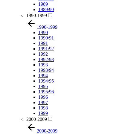
1989
1989/90
1990-1999
1990-1999
1990
1990/91
1991
1991/92
1992
1992/93
1993
1993/94
1994
1994/95
1995
1995/96
1996
1997
1998
1999
2000-2009
2000-2009