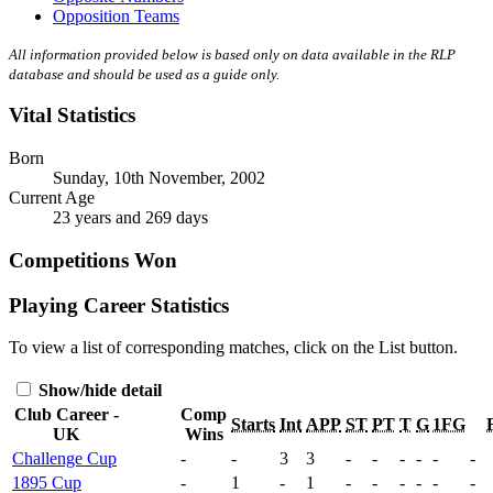
Opposition Teams
All information provided below is based only on data available in the RLP
database and should be used as a guide only.
Vital Statistics
Born
Sunday, 10th November, 2002
Current Age
23 years and 269 days
Competitions Won
Playing Career Statistics
To view a list of corresponding matches, click on the
List
button.
Show/hide detail
Club Career -
Comp
Starts
Int
APP
ST
PT
T
G
1FG
UK
Wins
Challenge Cup
-
-
3
3
-
-
-
-
-
-
1895 Cup
-
1
-
1
-
-
-
-
-
-