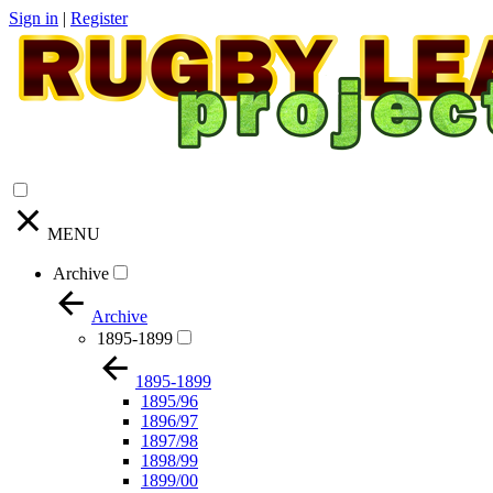
Sign in
|
Register
MENU
Archive
Archive
1895-1899
1895-1899
1895/96
1896/97
1897/98
1898/99
1899/00