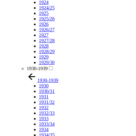
1924
1924/25
1925
1925/26
1926
1926/27
1927
1927/28
1928
1928/29
1929
1929/30
1930-1939
1930-1939
1930
1930/31
1931
1931/32
1932
1932/33
1933
1933/34
1934
1934/35