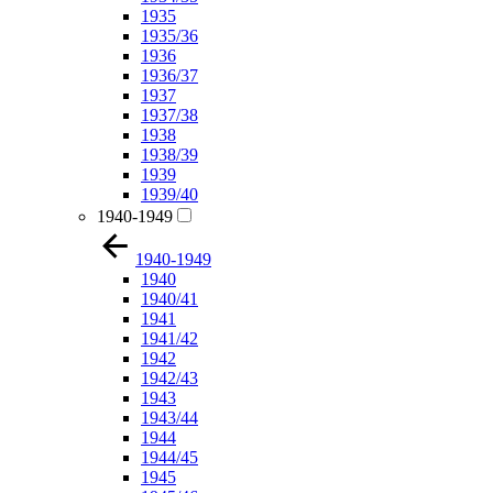
1935
1935/36
1936
1936/37
1937
1937/38
1938
1938/39
1939
1939/40
1940-1949
1940-1949
1940
1940/41
1941
1941/42
1942
1942/43
1943
1943/44
1944
1944/45
1945