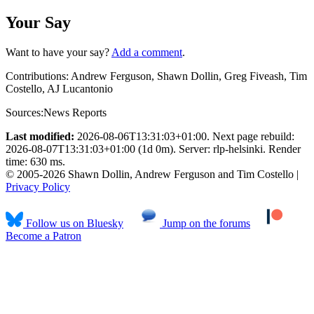
Your Say
Want to have your say?
Add a comment
.
Contributions:
Andrew Ferguson, Shawn Dollin, Greg Fiveash, Tim
Costello, AJ Lucantonio
Sources:
News Reports
Last modified:
2026-08-06T13:31:03+01:00. Next page rebuild:
2026-08-07T13:31:03+01:00 (1d 0m). Server: rlp-helsinki. Render
time: 630 ms.
© 2005-2026 Shawn Dollin, Andrew Ferguson and Tim Costello |
Privacy Policy
Follow us on Bluesky
Jump on the forums
Become a Patron