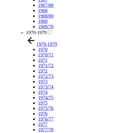
1967/68
1968
1968/69
1969
1969/70
1970-1979
1970-1979
1970
1970/71
1971
1971/72
1972
1972/73
1973
1973/74
1974
1974/75
1975
1975/76
1976
1976/77
1977
1977/78