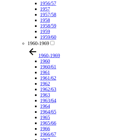
1956/57
1957
1957/58
1958
1958/59
1959
1959/60
1960-1969
1960-1969
1960
1960/61
1961
1961/62
1962
1962/63
1963
1963/64
1964
1964/65
1965
1965/66
1966
1966/67
1967