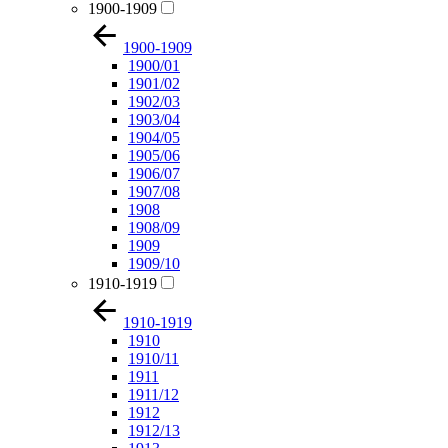
1900-1909
1900-1909
1900/01
1901/02
1902/03
1903/04
1904/05
1905/06
1906/07
1907/08
1908
1908/09
1909
1909/10
1910-1919
1910-1919
1910
1910/11
1911
1911/12
1912
1912/13