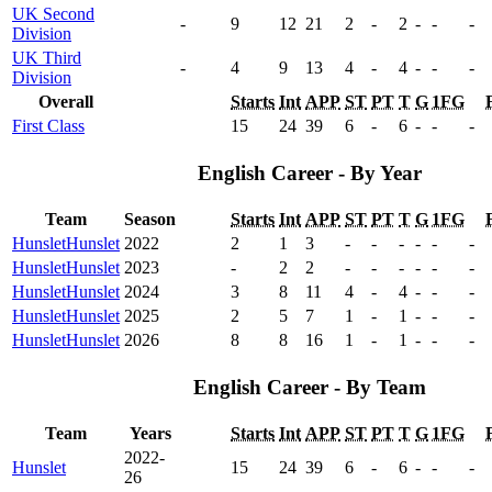
UK Second
-
9
12
21
2
-
2
-
-
-
Division
UK Third
-
4
9
13
4
-
4
-
-
-
Division
Overall
Starts
Int
APP
ST
PT
T
G
1FG
First Class
15
24
39
6
-
6
-
-
-
English Career - By Year
Team
Season
Starts
Int
APP
ST
PT
T
G
1FG
Hunslet
Hunslet
2022
2
1
3
-
-
-
-
-
-
Hunslet
Hunslet
2023
-
2
2
-
-
-
-
-
-
Hunslet
Hunslet
2024
3
8
11
4
-
4
-
-
-
Hunslet
Hunslet
2025
2
5
7
1
-
1
-
-
-
Hunslet
Hunslet
2026
8
8
16
1
-
1
-
-
-
English Career - By Team
Team
Years
Starts
Int
APP
ST
PT
T
G
1FG
2022-
Hunslet
15
24
39
6
-
6
-
-
-
26