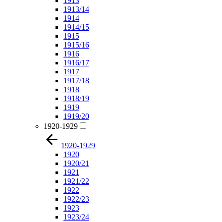
1913
1913/14
1914
1914/15
1915
1915/16
1916
1916/17
1917
1917/18
1918
1918/19
1919
1919/20
1920-1929
1920-1929
1920
1920/21
1921
1921/22
1922
1922/23
1923
1923/24