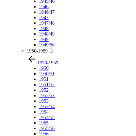
1945/46
1946
1946/47
1947
1947/48
1948
1948/49
1949
1949/50
1950-1959
1950-1959
1950
1950/51
1951
1951/52
1952
1952/53
1953
1953/54
1954
1954/55
1955
1955/56
1956