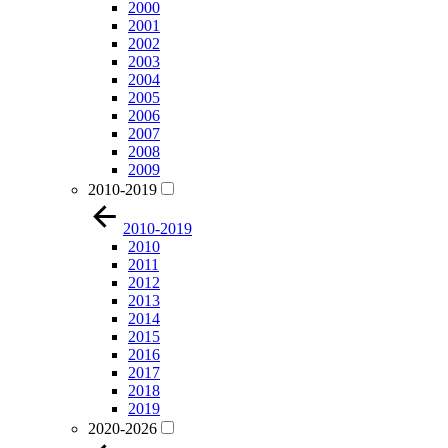
2000
2001
2002
2003
2004
2005
2006
2007
2008
2009
2010-2019
2010-2019
2010
2011
2012
2013
2014
2015
2016
2017
2018
2019
2020-2026