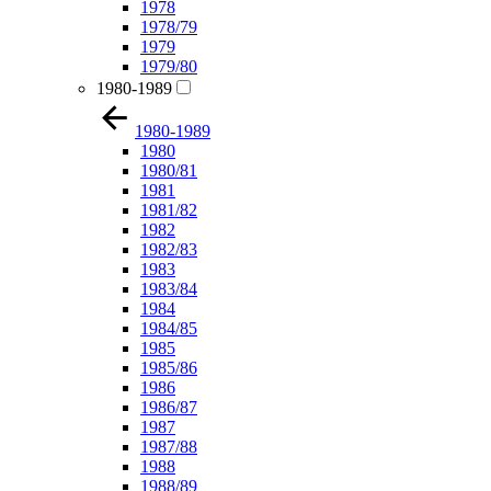
1978
1978/79
1979
1979/80
1980-1989
1980-1989
1980
1980/81
1981
1981/82
1982
1982/83
1983
1983/84
1984
1984/85
1985
1985/86
1986
1986/87
1987
1987/88
1988
1988/89