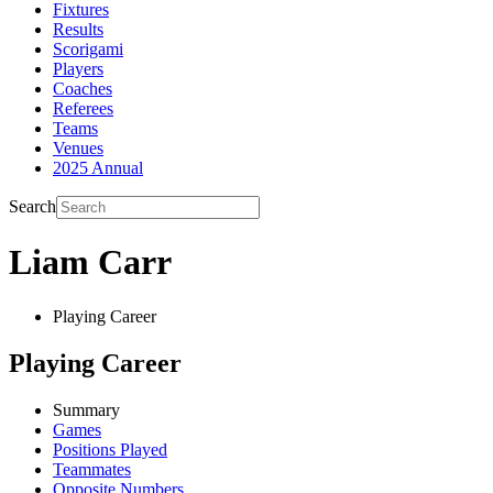
Fixtures
Results
Scorigami
Players
Coaches
Referees
Teams
Venues
2025 Annual
Search
Liam Carr
Playing Career
Playing Career
Summary
Games
Positions Played
Teammates
Opposite Numbers