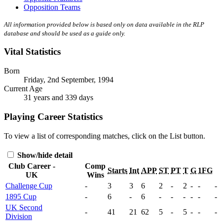
Opposition Teams
All information provided below is based only on data available in the RLP
database and should be used as a guide only.
Vital Statistics
Born
Friday, 2nd September, 1994
Current Age
31 years and 339 days
Playing Career Statistics
To view a list of corresponding matches, click on the
List
button.
Show/hide detail
Club Career -
Comp
Starts
Int
APP
ST
PT
T
G
1FG
UK
Wins
Challenge Cup
-
3
3
6
2
-
2
-
-
-
1895 Cup
-
6
-
6
-
-
-
-
-
-
UK Second
-
41
21
62
5
-
5
-
-
-
Division