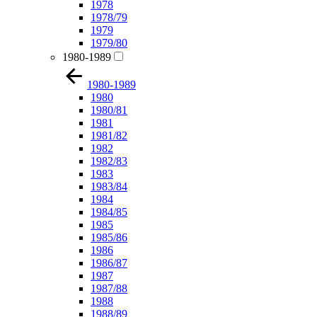
1978
1978/79
1979
1979/80
1980-1989
1980-1989
1980
1980/81
1981
1981/82
1982
1982/83
1983
1983/84
1984
1984/85
1985
1985/86
1986
1986/87
1987
1987/88
1988
1988/89