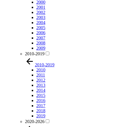
2000
2001
2002
2003
2004
2005
2006
2007
2008
2009
2010-2019
2010-2019
2010
2011
2012
2013
2014
2015
2016
2017
2018
2019
2020-2026