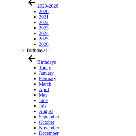
2020-2026
2020
2021
2022
2023
2024
2025
2026
Birthdays
Birthdays
Today
January
February
March
April
May
June
July
August
September
October
November
December