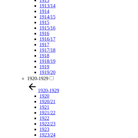
1913
1913/14
1914
1914/15
1915
1915/16
1916
1916/17
1917
1917/18
1918
1918/19
1919
1919/20
1920-1929
1920-1929
1920
1920/21
1921
1921/22
1922
1922/23
1923
1923/24