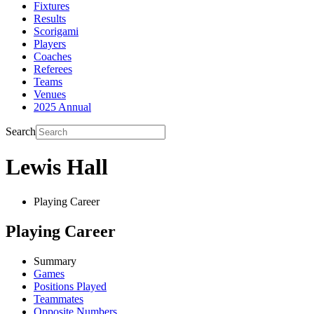
Fixtures
Results
Scorigami
Players
Coaches
Referees
Teams
Venues
2025 Annual
Search
Lewis Hall
Playing Career
Playing Career
Summary
Games
Positions Played
Teammates
Opposite Numbers