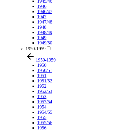
1945/46
1946
1946/47
1947
1947/48
1948
1948/49
1949
1949/50
1950-1959
1950-1959
1950
1950/51
1951
1951/52
1952
1952/53
1953
1953/54
1954
1954/55
1955
1955/56
1956