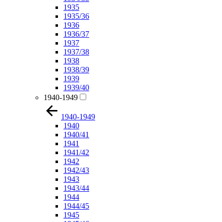
1935
1935/36
1936
1936/37
1937
1937/38
1938
1938/39
1939
1939/40
1940-1949
1940-1949
1940
1940/41
1941
1941/42
1942
1942/43
1943
1943/44
1944
1944/45
1945