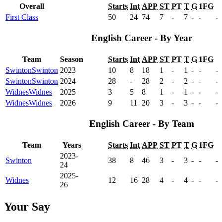
Overall
Starts
Int
APP
ST
PT
T
G
1FG
First Class
50
24
74
7
-
7
-
-
-
English Career - By Year
Team
Season
Starts
Int
APP
ST
PT
T
G
1FG
Swinton
Swinton
2023
10
8
18
1
-
1
-
-
-
Swinton
Swinton
2024
28
-
28
2
-
2
-
-
-
Widnes
Widnes
2025
3
5
8
1
-
1
-
-
-
Widnes
Widnes
2026
9
11
20
3
-
3
-
-
-
English Career - By Team
Team
Years
Starts
Int
APP
ST
PT
T
G
1FG
2023-
Swinton
38
8
46
3
-
3
-
-
-
24
2025-
Widnes
12
16
28
4
-
4
-
-
-
26
Your Say