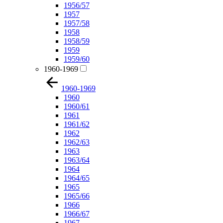
1956/57
1957
1957/58
1958
1958/59
1959
1959/60
1960-1969
1960-1969
1960
1960/61
1961
1961/62
1962
1962/63
1963
1963/64
1964
1964/65
1965
1965/66
1966
1966/67
1967