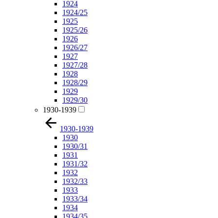
1924
1924/25
1925
1925/26
1926
1926/27
1927
1927/28
1928
1928/29
1929
1929/30
1930-1939
1930-1939
1930
1930/31
1931
1931/32
1932
1932/33
1933
1933/34
1934
1934/35