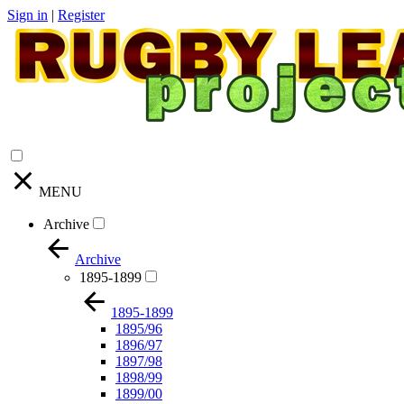
Sign in
|
Register
MENU
Archive
Archive
1895-1899
1895-1899
1895/96
1896/97
1897/98
1898/99
1899/00