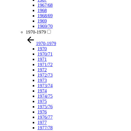
1967/68
1968
1968/69
1969
1969/70
1970-1979
1970-1979
1970
1970/71
1971
1971/72
1972
1972/73
1973
1973/74
1974
1974/75
1975
1975/76
1976
1976/77
1977
1977/78