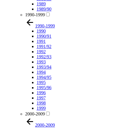
1989
1989/90
1990-1999
1990-1999
1990
1990/91
1991
1991/92
1992
1992/93
1993
1993/94
1994
1994/95
1995
1995/96
1996
1997
1998
1999
2000-2009
2000-2009