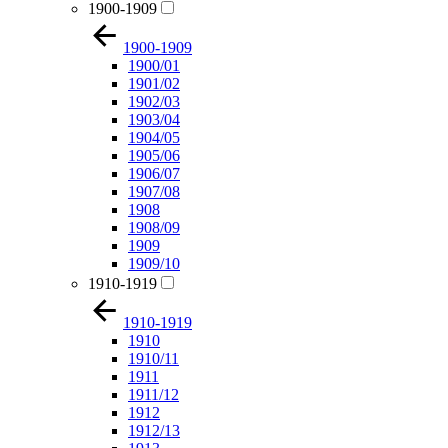
1900-1909
1900-1909
1900/01
1901/02
1902/03
1903/04
1904/05
1905/06
1906/07
1907/08
1908
1908/09
1909
1909/10
1910-1919
1910-1919
1910
1910/11
1911
1911/12
1912
1912/13