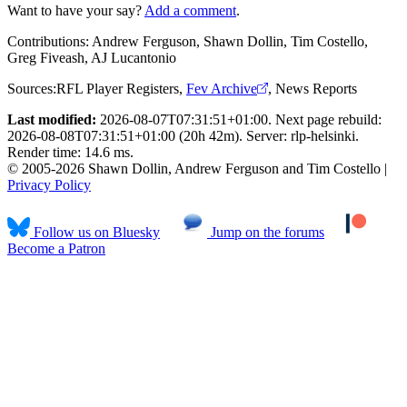
Want to have your say?
Add a comment
.
Contributions:
Andrew Ferguson, Shawn Dollin, Tim Costello,
Greg Fiveash, AJ Lucantonio
Sources:
RFL Player Registers
,
Fev Archive
,
News Reports
Last modified:
2026-08-07T07:31:51+01:00. Next page rebuild:
2026-08-08T07:31:51+01:00 (20h 42m). Server: rlp-helsinki.
Render time: 14.6 ms.
© 2005-2026 Shawn Dollin, Andrew Ferguson and Tim Costello |
Privacy Policy
Follow us on Bluesky
Jump on the forums
Become a Patron