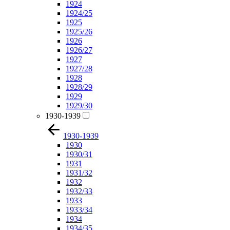
1924
1924/25
1925
1925/26
1926
1926/27
1927
1927/28
1928
1928/29
1929
1929/30
1930-1939
1930-1939
1930
1930/31
1931
1931/32
1932
1932/33
1933
1933/34
1934
1934/35