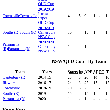
QLD Cup
2019
2019
Intrust
Townsville
Townsville
4
5
9
1
-
1
Super
QLD Cup
2019
2019
Souths (R)
Souths (R)
Canterbury
15
-
15
1
-
1
NSW Cup
2020
2020
Parramatta
Canterbury
1
-
1
-
-
-
(R)
Parramatta (R)
NSW Cup
NSW/QLD Cup - By Team
Team
Years
Starts
Int
APP
ST
PT
T
Canterbury (R)
2014-15
23
3
26
10
-
10
Illawarra
2016-17
24
3
27
17
-
17
Townsville
2018-19
20
5
25
5
-
5
Souths (R)
2019
15
-
15
1
-
1
Parramatta (R)
2020
1
-
1
-
-
-
Your Say