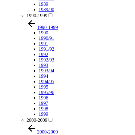
1989
1989/90
1990-1999
1990-1999
1990
1990/91
1991
1991/92
1992
1992/93
1993
1993/94
1994
1994/95
1995
1995/96
1996
1997
1998
1999
2000-2009
2000-2009