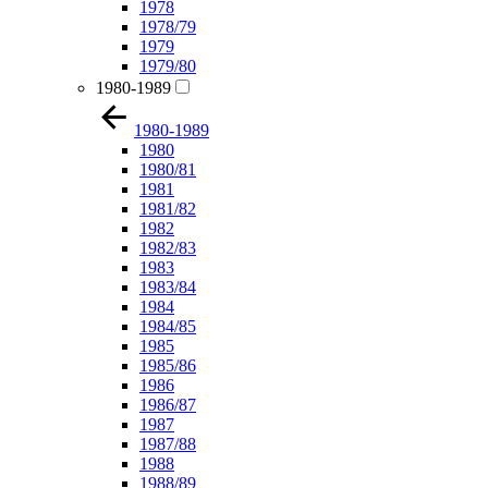
1978
1978/79
1979
1979/80
1980-1989
1980-1989
1980
1980/81
1981
1981/82
1982
1982/83
1983
1983/84
1984
1984/85
1985
1985/86
1986
1986/87
1987
1987/88
1988
1988/89