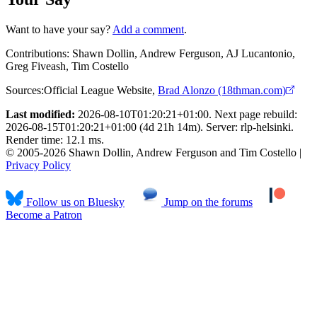
Want to have your say?
Add a comment
.
Contributions:
Shawn Dollin, Andrew Ferguson, AJ Lucantonio,
Greg Fiveash, Tim Costello
Sources:
Official League Website
,
Brad Alonzo (18thman.com)
Last modified:
2026-08-10T01:20:21+01:00. Next page rebuild:
2026-08-15T01:20:21+01:00 (4d 21h 14m). Server: rlp-helsinki.
Render time: 12.1 ms.
© 2005-2026 Shawn Dollin, Andrew Ferguson and Tim Costello |
Privacy Policy
Follow us on Bluesky
Jump on the forums
Become a Patron