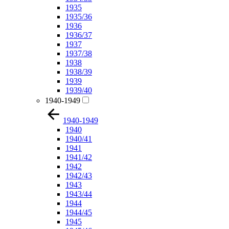
1935
1935/36
1936
1936/37
1937
1937/38
1938
1938/39
1939
1939/40
1940-1949
1940-1949
1940
1940/41
1941
1941/42
1942
1942/43
1943
1943/44
1944
1944/45
1945