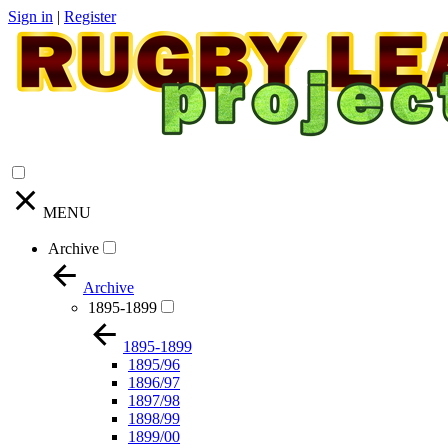
Sign in
|
Register
MENU
Archive
Archive
1895-1899
1895-1899
1895/96
1896/97
1897/98
1898/99
1899/00