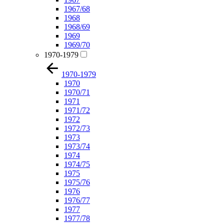
1967/68
1968
1968/69
1969
1969/70
1970-1979
1970-1979
1970
1970/71
1971
1971/72
1972
1972/73
1973
1973/74
1974
1974/75
1975
1975/76
1976
1976/77
1977
1977/78