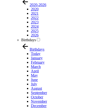
2020-2026
2020
2021
2022
2023
2024
2025
2026
Birthdays
Birthdays
Today
January
February
March
April
May
June
July
August
September
October
November
December