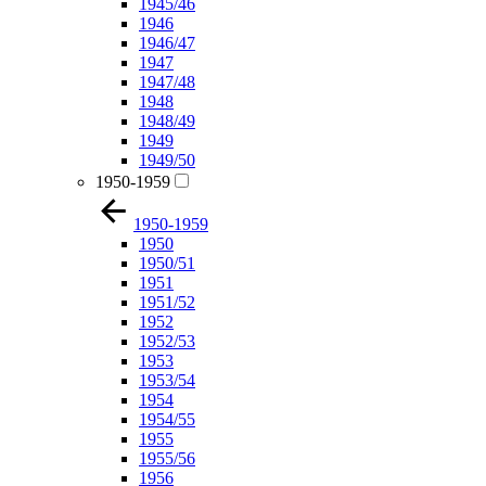
1945/46
1946
1946/47
1947
1947/48
1948
1948/49
1949
1949/50
1950-1959
1950-1959
1950
1950/51
1951
1951/52
1952
1952/53
1953
1953/54
1954
1954/55
1955
1955/56
1956