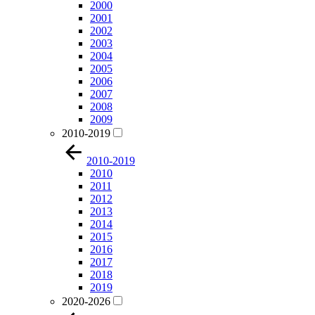
2000
2001
2002
2003
2004
2005
2006
2007
2008
2009
2010-2019
2010-2019
2010
2011
2012
2013
2014
2015
2016
2017
2018
2019
2020-2026