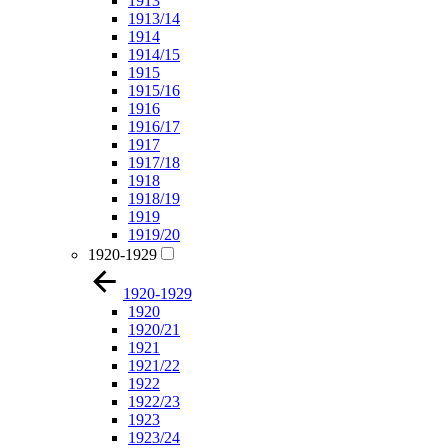
1913
1913/14
1914
1914/15
1915
1915/16
1916
1916/17
1917
1917/18
1918
1918/19
1919
1919/20
1920-1929
1920-1929
1920
1920/21
1921
1921/22
1922
1922/23
1923
1923/24