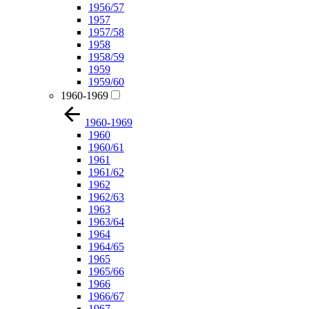
1956/57
1957
1957/58
1958
1958/59
1959
1959/60
1960-1969
1960-1969
1960
1960/61
1961
1961/62
1962
1962/63
1963
1963/64
1964
1964/65
1965
1965/66
1966
1966/67
1967