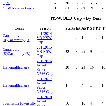
QRL
-
20
5
25
5
-
5
NSW Reserve Grade
1
63
6
69
28
-
28
NSW/QLD Cup - By Year
Team
Season
Starts
Int
APP
ST
PT
T
2014
2014
Canterbury
VB NSW
1
-
1
1
-
1
(R)
Canterbury (R)
Cup
2015
2015
Canterbury
VB NSW
22
3
25
9
-
9
(R)
Canterbury (R)
Cup
2016
2016
Intrust
Illawarra
Illawarra
20
3
23
16
-
16
Super
NSW Cup
2017
2017
Intrust
Illawarra
Illawarra
4
-
4
1
-
1
Super
NSW Cup
2018
2018
Intrust
Townsville
Townsville
16
-
16
4
-
4
Super