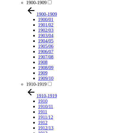
1900-1909
1900-1909
1900/01
1901/02
1902/03
1903/04
1904/05
1905/06
1906/07
1907/08
1908
1908/09
1909
1909/10
1910-1919
1910-1919
1910
1910/11
1911
1911/12
1912
1912/13