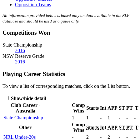
Opposition Teams
All information provided below is based only on data available in the RLP
database and should be used as a guide only.
Competitions Won
State Championship
2016
NSW Reserve Grade
2016
Playing Career Statistics
To view a list of corresponding matches, click on the
List
button.
Show/hide detail
Club Career -
Comp
Starts
Int
APP
ST
PT
T
Australia
Wins
State Championship
1
1
-
1
-
-
-
Comp
Other
Starts
Int
APP
ST
PT
T
Wins
NRL Under-20s
-
2
-
2
-
-
-