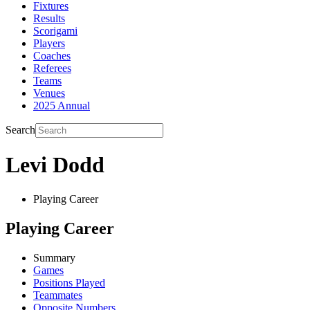
Fixtures
Results
Scorigami
Players
Coaches
Referees
Teams
Venues
2025 Annual
Search
Levi Dodd
Playing Career
Playing Career
Summary
Games
Positions Played
Teammates
Opposite Numbers