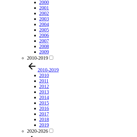
2000
2001
2002
2003
2004
2005
2006
2007
2008
2009
2010-2019
2010-2019
2010
2011
2012
2013
2014
2015
2016
2017
2018
2019
2020-2026