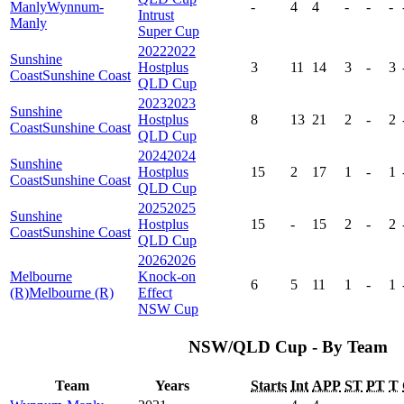
Manly
Wynnum-
-
4
4
-
-
-
Intrust
Manly
Super Cup
2022
2022
Sunshine
Hostplus
3
11
14
3
-
3
Coast
Sunshine Coast
QLD Cup
2023
2023
Sunshine
Hostplus
8
13
21
2
-
2
Coast
Sunshine Coast
QLD Cup
2024
2024
Sunshine
Hostplus
15
2
17
1
-
1
Coast
Sunshine Coast
QLD Cup
2025
2025
Sunshine
Hostplus
15
-
15
2
-
2
Coast
Sunshine Coast
QLD Cup
2026
2026
Melbourne
Knock-on
6
5
11
1
-
1
(R)
Melbourne (R)
Effect
NSW Cup
NSW/QLD Cup - By Team
Team
Years
Starts
Int
APP
ST
PT
T