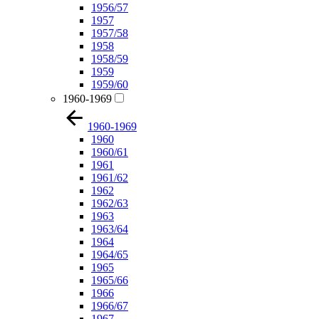
1956/57
1957
1957/58
1958
1958/59
1959
1959/60
1960-1969
1960-1969
1960
1960/61
1961
1961/62
1962
1962/63
1963
1963/64
1964
1964/65
1965
1965/66
1966
1966/67
1967