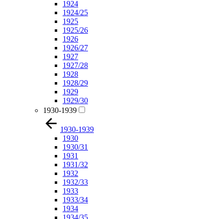
1924
1924/25
1925
1925/26
1926
1926/27
1927
1927/28
1928
1928/29
1929
1929/30
1930-1939
1930-1939
1930
1930/31
1931
1931/32
1932
1932/33
1933
1933/34
1934
1934/35