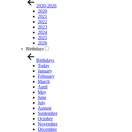
2020-2026
2020
2021
2022
2023
2024
2025
2026
Birthdays
Birthdays
Today
January
February
March
April
May
June
July
August
September
October
November
December