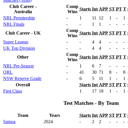
Matches (Tests)
Club Career -
Comp
Starts
Int
APP
ST
PT
T
Australia
Wins
NRL Premiership
-
1
11
12
1
-
1
NRL Finals
-
-
1
1
-
-
-
Comp
Club Career - UK
Starts
Int
APP
ST
PT
T
Wins
Super League
-
-
4
4
-
-
-
UK Top Division
-
-
4
4
-
-
-
Comp
Other
Starts
Int
APP
ST
PT
T
Wins
NRL Pre-Season
-
1
6
7
-
-
-
QRL
-
41
30
71
8
-
8
NSW Reserve Grade
-
6
5
11
1
-
1
Overall
Starts
Int
APP
ST
PT
T
First Class
1
17
18
1
-
1
Test Matches - By Team
Team
Years
Starts
Int
APP
ST
PT
T
Samoa
2024
-
2
2
-
-
-