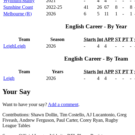
Wynnum-Manly
2021
-
4
4
-
-
-
Sunshine Coast
2022-25
41
26
67
8
-
8
Melbourne (R)
2026
6
5
11
1
-
1
English Career - By Year
Team
Season
Starts
Int
APP
ST
PT
T
Leigh
Leigh
2026
-
4
4
-
-
-
English Career - By Team
Team
Years
Starts
Int
APP
ST
PT
T
Leigh
2026
-
4
4
-
-
-
Your Say
Want to have your say?
Add a comment
.
Contributions:
Shawn Dollin, Tim Costello, AJ Lucantonio, Greg
Fiveash, Andrew Ferguson, Paul Carter, Corey Ryan, Rugby
League Tables