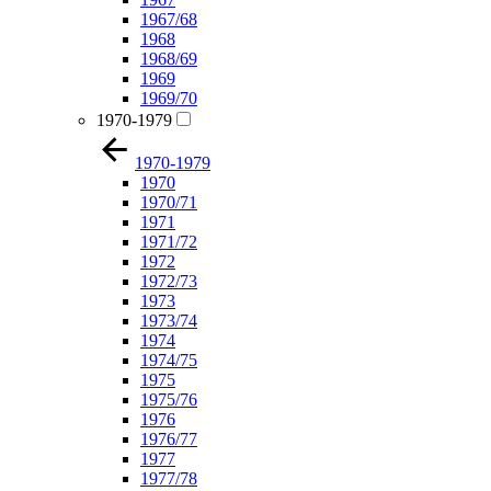
1967/68
1968
1968/69
1969
1969/70
1970-1979
1970-1979
1970
1970/71
1971
1971/72
1972
1972/73
1973
1973/74
1974
1974/75
1975
1975/76
1976
1976/77
1977
1977/78