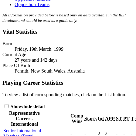
Opposition Teams
All information provided below is based only on data available in the RLP
database and should be used as a guide only.
Vital Statistics
Born
Friday, 19th March, 1999
Current Age
27 years and 142 days
Place Of Birth
Penrith, New South Wales, Australia
Playing Career Statistics
To view a list of corresponding matches, click on the
List
button.
Show/hide detail
Representative
Comp
Career -
Starts
Int
APP
ST
PT
T
Wins
International
Senior International
-
-
2
2
-
-
-