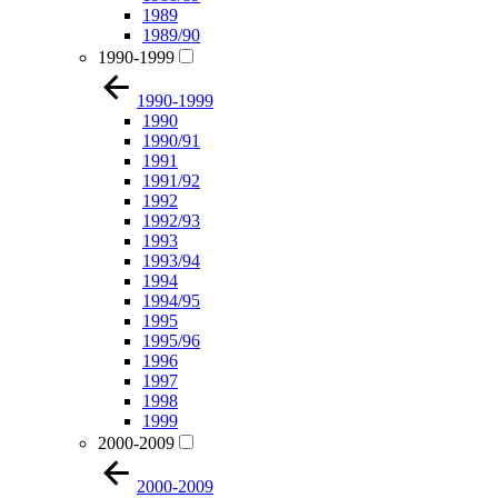
1989
1989/90
1990-1999
1990-1999
1990
1990/91
1991
1991/92
1992
1992/93
1993
1993/94
1994
1994/95
1995
1995/96
1996
1997
1998
1999
2000-2009
2000-2009