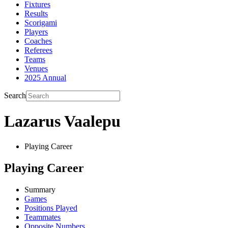
Fixtures
Results
Scorigami
Players
Coaches
Referees
Teams
Venues
2025 Annual
Search
Lazarus Vaalepu
Playing Career
Playing Career
Summary
Games
Positions Played
Teammates
Opposite Numbers