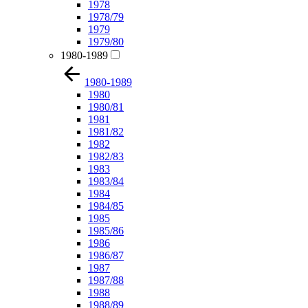
1978
1978/79
1979
1979/80
1980-1989
1980-1989
1980
1980/81
1981
1981/82
1982
1982/83
1983
1983/84
1984
1984/85
1985
1985/86
1986
1986/87
1987
1987/88
1988
1988/89