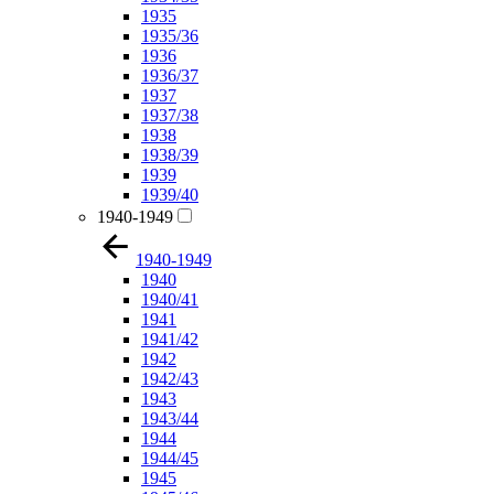
1935
1935/36
1936
1936/37
1937
1937/38
1938
1938/39
1939
1939/40
1940-1949
1940-1949
1940
1940/41
1941
1941/42
1942
1942/43
1943
1943/44
1944
1944/45
1945