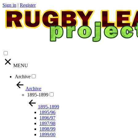
Sign in
|
Register
MENU
Archive
Archive
1895-1899
1895-1899
1895/96
1896/97
1897/98
1898/99
1899/00