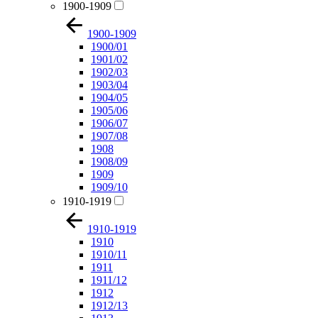
1900-1909
1900-1909
1900/01
1901/02
1902/03
1903/04
1904/05
1905/06
1906/07
1907/08
1908
1908/09
1909
1909/10
1910-1919
1910-1919
1910
1910/11
1911
1911/12
1912
1912/13