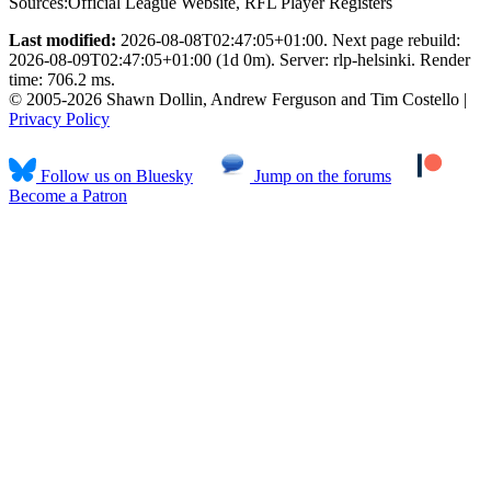
Sources:
Official League Website
,
RFL Player Registers
Last modified:
2026-08-08T02:47:05+01:00. Next page rebuild:
2026-08-09T02:47:05+01:00 (1d 0m). Server: rlp-helsinki. Render
time: 706.2 ms.
© 2005-2026 Shawn Dollin, Andrew Ferguson and Tim Costello |
Privacy Policy
Follow us on Bluesky
Jump on the forums
Become a Patron