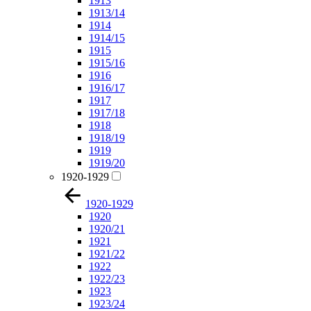
1913
1913/14
1914
1914/15
1915
1915/16
1916
1916/17
1917
1917/18
1918
1918/19
1919
1919/20
1920-1929
1920-1929
1920
1920/21
1921
1921/22
1922
1922/23
1923
1923/24