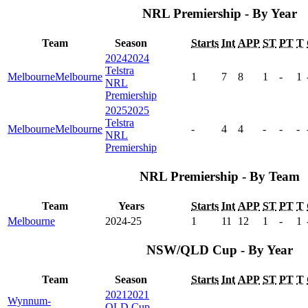
NRL Premiership - By Year
Team
Season
Starts
Int
APP
ST
PT
T
2024
2024
Telstra
Melbourne
Melbourne
1
7
8
1
-
1
NRL
Premiership
2025
2025
Telstra
Melbourne
Melbourne
-
4
4
-
-
-
NRL
Premiership
NRL Premiership - By Team
Team
Years
Starts
Int
APP
ST
PT
T
Melbourne
2024-25
1
11
12
1
-
1
NSW/QLD Cup - By Year
Team
Season
Starts
Int
APP
ST
PT
T
2021
2021
Wynnum-
QLD Cup