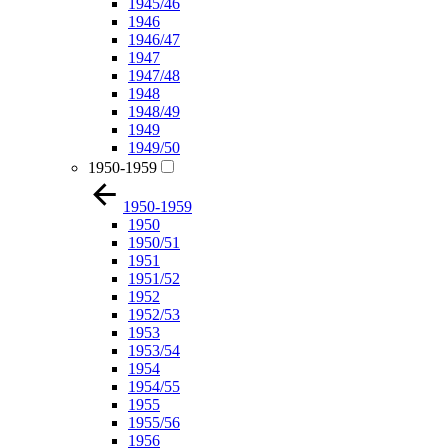
1945/46
1946
1946/47
1947
1947/48
1948
1948/49
1949
1949/50
1950-1959
1950-1959
1950
1950/51
1951
1951/52
1952
1952/53
1953
1953/54
1954
1954/55
1955
1955/56
1956