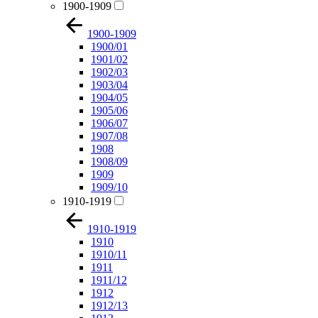
1900-1909
1900-1909
1900/01
1901/02
1902/03
1903/04
1904/05
1905/06
1906/07
1907/08
1908
1908/09
1909
1909/10
1910-1919
1910-1919
1910
1910/11
1911
1911/12
1912
1912/13