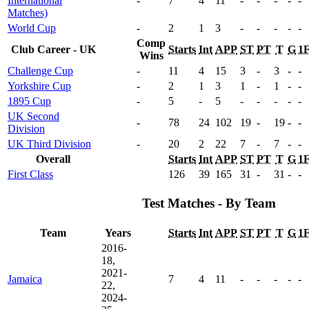
International
-
7
4
11
-
-
-
-
-
Matches)
World Cup
-
2
1
3
-
-
-
-
-
Comp
Club Career - UK
Starts
Int
APP
ST
PT
T
G
1
Wins
Challenge Cup
-
11
4
15
3
-
3
-
-
Yorkshire Cup
-
2
1
3
1
-
1
-
-
1895 Cup
-
5
-
5
-
-
-
-
-
UK Second
-
78
24
102
19
-
19
-
-
Division
UK Third Division
-
20
2
22
7
-
7
-
-
Overall
Starts
Int
APP
ST
PT
T
G
1
First Class
126
39
165
31
-
31
-
-
Test Matches - By Team
Team
Years
Starts
Int
APP
ST
PT
T
G
1
2016-
18,
2021-
Jamaica
7
4
11
-
-
-
-
-
22,
2024-