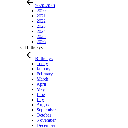
2020-2026
2020
2021
2022
2023
2024
2025
2026
Birthdays
Birthdays
Today
January
February
March
April
May
June
July
August
September
October
November
December