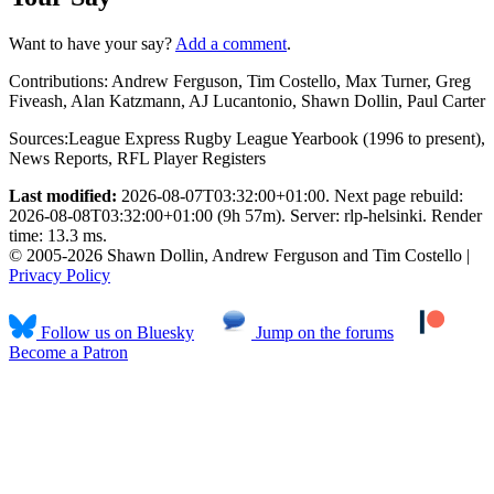
Want to have your say?
Add a comment
.
Contributions:
Andrew Ferguson, Tim Costello, Max Turner, Greg
Fiveash, Alan Katzmann, AJ Lucantonio, Shawn Dollin, Paul Carter
Sources:
League Express Rugby League Yearbook (1996 to present)
,
News Reports
,
RFL Player Registers
Last modified:
2026-08-07T03:32:00+01:00. Next page rebuild:
2026-08-08T03:32:00+01:00 (9h 57m). Server: rlp-helsinki. Render
time: 13.3 ms.
© 2005-2026 Shawn Dollin, Andrew Ferguson and Tim Costello |
Privacy Policy
Follow us on Bluesky
Jump on the forums
Become a Patron