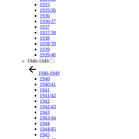
1935
1935/36
1936
1936/37
1937
1937/38
1938
1938/39
1939
1939/40
1940-1949
1940-1949
1940
1940/41
1941
1941/42
1942
1942/43
1943
1943/44
1944
1944/45
1945