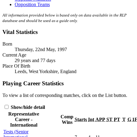
Opposition Teams
All information provided below is based only on data available in the RLP
database and should be used as a guide only.
Vital Statistics
Born
Thursday, 22nd May, 1997
Current Age
29 years and 77 days
Place Of Birth
Leeds, West Yorkshire, England
Playing Career Statistics
To view a list of corresponding matches, click on the
List
button.
Show/hide detail
Representative
Comp
Career -
Starts
Int
APP
ST
PT
T
G
1
Wins
International
Tests (Senior