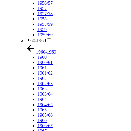
1956/57
1957
1957/58
1958
1958/59
1959
1959/60
1960-1969
1960-1969
1960
1960/61
1961
1961/62
1962
1962/63
1963
1963/64
1964
1964/65
1965
1965/66
1966
1966/67
1967