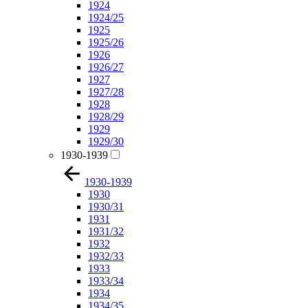
1924
1924/25
1925
1925/26
1926
1926/27
1927
1927/28
1928
1928/29
1929
1929/30
1930-1939
1930-1939
1930
1930/31
1931
1931/32
1932
1932/33
1933
1933/34
1934
1934/35