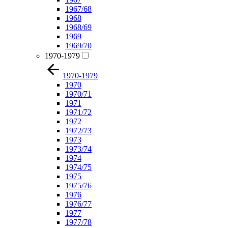
1967/68
1968
1968/69
1969
1969/70
1970-1979
1970-1979
1970
1970/71
1971
1971/72
1972
1972/73
1973
1973/74
1974
1974/75
1975
1975/76
1976
1976/77
1977
1977/78