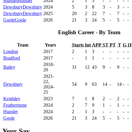
Hunslet
Hunslet
2024
2
1
3
-
-
-
-
-
Dewsbury
Dewsbury
2024
5
3
8
3
-
3
-
-
Dewsbury
Dewsbury
2025
20
2
22
7
-
7
-
-
Goole
Goole
2026
21
3
24
5
-
5
-
-
English Career - By Team
Team
Years
Starts
Int
APP
ST
PT
T
G
1
London
2017
2
1
3
-
-
-
-
-
Bradford
2017
-
1
1
-
-
-
-
-
2018-
Batley
31
12
43
9
-
9
-
-
20
2021-
22,
Dewsbury
54
9
63
14
-
14
-
-
2024-
25
Keighley
2023
7
1
8
2
-
2
-
-
Featherstone
2024
2
7
9
1
-
1
-
-
Hunslet
2024
2
1
3
-
-
-
-
-
Goole
2026
21
3
24
5
-
5
-
-
Your Say