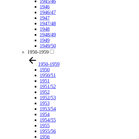
1945/46
1946
1946/47
1947
1947/48
1948
1948/49
1949
1949/50
1950-1959
1950-1959
1950
1950/51
1951
1951/52
1952
1952/53
1953
1953/54
1954
1954/55
1955
1955/56
1956