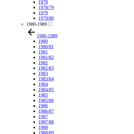
1978
1978/79
1979
1979/80
1980-1989
1980-1989
1980
1980/81
1981
1981/82
1982
1982/83
1983
1983/84
1984
1984/85
1985
1985/86
1986
1986/87
1987
1987/88
1988
1988/89