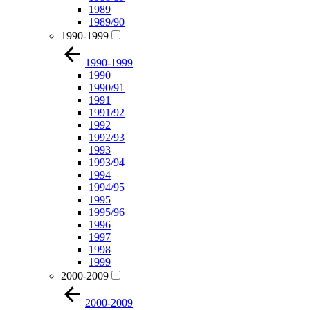
1989
1989/90
1990-1999
1990-1999
1990
1990/91
1991
1991/92
1992
1992/93
1993
1993/94
1994
1994/95
1995
1995/96
1996
1997
1998
1999
2000-2009
2000-2009