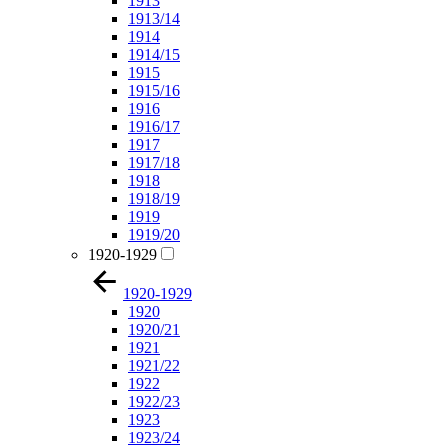
1913
1913/14
1914
1914/15
1915
1915/16
1916
1916/17
1917
1917/18
1918
1918/19
1919
1919/20
1920-1929
1920-1929
1920
1920/21
1921
1921/22
1922
1922/23
1923
1923/24