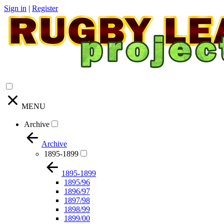
Sign in
|
Register
MENU
Archive
Archive
1895-1899
1895-1899
1895/96
1896/97
1897/98
1898/99
1899/00