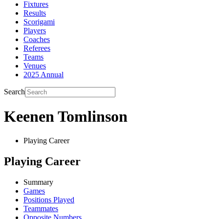
Fixtures
Results
Scorigami
Players
Coaches
Referees
Teams
Venues
2025 Annual
Search
Keenen Tomlinson
Playing Career
Playing Career
Summary
Games
Positions Played
Teammates
Opposite Numbers