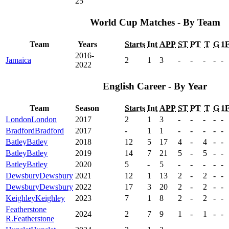
25
World Cup Matches - By Team
Team
Years
Starts
Int
APP
ST
PT
T
G
1
2016-
Jamaica
2
1
3
-
-
-
-
-
2022
English Career - By Year
Team
Season
Starts
Int
APP
ST
PT
T
G
1
London
London
2017
2
1
3
-
-
-
-
-
Bradford
Bradford
2017
-
1
1
-
-
-
-
-
Batley
Batley
2018
12
5
17
4
-
4
-
-
Batley
Batley
2019
14
7
21
5
-
5
-
-
Batley
Batley
2020
5
-
5
-
-
-
-
-
Dewsbury
Dewsbury
2021
12
1
13
2
-
2
-
-
Dewsbury
Dewsbury
2022
17
3
20
2
-
2
-
-
Keighley
Keighley
2023
7
1
8
2
-
2
-
-
Featherstone
2024
2
7
9
1
-
1
-
-
R.
Featherstone