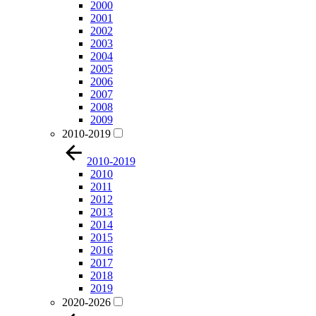
2000
2001
2002
2003
2004
2005
2006
2007
2008
2009
2010-2019
2010-2019
2010
2011
2012
2013
2014
2015
2016
2017
2018
2019
2020-2026