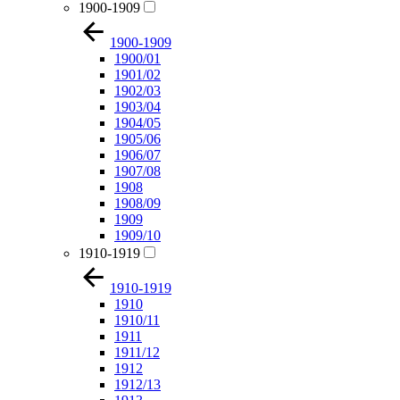
1900-1909
1900-1909
1900/01
1901/02
1902/03
1903/04
1904/05
1905/06
1906/07
1907/08
1908
1908/09
1909
1909/10
1910-1919
1910-1919
1910
1910/11
1911
1911/12
1912
1912/13