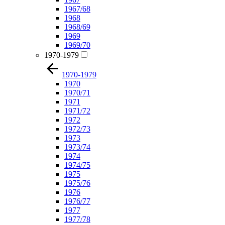
1967/68
1968
1968/69
1969
1969/70
1970-1979
1970-1979
1970
1970/71
1971
1971/72
1972
1972/73
1973
1973/74
1974
1974/75
1975
1975/76
1976
1976/77
1977
1977/78