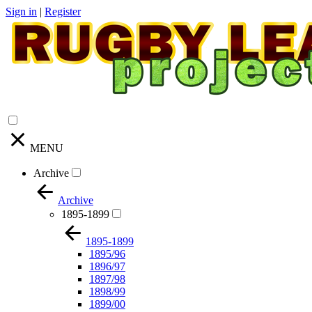
Sign in
|
Register
MENU
Archive
Archive
1895-1899
1895-1899
1895/96
1896/97
1897/98
1898/99
1899/00