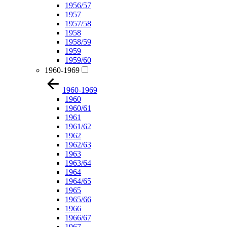
1956/57
1957
1957/58
1958
1958/59
1959
1959/60
1960-1969
1960-1969
1960
1960/61
1961
1961/62
1962
1962/63
1963
1963/64
1964
1964/65
1965
1965/66
1966
1966/67
1967