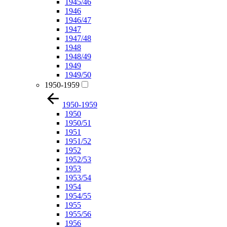
1945/46
1946
1946/47
1947
1947/48
1948
1948/49
1949
1949/50
1950-1959
1950-1959
1950
1950/51
1951
1951/52
1952
1952/53
1953
1953/54
1954
1954/55
1955
1955/56
1956