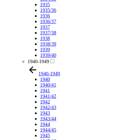
1935
1935/36
1936
1936/37
1937
1937/38
1938
1938/39
1939
1939/40
1940-1949
1940-1949
1940
1940/41
1941
1941/42
1942
1942/43
1943
1943/44
1944
1944/45
1945