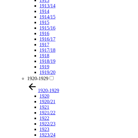
1913
1913/14
1914
1914/15
1915
1915/16
1916
1916/17
1917
1917/18
1918
1918/19
1919
1919/20
1920-1929
1920-1929
1920
1920/21
1921
1921/22
1922
1922/23
1923
1923/24