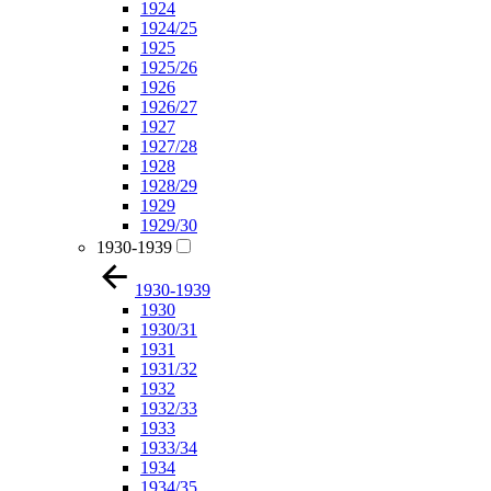
1924
1924/25
1925
1925/26
1926
1926/27
1927
1927/28
1928
1928/29
1929
1929/30
1930-1939
1930-1939
1930
1930/31
1931
1931/32
1932
1932/33
1933
1933/34
1934
1934/35