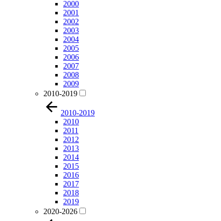
2000
2001
2002
2003
2004
2005
2006
2007
2008
2009
2010-2019
2010-2019
2010
2011
2012
2013
2014
2015
2016
2017
2018
2019
2020-2026