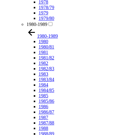
1978
1978/79
1979
1979/80
1980-1989
1980-1989
1980
1980/81
1981
1981/82
1982
1982/83
1983
1983/84
1984
1984/85
1985
1985/86
1986
1986/87
1987
1987/88
1988
1988/89