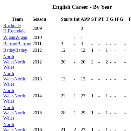
English Career - By Year
Team
Season
Starts
Int
APP
ST
PT
T
G
1FG
Rochdale
2009
-
-
0
-
-
-
-
-
-
H.
Rochdale
Wigan
Wigan
2010
-
1
1
-
-
-
-
-
-
Barrow
Barrow
2011
3
-
3
-
-
-
-
-
-
Batley
Batley
2012
12
-
12
1
-
1
-
-
-
North
Wales
North
2012
20
-
20
2
-
2
-
-
-
Wales
North
Wales
North
2013
13
-
13
-
-
-
-
-
-
Wales
North
Wales
North
2014
22
1
23
1
-
1
-
-
-
Wales
North
Wales
North
2015
28
1
29
1
-
1
-
-
-
Wales
North
Wales
North
2016
21
2
23
1
-
1
-
-
-