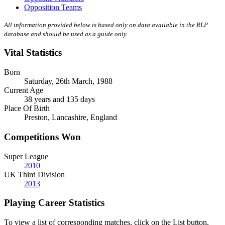
Opposition Teams
All information provided below is based only on data available in the RLP
database and should be used as a guide only.
Vital Statistics
Born
Saturday, 26th March, 1988
Current Age
38 years and 135 days
Place Of Birth
Preston, Lancashire, England
Competitions Won
Super League
2010
UK Third Division
2013
Playing Career Statistics
To view a list of corresponding matches, click on the
List
button.