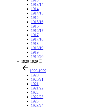
1913
1913/14
1914
1914/15
1915
1915/16
1916
1916/17
1917
1917/18
1918
1918/19
1919
1919/20
1920-1929
1920-1929
1920
1920/21
1921
1921/22
1922
1922/23
1923
1923/24