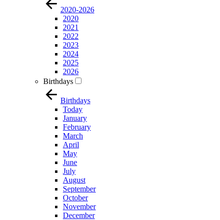
2020-2026
2020
2021
2022
2023
2024
2025
2026
Birthdays
Birthdays
Today
January
February
March
April
May
June
July
August
September
October
November
December