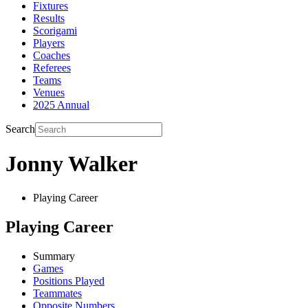
Fixtures
Results
Scorigami
Players
Coaches
Referees
Teams
Venues
2025 Annual
Search
Jonny Walker
Playing Career
Playing Career
Summary
Games
Positions Played
Teammates
Opposite Numbers