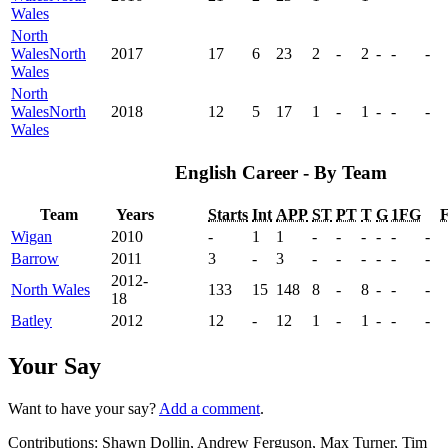
Wales
North
Wales
North
2017
17
6
23
2
-
2
-
-
-
Wales
North
Wales
North
2018
12
5
17
1
-
1
-
-
-
Wales
English Career - By Team
Team
Years
Starts
Int
APP
ST
PT
T
G
1FG
Wigan
2010
-
1
1
-
-
-
-
-
-
Barrow
2011
3
-
3
-
-
-
-
-
-
2012-
North Wales
133
15
148
8
-
8
-
-
-
18
Batley
2012
12
-
12
1
-
1
-
-
-
Your Say
Want to have your say?
Add a comment
.
Contributions:
Shawn Dollin, Andrew Ferguson, Max Turner, Tim