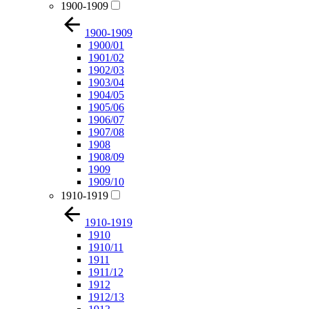
1900-1909
1900-1909
1900/01
1901/02
1902/03
1903/04
1904/05
1905/06
1906/07
1907/08
1908
1908/09
1909
1909/10
1910-1919
1910-1919
1910
1910/11
1911
1911/12
1912
1912/13