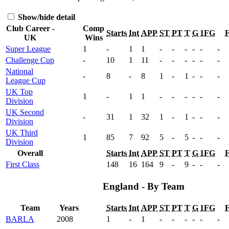
Show/hide detail
Club Career -
Comp
Starts
Int
APP
ST
PT
T
G
1FG
UK
Wins
Super League
1
-
1
1
-
-
-
-
-
-
Challenge Cup
-
10
1
11
-
-
-
-
-
-
National
-
8
-
8
1
-
1
-
-
-
League Cup
UK Top
1
-
1
1
-
-
-
-
-
-
Division
UK Second
-
31
1
32
1
-
1
-
-
-
Division
UK Third
1
85
7
92
5
-
5
-
-
-
Division
Overall
Starts
Int
APP
ST
PT
T
G
1FG
First Class
148
16
164
9
-
9
-
-
-
England - By Team
Team
Years
Starts
Int
APP
ST
PT
T
G
1FG
BARLA
2008
1
-
1
-
-
-
-
-
-