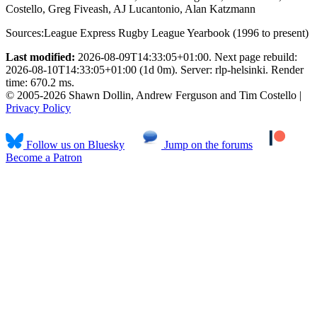
Costello, Greg Fiveash, AJ Lucantonio, Alan Katzmann
Sources:
League Express Rugby League Yearbook (1996 to present)
Last modified:
2026-08-09T14:33:05+01:00. Next page rebuild:
2026-08-10T14:33:05+01:00 (1d 0m). Server: rlp-helsinki. Render
time: 670.2 ms.
© 2005-2026 Shawn Dollin, Andrew Ferguson and Tim Costello |
Privacy Policy
Follow us on Bluesky
Jump on the forums
Become a Patron