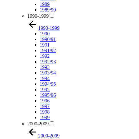
1989
1989/90
1990-1999
1990-1999
1990
1990/91
1991
1991/92
1992
1992/93
1993
1993/94
1994
1994/95
1995
1995/96
1996
1997
1998
1999
2000-2009
2000-2009