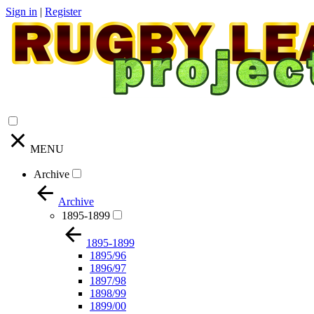
Sign in
|
Register
MENU
Archive
Archive
1895-1899
1895-1899
1895/96
1896/97
1897/98
1898/99
1899/00