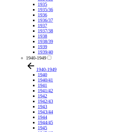
1935
1935/36
1936
1936/37
1937
1937/38
1938
1938/39
1939
1939/40
1940-1949
1940-1949
1940
1940/41
1941
1941/42
1942
1942/43
1943
1943/44
1944
1944/45
1945