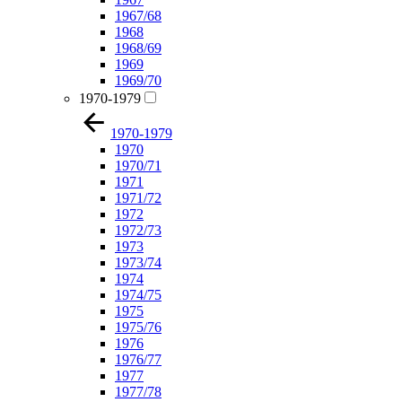
1967/68
1968
1968/69
1969
1969/70
1970-1979
1970-1979
1970
1970/71
1971
1971/72
1972
1972/73
1973
1973/74
1974
1974/75
1975
1975/76
1976
1976/77
1977
1977/78