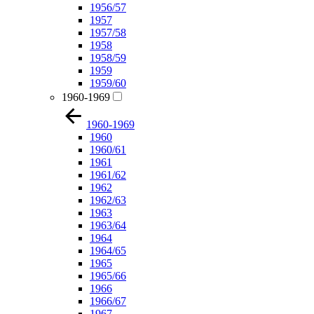
1956/57
1957
1957/58
1958
1958/59
1959
1959/60
1960-1969
1960-1969
1960
1960/61
1961
1961/62
1962
1962/63
1963
1963/64
1964
1964/65
1965
1965/66
1966
1966/67
1967