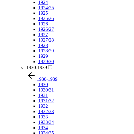
1924
1924/25
1925
1925/26
1926
1926/27
1927
1927/28
1928
1928/29
1929
1929/30
1930-1939
1930-1939
1930
1930/31
1931
1931/32
1932
1932/33
1933
1933/34
1934
1934/35