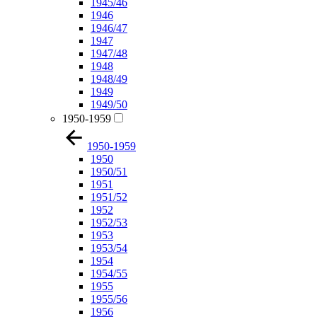
1945/46
1946
1946/47
1947
1947/48
1948
1948/49
1949
1949/50
1950-1959
1950-1959
1950
1950/51
1951
1951/52
1952
1952/53
1953
1953/54
1954
1954/55
1955
1955/56
1956