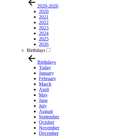
2020-2026
2020
2021
2022
2023
2024
2025
2026
Birthdays
Birthdays
Today
January
February
March
April
May
June
July
August
September
October
November
December