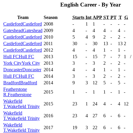
English Career - By Year
Team
Season
Starts
Int
APP
ST
PT
T
G
Castleford
Castleford
2008
-
1
1
-
-
-
-
Gateshead
Gateshead
2009
4
-
4
4
-
4
-
Castleford
Castleford
2010
5
4
9
2
-
2
-
Castleford
Castleford
2011
30
-
30
13
-
13
2
Castleford
Castleford
2012
4
-
4
1
-
1
-
Hull FC
Hull FC
2013
15
-
15
7
-
7
1
/
York City
York City
2013
3
-
3
2
-
2
-
Doncaster
Doncaster
2014
4
-
4
1
-
1
-
Hull FC
Hull FC
2014
3
-
3
2
-
2
-
Bradford
Bradford
2014
9
3
12
5
-
5
-
Featherstone
2015
1
-
1
1
-
1
-
R.
Featherstone
Wakefield
2015
23
1
24
4
-
4
12
T.
Wakefield Trinity
Wakefield
2016
23
4
27
6
-
6
-
T.
Wakefield Trinity
Wakefield
2017
19
3
22
6
-
6
-
T.
Wakefield Trinity