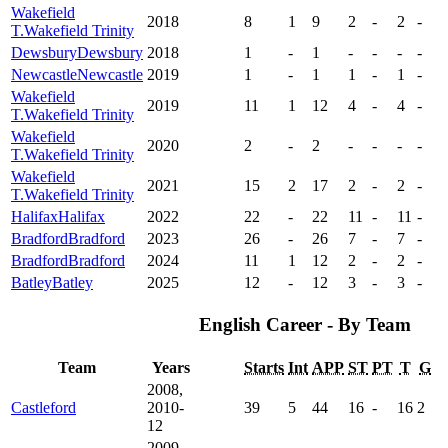
Wakefield
2018
8
1
9
2
-
2
-
T.
Wakefield Trinity
Dewsbury
Dewsbury
2018
1
-
1
-
-
-
-
Newcastle
Newcastle
2019
1
-
1
1
-
1
-
Wakefield
2019
11
1
12
4
-
4
-
T.
Wakefield Trinity
Wakefield
2020
2
-
2
-
-
-
-
T.
Wakefield Trinity
Wakefield
2021
15
2
17
2
-
2
-
T.
Wakefield Trinity
Halifax
Halifax
2022
22
-
22
11
-
11
-
Bradford
Bradford
2023
26
-
26
7
-
7
-
Bradford
Bradford
2024
11
1
12
2
-
2
-
Batley
Batley
2025
12
-
12
3
-
3
-
English Career - By Team
Team
Years
Starts
Int
APP
ST
PT
T
G
2008,
Castleford
2010-
39
5
44
16
-
16
2
12
2009,