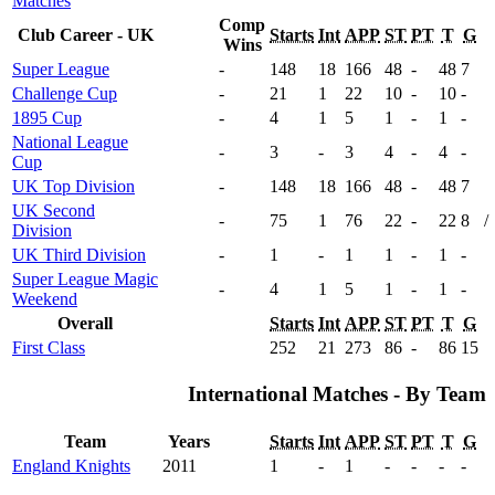
Matches
Comp
Club Career - UK
Starts
Int
APP
ST
PT
T
G
Wins
Super League
-
148
18
166
48
-
48
7
Challenge Cup
-
21
1
22
10
-
10
-
1895 Cup
-
4
1
5
1
-
1
-
National League
-
3
-
3
4
-
4
-
Cup
UK Top Division
-
148
18
166
48
-
48
7
UK Second
-
75
1
76
22
-
22
8
/
Division
UK Third Division
-
1
-
1
1
-
1
-
Super League Magic
-
4
1
5
1
-
1
-
Weekend
Overall
Starts
Int
APP
ST
PT
T
G
First Class
252
21
273
86
-
86
15
International Matches - By Team
Team
Years
Starts
Int
APP
ST
PT
T
G
England Knights
2011
1
-
1
-
-
-
-