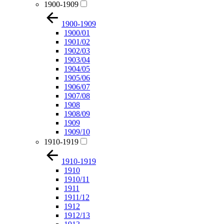
1900-1909
1900-1909
1900/01
1901/02
1902/03
1903/04
1904/05
1905/06
1906/07
1907/08
1908
1908/09
1909
1909/10
1910-1919
1910-1919
1910
1910/11
1911
1911/12
1912
1912/13