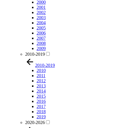
2000
2001
2002
2003
2004
2005
2006
2007
2008
2009
2010-2019
2010-2019
2010
2011
2012
2013
2014
2015
2016
2017
2018
2019
2020-2026