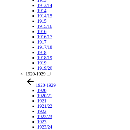
1913
1913/14
1914
1914/15
1915
1915/16
1916
1916/17
1917
1917/18
1918
1918/19
1919
1919/20
1920-1929
1920-1929
1920
1920/21
1921
1921/22
1922
1922/23
1923
1923/24