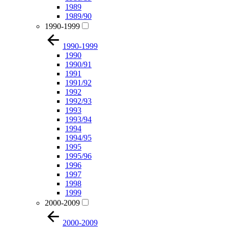
1989
1989/90
1990-1999
1990-1999
1990
1990/91
1991
1991/92
1992
1992/93
1993
1993/94
1994
1994/95
1995
1995/96
1996
1997
1998
1999
2000-2009
2000-2009