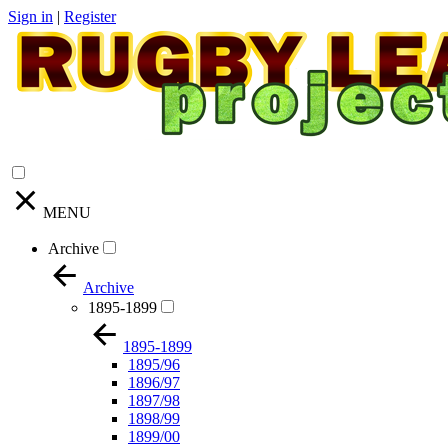
Sign in
|
Register
MENU
Archive
Archive
1895-1899
1895-1899
1895/96
1896/97
1897/98
1898/99
1899/00