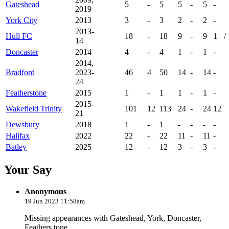
Gateshead
5
-
5
5
-
5
-
2019
York City
2013
3
-
3
2
-
2
-
2013-
Hull FC
18
-
18
9
-
9
1
/
14
Doncaster
2014
4
-
4
1
-
1
-
2014,
Bradford
2023-
46
4
50
14
-
14
-
24
Featherstone
2015
1
-
1
1
-
1
-
2015-
Wakefield Trinity
101
12
113
24
-
24
12
21
Dewsbury
2018
1
-
1
-
-
-
-
Halifax
2022
22
-
22
11
-
11
-
Batley
2025
12
-
12
3
-
3
-
Your Say
Anonymous
19 Jun 2023 11:58am
Missing appearances with Gateshead, York, Doncaster,
Feathers tone,