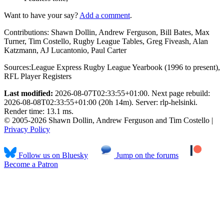
Want to have your say?
Add a comment
.
Contributions:
Shawn Dollin, Andrew Ferguson, Bill Bates, Max
Turner, Tim Costello, Rugby League Tables, Greg Fiveash, Alan
Katzmann, AJ Lucantonio, Paul Carter
Sources:
League Express Rugby League Yearbook (1996 to present)
,
RFL Player Registers
Last modified:
2026-08-07T02:33:55+01:00. Next page rebuild:
2026-08-08T02:33:55+01:00 (20h 14m). Server: rlp-helsinki.
Render time: 13.1 ms.
© 2005-2026 Shawn Dollin, Andrew Ferguson and Tim Costello |
Privacy Policy
Follow us on Bluesky
Jump on the forums
Become a Patron