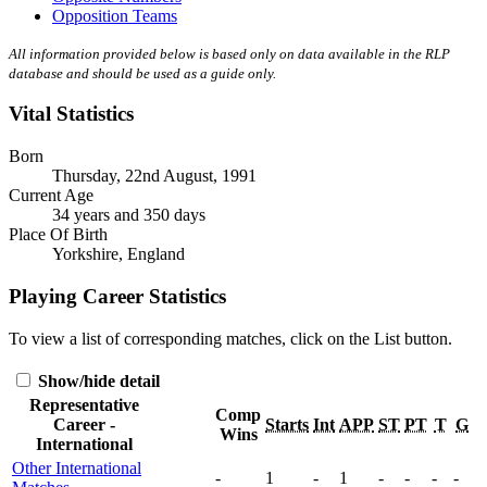
Opposition Teams
All information provided below is based only on data available in the RLP
database and should be used as a guide only.
Vital Statistics
Born
Thursday, 22nd August, 1991
Current Age
34 years and 350 days
Place Of Birth
Yorkshire, England
Playing Career Statistics
To view a list of corresponding matches, click on the
List
button.
Show/hide detail
Representative
Comp
Career -
Starts
Int
APP
ST
PT
T
G
Wins
International
Other International
-
1
-
1
-
-
-
-