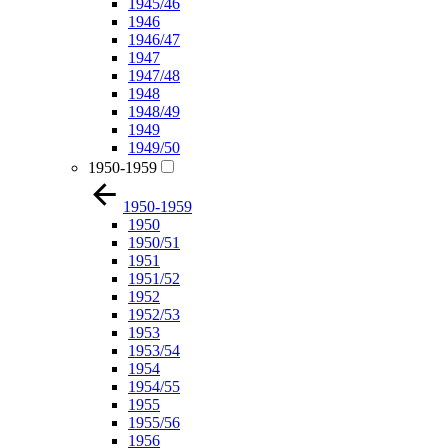
1945/46
1946
1946/47
1947
1947/48
1948
1948/49
1949
1949/50
1950-1959
1950-1959
1950
1950/51
1951
1951/52
1952
1952/53
1953
1953/54
1954
1954/55
1955
1955/56
1956