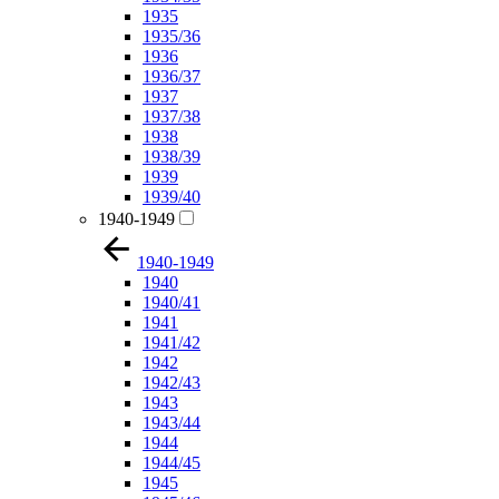
1935
1935/36
1936
1936/37
1937
1937/38
1938
1938/39
1939
1939/40
1940-1949
1940-1949
1940
1940/41
1941
1941/42
1942
1942/43
1943
1943/44
1944
1944/45
1945