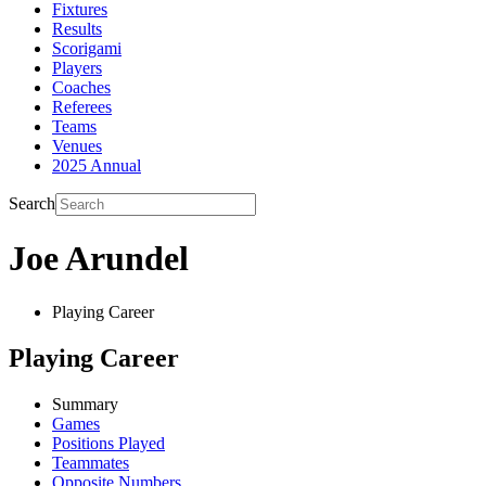
Fixtures
Results
Scorigami
Players
Coaches
Referees
Teams
Venues
2025 Annual
Search
Joe Arundel
Playing Career
Playing Career
Summary
Games
Positions Played
Teammates
Opposite Numbers