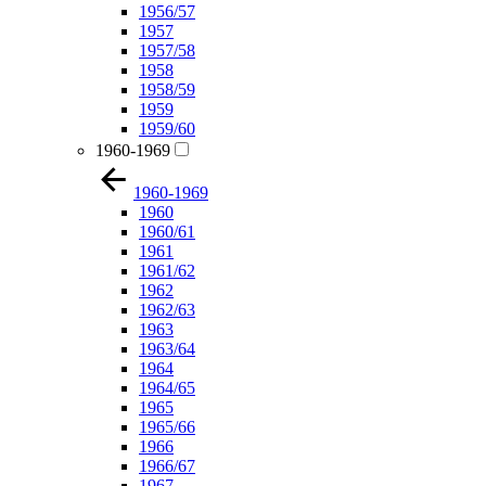
1956/57
1957
1957/58
1958
1958/59
1959
1959/60
1960-1969
1960-1969
1960
1960/61
1961
1961/62
1962
1962/63
1963
1963/64
1964
1964/65
1965
1965/66
1966
1966/67
1967