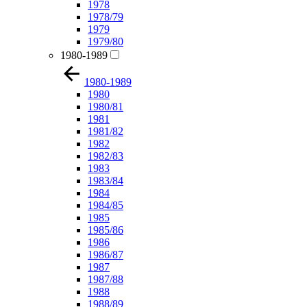
1978
1978/79
1979
1979/80
1980-1989
1980-1989
1980
1980/81
1981
1981/82
1982
1982/83
1983
1983/84
1984
1984/85
1985
1985/86
1986
1986/87
1987
1987/88
1988
1988/89