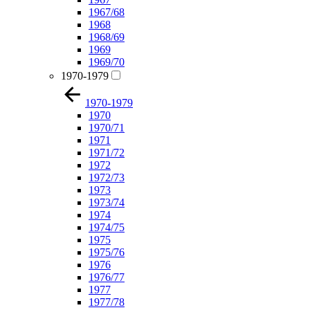
1967/68
1968
1968/69
1969
1969/70
1970-1979
1970-1979
1970
1970/71
1971
1971/72
1972
1972/73
1973
1973/74
1974
1974/75
1975
1975/76
1976
1976/77
1977
1977/78