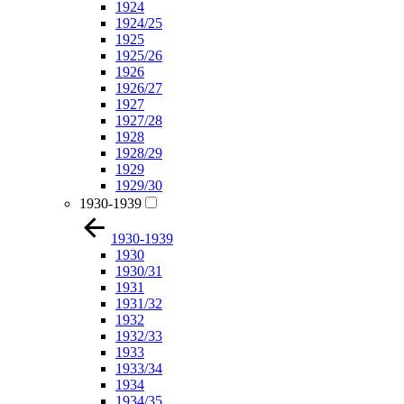
1924
1924/25
1925
1925/26
1926
1926/27
1927
1927/28
1928
1928/29
1929
1929/30
1930-1939
1930-1939
1930
1930/31
1931
1931/32
1932
1932/33
1933
1933/34
1934
1934/35