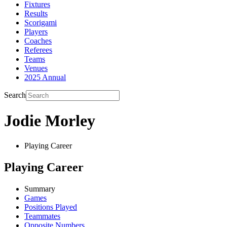
Fixtures
Results
Scorigami
Players
Coaches
Referees
Teams
Venues
2025 Annual
Search
Jodie Morley
Playing Career
Playing Career
Summary
Games
Positions Played
Teammates
Opposite Numbers