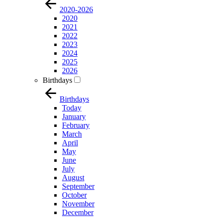
2020-2026
2020
2021
2022
2023
2024
2025
2026
Birthdays
Birthdays
Today
January
February
March
April
May
June
July
August
September
October
November
December