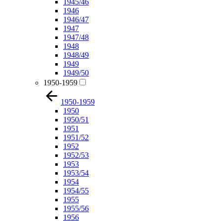
1945/46
1946
1946/47
1947
1947/48
1948
1948/49
1949
1949/50
1950-1959
1950-1959
1950
1950/51
1951
1951/52
1952
1952/53
1953
1953/54
1954
1954/55
1955
1955/56
1956