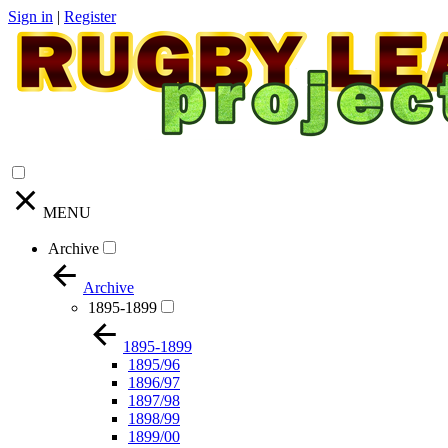
Sign in
|
Register
MENU
Archive
Archive
1895-1899
1895-1899
1895/96
1896/97
1897/98
1898/99
1899/00