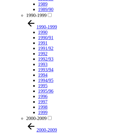
1989
1989/90
1990-1999
1990-1999
1990
1990/91
1991
1991/92
1992
1992/93
1993
1993/94
1994
1994/95
1995
1995/96
1996
1997
1998
1999
2000-2009
2000-2009