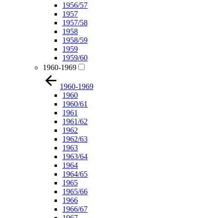
1956/57
1957
1957/58
1958
1958/59
1959
1959/60
1960-1969
1960-1969
1960
1960/61
1961
1961/62
1962
1962/63
1963
1963/64
1964
1964/65
1965
1965/66
1966
1966/67
1967