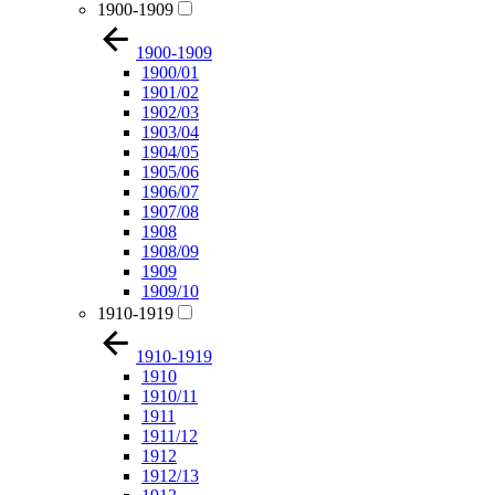
1900-1909
1900-1909
1900/01
1901/02
1902/03
1903/04
1904/05
1905/06
1906/07
1907/08
1908
1908/09
1909
1909/10
1910-1919
1910-1919
1910
1910/11
1911
1911/12
1912
1912/13