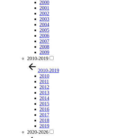
2000
2001
2002
2003
2004
2005
2006
2007
2008
2009
2010-2019
2010-2019
2010
2011
2012
2013
2014
2015
2016
2017
2018
2019
2020-2026