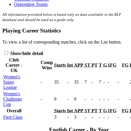
Opposition Teams
All information provided below is based only on data available in the RLP
database and should be used as a guide only.
Playing Career Statistics
To view a list of corresponding matches, click on the
List
button.
Show/hide detail
Club
Comp
Career -
Starts
Int
APP
ST
PT
T
G
1FG
FG
Wins
UK
Women's
Super
-
35
-
35
7
-
7
-
-
-
League
Women's
Challenge
-
9
-
9
-
-
-
-
-
-
-
Cup
Overall
Starts
Int
APP
ST
PT
T
G
1FG
FG
First Class
3
-
3
-
-
-
-
-
-
-
English Career - By Year