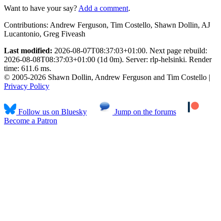
Want to have your say?
Add a comment
.
Contributions:
Andrew Ferguson, Tim Costello, Shawn Dollin, AJ
Lucantonio, Greg Fiveash
Last modified:
2026-08-07T08:37:03+01:00. Next page rebuild:
2026-08-08T08:37:03+01:00 (1d 0m). Server: rlp-helsinki. Render
time: 611.6 ms.
© 2005-2026 Shawn Dollin, Andrew Ferguson and Tim Costello |
Privacy Policy
Follow us on Bluesky
Jump on the forums
Become a Patron