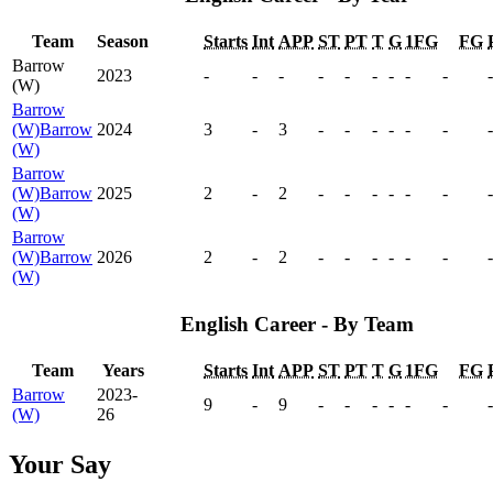
Team
Season
Starts
Int
APP
ST
PT
T
G
1FG
FG
Barrow
2023
-
-
-
-
-
-
-
-
-
-
(W)
Barrow
(W)
Barrow
2024
3
-
3
-
-
-
-
-
-
-
(W)
Barrow
(W)
Barrow
2025
2
-
2
-
-
-
-
-
-
-
(W)
Barrow
(W)
Barrow
2026
2
-
2
-
-
-
-
-
-
-
(W)
English Career - By Team
Team
Years
Starts
Int
APP
ST
PT
T
G
1FG
FG
Barrow
2023-
9
-
9
-
-
-
-
-
-
-
(W)
26
Your Say