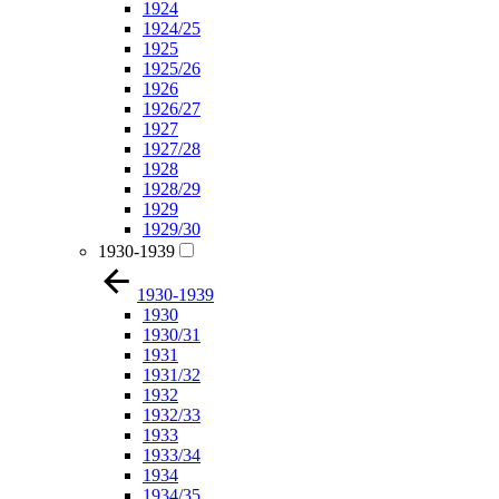
1924
1924/25
1925
1925/26
1926
1926/27
1927
1927/28
1928
1928/29
1929
1929/30
1930-1939
1930-1939
1930
1930/31
1931
1931/32
1932
1932/33
1933
1933/34
1934
1934/35