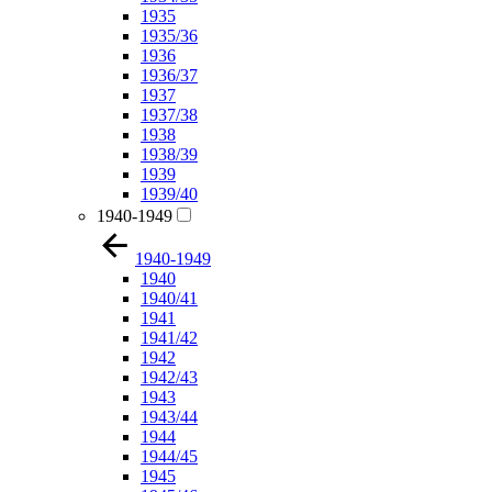
1935
1935/36
1936
1936/37
1937
1937/38
1938
1938/39
1939
1939/40
1940-1949
1940-1949
1940
1940/41
1941
1941/42
1942
1942/43
1943
1943/44
1944
1944/45
1945