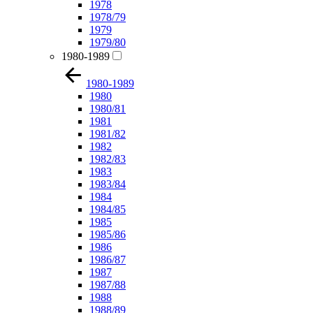
1978
1978/79
1979
1979/80
1980-1989
1980-1989
1980
1980/81
1981
1981/82
1982
1982/83
1983
1983/84
1984
1984/85
1985
1985/86
1986
1986/87
1987
1987/88
1988
1988/89