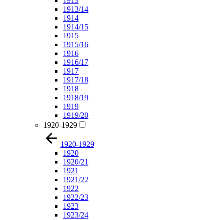
1913
1913/14
1914
1914/15
1915
1915/16
1916
1916/17
1917
1917/18
1918
1918/19
1919
1919/20
1920-1929
1920-1929
1920
1920/21
1921
1921/22
1922
1922/23
1923
1923/24