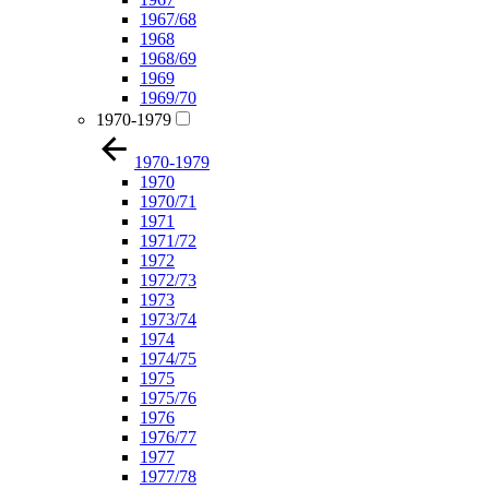
1967/68
1968
1968/69
1969
1969/70
1970-1979
1970-1979
1970
1970/71
1971
1971/72
1972
1972/73
1973
1973/74
1974
1974/75
1975
1975/76
1976
1976/77
1977
1977/78