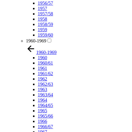
1956/57
1957
1957/58
1958
1958/59
1959
1959/60
1960-1969
1960-1969
1960
1960/61
1961
1961/62
1962
1962/63
1963
1963/64
1964
1964/65
1965
1965/66
1966
1966/67
1967