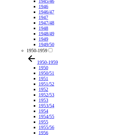
1945/46
1946
1946/47
1947
1947/48
1948
1948/49
1949
1949/50
1950-1959
1950-1959
1950
1950/51
1951
1951/52
1952
1952/53
1953
1953/54
1954
1954/55
1955
1955/56
1956