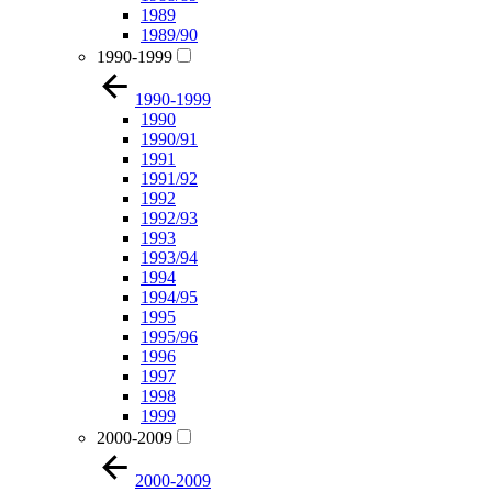
1989
1989/90
1990-1999
1990-1999
1990
1990/91
1991
1991/92
1992
1992/93
1993
1993/94
1994
1994/95
1995
1995/96
1996
1997
1998
1999
2000-2009
2000-2009