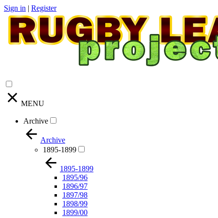
Sign in
|
Register
MENU
Archive
Archive
1895-1899
1895-1899
1895/96
1896/97
1897/98
1898/99
1899/00