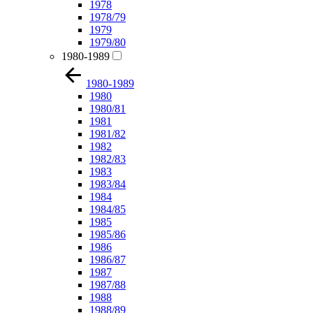
1978
1978/79
1979
1979/80
1980-1989
1980-1989
1980
1980/81
1981
1981/82
1982
1982/83
1983
1983/84
1984
1984/85
1985
1985/86
1986
1986/87
1987
1987/88
1988
1988/89