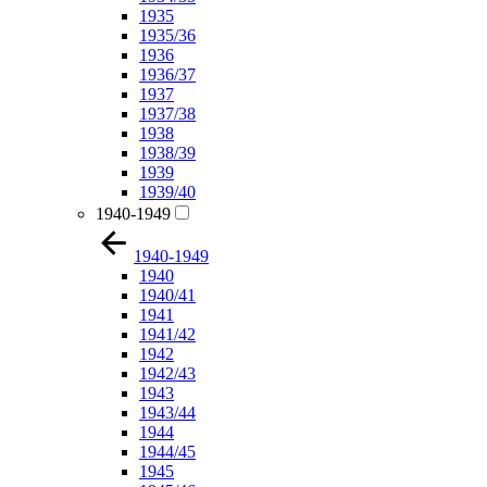
1935
1935/36
1936
1936/37
1937
1937/38
1938
1938/39
1939
1939/40
1940-1949
1940-1949
1940
1940/41
1941
1941/42
1942
1942/43
1943
1943/44
1944
1944/45
1945