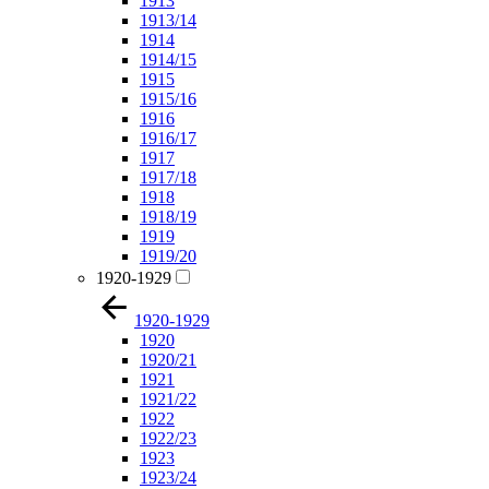
1913
1913/14
1914
1914/15
1915
1915/16
1916
1916/17
1917
1917/18
1918
1918/19
1919
1919/20
1920-1929
1920-1929
1920
1920/21
1921
1921/22
1922
1922/23
1923
1923/24