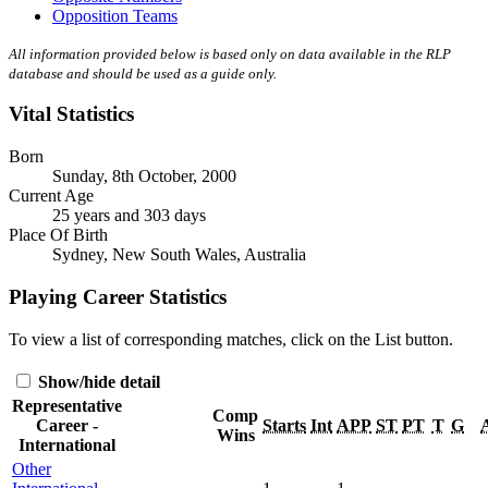
Opposition Teams
All information provided below is based only on data available in the RLP
database and should be used as a guide only.
Vital Statistics
Born
Sunday, 8th October, 2000
Current Age
25 years and 303 days
Place Of Birth
Sydney, New South Wales, Australia
Playing Career Statistics
To view a list of corresponding matches, click on the
List
button.
Show/hide detail
Representative
Comp
Career -
Starts
Int
APP
ST
PT
T
G
Wins
International
Other