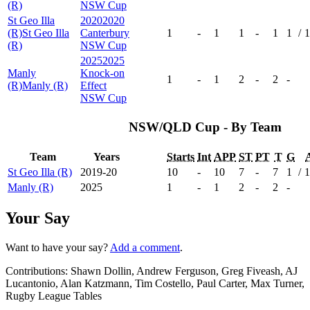
(R)
NSW Cup
St Geo Illa
2020
2020
(R)
St Geo Illa
Canterbury
1
-
1
1
-
1
1
/
1
(R)
NSW Cup
2025
2025
Manly
Knock-on
1
-
1
2
-
2
-
(R)
Manly (R)
Effect
NSW Cup
NSW/QLD Cup - By Team
Team
Years
Starts
Int
APP
ST
PT
T
G
St Geo Illa (R)
2019-20
10
-
10
7
-
7
1
/
1
Manly (R)
2025
1
-
1
2
-
2
-
Your Say
Want to have your say?
Add a comment
.
Contributions:
Shawn Dollin, Andrew Ferguson, Greg Fiveash, AJ
Lucantonio, Alan Katzmann, Tim Costello, Paul Carter, Max Turner,
Rugby League Tables