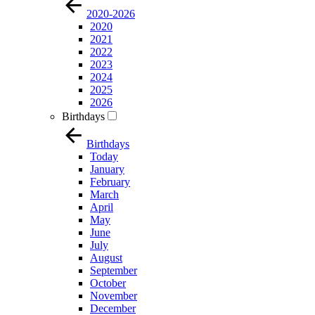
2020-2026
2020
2021
2022
2023
2024
2025
2026
Birthdays
Birthdays
Today
January
February
March
April
May
June
July
August
September
October
November
December