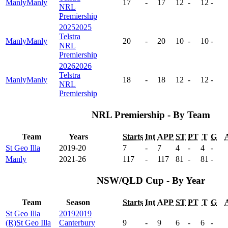
Manly
Manly
17
-
17
12
-
12
-
NRL
Premiership
2025
2025
Telstra
Manly
Manly
20
-
20
10
-
10
-
NRL
Premiership
2026
2026
Telstra
Manly
Manly
18
-
18
12
-
12
-
NRL
Premiership
NRL Premiership - By Team
Team
Years
Starts
Int
APP
ST
PT
T
G
St Geo Illa
2019-20
7
-
7
4
-
4
-
Manly
2021-26
117
-
117
81
-
81
-
NSW/QLD Cup - By Year
Team
Season
Starts
Int
APP
ST
PT
T
G
St Geo Illa
2019
2019
(R)
St Geo Illa
Canterbury
9
-
9
6
-
6
-