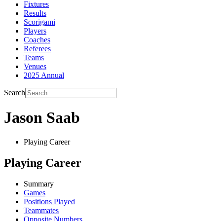
Fixtures
Results
Scorigami
Players
Coaches
Referees
Teams
Venues
2025 Annual
Search
Jason Saab
Playing Career
Playing Career
Summary
Games
Positions Played
Teammates
Opposite Numbers