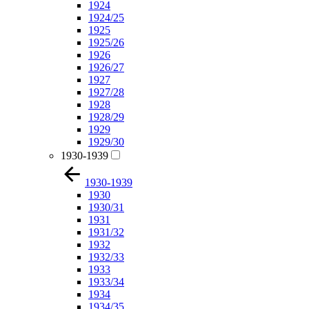
1924
1924/25
1925
1925/26
1926
1926/27
1927
1927/28
1928
1928/29
1929
1929/30
1930-1939
1930-1939
1930
1930/31
1931
1931/32
1932
1932/33
1933
1933/34
1934
1934/35