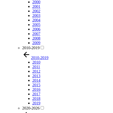
2000
2001
2002
2003
2004
2005
2006
2007
2008
2009
2010-2019
2010-2019
2010
2011
2012
2013
2014
2015
2016
2017
2018
2019
2020-2026