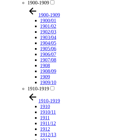
1900-1909
1900-1909
1900/01
1901/02
1902/03
1903/04
1904/05
1905/06
1906/07
1907/08
1908
1908/09
1909
1909/10
1910-1919
1910-1919
1910
1910/11
1911
1911/12
1912
1912/13