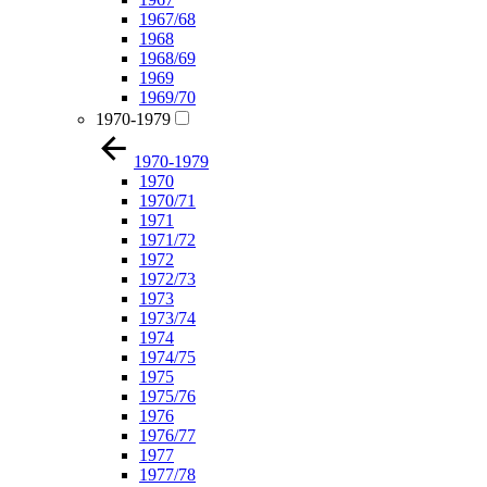
1967/68
1968
1968/69
1969
1969/70
1970-1979
1970-1979
1970
1970/71
1971
1971/72
1972
1972/73
1973
1973/74
1974
1974/75
1975
1975/76
1976
1976/77
1977
1977/78