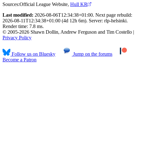
Sources:
Official League Website
,
Hull KR
Last modified:
2026-08-06T12:34:38+01:00. Next page rebuild:
2026-08-11T12:34:38+01:00 (4d 12h 6m). Server: rlp-helsinki.
Render time: 7.8 ms.
© 2005-2026 Shawn Dollin, Andrew Ferguson and Tim Costello |
Privacy Policy
Follow us on Bluesky
Jump on the forums
Become a Patron