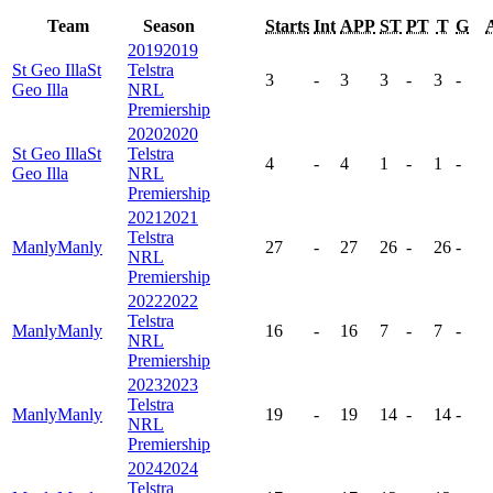
Team
Season
Starts
Int
APP
ST
PT
T
G
2019
2019
St Geo Illa
St
Telstra
3
-
3
3
-
3
-
Geo Illa
NRL
Premiership
2020
2020
St Geo Illa
St
Telstra
4
-
4
1
-
1
-
Geo Illa
NRL
Premiership
2021
2021
Telstra
Manly
Manly
27
-
27
26
-
26
-
NRL
Premiership
2022
2022
Telstra
Manly
Manly
16
-
16
7
-
7
-
NRL
Premiership
2023
2023
Telstra
Manly
Manly
19
-
19
14
-
14
-
NRL
Premiership
2024
2024
Telstra