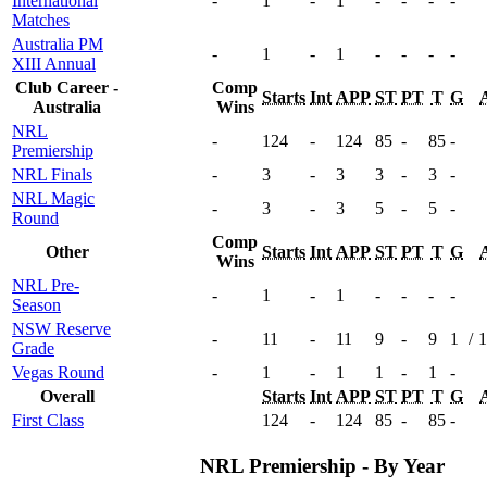
International
-
1
-
1
-
-
-
-
Matches
Australia PM
-
1
-
1
-
-
-
-
XIII Annual
Club Career -
Comp
Starts
Int
APP
ST
PT
T
G
Australia
Wins
NRL
-
124
-
124
85
-
85
-
Premiership
NRL Finals
-
3
-
3
3
-
3
-
NRL Magic
-
3
-
3
5
-
5
-
Round
Comp
Other
Starts
Int
APP
ST
PT
T
G
Wins
NRL Pre-
-
1
-
1
-
-
-
-
Season
NSW Reserve
-
11
-
11
9
-
9
1
/
1
Grade
Vegas Round
-
1
-
1
1
-
1
-
Overall
Starts
Int
APP
ST
PT
T
G
First Class
124
-
124
85
-
85
-
NRL Premiership - By Year