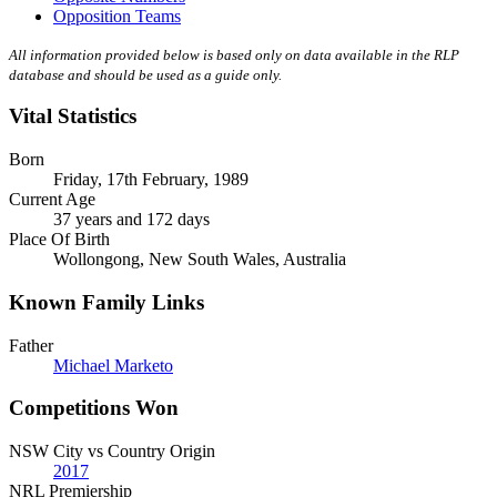
Opposition Teams
All information provided below is based only on data available in the RLP
database and should be used as a guide only.
Vital Statistics
Born
Friday, 17th February, 1989
Current Age
37 years and 172 days
Place Of Birth
Wollongong, New South Wales, Australia
Known Family Links
Father
Michael Marketo
Competitions Won
NSW City vs Country Origin
2017
NRL Premiership