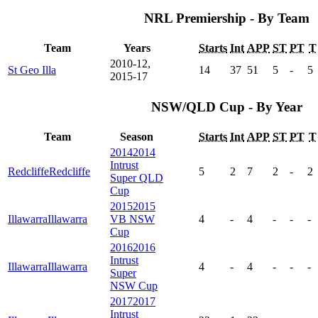
NRL Premiership - By Team
Team
Years
Starts
Int
APP
ST
PT
T
2010-12,
St Geo Illa
14
37
51
5
-
5
2015-17
NSW/QLD Cup - By Year
Team
Season
Starts
Int
APP
ST
PT
T
2014
2014
Intrust
Redcliffe
Redcliffe
5
2
7
2
-
2
Super QLD
Cup
2015
2015
Illawarra
Illawarra
VB NSW
4
-
4
-
-
-
Cup
2016
2016
Intrust
Illawarra
Illawarra
4
-
4
-
-
-
Super
NSW Cup
2017
2017
Intrust