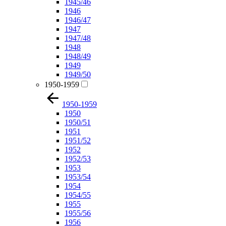
1945/46
1946
1946/47
1947
1947/48
1948
1948/49
1949
1949/50
1950-1959
1950-1959
1950
1950/51
1951
1951/52
1952
1952/53
1953
1953/54
1954
1954/55
1955
1955/56
1956