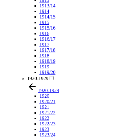
1913
1913/14
1914
1914/15
1915
1915/16
1916
1916/17
1917
1917/18
1918
1918/19
1919
1919/20
1920-1929
1920-1929
1920
1920/21
1921
1921/22
1922
1922/23
1923
1923/24