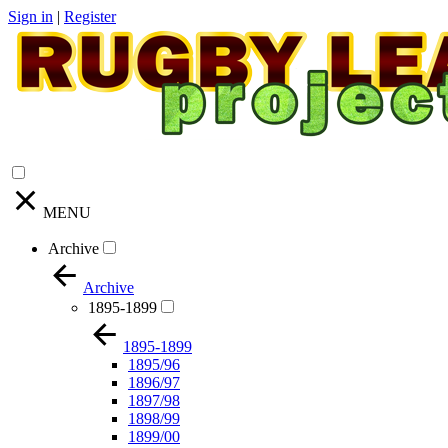
Sign in
|
Register
MENU
Archive
Archive
1895-1899
1895-1899
1895/96
1896/97
1897/98
1898/99
1899/00