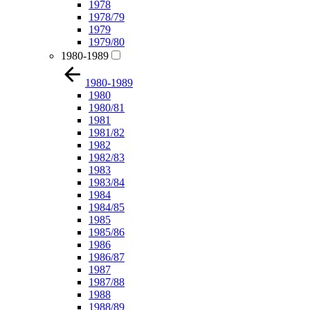
1978
1978/79
1979
1979/80
1980-1989
1980-1989
1980
1980/81
1981
1981/82
1982
1982/83
1983
1983/84
1984
1984/85
1985
1985/86
1986
1986/87
1987
1987/88
1988
1988/89