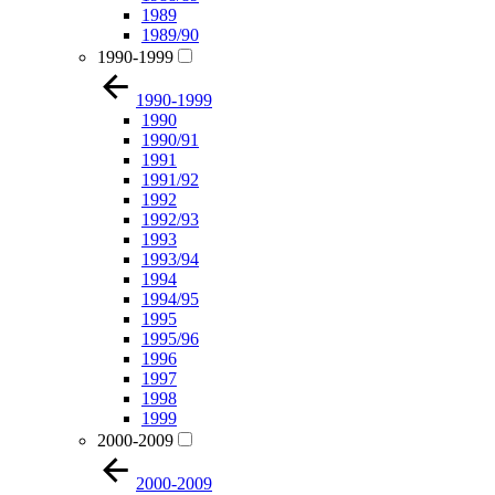
1989
1989/90
1990-1999
1990-1999
1990
1990/91
1991
1991/92
1992
1992/93
1993
1993/94
1994
1994/95
1995
1995/96
1996
1997
1998
1999
2000-2009
2000-2009