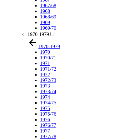
1967/68
1968
1968/69
1969
1969/70
1970-1979
1970-1979
1970
1970/71
1971
1971/72
1972
1972/73
1973
1973/74
1974
1974/75
1975
1975/76
1976
1976/77
1977
1977/78