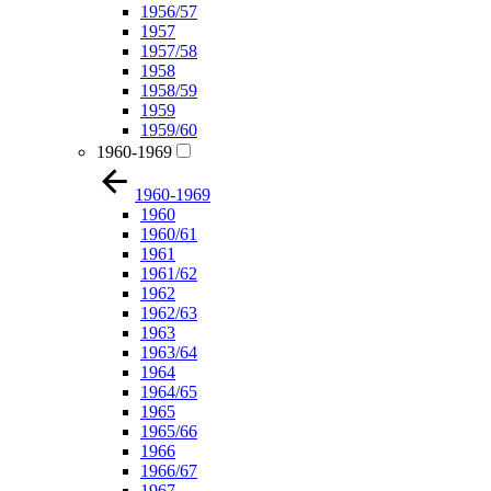
1956/57
1957
1957/58
1958
1958/59
1959
1959/60
1960-1969
1960-1969
1960
1960/61
1961
1961/62
1962
1962/63
1963
1963/64
1964
1964/65
1965
1965/66
1966
1966/67
1967