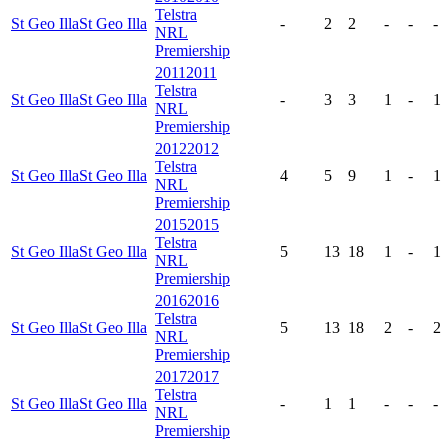
Telstra
St Geo Illa
St Geo Illa
-
2
2
-
-
-
NRL
Premiership
2011
2011
Telstra
St Geo Illa
St Geo Illa
-
3
3
1
-
1
NRL
Premiership
2012
2012
Telstra
St Geo Illa
St Geo Illa
4
5
9
1
-
1
NRL
Premiership
2015
2015
Telstra
St Geo Illa
St Geo Illa
5
13
18
1
-
1
NRL
Premiership
2016
2016
Telstra
St Geo Illa
St Geo Illa
5
13
18
2
-
2
NRL
Premiership
2017
2017
Telstra
St Geo Illa
St Geo Illa
-
1
1
-
-
-
NRL
Premiership