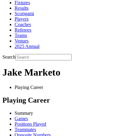
Fixtures
Results
Scorigami
Players
Coaches
Referees
Teams
Venues
2025 Annual
Search
Jake Marketo
Playing Career
Playing Career
Summary
Games
Positions Played
Teammates
Opposite Numbers