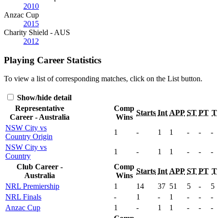
2010
Anzac Cup
2015
Charity Shield - AUS
2012
Playing Career Statistics
To view a list of corresponding matches, click on the
List
button.
Show/hide detail
Representative
Comp
Starts
Int
APP
ST
PT
T
Career - Australia
Wins
NSW City vs
1
-
1
1
-
-
-
Country Origin
NSW City vs
1
-
1
1
-
-
-
Country
Club Career -
Comp
Starts
Int
APP
ST
PT
T
Australia
Wins
NRL Premiership
1
14
37
51
5
-
5
NRL Finals
-
1
-
1
-
-
-
Anzac Cup
1
-
1
1
-
-
-