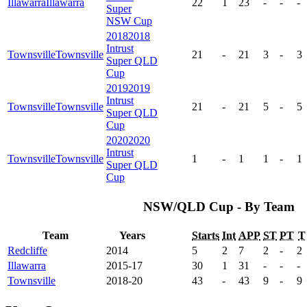
Illawarra
Illawarra
22
1
23
-
-
-
Super
NSW Cup
2018
2018
Intrust
Townsville
Townsville
21
-
21
3
-
3
Super QLD
Cup
2019
2019
Intrust
Townsville
Townsville
21
-
21
5
-
5
Super QLD
Cup
2020
2020
Intrust
Townsville
Townsville
1
-
1
1
-
1
Super QLD
Cup
NSW/QLD Cup - By Team
Team
Years
Starts
Int
APP
ST
PT
T
Redcliffe
2014
5
2
7
2
-
2
Illawarra
2015-17
30
1
31
-
-
-
Townsville
2018-20
43
-
43
9
-
9