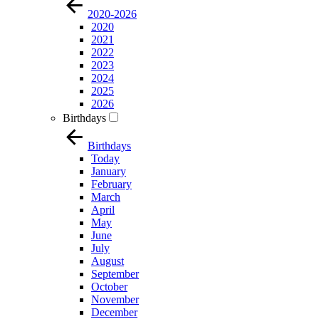
2020-2026
2020
2021
2022
2023
2024
2025
2026
Birthdays
Birthdays
Today
January
February
March
April
May
June
July
August
September
October
November
December