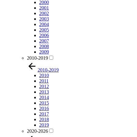
2000
2001
2002
2003
2004
2005
2006
2007
2008
2009
2010-2019
2010-2019
2010
2011
2012
2013
2014
2015
2016
2017
2018
2019
2020-2026