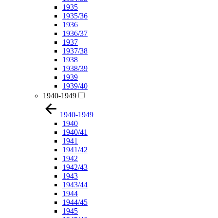
1935
1935/36
1936
1936/37
1937
1937/38
1938
1938/39
1939
1939/40
1940-1949
1940-1949
1940
1940/41
1941
1941/42
1942
1942/43
1943
1943/44
1944
1944/45
1945