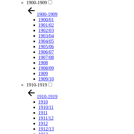
1900-1909
1900-1909
1900/01
1901/02
1902/03
1903/04
1904/05
1905/06
1906/07
1907/08
1908
1908/09
1909
1909/10
1910-1919
1910-1919
1910
1910/11
1911
1911/12
1912
1912/13