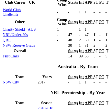
Comp
Club Career - UK
Starts
Int
APP
ST
PT
T
Wins
World Club
-
-
1
1
-
-
-
Challenge
Comp
Other
Starts
Int
APP
ST
PT
T
Wins
Charity Shield - AUS
1
-
1
1
-
-
-
NRL Under-20s
-
47
-
47
11
-
11
QRL
-
48
2
50
11
-
11
NSW Reserve Grade
-
30
1
31
2
-
2
Overall
Starts
Int
APP
ST
PT
T
First Class
14
39
53
5
-
5
Australia - By Team
Team
Years
Starts
Int
APP
ST
PT
T
NSW City
2017
-
1
1
-
-
-
NRL Premiership - By Year
Team
Season
Starts
Int
APP
ST
PT
T
2010
2010