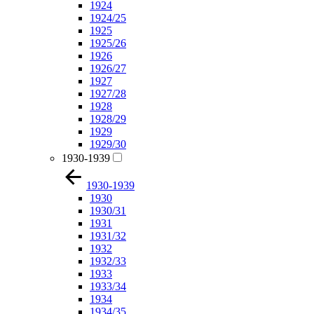
1924
1924/25
1925
1925/26
1926
1926/27
1927
1927/28
1928
1928/29
1929
1929/30
1930-1939
1930-1939
1930
1930/31
1931
1931/32
1932
1932/33
1933
1933/34
1934
1934/35