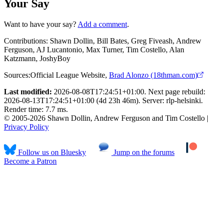
Your Say
Want to have your say?
Add a comment
.
Contributions:
Shawn Dollin, Bill Bates, Greg Fiveash, Andrew
Ferguson, AJ Lucantonio, Max Turner, Tim Costello, Alan
Katzmann, JoshyBoy
Sources:
Official League Website
,
Brad Alonzo (18thman.com)
Last modified:
2026-08-08T17:24:51+01:00. Next page rebuild:
2026-08-13T17:24:51+01:00 (4d 23h 46m). Server: rlp-helsinki.
Render time: 7.7 ms.
© 2005-2026 Shawn Dollin, Andrew Ferguson and Tim Costello |
Privacy Policy
Follow us on Bluesky
Jump on the forums
Become a Patron