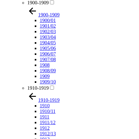
1900-1909
1900-1909
1900/01
1901/02
1902/03
1903/04
1904/05
1905/06
1906/07
1907/08
1908
1908/09
1909
1909/10
1910-1919
1910-1919
1910
1910/11
1911
1911/12
1912
1912/13