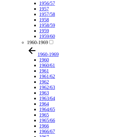
1956/57
1957
1957/58
1958
1958/59
1959
1959/60
1960-1969
1960-1969
1960
1960/61
1961
1961/62
1962
1962/63
1963
1963/64
1964
1964/65
1965
1965/66
1966
1966/67
1967