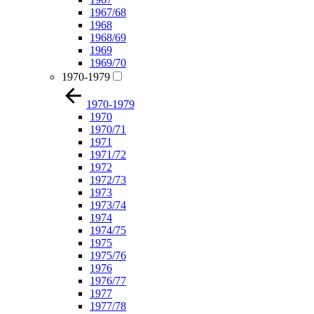
1967/68
1968
1968/69
1969
1969/70
1970-1979
1970-1979
1970
1970/71
1971
1971/72
1972
1972/73
1973
1973/74
1974
1974/75
1975
1975/76
1976
1976/77
1977
1977/78