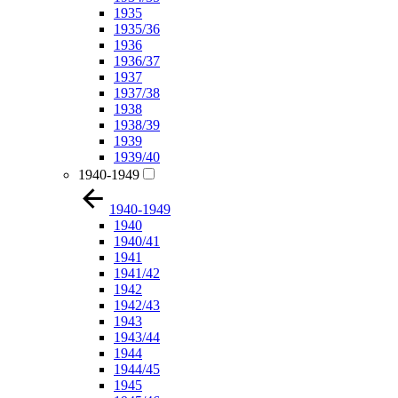
1935
1935/36
1936
1936/37
1937
1937/38
1938
1938/39
1939
1939/40
1940-1949
1940-1949
1940
1940/41
1941
1941/42
1942
1942/43
1943
1943/44
1944
1944/45
1945