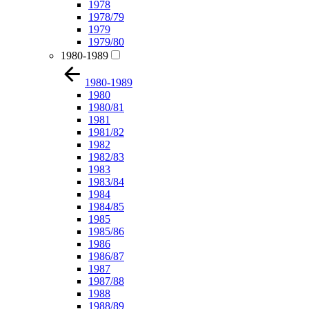
1978
1978/79
1979
1979/80
1980-1989
1980-1989
1980
1980/81
1981
1981/82
1982
1982/83
1983
1983/84
1984
1984/85
1985
1985/86
1986
1986/87
1987
1987/88
1988
1988/89