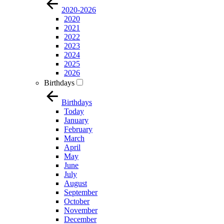
2020-2026
2020
2021
2022
2023
2024
2025
2026
Birthdays
Birthdays
Today
January
February
March
April
May
June
July
August
September
October
November
December