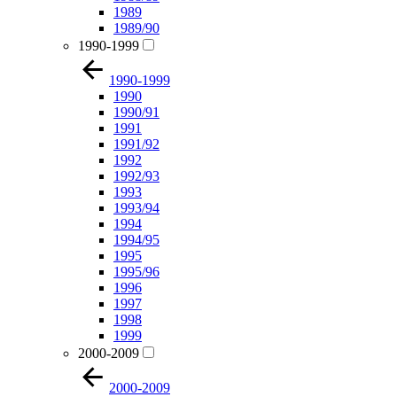
1989
1989/90
1990-1999
1990-1999
1990
1990/91
1991
1991/92
1992
1992/93
1993
1993/94
1994
1994/95
1995
1995/96
1996
1997
1998
1999
2000-2009
2000-2009