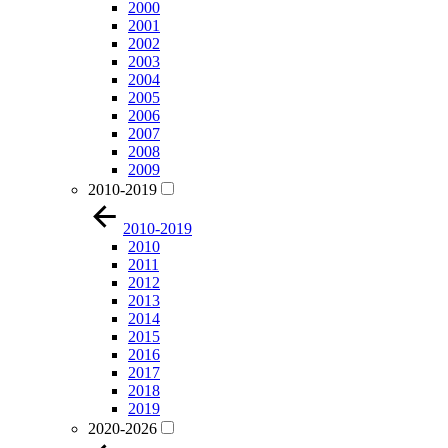
2000
2001
2002
2003
2004
2005
2006
2007
2008
2009
2010-2019
2010-2019
2010
2011
2012
2013
2014
2015
2016
2017
2018
2019
2020-2026