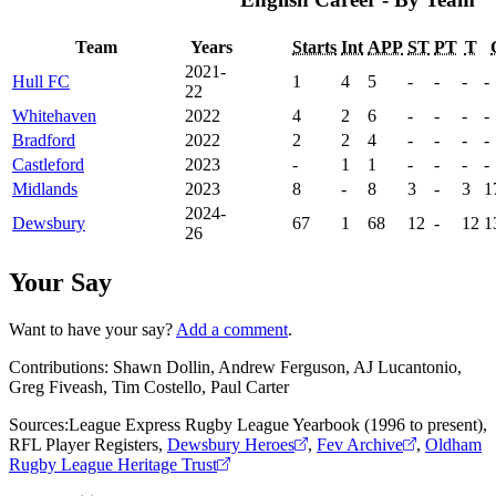
Team
Years
Starts
Int
APP
ST
PT
T
2021-
Hull FC
1
4
5
-
-
-
-
22
Whitehaven
2022
4
2
6
-
-
-
-
Bradford
2022
2
2
4
-
-
-
-
Castleford
2023
-
1
1
-
-
-
-
Midlands
2023
8
-
8
3
-
3
1
2024-
Dewsbury
67
1
68
12
-
12
1
26
Your Say
Want to have your say?
Add a comment
.
Contributions:
Shawn Dollin, Andrew Ferguson, AJ Lucantonio,
Greg Fiveash, Tim Costello, Paul Carter
Sources:
League Express Rugby League Yearbook (1996 to present)
,
RFL Player Registers
,
Dewsbury Heroes
,
Fev Archive
,
Oldham
Rugby League Heritage Trust