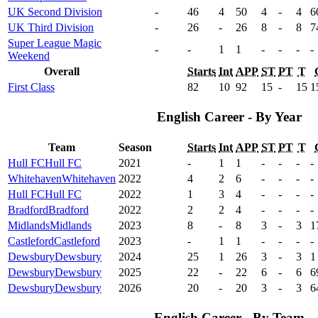
UK Second Division
-
46
4
50
4
-
4
6
UK Third Division
-
26
-
26
8
-
8
7
Super League Magic
-
-
1
1
-
-
-
-
Weekend
Overall
Starts
Int
APP
ST
PT
T
First Class
82
10
92
15
-
15
1
English Career - By Year
Team
Season
Starts
Int
APP
ST
PT
T
Hull FC
Hull FC
2021
-
1
1
-
-
-
-
Whitehaven
Whitehaven
2022
4
2
6
-
-
-
-
Hull FC
Hull FC
2022
1
3
4
-
-
-
-
Bradford
Bradford
2022
2
2
4
-
-
-
-
Midlands
Midlands
2023
8
-
8
3
-
3
1
Castleford
Castleford
2023
-
1
1
-
-
-
-
Dewsbury
Dewsbury
2024
25
1
26
3
-
3
1
Dewsbury
Dewsbury
2025
22
-
22
6
-
6
6
Dewsbury
Dewsbury
2026
20
-
20
3
-
3
6
English Career - By Team