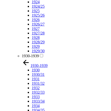
1924
1924/25
1925
1925/26
1926
1926/27
1927
1927/28
1928
1928/29
1929
1929/30
1930-1939
1930-1939
1930
1930/31
1931
1931/32
1932
1932/33
1933
1933/34
1934
1934/35