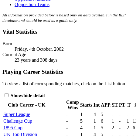
Opposition Teams
All information provided below is based only on data available in the RLP
database and should be used as a guide only.
Vital Statistics
Born
Friday, 4th October, 2002
Current Age
23 years and 308 days
Playing Career Statistics
To view a list of corresponding matches, click on the
List
button.
Show/hide detail
Comp
Club Career - UK
Starts
Int
APP
ST
PT
T
Wins
Super League
-
1
4
5
-
-
-
-
Challenge Cup
-
5
1
6
1
-
1
1
1895 Cup
-
4
1
5
2
-
2
6
UK Top Division
-
1
4
5
-
-
-
-