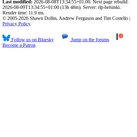
Last modified:
2026-08-08T13:34:55+01:00. Next page rebuild:
2026-08-09T13:34:55+01:00 (13h 48m). Server: rlp-helsinki.
Render time: 11.9 ms.
© 2005-2026 Shawn Dollin, Andrew Ferguson and Tim Costello |
Privacy Policy
Follow us on Bluesky
Jump on the forums
Become a Patron