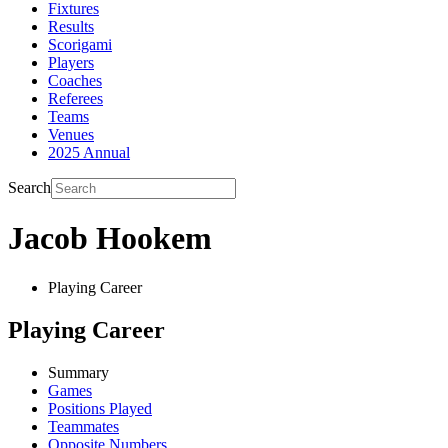
Fixtures
Results
Scorigami
Players
Coaches
Referees
Teams
Venues
2025 Annual
Search
Jacob Hookem
Playing Career
Playing Career
Summary
Games
Positions Played
Teammates
Opposite Numbers