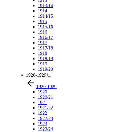
1913
1913/14
1914
1914/15
1915
1915/16
1916
1916/17
1917
1917/18
1918
1918/19
1919
1919/20
1920-1929
1920-1929
1920
1920/21
1921
1921/22
1922
1922/23
1923
1923/24