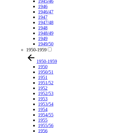
1945/46
1946
1946/47
1947
1947/48
1948
1948/49
1949
1949/50
1950-1959
1950-1959
1950
1950/51
1951
1951/52
1952
1952/53
1953
1953/54
1954
1954/55
1955
1955/56
1956