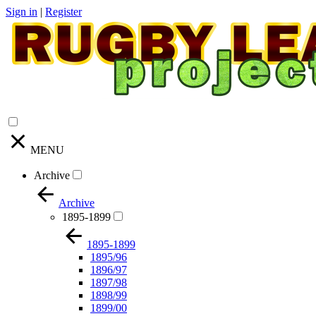
Sign in
|
Register
MENU
Archive
Archive
1895-1899
1895-1899
1895/96
1896/97
1897/98
1898/99
1899/00