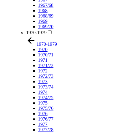
1967/68
1968
1968/69
1969
1969/70
1970-1979
1970-1979
1970
1970/71
1971
1971/72
1972
1972/73
1973
1973/74
1974
1974/75
1975
1975/76
1976
1976/77
1977
1977/78