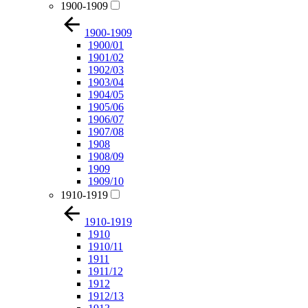
1900-1909
1900-1909
1900/01
1901/02
1902/03
1903/04
1904/05
1905/06
1906/07
1907/08
1908
1908/09
1909
1909/10
1910-1919
1910-1919
1910
1910/11
1911
1911/12
1912
1912/13