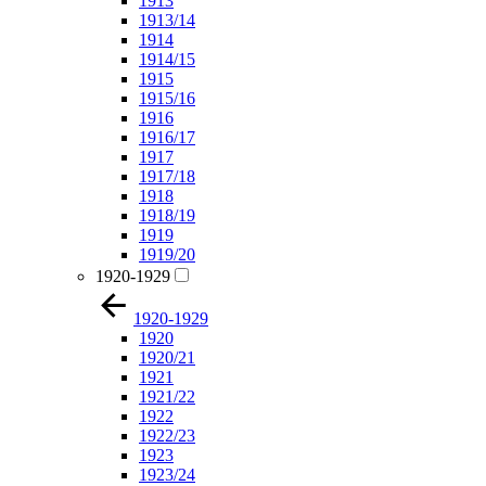
1913
1913/14
1914
1914/15
1915
1915/16
1916
1916/17
1917
1917/18
1918
1918/19
1919
1919/20
1920-1929
1920-1929
1920
1920/21
1921
1921/22
1922
1922/23
1923
1923/24