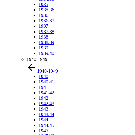
1935
1935/36
1936
1936/37
1937
1937/38
1938
1938/39
1939
1939/40
1940-1949
1940-1949
1940
1940/41
1941
1941/42
1942
1942/43
1943
1943/44
1944
1944/45
1945