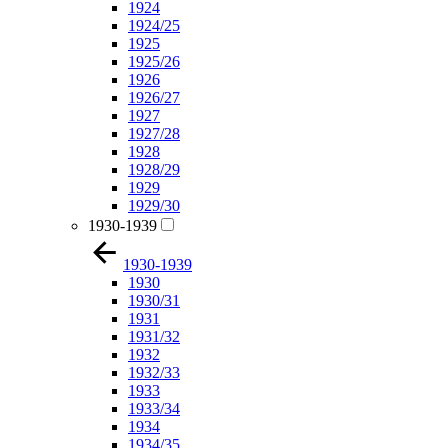
1924
1924/25
1925
1925/26
1926
1926/27
1927
1927/28
1928
1928/29
1929
1929/30
1930-1939
1930-1939
1930
1930/31
1931
1931/32
1932
1932/33
1933
1933/34
1934
1934/35