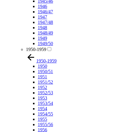
1945/46
1946
1946/47
1947
1947/48
1948
1948/49
1949
1949/50
1950-1959
1950-1959
1950
1950/51
1951
1951/52
1952
1952/53
1953
1953/54
1954
1954/55
1955
1955/56
1956