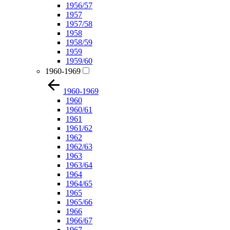
1956/57
1957
1957/58
1958
1958/59
1959
1959/60
1960-1969
1960-1969
1960
1960/61
1961
1961/62
1962
1962/63
1963
1963/64
1964
1964/65
1965
1965/66
1966
1966/67
1967