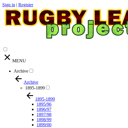
Sign in
|
Register
MENU
Archive
Archive
1895-1899
1895-1899
1895/96
1896/97
1897/98
1898/99
1899/00