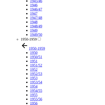
1945/46
1946
1946/47
1947
1947/48
1948
1948/49
1949
1949/50
1950-1959
1950-1959
1950
1950/51
1951
1951/52
1952
1952/53
1953
1953/54
1954
1954/55
1955
1955/56
1956