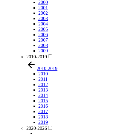
2000
2001
2002
2003
2004
2005
2006
2007
2008
2009
2010-2019
2010-2019
2010
2011
2012
2013
2014
2015
2016
2017
2018
2019
2020-2026