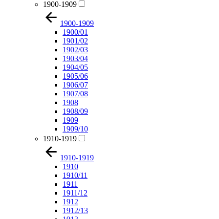
1900-1909
1900-1909
1900/01
1901/02
1902/03
1903/04
1904/05
1905/06
1906/07
1907/08
1908
1908/09
1909
1909/10
1910-1919
1910-1919
1910
1910/11
1911
1911/12
1912
1912/13