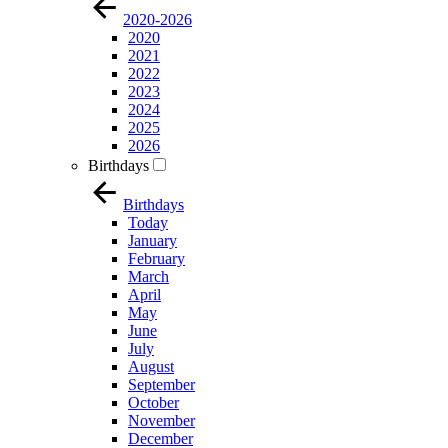
2020-2026
2020
2021
2022
2023
2024
2025
2026
Birthdays
Birthdays
Today
January
February
March
April
May
June
July
August
September
October
November
December