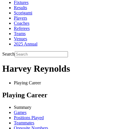
Fixtures
Results
Scorigami
Players
Coaches
Referees
Teams
Venues
2025 Annual
Search
Harvey Reynolds
Playing Career
Playing Career
Summary
Games
Positions Played
Teammates
Opposite Numbers