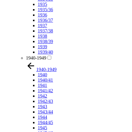
1935
1935/36
1936
1936/37
1937
1937/38
1938
1938/39
1939
1939/40
1940-1949
1940-1949
1940
1940/41
1941
1941/42
1942
1942/43
1943
1943/44
1944
1944/45
1945