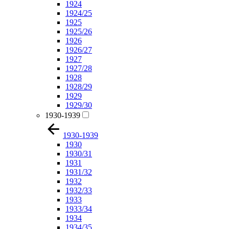
1924
1924/25
1925
1925/26
1926
1926/27
1927
1927/28
1928
1928/29
1929
1929/30
1930-1939
1930-1939
1930
1930/31
1931
1931/32
1932
1932/33
1933
1933/34
1934
1934/35