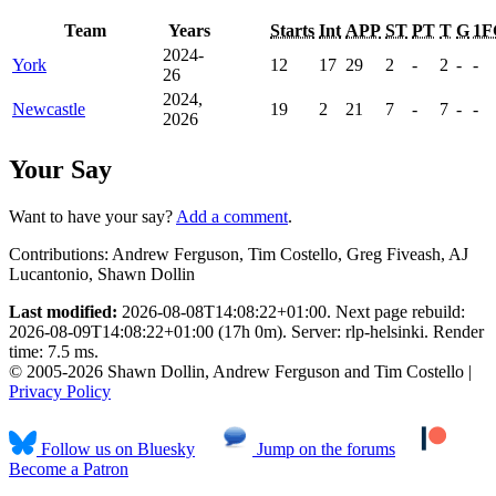
Team
Years
Starts
Int
APP
ST
PT
T
G
1F
2024-
York
12
17
29
2
-
2
-
-
26
2024,
Newcastle
19
2
21
7
-
7
-
-
2026
Your Say
Want to have your say?
Add a comment
.
Contributions:
Andrew Ferguson, Tim Costello, Greg Fiveash, AJ
Lucantonio, Shawn Dollin
Last modified:
2026-08-08T14:08:22+01:00. Next page rebuild:
2026-08-09T14:08:22+01:00 (17h 0m). Server: rlp-helsinki. Render
time: 7.5 ms.
© 2005-2026 Shawn Dollin, Andrew Ferguson and Tim Costello |
Privacy Policy
Follow us on Bluesky
Jump on the forums
Become a Patron