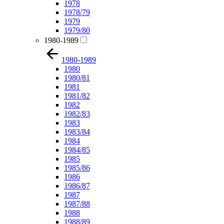
1978
1978/79
1979
1979/80
1980-1989
1980-1989
1980
1980/81
1981
1981/82
1982
1982/83
1983
1983/84
1984
1984/85
1985
1985/86
1986
1986/87
1987
1987/88
1988
1988/89