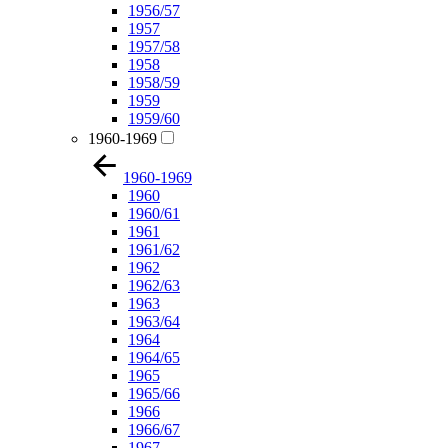
1956/57
1957
1957/58
1958
1958/59
1959
1959/60
1960-1969
1960-1969
1960
1960/61
1961
1961/62
1962
1962/63
1963
1963/64
1964
1964/65
1965
1965/66
1966
1966/67
1967