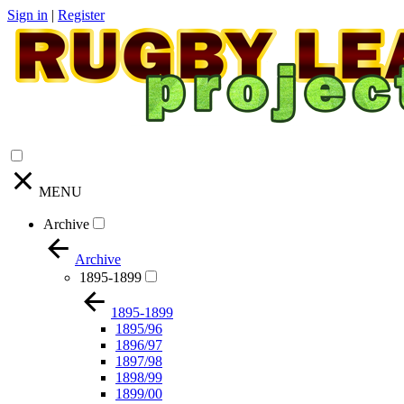
Sign in
|
Register
MENU
Archive
Archive
1895-1899
1895-1899
1895/96
1896/97
1897/98
1898/99
1899/00