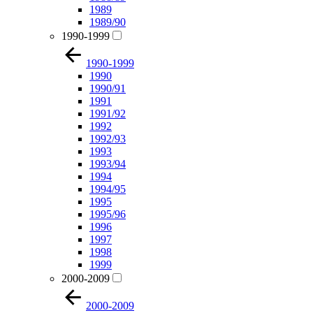
1989
1989/90
1990-1999
1990-1999
1990
1990/91
1991
1991/92
1992
1992/93
1993
1993/94
1994
1994/95
1995
1995/96
1996
1997
1998
1999
2000-2009
2000-2009