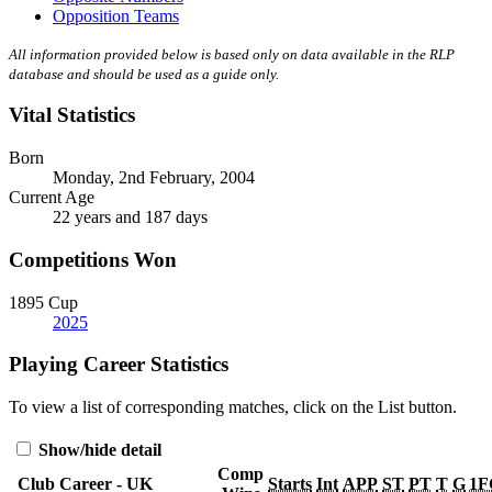
Opposition Teams
All information provided below is based only on data available in the RLP
database and should be used as a guide only.
Vital Statistics
Born
Monday, 2nd February, 2004
Current Age
22 years and 187 days
Competitions Won
1895 Cup
2025
Playing Career Statistics
To view a list of corresponding matches, click on the
List
button.
Show/hide detail
Comp
Club Career - UK
Starts
Int
APP
ST
PT
T
G
1F