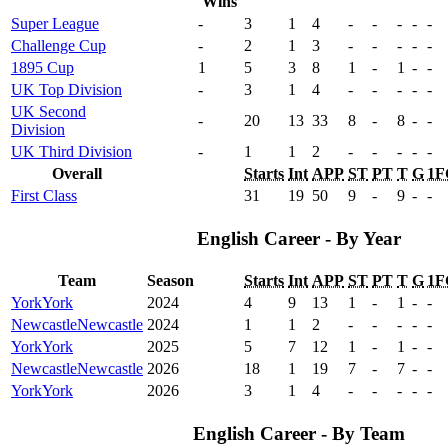
Wins
Super League
-
3
1
4
-
-
-
-
-
Challenge Cup
-
2
1
3
-
-
-
-
-
1895 Cup
1
5
3
8
1
-
1
-
-
UK Top Division
-
3
1
4
-
-
-
-
-
UK Second
-
20
13
33
8
-
8
-
-
Division
UK Third Division
-
1
1
2
-
-
-
-
-
Overall
Starts
Int
APP
ST
PT
T
G
1F
First Class
31
19
50
9
-
9
-
-
English Career - By Year
Team
Season
Starts
Int
APP
ST
PT
T
G
1F
York
York
2024
4
9
13
1
-
1
-
-
Newcastle
Newcastle
2024
1
1
2
-
-
-
-
-
York
York
2025
5
7
12
1
-
1
-
-
Newcastle
Newcastle
2026
18
1
19
7
-
7
-
-
York
York
2026
3
1
4
-
-
-
-
-
English Career - By Team