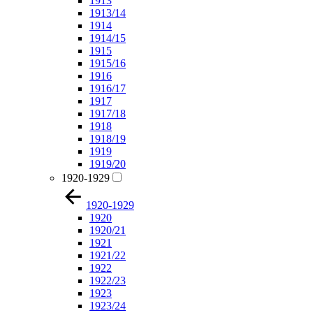
1913
1913/14
1914
1914/15
1915
1915/16
1916
1916/17
1917
1917/18
1918
1918/19
1919
1919/20
1920-1929
1920-1929
1920
1920/21
1921
1921/22
1922
1922/23
1923
1923/24