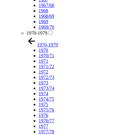
1967/68
1968
1968/69
1969
1969/70
1970-1979
1970-1979
1970
1970/71
1971
1971/72
1972
1972/73
1973
1973/74
1974
1974/75
1975
1975/76
1976
1976/77
1977
1977/78