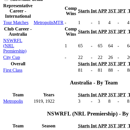
Representative
Comp
Career -
Starts
Int
APP
3ST
3PT
Wins
International
Tour Matches
Metropolis
MTR
-
1
-
1
4
-
4
Club Career -
Comp
Starts
Int
APP
3ST
3PT
Australia
Wins
NSWRFL
(NRL
1
65
-
65
64
-
6
Premiership)
City Cup
-
22
-
22
26
-
2
Overall
Starts
Int
APP
3ST
3PT
First Class
81
-
81
88
-
8
Australia - By Team
Team
Years
Starts
Int
APP
3ST
3PT
Metropolis
1919, 1922
3
-
3
8
-
8
NSWRFL (NRL Premiership) - By 
Team
Season
Starts
Int
APP
3ST
3PT