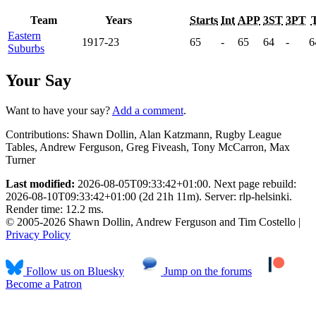
Team
Years
Starts
Int
APP
3ST
3PT
Eastern
1917-23
65
-
65
64
-
6
Suburbs
Your Say
Want to have your say?
Add a comment
.
Contributions:
Shawn Dollin, Alan Katzmann, Rugby League
Tables, Andrew Ferguson, Greg Fiveash, Tony McCarron, Max
Turner
Last modified:
2026-08-05T09:33:42+01:00. Next page rebuild:
2026-08-10T09:33:42+01:00 (2d 21h 11m). Server: rlp-helsinki.
Render time: 12.2 ms.
© 2005-2026 Shawn Dollin, Andrew Ferguson and Tim Costello |
Privacy Policy
Follow us on Bluesky
Jump on the forums
Become a Patron