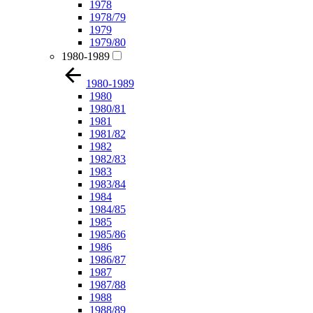
1978
1978/79
1979
1979/80
1980-1989
1980-1989
1980
1980/81
1981
1981/82
1982
1982/83
1983
1983/84
1984
1984/85
1985
1985/86
1986
1986/87
1987
1987/88
1988
1988/89