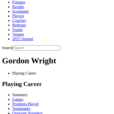
Fixtures
Results
Scorigami
Players
Coaches
Referees
Teams
Venues
2025 Annual
Search
Gordon Wright
Playing Career
Playing Career
Summary
Games
Positions Played
Teammates
Opposite Numbers