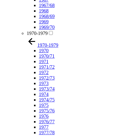
1967/68
1968
1968/69
1969
1969/70
1970-1979
1970-1979
1970
1970/71
1971
1971/72
1972
1972/73
1973
1973/74
1974
1974/75
1975
1975/76
1976
1976/77
1977
1977/78