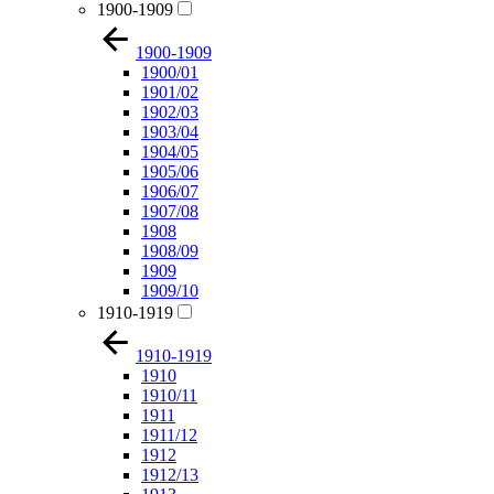
1900-1909
1900-1909
1900/01
1901/02
1902/03
1903/04
1904/05
1905/06
1906/07
1907/08
1908
1908/09
1909
1909/10
1910-1919
1910-1919
1910
1910/11
1911
1911/12
1912
1912/13