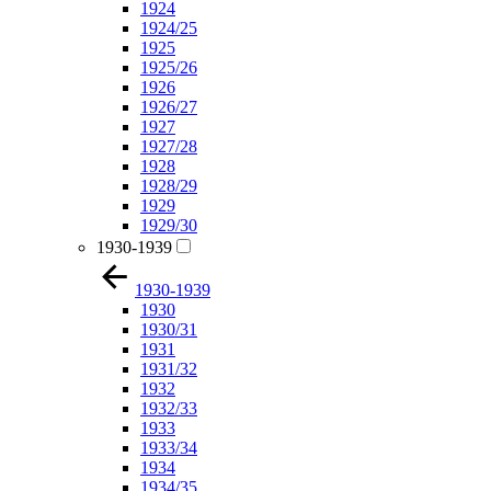
1924
1924/25
1925
1925/26
1926
1926/27
1927
1927/28
1928
1928/29
1929
1929/30
1930-1939
1930-1939
1930
1930/31
1931
1931/32
1932
1932/33
1933
1933/34
1934
1934/35