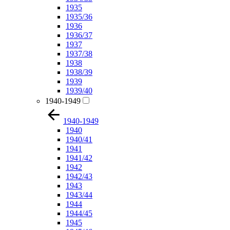
1935
1935/36
1936
1936/37
1937
1937/38
1938
1938/39
1939
1939/40
1940-1949
1940-1949
1940
1940/41
1941
1941/42
1942
1942/43
1943
1943/44
1944
1944/45
1945