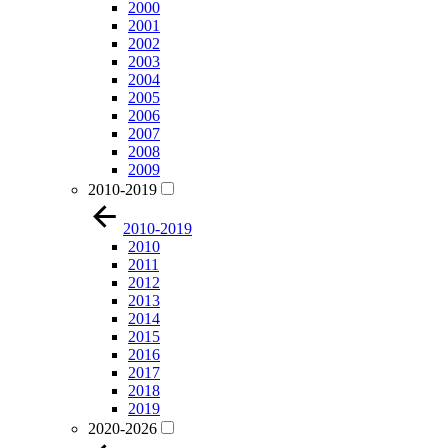
2000
2001
2002
2003
2004
2005
2006
2007
2008
2009
2010-2019
2010-2019
2010
2011
2012
2013
2014
2015
2016
2017
2018
2019
2020-2026