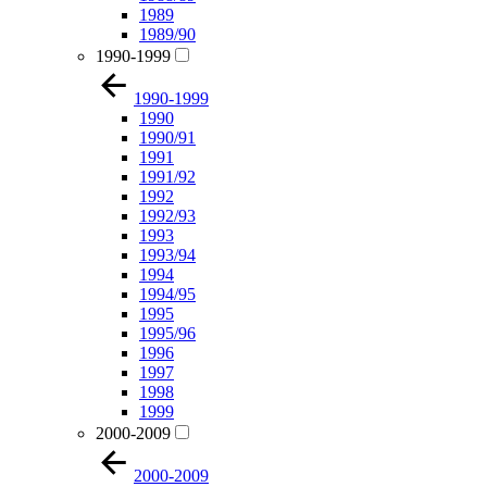
1989
1989/90
1990-1999
1990-1999
1990
1990/91
1991
1991/92
1992
1992/93
1993
1993/94
1994
1994/95
1995
1995/96
1996
1997
1998
1999
2000-2009
2000-2009