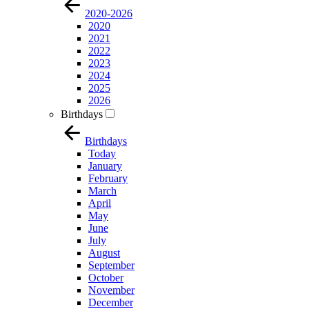
2020-2026
2020
2021
2022
2023
2024
2025
2026
Birthdays
Birthdays
Today
January
February
March
April
May
June
July
August
September
October
November
December