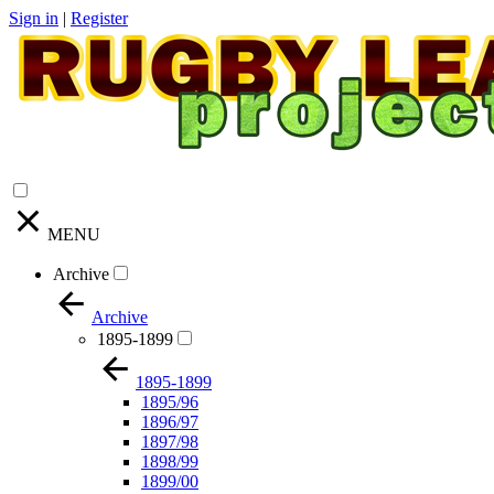
Sign in
|
Register
MENU
Archive
Archive
1895-1899
1895-1899
1895/96
1896/97
1897/98
1898/99
1899/00