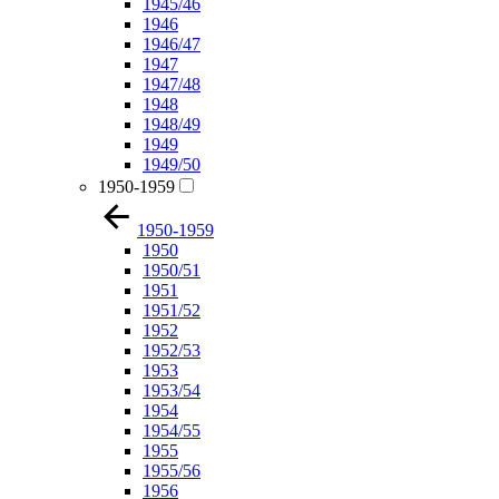
1945/46
1946
1946/47
1947
1947/48
1948
1948/49
1949
1949/50
1950-1959
1950-1959
1950
1950/51
1951
1951/52
1952
1952/53
1953
1953/54
1954
1954/55
1955
1955/56
1956