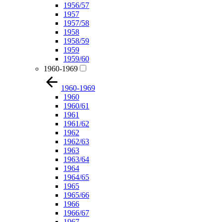
1956/57
1957
1957/58
1958
1958/59
1959
1959/60
1960-1969
1960-1969
1960
1960/61
1961
1961/62
1962
1962/63
1963
1963/64
1964
1964/65
1965
1965/66
1966
1966/67
1967