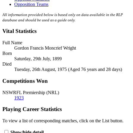
Opposition Teams
All information provided below is based only on data available in the RLP
database and should be used as a guide only.
Vital Statistics
Full Name
Gordon Francis Moncrief Wright
Born
Saturday, 29th July, 1899
Died
Tuesday, 26th August, 1975 (Aged 76 years and 28 days)
Competitions Won
NSWRFL Premiership (NRL)
1923
Playing Career Statistics
To view a list of corresponding matches, click on the
List
button.
Show/hide detail