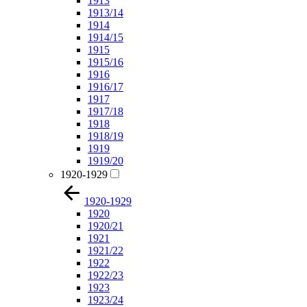
1913
1913/14
1914
1914/15
1915
1915/16
1916
1916/17
1917
1917/18
1918
1918/19
1919
1919/20
1920-1929
1920-1929
1920
1920/21
1921
1921/22
1922
1922/23
1923
1923/24