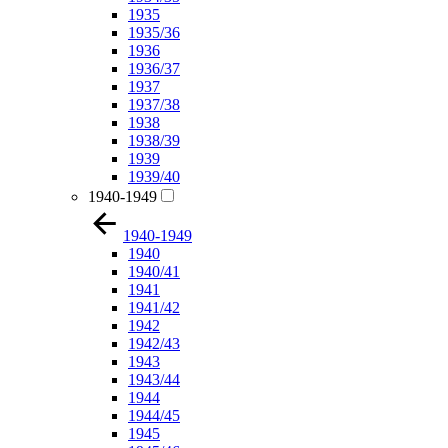
1935
1935/36
1936
1936/37
1937
1937/38
1938
1938/39
1939
1939/40
1940-1949
1940-1949
1940
1940/41
1941
1941/42
1942
1942/43
1943
1943/44
1944
1944/45
1945