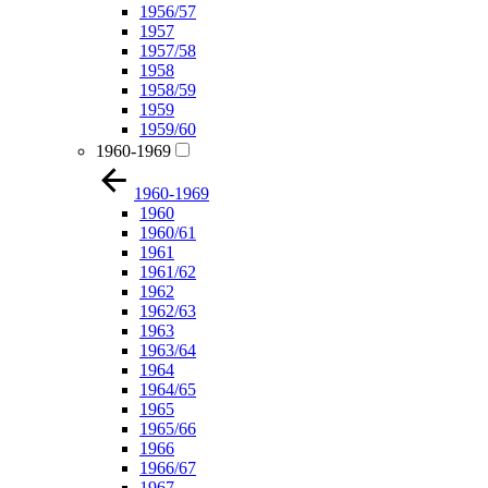
1956/57
1957
1957/58
1958
1958/59
1959
1959/60
1960-1969
1960-1969
1960
1960/61
1961
1961/62
1962
1962/63
1963
1963/64
1964
1964/65
1965
1965/66
1966
1966/67
1967