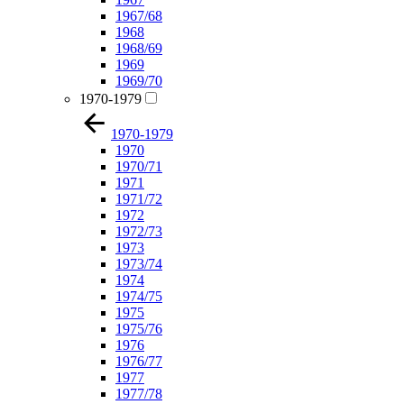
1967/68
1968
1968/69
1969
1969/70
1970-1979
1970-1979
1970
1970/71
1971
1971/72
1972
1972/73
1973
1973/74
1974
1974/75
1975
1975/76
1976
1976/77
1977
1977/78