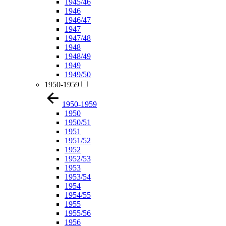
1945/46
1946
1946/47
1947
1947/48
1948
1948/49
1949
1949/50
1950-1959
1950-1959
1950
1950/51
1951
1951/52
1952
1952/53
1953
1953/54
1954
1954/55
1955
1955/56
1956