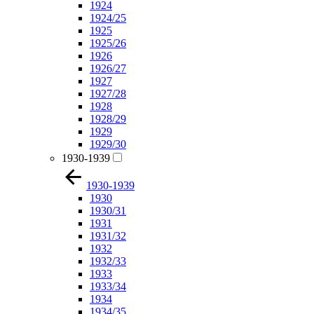
1924
1924/25
1925
1925/26
1926
1926/27
1927
1927/28
1928
1928/29
1929
1929/30
1930-1939
1930-1939
1930
1930/31
1931
1931/32
1932
1932/33
1933
1933/34
1934
1934/35