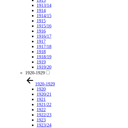
1913
1913/14
1914
1914/15
1915
1915/16
1916
1916/17
1917
1917/18
1918
1918/19
1919
1919/20
1920-1929
1920-1929
1920
1920/21
1921
1921/22
1922
1922/23
1923
1923/24