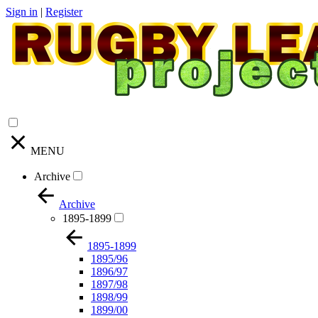
Sign in
|
Register
MENU
Archive
Archive
1895-1899
1895-1899
1895/96
1896/97
1897/98
1898/99
1899/00