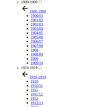
1900-1909
1900-1909
1900/01
1901/02
1902/03
1903/04
1904/05
1905/06
1906/07
1907/08
1908
1908/09
1909
1909/10
1910-1919
1910-1919
1910
1910/11
1911
1911/12
1912
1912/13