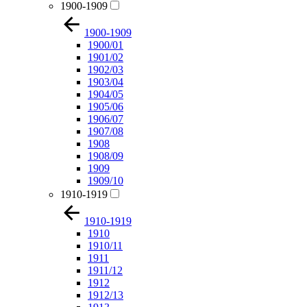
1900-1909
1900-1909
1900/01
1901/02
1902/03
1903/04
1904/05
1905/06
1906/07
1907/08
1908
1908/09
1909
1909/10
1910-1919
1910-1919
1910
1910/11
1911
1911/12
1912
1912/13