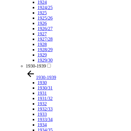
1924
1924/25
1925
1925/26
1926
1926/27
1927
1927/28
1928
1928/29
1929
1929/30
1930-1939
1930-1939
1930
1930/31
1931
1931/32
1932
1932/33
1933
1933/34
1934
1934/35