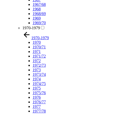
1967/68
1968
1968/69
1969
1969/70
1970-1979
1970-1979
1970
1970/71
1971
1971/72
1972
1972/73
1973
1973/74
1974
1974/75
1975
1975/76
1976
1976/77
1977
1977/78