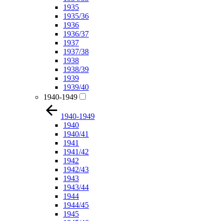
1935
1935/36
1936
1936/37
1937
1937/38
1938
1938/39
1939
1939/40
1940-1949
1940-1949
1940
1940/41
1941
1941/42
1942
1942/43
1943
1943/44
1944
1944/45
1945