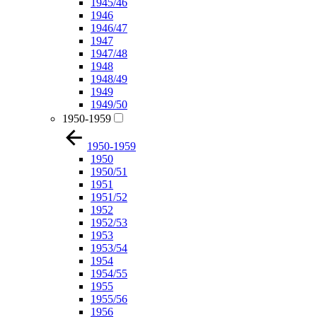
1945/46
1946
1946/47
1947
1947/48
1948
1948/49
1949
1949/50
1950-1959
1950-1959
1950
1950/51
1951
1951/52
1952
1952/53
1953
1953/54
1954
1954/55
1955
1955/56
1956