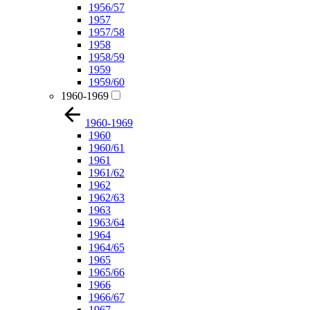
1956/57
1957
1957/58
1958
1958/59
1959
1959/60
1960-1969
1960-1969
1960
1960/61
1961
1961/62
1962
1962/63
1963
1963/64
1964
1964/65
1965
1965/66
1966
1966/67
1967