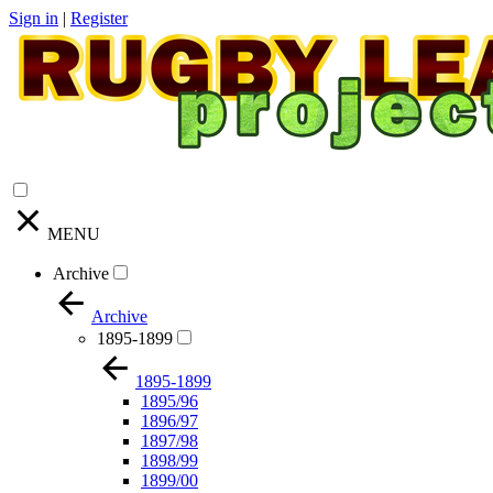
Sign in
|
Register
MENU
Archive
Archive
1895-1899
1895-1899
1895/96
1896/97
1897/98
1898/99
1899/00