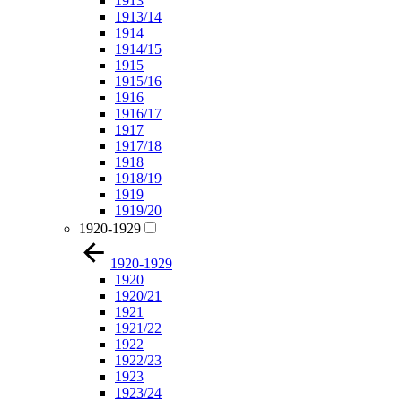
1913
1913/14
1914
1914/15
1915
1915/16
1916
1916/17
1917
1917/18
1918
1918/19
1919
1919/20
1920-1929
1920-1929
1920
1920/21
1921
1921/22
1922
1922/23
1923
1923/24