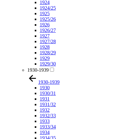
1924
1924/25
1925
1925/26
1926
1926/27
1927
1927/28
1928
1928/29
1929
1929/30
1930-1939
1930-1939
1930
1930/31
1931
1931/32
1932
1932/33
1933
1933/34
1934
1934/35