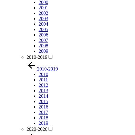
2000
2001
2002
2003
2004
2005
2006
2007
2008
2009
2010-2019
2010-2019
2010
2011
2012
2013
2014
2015
2016
2017
2018
2019
2020-2026