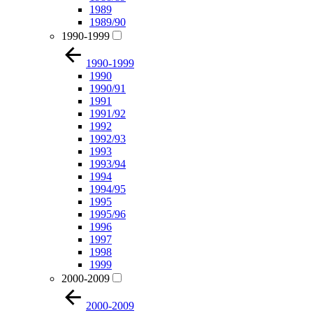
1989
1989/90
1990-1999
1990-1999
1990
1990/91
1991
1991/92
1992
1992/93
1993
1993/94
1994
1994/95
1995
1995/96
1996
1997
1998
1999
2000-2009
2000-2009