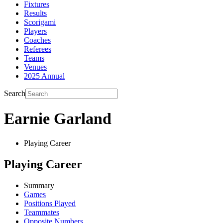
Fixtures
Results
Scorigami
Players
Coaches
Referees
Teams
Venues
2025 Annual
Search
Earnie Garland
Playing Career
Playing Career
Summary
Games
Positions Played
Teammates
Opposite Numbers