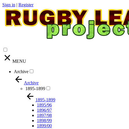
Sign in
|
Register
MENU
Archive
Archive
1895-1899
1895-1899
1895/96
1896/97
1897/98
1898/99
1899/00