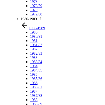
1978
1978/79
1979
1979/80
1980-1989
1980-1989
1980
1980/81
1981
1981/82
1982
1982/83
1983
1983/84
1984
1984/85
1985
1985/86
1986
1986/87
1987
1987/88
1988
1988/89