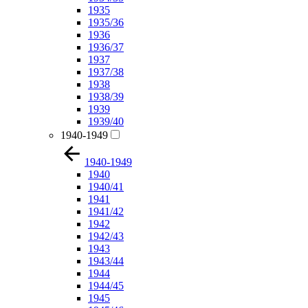
1935
1935/36
1936
1936/37
1937
1937/38
1938
1938/39
1939
1939/40
1940-1949
1940-1949
1940
1940/41
1941
1941/42
1942
1942/43
1943
1943/44
1944
1944/45
1945