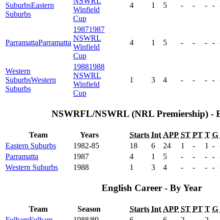
NSWRL
Suburbs
Eastern
4
1
5
-
-
-
-
Winfield
Suburbs
Cup
1987
1987
NSWRL
Parramatta
Parramatta
4
1
5
-
-
-
-
Winfield
Cup
1988
1988
Western
NSWRL
Suburbs
Western
1
3
4
-
-
-
-
Winfield
Suburbs
Cup
NSWRFL/NSWRL (NRL Premiership) - 
Team
Years
Starts
Int
APP
ST
PT
T
G
Eastern Suburbs
1982-85
18
6
24
1
-
1
-
Parramatta
1987
4
1
5
-
-
-
-
Western Suburbs
1988
1
3
4
-
-
-
-
English Career - By Year
Team
Season
Starts
Int
APP
ST
PT
T
G
Fulham
Fulham
1988/89
6
-
6
2
-
2
-