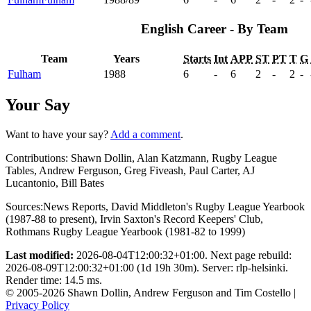
English Career - By Team
Team
Years
Starts
Int
APP
ST
PT
T
G
Fulham
1988
6
-
6
2
-
2
-
Your Say
Want to have your say?
Add a comment
.
Contributions:
Shawn Dollin, Alan Katzmann, Rugby League
Tables, Andrew Ferguson, Greg Fiveash, Paul Carter, AJ
Lucantonio, Bill Bates
Sources:
News Reports
,
David Middleton's Rugby League Yearbook
(1987-88 to present)
,
Irvin Saxton's Record Keepers' Club
,
Rothmans Rugby League Yearbook (1981-82 to 1999)
Last modified:
2026-08-04T12:00:32+01:00. Next page rebuild:
2026-08-09T12:00:32+01:00 (1d 19h 30m). Server: rlp-helsinki.
Render time: 14.5 ms.
© 2005-2026 Shawn Dollin, Andrew Ferguson and Tim Costello |
Privacy Policy