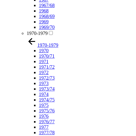
1967/68
1968
1968/69
1969
1969/70
1970-1979
1970-1979
1970
1970/71
1971
1971/72
1972
1972/73
1973
1973/74
1974
1974/75
1975
1975/76
1976
1976/77
1977
1977/78