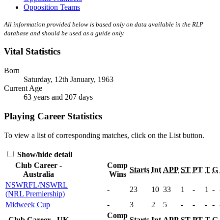
Opposition Teams
All information provided below is based only on data available in the RLP
database and should be used as a guide only.
Vital Statistics
Born
Saturday, 12th January, 1963
Current Age
63 years and 207 days
Playing Career Statistics
To view a list of corresponding matches, click on the
List
button.
Show/hide detail
Club Career -
Comp
Starts
Int
APP
ST
PT
T
G
Australia
Wins
NSWRFL/NSWRL
-
23
10
33
1
-
1
-
(NRL Premiership)
Midweek Cup
-
3
2
5
-
-
-
-
Comp
Club Career - UK
Starts
Int
APP
ST
PT
T
G