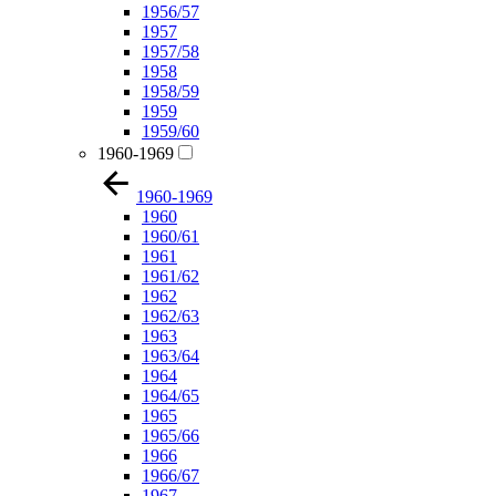
1956/57
1957
1957/58
1958
1958/59
1959
1959/60
1960-1969
1960-1969
1960
1960/61
1961
1961/62
1962
1962/63
1963
1963/64
1964
1964/65
1965
1965/66
1966
1966/67
1967