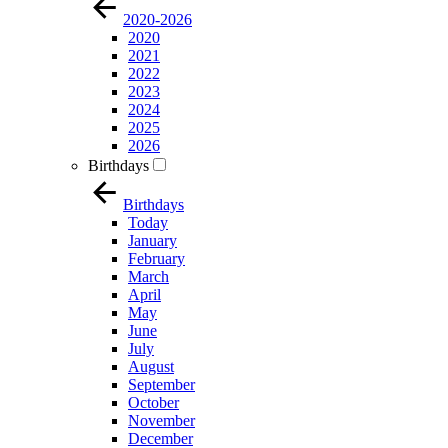
2020-2026
2020
2021
2022
2023
2024
2025
2026
Birthdays
Birthdays
Today
January
February
March
April
May
June
July
August
September
October
November
December