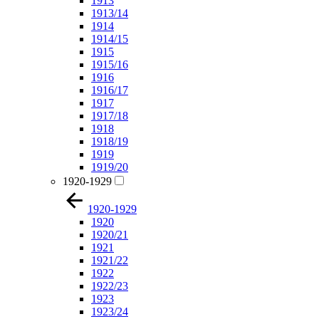
1913
1913/14
1914
1914/15
1915
1915/16
1916
1916/17
1917
1917/18
1918
1918/19
1919
1919/20
1920-1929
1920-1929
1920
1920/21
1921
1921/22
1922
1922/23
1923
1923/24