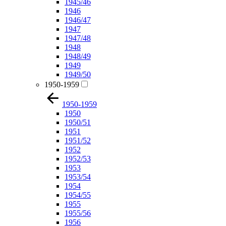
1945/46
1946
1946/47
1947
1947/48
1948
1948/49
1949
1949/50
1950-1959
1950-1959
1950
1950/51
1951
1951/52
1952
1952/53
1953
1953/54
1954
1954/55
1955
1955/56
1956