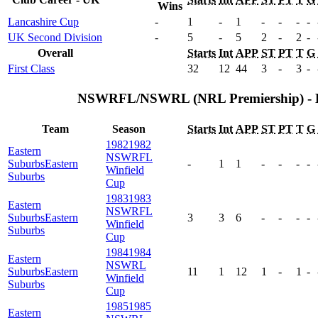
Wins
Lancashire Cup
-
1
-
1
-
-
-
-
UK Second Division
-
5
-
5
2
-
2
-
Overall
Starts
Int
APP
ST
PT
T
G
First Class
32
12
44
3
-
3
-
NSWRFL/NSWRL (NRL Premiership) - 
Team
Season
Starts
Int
APP
ST
PT
T
G
1982
1982
Eastern
NSWRFL
Suburbs
Eastern
-
1
1
-
-
-
-
Winfield
Suburbs
Cup
1983
1983
Eastern
NSWRFL
Suburbs
Eastern
3
3
6
-
-
-
-
Winfield
Suburbs
Cup
1984
1984
Eastern
NSWRL
Suburbs
Eastern
11
1
12
1
-
1
-
Winfield
Suburbs
Cup
1985
1985
Eastern