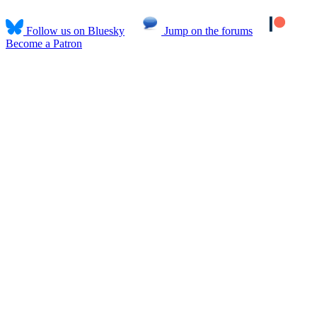
Follow us on Bluesky
Jump on the forums
Become a Patron