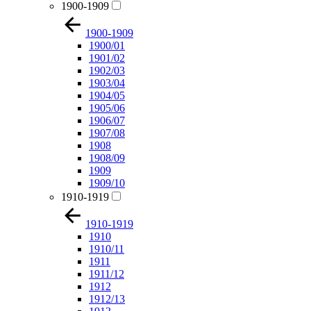
1900-1909
1900-1909
1900/01
1901/02
1902/03
1903/04
1904/05
1905/06
1906/07
1907/08
1908
1908/09
1909
1909/10
1910-1919
1910-1919
1910
1910/11
1911
1911/12
1912
1912/13