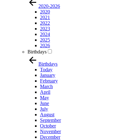
2020-2026
2020
2021
2022
2023
2024
2025
2026
Birthdays
Birthdays
Today
January
February
March
April
May
June
July
August
September
October
November
December