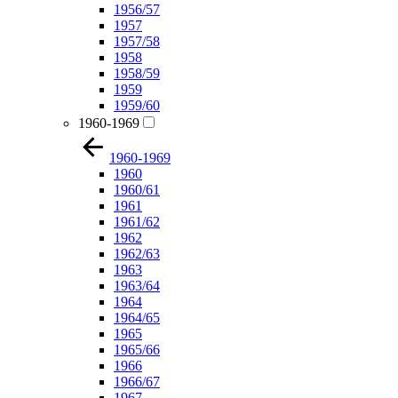
1956/57
1957
1957/58
1958
1958/59
1959
1959/60
1960-1969
1960-1969
1960
1960/61
1961
1961/62
1962
1962/63
1963
1963/64
1964
1964/65
1965
1965/66
1966
1966/67
1967