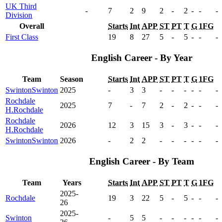
UK Third
-
7
2
9
2
-
2
-
-
-
Division
Overall
Starts
Int
APP
ST
PT
T
G
1FG
First Class
19
8
27
5
-
5
-
-
-
English Career - By Year
Team
Season
Starts
Int
APP
ST
PT
T
G
1FG
Swinton
Swinton
2025
-
3
3
-
-
-
-
-
-
Rochdale
2025
7
-
7
2
-
2
-
-
-
H.
Rochdale
Rochdale
2026
12
3
15
3
-
3
-
-
-
H.
Rochdale
Swinton
Swinton
2026
-
2
2
-
-
-
-
-
-
English Career - By Team
Team
Years
Starts
Int
APP
ST
PT
T
G
1FG
2025-
Rochdale
19
3
22
5
-
5
-
-
-
26
2025-
Swinton
-
5
5
-
-
-
-
-
-