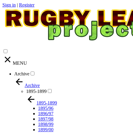
Sign in
|
Register
MENU
Archive
Archive
1895-1899
1895-1899
1895/96
1896/97
1897/98
1898/99
1899/00