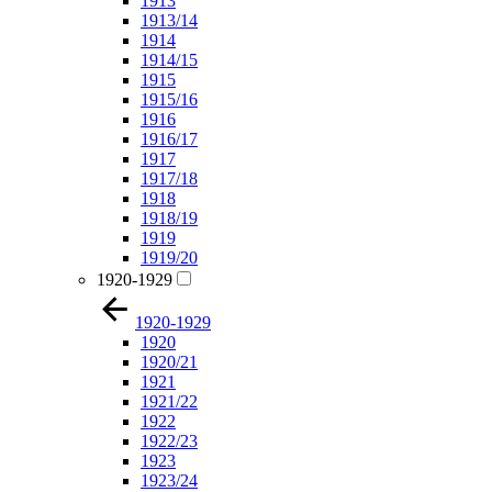
1913
1913/14
1914
1914/15
1915
1915/16
1916
1916/17
1917
1917/18
1918
1918/19
1919
1919/20
1920-1929
1920-1929
1920
1920/21
1921
1921/22
1922
1922/23
1923
1923/24