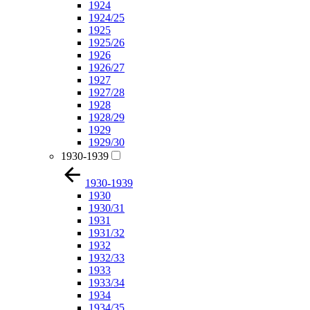
1924
1924/25
1925
1925/26
1926
1926/27
1927
1927/28
1928
1928/29
1929
1929/30
1930-1939
1930-1939
1930
1930/31
1931
1931/32
1932
1932/33
1933
1933/34
1934
1934/35