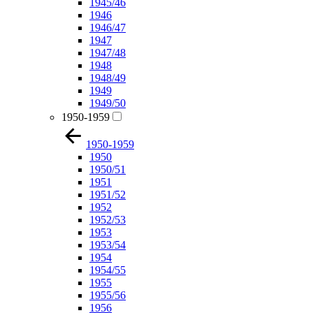
1945/46
1946
1946/47
1947
1947/48
1948
1948/49
1949
1949/50
1950-1959
1950-1959
1950
1950/51
1951
1951/52
1952
1952/53
1953
1953/54
1954
1954/55
1955
1955/56
1956