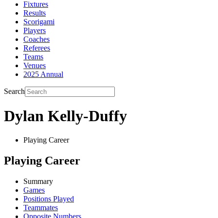
Fixtures
Results
Scorigami
Players
Coaches
Referees
Teams
Venues
2025 Annual
Search
Dylan Kelly-Duffy
Playing Career
Playing Career
Summary
Games
Positions Played
Teammates
Opposite Numbers