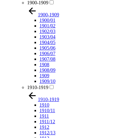
1900-1909
1900-1909
1900/01
1901/02
1902/03
1903/04
1904/05
1905/06
1906/07
1907/08
1908
1908/09
1909
1909/10
1910-1919
1910-1919
1910
1910/11
1911
1911/12
1912
1912/13