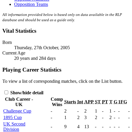
Opposition Teams
All information provided below is based only on data available in the RLP
database and should be used as a guide only.
Vital Statistics
Born
Thursday, 27th October, 2005
Current Age
20 years and 284 days
Playing Career Statistics
To view a list of corresponding matches, click on the
List
button.
Show/hide detail
Club Career -
Comp
Starts
Int
APP
ST
PT
T
G
1FG
UK
Wins
Challenge Cup
-
2
-
2
1
-
1
-
-
-
1895 Cup
-
1
2
3
2
-
2
-
-
-
UK Second
-
9
4
13
-
-
-
-
-
-
Division