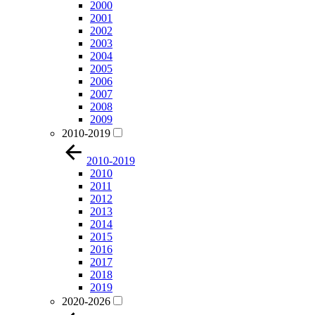
2000
2001
2002
2003
2004
2005
2006
2007
2008
2009
2010-2019
2010-2019
2010
2011
2012
2013
2014
2015
2016
2017
2018
2019
2020-2026