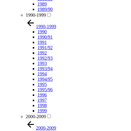
1989
1989/90
1990-1999
1990-1999
1990
1990/91
1991
1991/92
1992
1992/93
1993
1993/94
1994
1994/95
1995
1995/96
1996
1997
1998
1999
2000-2009
2000-2009