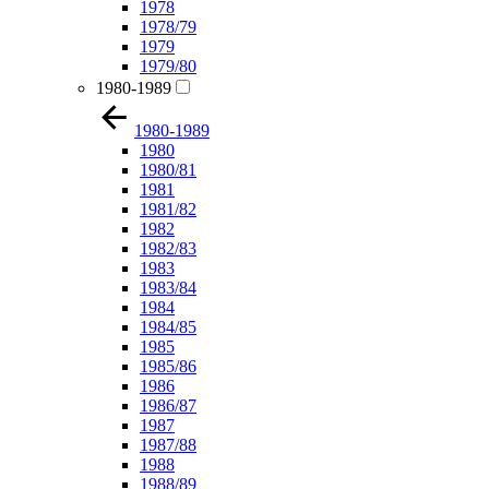
1978
1978/79
1979
1979/80
1980-1989
1980-1989
1980
1980/81
1981
1981/82
1982
1982/83
1983
1983/84
1984
1984/85
1985
1985/86
1986
1986/87
1987
1987/88
1988
1988/89