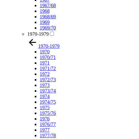
1967/68
1968
1968/69
1969
1969/70
1970-1979
1970-1979
1970
1970/71
1971
1971/72
1972
1972/73
1973
1973/74
1974
1974/75
1975
1975/76
1976
1976/77
1977
1977/78