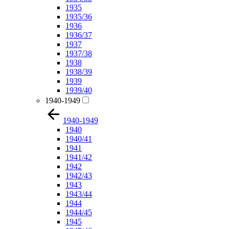
1935
1935/36
1936
1936/37
1937
1937/38
1938
1938/39
1939
1939/40
1940-1949
1940-1949
1940
1940/41
1941
1941/42
1942
1942/43
1943
1943/44
1944
1944/45
1945