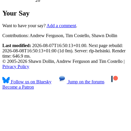
26
Your Say
Want to have your say?
Add a comment
.
Contributions:
Andrew Ferguson, Tim Costello, Shawn Dollin
Last modified:
2026-08-07T16:50:13+01:00. Next page rebuild:
2026-08-08T16:50:13+01:00 (1d 0m). Server: rlp-helsinki. Render
time: 646.9 ms.
© 2005-2026 Shawn Dollin, Andrew Ferguson and Tim Costello |
Privacy Policy
Follow us on Bluesky
Jump on the forums
Become a Patron