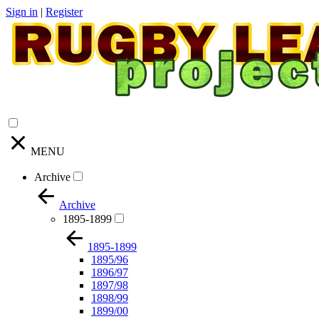
Sign in
|
Register
MENU
Archive
Archive
1895-1899
1895-1899
1895/96
1896/97
1897/98
1898/99
1899/00