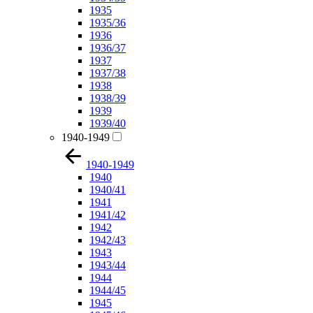
1935
1935/36
1936
1936/37
1937
1937/38
1938
1938/39
1939
1939/40
1940-1949
1940-1949
1940
1940/41
1941
1941/42
1942
1942/43
1943
1943/44
1944
1944/45
1945