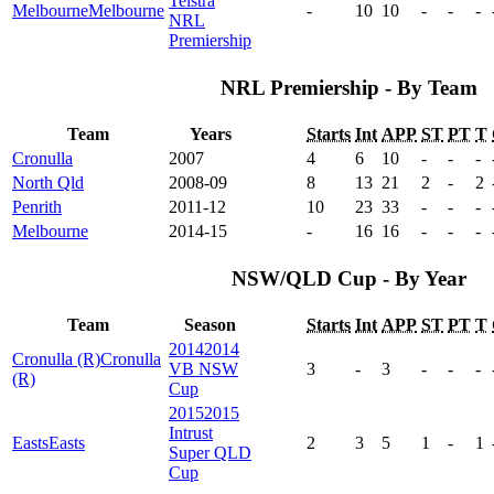
Telstra
Melbourne
Melbourne
-
10
10
-
-
-
NRL
Premiership
NRL Premiership - By Team
Team
Years
Starts
Int
APP
ST
PT
T
Cronulla
2007
4
6
10
-
-
-
North Qld
2008-09
8
13
21
2
-
2
Penrith
2011-12
10
23
33
-
-
-
Melbourne
2014-15
-
16
16
-
-
-
NSW/QLD Cup - By Year
Team
Season
Starts
Int
APP
ST
PT
T
2014
2014
Cronulla (R)
Cronulla
VB NSW
3
-
3
-
-
-
(R)
Cup
2015
2015
Intrust
Easts
Easts
2
3
5
1
-
1
Super QLD
Cup