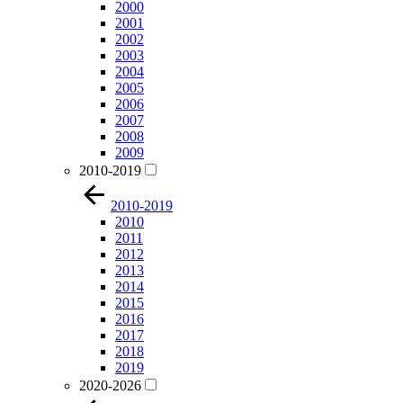
2000
2001
2002
2003
2004
2005
2006
2007
2008
2009
2010-2019
2010-2019
2010
2011
2012
2013
2014
2015
2016
2017
2018
2019
2020-2026