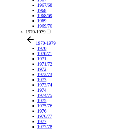
1967/68
1968
1968/69
1969
1969/70
1970-1979
1970-1979
1970
1970/71
1971
1971/72
1972
1972/73
1973
1973/74
1974
1974/75
1975
1975/76
1976
1976/77
1977
1977/78