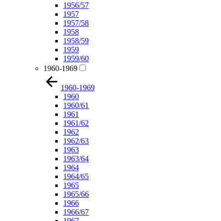
1956/57
1957
1957/58
1958
1958/59
1959
1959/60
1960-1969
1960-1969
1960
1960/61
1961
1961/62
1962
1962/63
1963
1963/64
1964
1964/65
1965
1965/66
1966
1966/67
1967