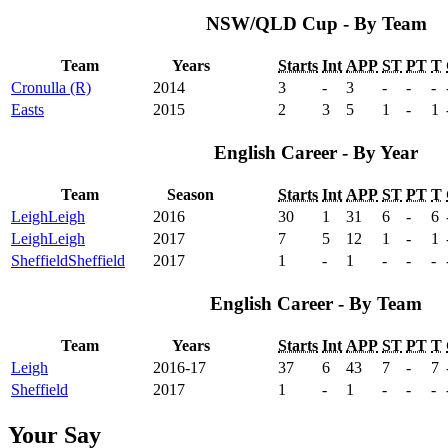
NSW/QLD Cup - By Team
Team
Years
Starts
Int
APP
ST
PT
T
Cronulla (R)
2014
3
-
3
-
-
-
Easts
2015
2
3
5
1
-
1
English Career - By Year
Team
Season
Starts
Int
APP
ST
PT
T
Leigh
Leigh
2016
30
1
31
6
-
6
Leigh
Leigh
2017
7
5
12
1
-
1
Sheffield
Sheffield
2017
1
-
1
-
-
-
English Career - By Team
Team
Years
Starts
Int
APP
ST
PT
T
Leigh
2016-17
37
6
43
7
-
7
Sheffield
2017
1
-
1
-
-
-
Your Say