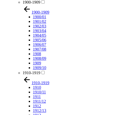
1900-1909
1900-1909
1900/01
1901/02
1902/03
1903/04
1904/05
1905/06
1906/07
1907/08
1908
1908/09
1909
1909/10
1910-1919
1910-1919
1910
1910/11
1911
1911/12
1912
1912/13