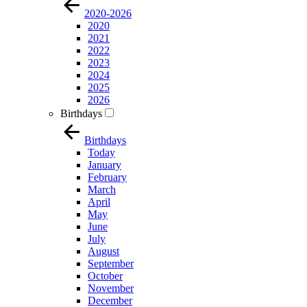
2020-2026
2020
2021
2022
2023
2024
2025
2026
Birthdays
Birthdays
Today
January
February
March
April
May
June
July
August
September
October
November
December