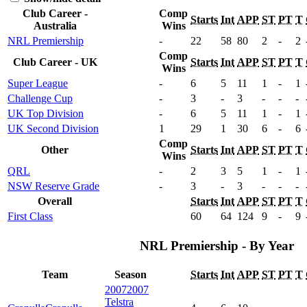
Club Career -
Comp
Starts
Int
APP
ST
PT
T
Australia
Wins
NRL Premiership
-
22
58
80
2
-
2
Comp
Club Career - UK
Starts
Int
APP
ST
PT
T
Wins
Super League
-
6
5
11
1
-
1
Challenge Cup
-
3
-
3
-
-
-
UK Top Division
-
6
5
11
1
-
1
UK Second Division
1
29
1
30
6
-
6
Comp
Other
Starts
Int
APP
ST
PT
T
Wins
QRL
-
2
3
5
1
-
1
NSW Reserve Grade
-
3
-
3
-
-
-
Overall
Starts
Int
APP
ST
PT
T
First Class
60
64
124
9
-
9
NRL Premiership - By Year
Team
Season
Starts
Int
APP
ST
PT
T
2007
2007
Telstra