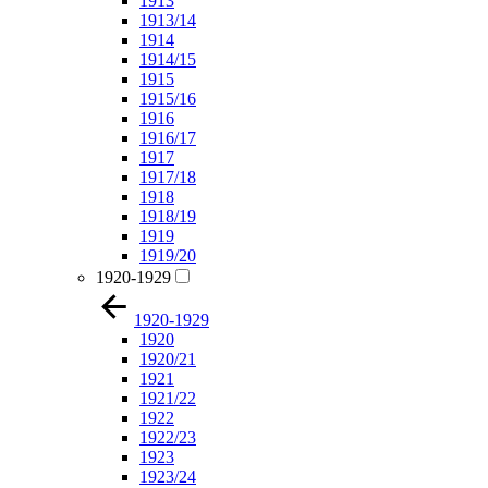
1913
1913/14
1914
1914/15
1915
1915/16
1916
1916/17
1917
1917/18
1918
1918/19
1919
1919/20
1920-1929
1920-1929
1920
1920/21
1921
1921/22
1922
1922/23
1923
1923/24