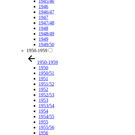
1945/46
1946
1946/47
1947
1947/48
1948
1948/49
1949
1949/50
1950-1959
1950-1959
1950
1950/51
1951
1951/52
1952
1952/53
1953
1953/54
1954
1954/55
1955
1955/56
1956