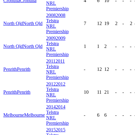
Cronulla
Cronulla
4
6
10
-
-
-
NRL
Premiership
2008
2008
Telstra
North Qld
North Qld
7
12
19
2
-
2
NRL
Premiership
2009
2009
Telstra
North Qld
North Qld
1
1
2
-
-
-
NRL
Premiership
2011
2011
Telstra
Penrith
Penrith
-
12
12
-
-
-
NRL
Premiership
2012
2012
Telstra
Penrith
Penrith
10
11
21
-
-
-
NRL
Premiership
2014
2014
Telstra
Melbourne
Melbourne
-
6
6
-
-
-
NRL
Premiership
2015
2015