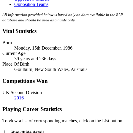
Opposition Teams
All information provided below is based only on data available in the RLP
database and should be used as a guide only.
Vital Statistics
Born
Monday, 15th December, 1986
Current Age
39 years and 236 days
Place Of Birth
Goulburn, New South Wales, Australia
Competitions Won
UK Second Division
2016
Playing Career Statistics
To view a list of corresponding matches, click on the
List
button.
Show/hide detail