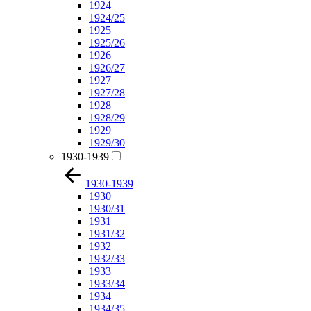
1924
1924/25
1925
1925/26
1926
1926/27
1927
1927/28
1928
1928/29
1929
1929/30
1930-1939
1930-1939
1930
1930/31
1931
1931/32
1932
1932/33
1933
1933/34
1934
1934/35