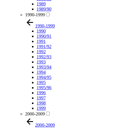
1989
1989/90
1990-1999
1990-1999
1990
1990/91
1991
1991/92
1992
1992/93
1993
1993/94
1994
1994/95
1995
1995/96
1996
1997
1998
1999
2000-2009
2000-2009