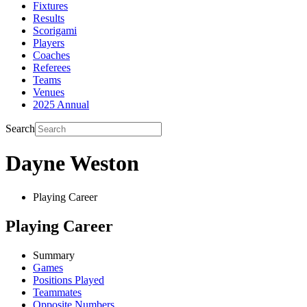
Fixtures
Results
Scorigami
Players
Coaches
Referees
Teams
Venues
2025 Annual
Search
Dayne Weston
Playing Career
Playing Career
Summary
Games
Positions Played
Teammates
Opposite Numbers