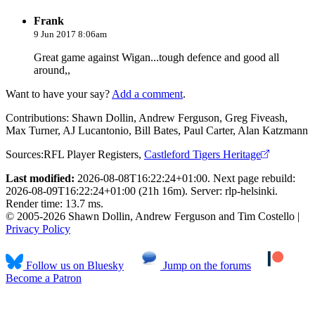
Frank
9 Jun 2017 8:06am
Great game against Wigan...tough defence and good all
around,,
Want to have your say?
Add a comment
.
Contributions:
Shawn Dollin, Andrew Ferguson, Greg Fiveash,
Max Turner, AJ Lucantonio, Bill Bates, Paul Carter, Alan Katzmann
Sources:
RFL Player Registers
,
Castleford Tigers Heritage
Last modified:
2026-08-08T16:22:24+01:00. Next page rebuild:
2026-08-09T16:22:24+01:00 (21h 16m). Server: rlp-helsinki.
Render time: 13.7 ms.
© 2005-2026 Shawn Dollin, Andrew Ferguson and Tim Costello |
Privacy Policy
Follow us on Bluesky
Jump on the forums
Become a Patron