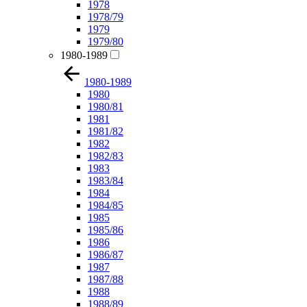
1978
1978/79
1979
1979/80
1980-1989
1980-1989
1980
1980/81
1981
1981/82
1982
1982/83
1983
1983/84
1984
1984/85
1985
1985/86
1986
1986/87
1987
1987/88
1988
1988/89