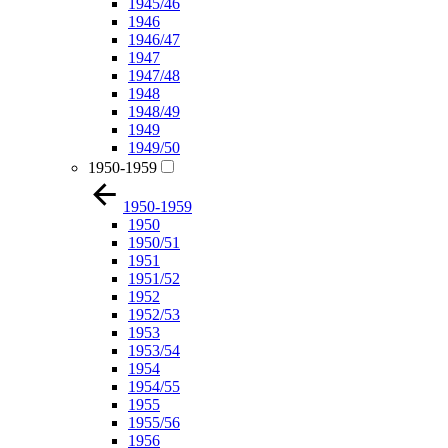
1945/46
1946
1946/47
1947
1947/48
1948
1948/49
1949
1949/50
1950-1959
1950-1959
1950
1950/51
1951
1951/52
1952
1952/53
1953
1953/54
1954
1954/55
1955
1955/56
1956