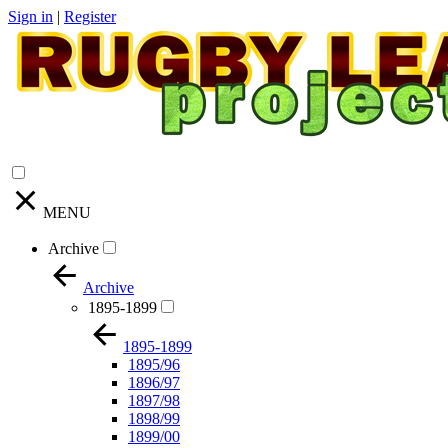
Sign in
|
Register
MENU
Archive
Archive
1895-1899
1895-1899
1895/96
1896/97
1897/98
1898/99
1899/00