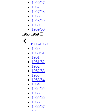
1956/57
1957
1957/58
1958
1958/59
1959
1959/60
1960-1969
1960-1969
1960
1960/61
1961
1961/62
1962
1962/63
1963
1963/64
1964
1964/65
1965
1965/66
1966
1966/67
1967