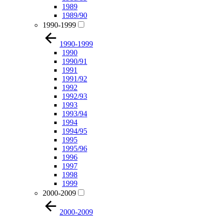
1989
1989/90
1990-1999
1990-1999
1990
1990/91
1991
1991/92
1992
1992/93
1993
1993/94
1994
1994/95
1995
1995/96
1996
1997
1998
1999
2000-2009
2000-2009