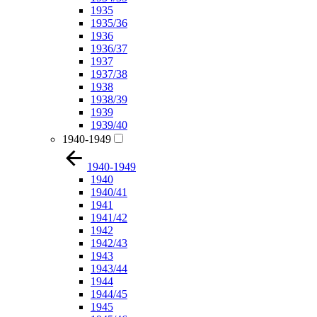
1935
1935/36
1936
1936/37
1937
1937/38
1938
1938/39
1939
1939/40
1940-1949
1940-1949
1940
1940/41
1941
1941/42
1942
1942/43
1943
1943/44
1944
1944/45
1945