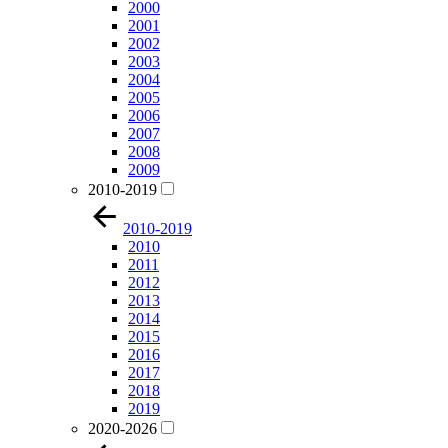
2000
2001
2002
2003
2004
2005
2006
2007
2008
2009
2010-2019
2010-2019
2010
2011
2012
2013
2014
2015
2016
2017
2018
2019
2020-2026