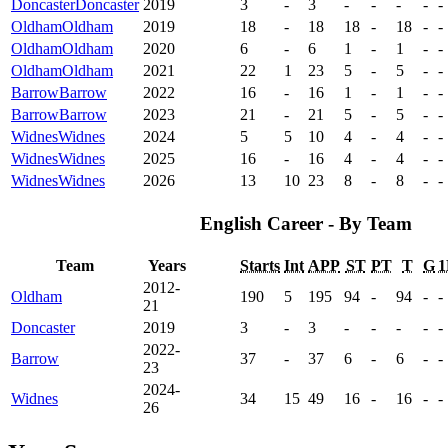
Doncaster
Doncaster
2019
3
-
3
-
-
-
-
-
Oldham
Oldham
2019
18
-
18
18
-
18
-
-
Oldham
Oldham
2020
6
-
6
1
-
1
-
-
Oldham
Oldham
2021
22
1
23
5
-
5
-
-
Barrow
Barrow
2022
16
-
16
1
-
1
-
-
Barrow
Barrow
2023
21
-
21
5
-
5
-
-
Widnes
Widnes
2024
5
5
10
4
-
4
-
-
Widnes
Widnes
2025
16
-
16
4
-
4
-
-
Widnes
Widnes
2026
13
10
23
8
-
8
-
-
English Career - By Team
Team
Years
Starts
Int
APP
ST
PT
T
G
1
2012-
Oldham
190
5
195
94
-
94
-
-
21
Doncaster
2019
3
-
3
-
-
-
-
-
2022-
Barrow
37
-
37
6
-
6
-
-
23
2024-
Widnes
34
15
49
16
-
16
-
-
26