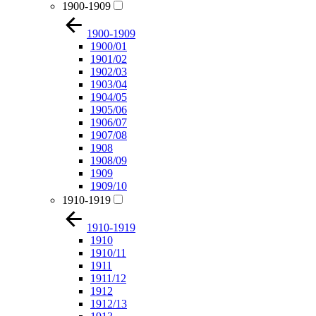
1900-1909
1900-1909
1900/01
1901/02
1902/03
1903/04
1904/05
1905/06
1906/07
1907/08
1908
1908/09
1909
1909/10
1910-1919
1910-1919
1910
1910/11
1911
1911/12
1912
1912/13