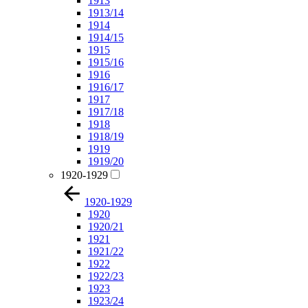
1913
1913/14
1914
1914/15
1915
1915/16
1916
1916/17
1917
1917/18
1918
1918/19
1919
1919/20
1920-1929
1920-1929
1920
1920/21
1921
1921/22
1922
1922/23
1923
1923/24