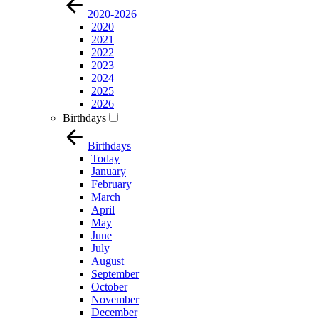
2020-2026
2020
2021
2022
2023
2024
2025
2026
Birthdays
Birthdays
Today
January
February
March
April
May
June
July
August
September
October
November
December