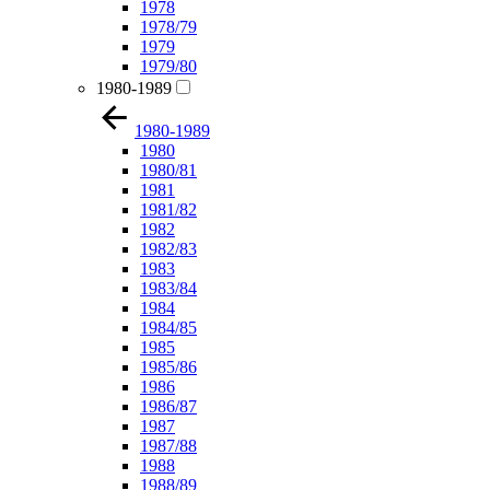
1978
1978/79
1979
1979/80
1980-1989
1980-1989
1980
1980/81
1981
1981/82
1982
1982/83
1983
1983/84
1984
1984/85
1985
1985/86
1986
1986/87
1987
1987/88
1988
1988/89