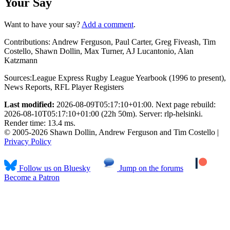
Your Say
Want to have your say?
Add a comment
.
Contributions:
Andrew Ferguson, Paul Carter, Greg Fiveash, Tim
Costello, Shawn Dollin, Max Turner, AJ Lucantonio, Alan
Katzmann
Sources:
League Express Rugby League Yearbook (1996 to present)
,
News Reports
,
RFL Player Registers
Last modified:
2026-08-09T05:17:10+01:00. Next page rebuild:
2026-08-10T05:17:10+01:00 (22h 50m). Server: rlp-helsinki.
Render time: 13.4 ms.
© 2005-2026 Shawn Dollin, Andrew Ferguson and Tim Costello |
Privacy Policy
Follow us on Bluesky
Jump on the forums
Become a Patron