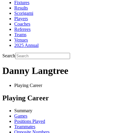
Fixtures
Results
Scorigami
Players
Coaches
Referees
Teams
Venues
2025 Annual
Search
Danny Langtree
Playing Career
Playing Career
Summary
Games
Positions Played
Teammates
Opposite Numbers