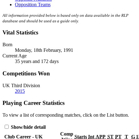
Opposition Teams
All information provided below is based only on data available in the RLP
database and should be used as a guide only.
Vital Statistics
Born
Monday, 18th February, 1991
Current Age
35 years and 172 days
Competitions Won
UK Third Division
2015
Playing Career Statistics
To view a list of corresponding matches, click on the
List
button.
Show/hide detail
Comp
Club Career - UK
Starts
Int
APP
ST
PT
T
G
1