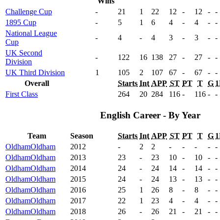
Wins
Challenge Cup
-
21
1
22
12
-
12
-
-
1895 Cup
-
5
1
6
4
-
4
-
-
National League
-
4
-
4
3
-
3
-
-
Cup
UK Second
-
122
16
138
27
-
27
-
-
Division
UK Third Division
1
105
2
107
67
-
67
-
-
Overall
Starts
Int
APP
ST
PT
T
G
1
First Class
264
20
284
116
-
116
-
-
English Career - By Year
Team
Season
Starts
Int
APP
ST
PT
T
G
1
Oldham
Oldham
2012
-
2
2
-
-
-
-
-
Oldham
Oldham
2013
23
-
23
10
-
10
-
-
Oldham
Oldham
2014
24
-
24
14
-
14
-
-
Oldham
Oldham
2015
24
-
24
13
-
13
-
-
Oldham
Oldham
2016
25
1
26
8
-
8
-
-
Oldham
Oldham
2017
22
1
23
4
-
4
-
-
Oldham
Oldham
2018
26
-
26
21
-
21
-
-