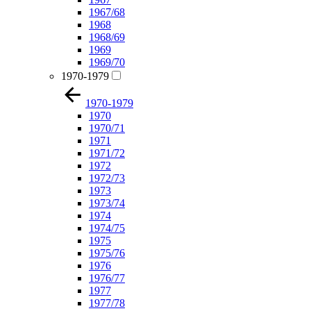
1967/68
1968
1968/69
1969
1969/70
1970-1979
1970-1979
1970
1970/71
1971
1971/72
1972
1972/73
1973
1973/74
1974
1974/75
1975
1975/76
1976
1976/77
1977
1977/78