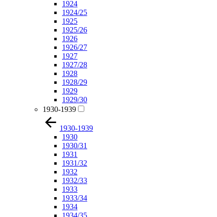
1924
1924/25
1925
1925/26
1926
1926/27
1927
1927/28
1928
1928/29
1929
1929/30
1930-1939
1930-1939
1930
1930/31
1931
1931/32
1932
1932/33
1933
1933/34
1934
1934/35