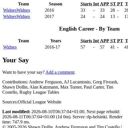
Team
Season
Starts
Int
APP
ST
PT
Widnes
Widnes
2016
33
-
33
28
-
2
Widnes
Widnes
2017
24
-
24
13
-
1
English Career - By Team
Team
Years
Starts
Int
APP
ST
PT
Widnes
2016-17
57
-
57
41
-
4
Your Say
Want to have your say?
Add a comment
.
Contributions:
Andrew Ferguson, AJ Lucantonio, Greg Fiveash,
Shawn Dollin, Alan Katzmann, Max Turner, Paul Carter, Tim
Costello, Rugby League Tables
Sources:
Official League Website
Last modified:
2026-08-10T06:37:04+01:00. Next page rebuild:
2026-08-11T06:37:04+01:00 (1d 0m). Server: rlp-helsinki. Render
time: 747.9 ms.
© 2005-2026 Shawn Dollin, Andrew Ferguson and Tim Costello |