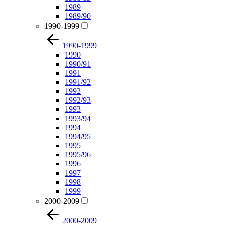
1989
1989/90
1990-1999
1990-1999
1990
1990/91
1991
1991/92
1992
1992/93
1993
1993/94
1994
1994/95
1995
1995/96
1996
1997
1998
1999
2000-2009
2000-2009