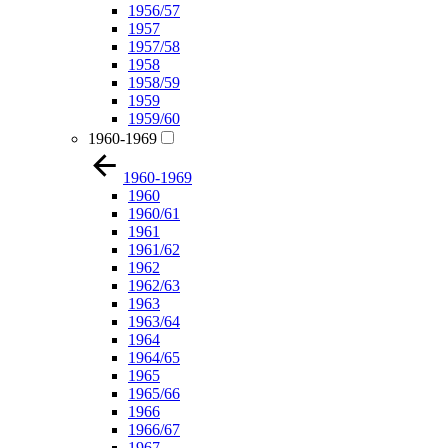
1956/57
1957
1957/58
1958
1958/59
1959
1959/60
1960-1969
1960-1969
1960
1960/61
1961
1961/62
1962
1962/63
1963
1963/64
1964
1964/65
1965
1965/66
1966
1966/67
1967