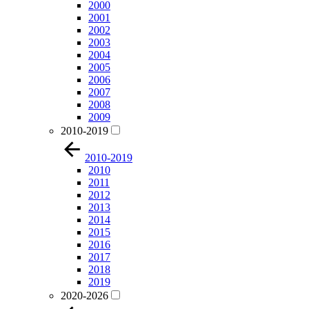
2000
2001
2002
2003
2004
2005
2006
2007
2008
2009
2010-2019
2010-2019
2010
2011
2012
2013
2014
2015
2016
2017
2018
2019
2020-2026