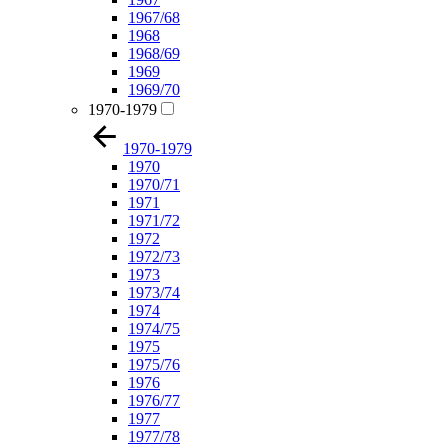
1967/68
1968
1968/69
1969
1969/70
1970-1979
1970-1979
1970
1970/71
1971
1971/72
1972
1972/73
1973
1973/74
1974
1974/75
1975
1975/76
1976
1976/77
1977
1977/78