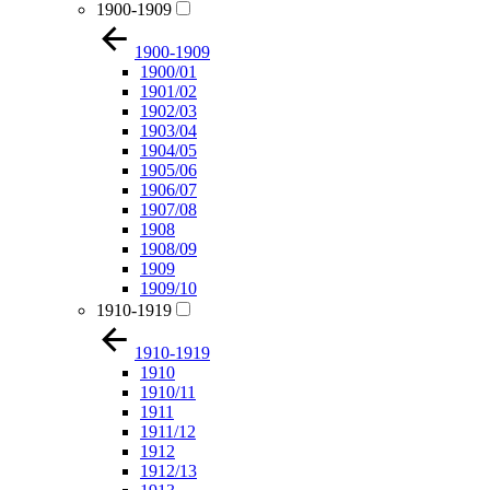
1900-1909
1900-1909
1900/01
1901/02
1902/03
1903/04
1904/05
1905/06
1906/07
1907/08
1908
1908/09
1909
1909/10
1910-1919
1910-1919
1910
1910/11
1911
1911/12
1912
1912/13