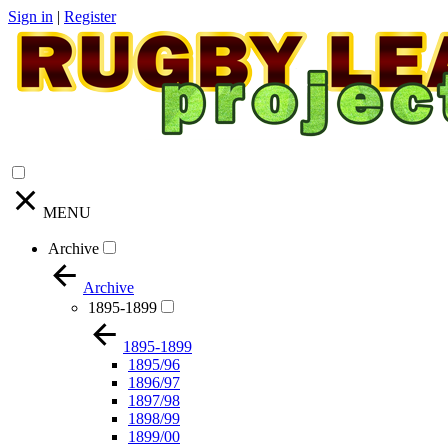
Sign in
|
Register
MENU
Archive
Archive
1895-1899
1895-1899
1895/96
1896/97
1897/98
1898/99
1899/00