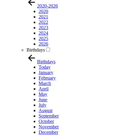
2020-2026
2020
2021
2022
2023
2024
2025
2026
Birthdays
Birthdays
Today
January
February
March
April
May
June
July
August
September
October
November
December