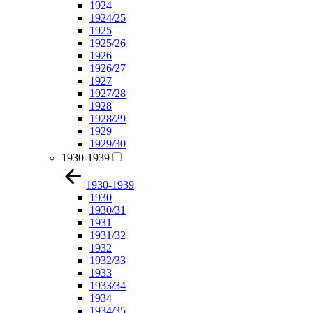
1924
1924/25
1925
1925/26
1926
1926/27
1927
1927/28
1928
1928/29
1929
1929/30
1930-1939
1930-1939
1930
1930/31
1931
1931/32
1932
1932/33
1933
1933/34
1934
1934/35