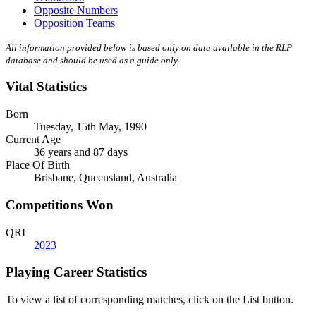
Opposite Numbers
Opposition Teams
All information provided below is based only on data available in the RLP
database and should be used as a guide only.
Vital Statistics
Born
Tuesday, 15th May, 1990
Current Age
36 years and 87 days
Place Of Birth
Brisbane, Queensland, Australia
Competitions Won
QRL
2023
Playing Career Statistics
To view a list of corresponding matches, click on the
List
button.