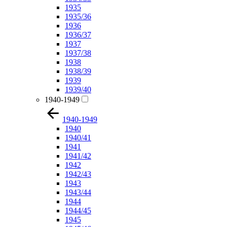
1935
1935/36
1936
1936/37
1937
1937/38
1938
1938/39
1939
1939/40
1940-1949
1940-1949
1940
1940/41
1941
1941/42
1942
1942/43
1943
1943/44
1944
1944/45
1945