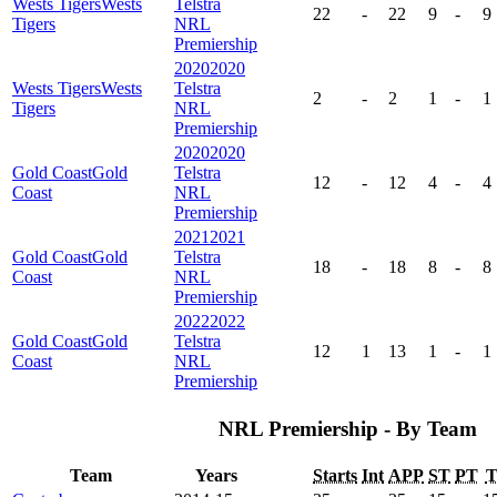
Wests Tigers
Wests
Telstra
22
-
22
9
-
9
Tigers
NRL
Premiership
2020
2020
Wests Tigers
Wests
Telstra
2
-
2
1
-
1
Tigers
NRL
Premiership
2020
2020
Gold Coast
Gold
Telstra
12
-
12
4
-
4
Coast
NRL
Premiership
2021
2021
Gold Coast
Gold
Telstra
18
-
18
8
-
8
Coast
NRL
Premiership
2022
2022
Gold Coast
Gold
Telstra
12
1
13
1
-
1
Coast
NRL
Premiership
NRL Premiership - By Team
Team
Years
Starts
Int
APP
ST
PT