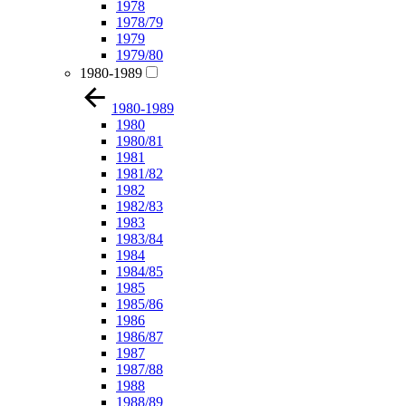
1978
1978/79
1979
1979/80
1980-1989
1980-1989
1980
1980/81
1981
1981/82
1982
1982/83
1983
1983/84
1984
1984/85
1985
1985/86
1986
1986/87
1987
1987/88
1988
1988/89