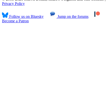
Privacy Policy
Follow us on Bluesky
Jump on the forums
Become a Patron