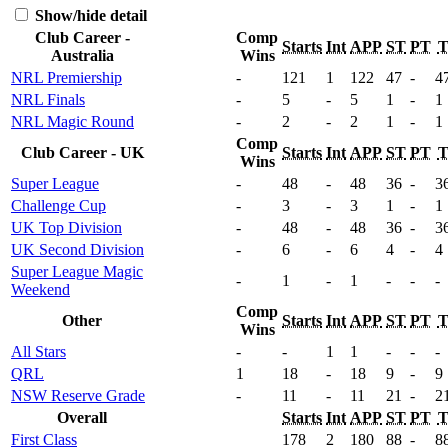
Show/hide detail
Club Career -
Comp
Starts
Int
APP
ST
PT
Australia
Wins
NRL Premiership
-
121
1
122
47
-
4
NRL Finals
-
5
-
5
1
-
1
NRL Magic Round
-
2
-
2
1
-
1
Comp
Club Career - UK
Starts
Int
APP
ST
PT
Wins
Super League
-
48
-
48
36
-
3
Challenge Cup
-
3
-
3
1
-
1
UK Top Division
-
48
-
48
36
-
3
UK Second Division
-
6
-
6
4
-
4
Super League Magic
-
1
-
1
-
-
-
Weekend
Comp
Other
Starts
Int
APP
ST
PT
Wins
All Stars
-
-
1
1
-
-
-
QRL
1
18
-
18
9
-
9
NSW Reserve Grade
-
11
-
11
21
-
2
Overall
Starts
Int
APP
ST
PT
First Class
178
2
180
88
-
8