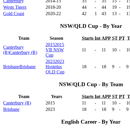
Canterbury
2014-15
35
-
35
15
-
1
Wests Tigers
2018-20
44
-
44
19
-
1
Gold Coast
2020-22
42
1
43
13
-
1
NSW/QLD Cup - By Year
Team
Season
Starts
Int
APP
ST
PT
2015
2015
Canterbury
VB NSW
11
-
11
10
-
1
(R)
Canterbury (R)
Cup
2023
2023
Brisbane
Brisbane
Hostplus
18
-
18
9
-
9
QLD Cup
NSW/QLD Cup - By Team
Team
Years
Starts
Int
APP
ST
PT
Canterbury (R)
2015
11
-
11
10
-
1
Brisbane
2023
18
-
18
9
-
9
English Career - By Year