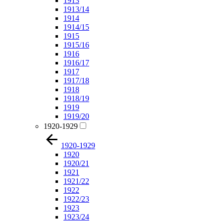
1913
1913/14
1914
1914/15
1915
1915/16
1916
1916/17
1917
1917/18
1918
1918/19
1919
1919/20
1920-1929
1920-1929
1920
1920/21
1921
1921/22
1922
1922/23
1923
1923/24