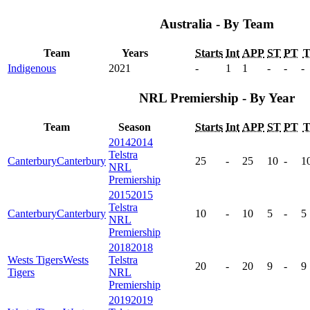
Australia - By Team
Team
Years
Starts
Int
APP
ST
PT
Indigenous
2021
-
1
1
-
-
-
NRL Premiership - By Year
Team
Season
Starts
Int
APP
ST
PT
2014
2014
Telstra
Canterbury
Canterbury
25
-
25
10
-
1
NRL
Premiership
2015
2015
Telstra
Canterbury
Canterbury
10
-
10
5
-
5
NRL
Premiership
2018
2018
Wests Tigers
Wests
Telstra
20
-
20
9
-
9
Tigers
NRL
Premiership
2019
2019