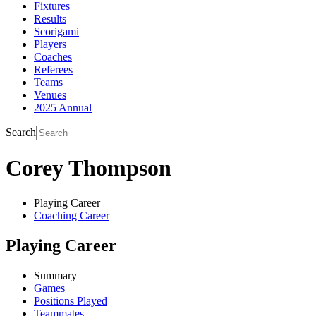
Fixtures
Results
Scorigami
Players
Coaches
Referees
Teams
Venues
2025 Annual
Search
Corey Thompson
Playing Career
Coaching Career
Playing Career
Summary
Games
Positions Played
Teammates