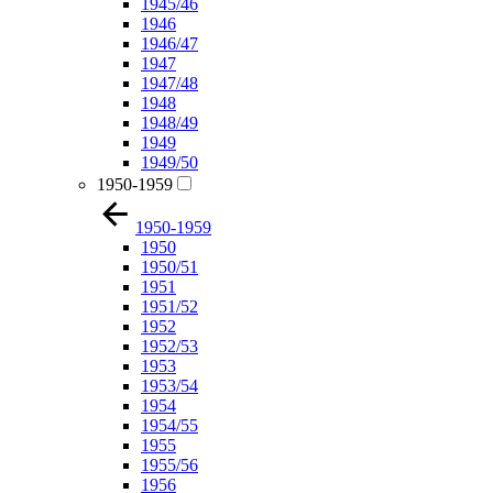
1945/46
1946
1946/47
1947
1947/48
1948
1948/49
1949
1949/50
1950-1959
1950-1959
1950
1950/51
1951
1951/52
1952
1952/53
1953
1953/54
1954
1954/55
1955
1955/56
1956