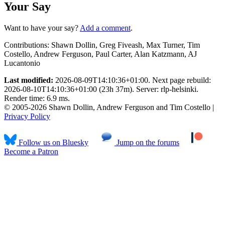
Your Say
Want to have your say?
Add a comment
.
Contributions:
Shawn Dollin, Greg Fiveash, Max Turner, Tim
Costello, Andrew Ferguson, Paul Carter, Alan Katzmann, AJ
Lucantonio
Last modified:
2026-08-09T14:10:36+01:00. Next page rebuild:
2026-08-10T14:10:36+01:00 (23h 37m). Server: rlp-helsinki.
Render time: 6.9 ms.
© 2005-2026 Shawn Dollin, Andrew Ferguson and Tim Costello |
Privacy Policy
Follow us on Bluesky
Jump on the forums
Become a Patron