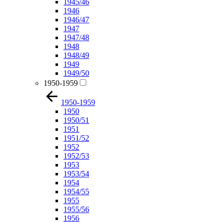
1945/46
1946
1946/47
1947
1947/48
1948
1948/49
1949
1949/50
1950-1959
1950-1959
1950
1950/51
1951
1951/52
1952
1952/53
1953
1953/54
1954
1954/55
1955
1955/56
1956