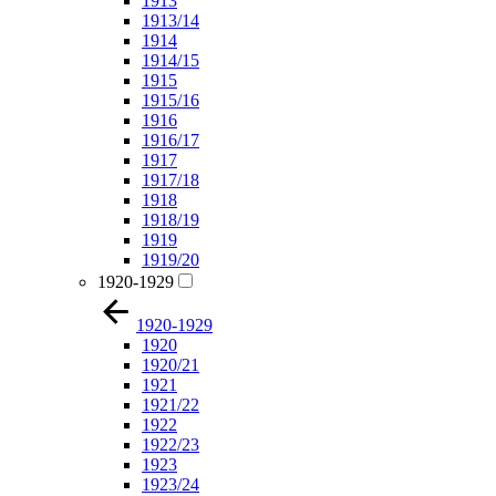
1913
1913/14
1914
1914/15
1915
1915/16
1916
1916/17
1917
1917/18
1918
1918/19
1919
1919/20
1920-1929
1920-1929
1920
1920/21
1921
1921/22
1922
1922/23
1923
1923/24