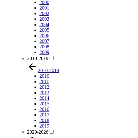
2000
2001
2002
2003
2004
2005
2006
2007
2008
2009
2010-2019
2010-2019
2010
2011
2012
2013
2014
2015
2016
2017
2018
2019
2020-2026