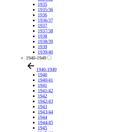
1935
1935/36
1936
1936/37
1937
1937/38
1938
1938/39
1939
1939/40
1940-1949
1940-1949
1940
1940/41
1941
1941/42
1942
1942/43
1943
1943/44
1944
1944/45
1945