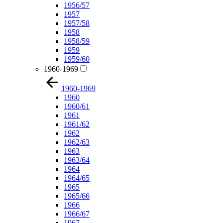
1956/57
1957
1957/58
1958
1958/59
1959
1959/60
1960-1969
1960-1969
1960
1960/61
1961
1961/62
1962
1962/63
1963
1963/64
1964
1964/65
1965
1965/66
1966
1966/67
1967