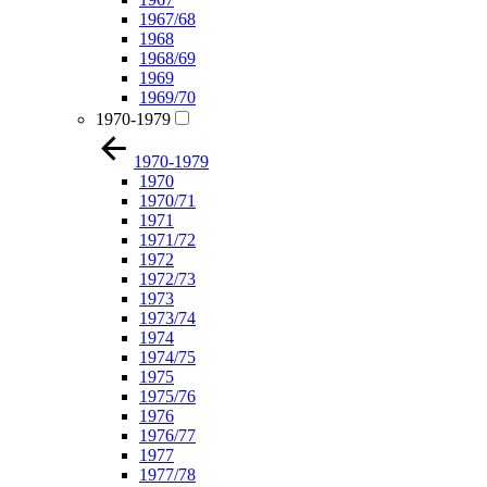
1967/68
1968
1968/69
1969
1969/70
1970-1979
1970-1979
1970
1970/71
1971
1971/72
1972
1972/73
1973
1973/74
1974
1974/75
1975
1975/76
1976
1976/77
1977
1977/78