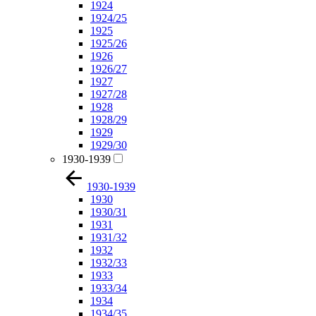
1924
1924/25
1925
1925/26
1926
1926/27
1927
1927/28
1928
1928/29
1929
1929/30
1930-1939
1930-1939
1930
1930/31
1931
1931/32
1932
1932/33
1933
1933/34
1934
1934/35