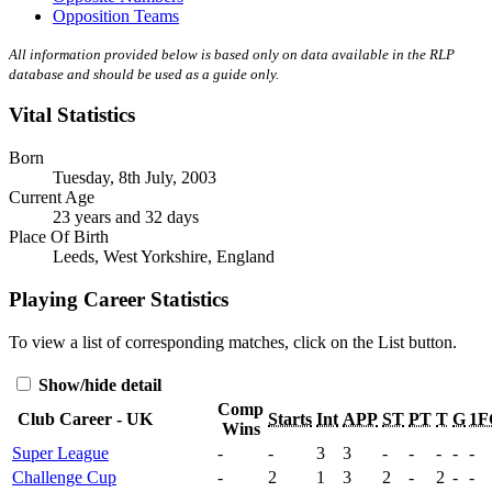
Opposition Teams
All information provided below is based only on data available in the RLP
database and should be used as a guide only.
Vital Statistics
Born
Tuesday, 8th July, 2003
Current Age
23 years and 32 days
Place Of Birth
Leeds, West Yorkshire, England
Playing Career Statistics
To view a list of corresponding matches, click on the
List
button.
Show/hide detail
Comp
Club Career - UK
Starts
Int
APP
ST
PT
T
G
1F
Wins
Super League
-
-
3
3
-
-
-
-
-
Challenge Cup
-
2
1
3
2
-
2
-
-