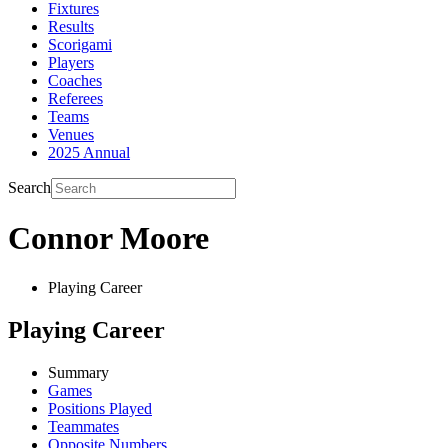
Fixtures
Results
Scorigami
Players
Coaches
Referees
Teams
Venues
2025 Annual
Search
Connor Moore
Playing Career
Playing Career
Summary
Games
Positions Played
Teammates
Opposite Numbers