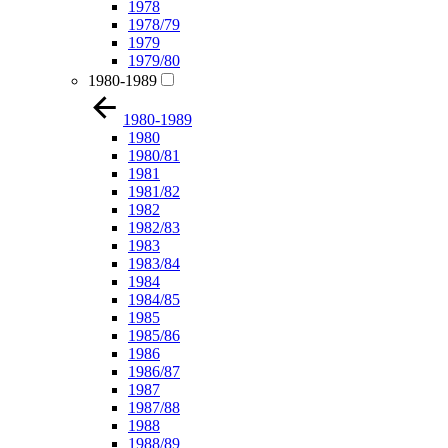
1978
1978/79
1979
1979/80
1980-1989
1980-1989
1980
1980/81
1981
1981/82
1982
1982/83
1983
1983/84
1984
1984/85
1985
1985/86
1986
1986/87
1987
1987/88
1988
1988/89