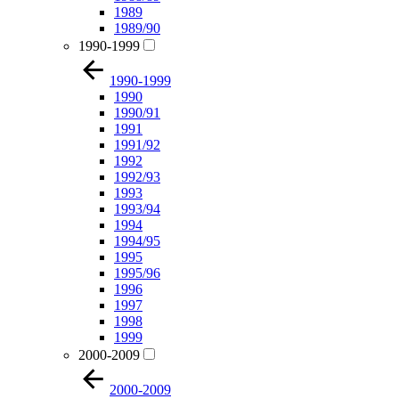
1989
1989/90
1990-1999
1990-1999
1990
1990/91
1991
1991/92
1992
1992/93
1993
1993/94
1994
1994/95
1995
1995/96
1996
1997
1998
1999
2000-2009
2000-2009