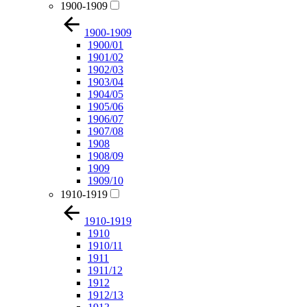
1900-1909
1900-1909
1900/01
1901/02
1902/03
1903/04
1904/05
1905/06
1906/07
1907/08
1908
1908/09
1909
1909/10
1910-1919
1910-1919
1910
1910/11
1911
1911/12
1912
1912/13