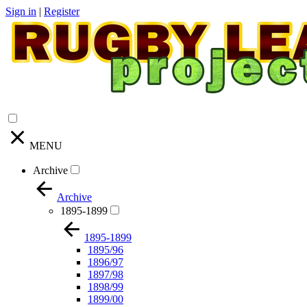
Sign in
|
Register
MENU
Archive
Archive
1895-1899
1895-1899
1895/96
1896/97
1897/98
1898/99
1899/00