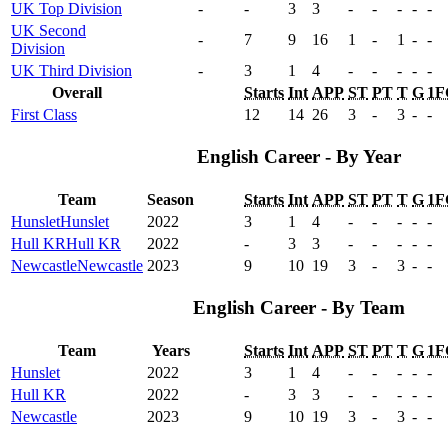
UK Top Division
-
-
3
3
-
-
-
-
-
UK Second
-
7
9
16
1
-
1
-
-
Division
UK Third Division
-
3
1
4
-
-
-
-
-
Overall
Starts
Int
APP
ST
PT
T
G
1F
First Class
12
14
26
3
-
3
-
-
English Career - By Year
Team
Season
Starts
Int
APP
ST
PT
T
G
1F
Hunslet
Hunslet
2022
3
1
4
-
-
-
-
-
Hull KR
Hull KR
2022
-
3
3
-
-
-
-
-
Newcastle
Newcastle
2023
9
10
19
3
-
3
-
-
English Career - By Team
Team
Years
Starts
Int
APP
ST
PT
T
G
1F
Hunslet
2022
3
1
4
-
-
-
-
-
Hull KR
2022
-
3
3
-
-
-
-
-
Newcastle
2023
9
10
19
3
-
3
-
-