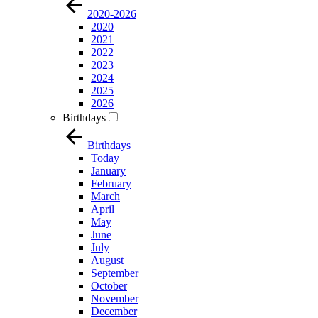
2020-2026
2020
2021
2022
2023
2024
2025
2026
Birthdays
Birthdays
Today
January
February
March
April
May
June
July
August
September
October
November
December