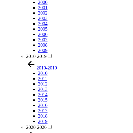
2000
2001
2002
2003
2004
2005
2006
2007
2008
2009
2010-2019
2010-2019
2010
2011
2012
2013
2014
2015
2016
2017
2018
2019
2020-2026