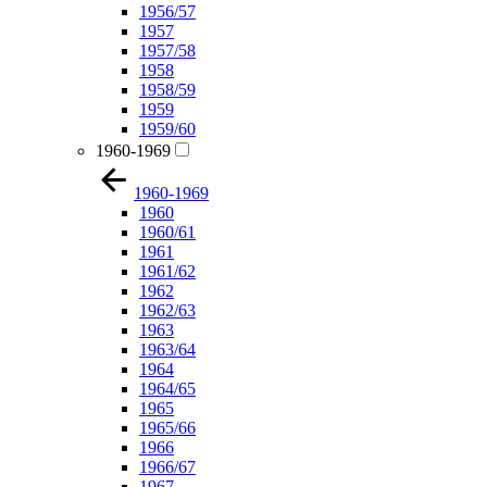
1956/57
1957
1957/58
1958
1958/59
1959
1959/60
1960-1969
1960-1969
1960
1960/61
1961
1961/62
1962
1962/63
1963
1963/64
1964
1964/65
1965
1965/66
1966
1966/67
1967