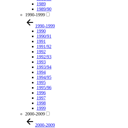
1989
1989/90
1990-1999
1990-1999
1990
1990/91
1991
1991/92
1992
1992/93
1993
1993/94
1994
1994/95
1995
1995/96
1996
1997
1998
1999
2000-2009
2000-2009