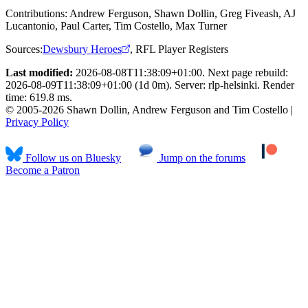
Contributions:
Andrew Ferguson, Shawn Dollin, Greg Fiveash, AJ
Lucantonio, Paul Carter, Tim Costello, Max Turner
Sources:
Dewsbury Heroes
,
RFL Player Registers
Last modified:
2026-08-08T11:38:09+01:00. Next page rebuild:
2026-08-09T11:38:09+01:00 (1d 0m). Server: rlp-helsinki. Render
time: 619.8 ms.
© 2005-2026 Shawn Dollin, Andrew Ferguson and Tim Costello |
Privacy Policy
Follow us on Bluesky
Jump on the forums
Become a Patron