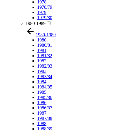
1978
1978/79
1979
1979/80
1980-1989
1980-1989
1980
1980/81
1981
1981/82
1982
1982/83
1983
1983/84
1984
1984/85
1985
1985/86
1986
1986/87
1987
1987/88
1988
1988/89