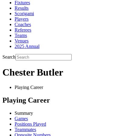
Fixtures
Results
Scorigami
Players
Coaches
Referees
Teams
Venues
2025 Annual
Search
Chester Butler
Playing Career
Playing Career
Summary
Games
Positions Played
Teammates
Opposite Numbers