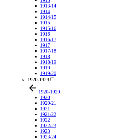
1913
1913/14
1914
1914/15
1915
1915/16
1916
1916/17
1917
1917/18
1918
1918/19
1919
1919/20
1920-1929
1920-1929
1920
1920/21
1921
1921/22
1922
1922/23
1923
1923/24