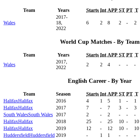
Team
Years
Starts
Int
APP
ST
PT
T
2017-
Wales
18,
6
2
8
2
-
2
2022
World Cup Matches - By Team
Team
Years
Starts
Int
APP
ST
PT
T
2017,
Wales
2
2
4
-
-
-
2022
English Career - By Year
Team
Season
Starts
Int
APP
ST
PT
T
Halifax
Halifax
2016
4
1
5
1
-
1
Halifax
Halifax
2017
7
-
7
3
-
3
South Wales
South Wales
2017
2
-
2
-
-
-
Halifax
Halifax
2018
25
-
25
10
-
10
Halifax
Halifax
2019
12
-
12
10
-
10
Huddersfield
Huddersfield
2019
-
1
1
-
-
-