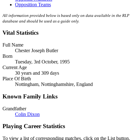
Opposition Teams
All information provided below is based only on data available in the RLP
database and should be used as a guide only.
Vital Statistics
Full Name
Chester Joseph Butler
Born
Tuesday, 3rd October, 1995
Current Age
30 years and 309 days
Place Of Birth
Nottingham, Nottinghamshire, England
Known Family Links
Grandfather
Colin Dixon
Playing Career Statistics
To view a list of corresponding matches, click on the
List
button.