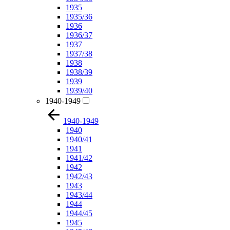
1935
1935/36
1936
1936/37
1937
1937/38
1938
1938/39
1939
1939/40
1940-1949
1940-1949
1940
1940/41
1941
1941/42
1942
1942/43
1943
1943/44
1944
1944/45
1945