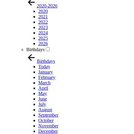
2020-2026
2020
2021
2022
2023
2024
2025
2026
Birthdays
Birthdays
Today
January
February
March
April
May
June
July
August
September
October
November
December