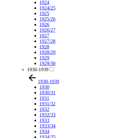
1924
1924/25
1925
1925/26
1926
1926/27
1927
1927/28
1928
1928/29
1929
1929/30
1930-1939
1930-1939
1930
1930/31
1931
1931/32
1932
1932/33
1933
1933/34
1934
1934/35