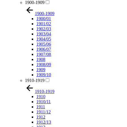
1900-1909
1900-1909
1900/01
1901/02
1902/03
1903/04
1904/05
1905/06
1906/07
1907/08
1908
1908/09
1909
1909/10
1910-1919
1910-1919
1910
1910/11
1911
1911/12
1912
1912/13