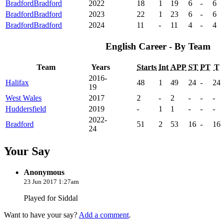
Bradford
Bradford
2022
18
1
19
6
-
6
Bradford
Bradford
2023
22
1
23
6
-
6
Bradford
Bradford
2024
11
-
11
4
-
4
English Career - By Team
Team
Years
Starts
Int
APP
ST
PT
T
2016-
Halifax
48
1
49
24
-
24
19
West Wales
2017
2
-
2
-
-
-
Huddersfield
2019
-
1
1
-
-
-
2022-
Bradford
51
2
53
16
-
16
24
Your Say
Anonymous
23 Jun 2017 1:27am
Played for Siddal
Want to have your say?
Add a comment
.