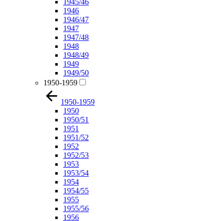
1945/46
1946
1946/47
1947
1947/48
1948
1948/49
1949
1949/50
1950-1959
1950-1959
1950
1950/51
1951
1951/52
1952
1952/53
1953
1953/54
1954
1954/55
1955
1955/56
1956