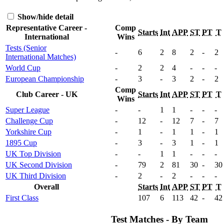
Show/hide detail
Representative Career -
Comp
Starts
Int
APP
ST
PT
T
International
Wins
Tests (Senior
-
6
2
8
2
-
2
International Matches)
World Cup
-
2
2
4
-
-
-
European Championship
-
3
-
3
2
-
2
Comp
Club Career - UK
Starts
Int
APP
ST
PT
T
Wins
Super League
-
-
1
1
-
-
-
Challenge Cup
-
12
-
12
7
-
7
Yorkshire Cup
-
1
-
1
1
-
1
1895 Cup
-
3
-
3
1
-
1
UK Top Division
-
-
1
1
-
-
-
UK Second Division
-
79
2
81
30
-
30
UK Third Division
-
2
-
2
-
-
-
Overall
Starts
Int
APP
ST
PT
T
First Class
107
6
113
42
-
42
Test Matches - By Team