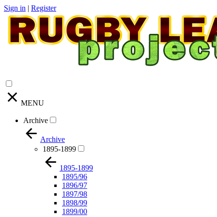
Sign in
|
Register
MENU
Archive
Archive
1895-1899
1895-1899
1895/96
1896/97
1897/98
1898/99
1899/00