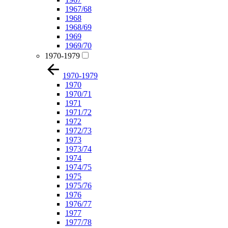
1967/68
1968
1968/69
1969
1969/70
1970-1979
1970-1979
1970
1970/71
1971
1971/72
1972
1972/73
1973
1973/74
1974
1974/75
1975
1975/76
1976
1976/77
1977
1977/78