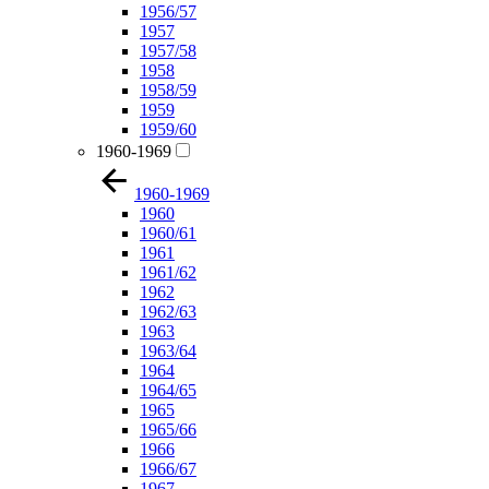
1956/57
1957
1957/58
1958
1958/59
1959
1959/60
1960-1969
1960-1969
1960
1960/61
1961
1961/62
1962
1962/63
1963
1963/64
1964
1964/65
1965
1965/66
1966
1966/67
1967