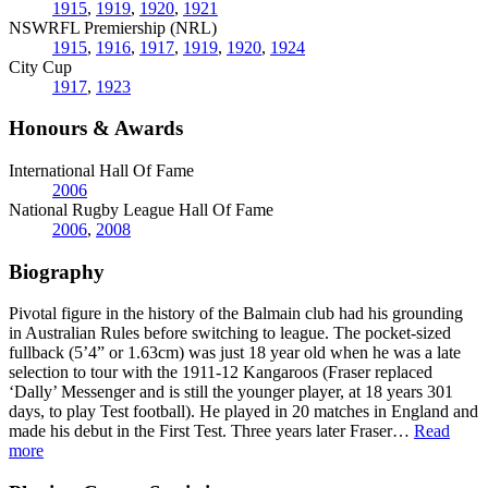
1915
,
1919
,
1920
,
1921
NSWRFL Premiership (NRL)
1915
,
1916
,
1917
,
1919
,
1920
,
1924
City Cup
1917
,
1923
Honours & Awards
International Hall Of Fame
2006
National Rugby League Hall Of Fame
2006
,
2008
Biography
Pivotal figure in the history of the Balmain club had his grounding
in Australian Rules before switching to league. The pocket-sized
fullback (5’4” or 1.63cm) was just 18 year old when he was a late
selection to tour with the 1911-12 Kangaroos (Fraser replaced
‘Dally’ Messenger and is still the younger player, at 18 years 301
days, to play Test football). He played in 20 matches in England and
made his debut in the First Test. Three years later Fraser
…
Read
more