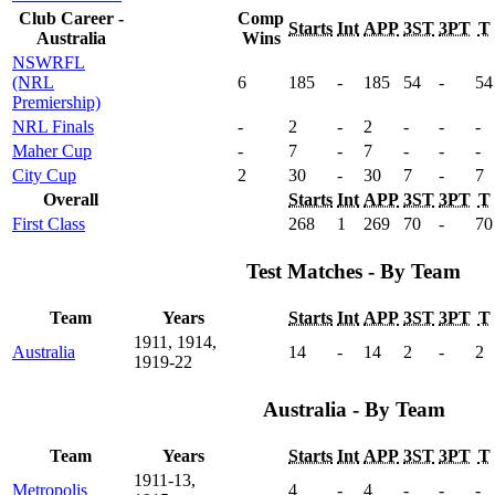
Club Career -
Comp
Starts
Int
APP
3ST
3PT
T
Australia
Wins
NSWRFL
(NRL
6
185
-
185
54
-
54
Premiership)
NRL Finals
-
2
-
2
-
-
-
Maher Cup
-
7
-
7
-
-
-
City Cup
2
30
-
30
7
-
7
Overall
Starts
Int
APP
3ST
3PT
T
First Class
268
1
269
70
-
70
Test Matches - By Team
Team
Years
Starts
Int
APP
3ST
3PT
T
1911, 1914,
Australia
14
-
14
2
-
2
1919-22
Australia - By Team
Team
Years
Starts
Int
APP
3ST
3PT
T
1911-13,
Metropolis
4
-
4
-
-
-