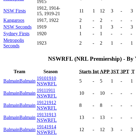
1915
1912, 1914-
NSW Firsts
11
1
12
3
-
3
15, 1919-21
Kangaroos
1917, 1922
2
-
2
-
-
-
NSW Seconds
1919
1
-
1
3
-
3
Sydney Firsts
1920
1
-
1
-
-
-
Metropolis
1923
2
-
2
1
-
1
Seconds
NSWRFL (NRL Premiership) - By 
Team
Season
Starts
Int
APP
3ST
3PT
T
1910
1910
Balmain
Balmain
5
-
5
1
-
1
NSWRFL
1911
1911
Balmain
Balmain
10
-
10
-
-
-
NSWRFL
1912
1912
Balmain
Balmain
8
-
8
-
-
-
NSWRFL
1913
1913
Balmain
Balmain
13
-
13
-
-
-
NSWRFL
1914
1914
Balmain
Balmain
12
-
12
3
-
3
NSWRFL