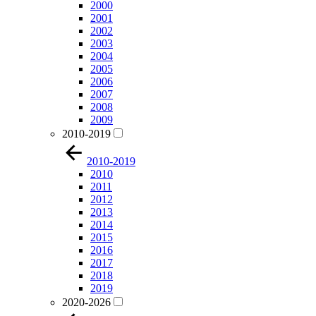
2000
2001
2002
2003
2004
2005
2006
2007
2008
2009
2010-2019
2010-2019
2010
2011
2012
2013
2014
2015
2016
2017
2018
2019
2020-2026