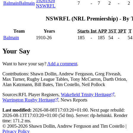
1926
1926
Balmain
Balmain
7
-
7
2
-
2
NSWRFL
NSWRFL (NRL Premiership) - By 
Team
Years
Starts
Int
APP
3ST
3PT
T
Balmain
1910-26
185
-
185
54
-
54
Your Say
Want to have your say?
Add a comment
.
Contributions:
Shawn Dollin, Andrew Ferguson, Greg Fiveash,
Max Turner, Rugby League Tables, Tony McCarron, Darth Orion,
Alan Katzmann, Bill Bates, Tim Costello, Neil Pollock
Sources:
RFL Player Registers
,
Wakefield Trinity Heritage
,
Warrington Rugby Heritage
,
News Reports
Last modified:
2026-08-08T17:03:20+01:00. Next page rebuild:
2026-08-13T17:03:20+01:00 (5d 0m). Server: rlp-helsinki. Render
time: 171.2 ms.
© 2005-2026 Shawn Dollin, Andrew Ferguson and Tim Costello |
Privacy Policy