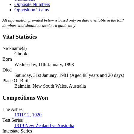
Opposite Numbers
Opposition Teams
All information provided below is based only on data available in the RLP
database and should be used as a guide only.
Vital Statistics
Nickname(s)
Chook
Born
Wednesday, 11th January, 1893
Died
Saturday, 31st January, 1981 (Aged 88 years and 20 days)
Place Of Birth
Balmain, New South Wales, Australia
Competitions Won
The Ashes
1911/12
,
1920
Test Series
1919 New Zealand vs Australia
Interstate Series