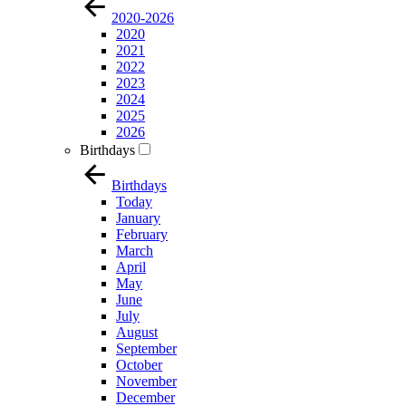
2020-2026
2020
2021
2022
2023
2024
2025
2026
Birthdays
Birthdays
Today
January
February
March
April
May
June
July
August
September
October
November
December