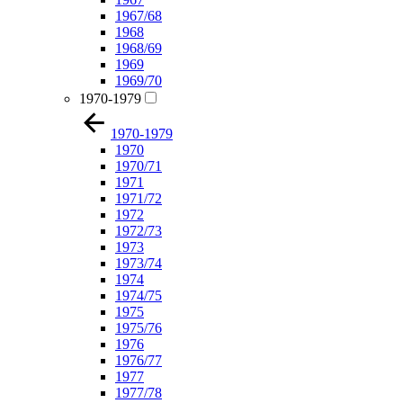
1967/68
1968
1968/69
1969
1969/70
1970-1979
1970-1979
1970
1970/71
1971
1971/72
1972
1972/73
1973
1973/74
1974
1974/75
1975
1975/76
1976
1976/77
1977
1977/78