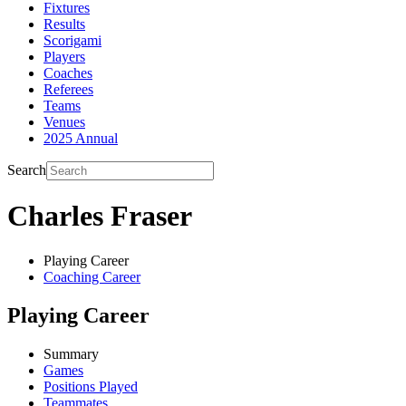
Fixtures
Results
Scorigami
Players
Coaches
Referees
Teams
Venues
2025 Annual
Search
Charles Fraser
Playing Career
Coaching Career
Playing Career
Summary
Games
Positions Played
Teammates