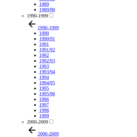
1989
1989/90
1990-1999
1990-1999
1990
1990/91
1991
1991/92
1992
1992/93
1993
1993/94
1994
1994/95
1995
1995/96
1996
1997
1998
1999
2000-2009
2000-2009