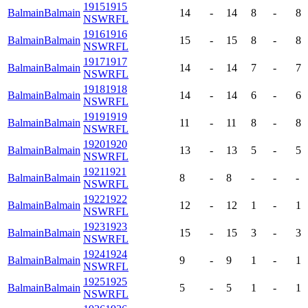
1915
1915
Balmain
Balmain
14
-
14
8
-
8
NSWRFL
1916
1916
Balmain
Balmain
15
-
15
8
-
8
NSWRFL
1917
1917
Balmain
Balmain
14
-
14
7
-
7
NSWRFL
1918
1918
Balmain
Balmain
14
-
14
6
-
6
NSWRFL
1919
1919
Balmain
Balmain
11
-
11
8
-
8
NSWRFL
1920
1920
Balmain
Balmain
13
-
13
5
-
5
NSWRFL
1921
1921
Balmain
Balmain
8
-
8
-
-
-
NSWRFL
1922
1922
Balmain
Balmain
12
-
12
1
-
1
NSWRFL
1923
1923
Balmain
Balmain
15
-
15
3
-
3
NSWRFL
1924
1924
Balmain
Balmain
9
-
9
1
-
1
NSWRFL
1925
1925
Balmain
Balmain
5
-
5
1
-
1
NSWRFL