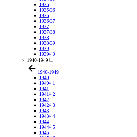
1935
1935/36
1936
1936/37
1937
1937/38
1938
1938/39
1939
1939/40
1940-1949
1940-1949
1940
1940/41
1941
1941/42
1942
1942/43
1943
1943/44
1944
1944/45
1945