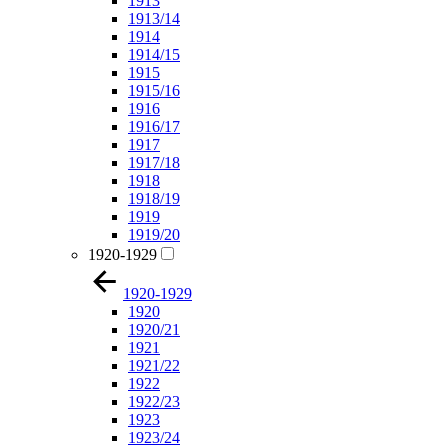
1913
1913/14
1914
1914/15
1915
1915/16
1916
1916/17
1917
1917/18
1918
1918/19
1919
1919/20
1920-1929
1920-1929
1920
1920/21
1921
1921/22
1922
1922/23
1923
1923/24