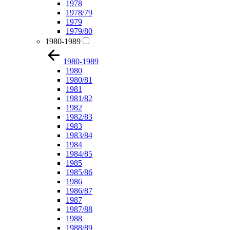
1978
1978/79
1979
1979/80
1980-1989
1980-1989
1980
1980/81
1981
1981/82
1982
1982/83
1983
1983/84
1984
1984/85
1985
1985/86
1986
1986/87
1987
1987/88
1988
1988/89