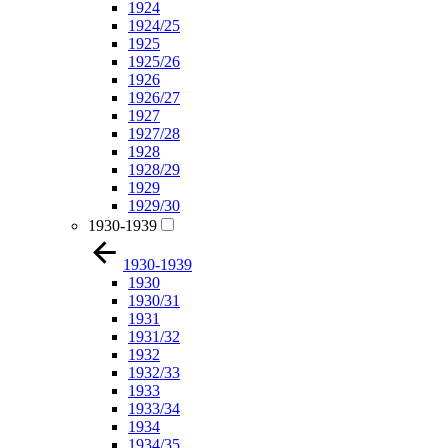
1924
1924/25
1925
1925/26
1926
1926/27
1927
1927/28
1928
1928/29
1929
1929/30
1930-1939
1930-1939
1930
1930/31
1931
1931/32
1932
1932/33
1933
1933/34
1934
1934/35