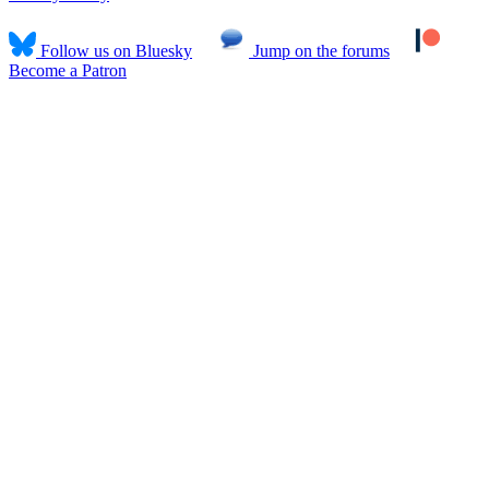
Follow us on Bluesky
Jump on the forums
Become a Patron