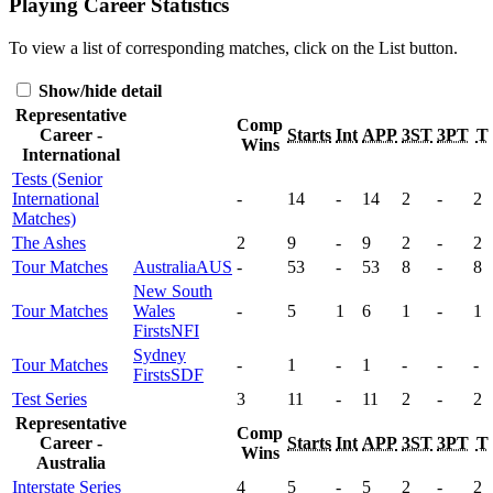
Playing Career Statistics
To view a list of corresponding matches, click on the
List
button.
Show/hide detail
Representative
Comp
Career -
Starts
Int
APP
3ST
3PT
T
Wins
International
Tests (Senior
International
-
14
-
14
2
-
2
Matches)
The Ashes
2
9
-
9
2
-
2
Tour Matches
Australia
AUS
-
53
-
53
8
-
8
New South
Tour Matches
Wales
-
5
1
6
1
-
1
Firsts
NFI
Sydney
Tour Matches
-
1
-
1
-
-
-
Firsts
SDF
Test Series
3
11
-
11
2
-
2
Representative
Comp
Career -
Starts
Int
APP
3ST
3PT
T
Wins
Australia
Interstate Series
4
5
-
5
2
-
2