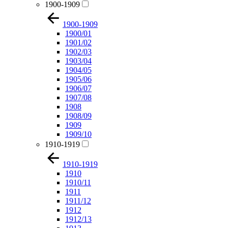
1900-1909
1900-1909
1900/01
1901/02
1902/03
1903/04
1904/05
1905/06
1906/07
1907/08
1908
1908/09
1909
1909/10
1910-1919
1910-1919
1910
1910/11
1911
1911/12
1912
1912/13