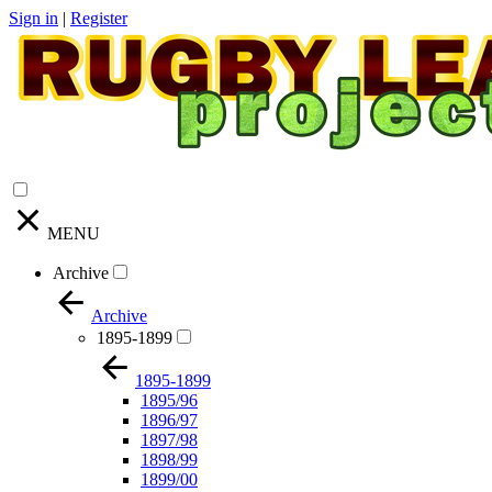
Sign in
|
Register
MENU
Archive
Archive
1895-1899
1895-1899
1895/96
1896/97
1897/98
1898/99
1899/00