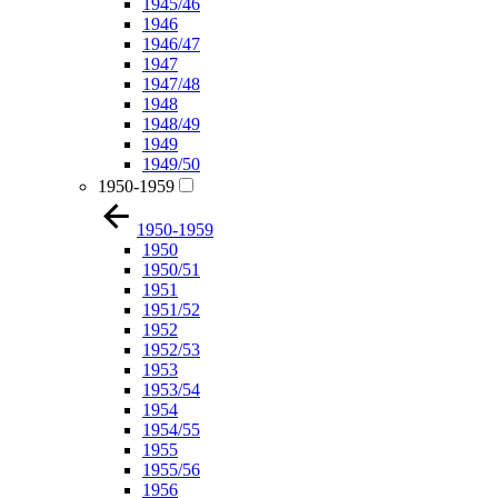
1945/46
1946
1946/47
1947
1947/48
1948
1948/49
1949
1949/50
1950-1959
1950-1959
1950
1950/51
1951
1951/52
1952
1952/53
1953
1953/54
1954
1954/55
1955
1955/56
1956