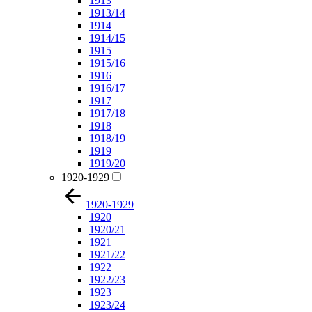
1913
1913/14
1914
1914/15
1915
1915/16
1916
1916/17
1917
1917/18
1918
1918/19
1919
1919/20
1920-1929
1920-1929
1920
1920/21
1921
1921/22
1922
1922/23
1923
1923/24