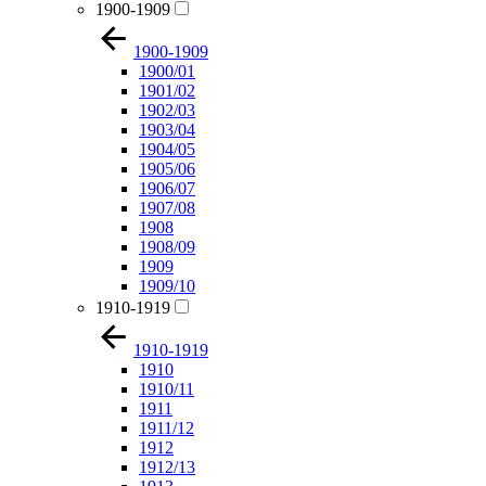
1900-1909
1900-1909
1900/01
1901/02
1902/03
1903/04
1904/05
1905/06
1906/07
1907/08
1908
1908/09
1909
1909/10
1910-1919
1910-1919
1910
1910/11
1911
1911/12
1912
1912/13