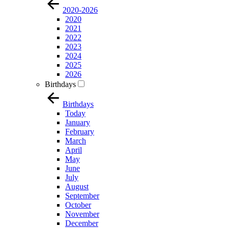
2020-2026
2020
2021
2022
2023
2024
2025
2026
Birthdays
Birthdays
Today
January
February
March
April
May
June
July
August
September
October
November
December