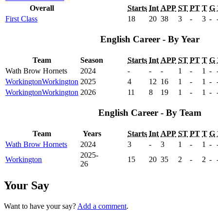
Overall
Starts
Int
APP
ST
PT
T
G
First Class
18
20
38
3
-
3
-
English Career - By Year
Team
Season
Starts
Int
APP
ST
PT
T
G
Wath Brow Hornets
2024
-
-
-
1
-
1
-
Workington
Workington
2025
4
12
16
1
-
1
-
Workington
Workington
2026
11
8
19
1
-
1
-
English Career - By Team
Team
Years
Starts
Int
APP
ST
PT
T
G
Wath Brow Hornets
2024
3
-
3
1
-
1
-
2025-
Workington
15
20
35
2
-
2
-
26
Your Say
Want to have your say?
Add a comment
.