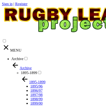
Sign in
|
Register
MENU
Archive
Archive
1895-1899
1895-1899
1895/96
1896/97
1897/98
1898/99
1899/00