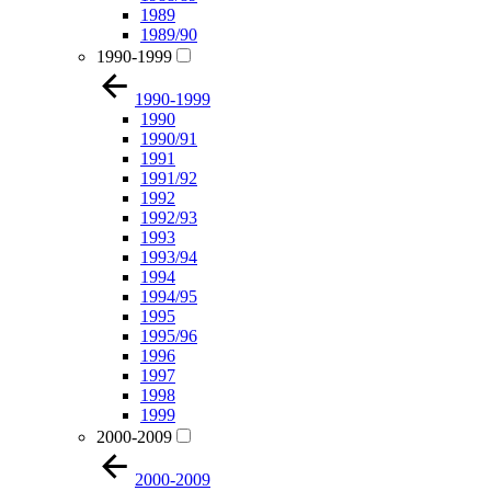
1989
1989/90
1990-1999
1990-1999
1990
1990/91
1991
1991/92
1992
1992/93
1993
1993/94
1994
1994/95
1995
1995/96
1996
1997
1998
1999
2000-2009
2000-2009