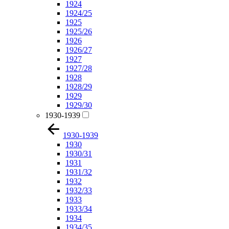
1924
1924/25
1925
1925/26
1926
1926/27
1927
1927/28
1928
1928/29
1929
1929/30
1930-1939
1930-1939
1930
1930/31
1931
1931/32
1932
1932/33
1933
1933/34
1934
1934/35