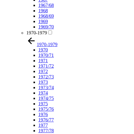
1967/68
1968
1968/69
1969
1969/70
1970-1979
1970-1979
1970
1970/71
1971
1971/72
1972
1972/73
1973
1973/74
1974
1974/75
1975
1975/76
1976
1976/77
1977
1977/78