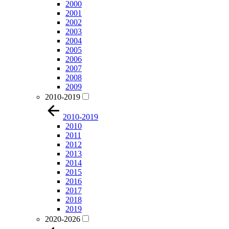
2000
2001
2002
2003
2004
2005
2006
2007
2008
2009
2010-2019
2010-2019
2010
2011
2012
2013
2014
2015
2016
2017
2018
2019
2020-2026