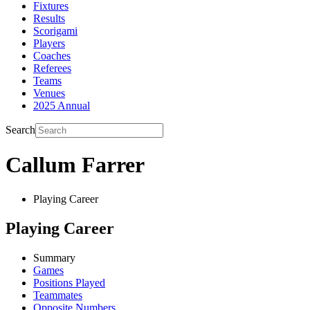
Fixtures
Results
Scorigami
Players
Coaches
Referees
Teams
Venues
2025 Annual
Search
Callum Farrer
Playing Career
Playing Career
Summary
Games
Positions Played
Teammates
Opposite Numbers