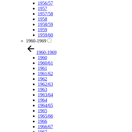
1956/57
1957
1957/58
1958
1958/59
1959
1959/60
1960-1969
1960-1969
1960
1960/61
1961
1961/62
1962
1962/63
1963
1963/64
1964
1964/65
1965
1965/66
1966
1966/67
1967