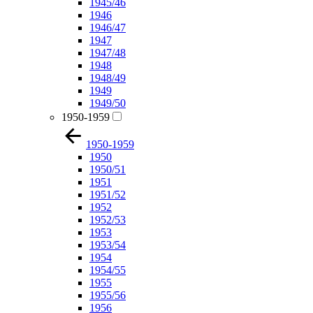
1945/46
1946
1946/47
1947
1947/48
1948
1948/49
1949
1949/50
1950-1959
1950-1959
1950
1950/51
1951
1951/52
1952
1952/53
1953
1953/54
1954
1954/55
1955
1955/56
1956