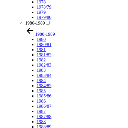
1978
1978/79
1979
1979/80
1980-1989
1980-1989
1980
1980/81
1981
1981/82
1982
1982/83
1983
1983/84
1984
1984/85
1985
1985/86
1986
1986/87
1987
1987/88
1988
1988/89