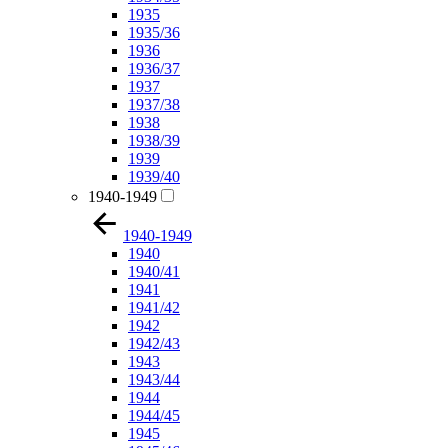
1935
1935/36
1936
1936/37
1937
1937/38
1938
1938/39
1939
1939/40
1940-1949
1940-1949
1940
1940/41
1941
1941/42
1942
1942/43
1943
1943/44
1944
1944/45
1945