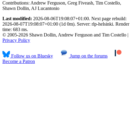
Contributions:
Andrew Ferguson, Greg Fiveash, Tim Costello,
Shawn Dollin, AJ Lucantonio
Last modified:
2026-08-06T19:08:07+01:00. Next page rebuild:
2026-08-07T19:08:07+01:00 (1d 0m). Server: rlp-helsinki. Render
time: 683 ms.
© 2005-2026 Shawn Dollin, Andrew Ferguson and Tim Costello |
Privacy Policy
Follow us on Bluesky
Jump on the forums
Become a Patron