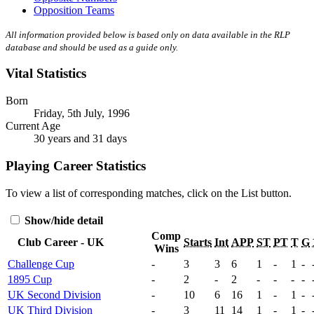
Opposition Teams
All information provided below is based only on data available in the RLP
database and should be used as a guide only.
Vital Statistics
Born
Friday, 5th July, 1996
Current Age
30 years and 31 days
Playing Career Statistics
To view a list of corresponding matches, click on the
List
button.
Show/hide detail
Comp
Club Career - UK
Starts
Int
APP
ST
PT
T
G
Wins
Challenge Cup
-
3
3
6
1
-
1
-
1895 Cup
-
2
-
2
-
-
-
-
UK Second Division
-
10
6
16
1
-
1
-
UK Third Division
-
3
11
14
1
-
1
-