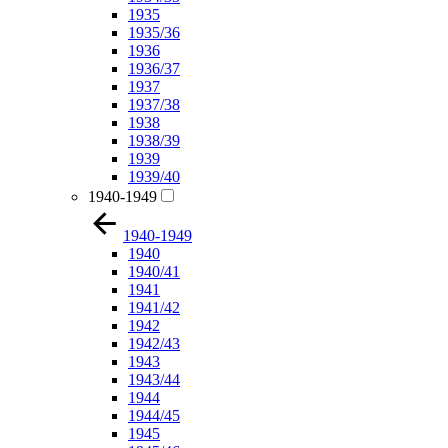
1935
1935/36
1936
1936/37
1937
1937/38
1938
1938/39
1939
1939/40
1940-1949
1940-1949
1940
1940/41
1941
1941/42
1942
1942/43
1943
1943/44
1944
1944/45
1945