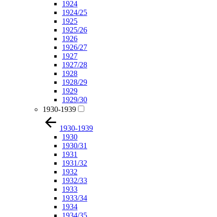
1924
1924/25
1925
1925/26
1926
1926/27
1927
1927/28
1928
1928/29
1929
1929/30
1930-1939
1930-1939
1930
1930/31
1931
1931/32
1932
1932/33
1933
1933/34
1934
1934/35