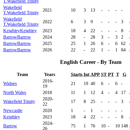
T.
Wakefield Trinity
Wakefield
2021
10
3
13
-
-
-
-
T.
Wakefield Trinity
Wakefield
2022
6
3
9
-
-
-
3
T.
Wakefield Trinity
Keighley
Keighley
2023
18
4
22
-
-
-
8
Barrow
Barrow
2024
28
-
28
3
-
3
2
Barrow
Barrow
2025
25
1
26
6
-
6
62
Barrow
Barrow
2026
22
-
22
1
-
1
84
English Career - By Team
Team
Years
Starts
Int
APP
ST
PT
T
G
2016-
Widnes
21
19
40
6
-
6
-
19
North Wales
2018
11
1
12
4
-
4
17
2020-
Wakefield Trinity
17
8
25
-
-
-
3
22
Newcastle
2020
1
-
1
-
-
-
-
Keighley
2023
18
4
22
-
-
-
8
2024-
Barrow
75
1
76
10
-
10
148
26