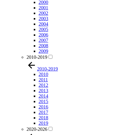
2000
2001
2002
2003
2004
2005
2006
2007
2008
2009
2010-2019
2010-2019
2010
2011
2012
2013
2014
2015
2016
2017
2018
2019
2020-2026