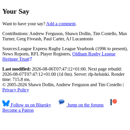
Your Say
Want to have your say?
Add a comment
.
Contributions:
Andrew Ferguson, Shawn Dollin, Tim Costello, Max
Turner, Greg Fiveash, Paul Carter, AJ Lucantonio
Sources:
League Express Rugby League Yearbook (1996 to present)
,
News Reports
,
RFL Player Registers
,
Oldham Rugby League
Heritage Trust
Last modified:
2026-08-06T07:47:12+01:00. Next page rebuild:
2026-08-07T07:47:12+01:00 (1d 0m). Server: rlp-helsinki. Render
time: 715.8 ms.
© 2005-2026 Shawn Dollin, Andrew Ferguson and Tim Costello |
Privacy Policy
Follow us on Bluesky
Jump on the forums
Become a Patron