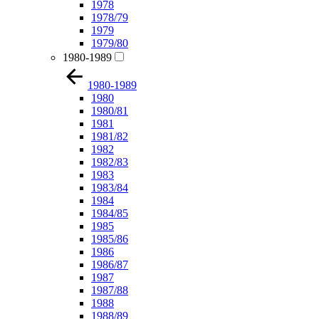
1978
1978/79
1979
1979/80
1980-1989
1980-1989
1980
1980/81
1981
1981/82
1982
1982/83
1983
1983/84
1984
1984/85
1985
1985/86
1986
1986/87
1987
1987/88
1988
1988/89