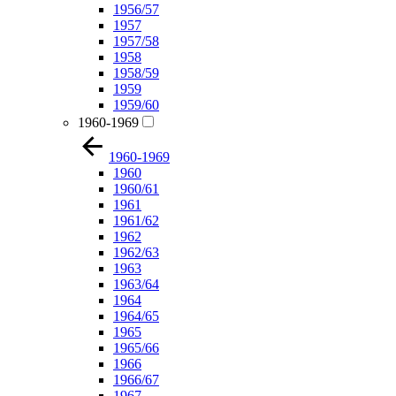
1956/57
1957
1957/58
1958
1958/59
1959
1959/60
1960-1969
1960-1969
1960
1960/61
1961
1961/62
1962
1962/63
1963
1963/64
1964
1964/65
1965
1965/66
1966
1966/67
1967