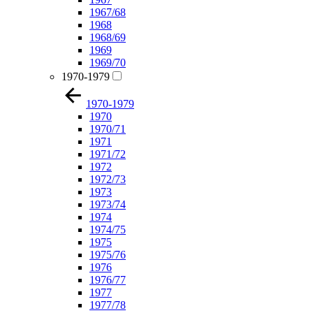
1967/68
1968
1968/69
1969
1969/70
1970-1979
1970-1979
1970
1970/71
1971
1971/72
1972
1972/73
1973
1973/74
1974
1974/75
1975
1975/76
1976
1976/77
1977
1977/78