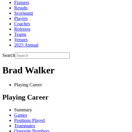
Fixtures
Results
Scorigami
Players
Coaches
Referees
Teams
Venues
2025 Annual
Search
Brad Walker
Playing Career
Playing Career
Summary
Games
Positions Played
Teammates
Opposite Numbers