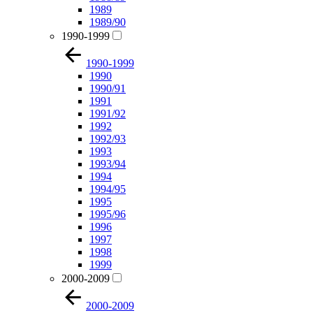
1989
1989/90
1990-1999
1990-1999
1990
1990/91
1991
1991/92
1992
1992/93
1993
1993/94
1994
1994/95
1995
1995/96
1996
1997
1998
1999
2000-2009
2000-2009