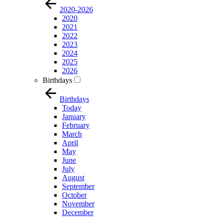
2020-2026
2020
2021
2022
2023
2024
2025
2026
Birthdays
Birthdays
Today
January
February
March
April
May
June
July
August
September
October
November
December