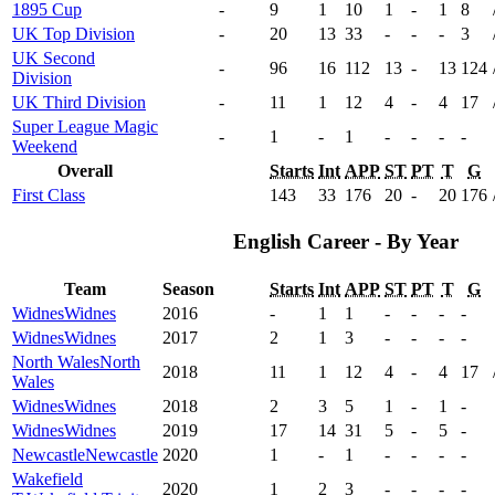
1895 Cup
-
9
1
10
1
-
1
8
UK Top Division
-
20
13
33
-
-
-
3
UK Second
-
96
16
112
13
-
13
124
Division
UK Third Division
-
11
1
12
4
-
4
17
Super League Magic
-
1
-
1
-
-
-
-
Weekend
Overall
Starts
Int
APP
ST
PT
T
G
First Class
143
33
176
20
-
20
176
English Career - By Year
Team
Season
Starts
Int
APP
ST
PT
T
G
Widnes
Widnes
2016
-
1
1
-
-
-
-
Widnes
Widnes
2017
2
1
3
-
-
-
-
North Wales
North
2018
11
1
12
4
-
4
17
Wales
Widnes
Widnes
2018
2
3
5
1
-
1
-
Widnes
Widnes
2019
17
14
31
5
-
5
-
Newcastle
Newcastle
2020
1
-
1
-
-
-
-
Wakefield
2020
1
2
3
-
-
-
-