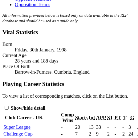
Opposition Teams
All information provided below is based only on data available in the RLP
database and should be used as a guide only.
Vital Statistics
Born
Friday, 30th January, 1998
Current Age
28 years and 188 days
Place Of Birth
Barrow-in-Furness, Cumbria, England
Playing Career Statistics
To view a list of corresponding matches, click on the
List
button.
Show/hide detail
Comp
Club Career - UK
Starts
Int
APP
ST
PT
T
G
Wins
Super League
-
20
13
33
-
-
-
3
Challenge Cup
-
7
2
9
2
-
2
24