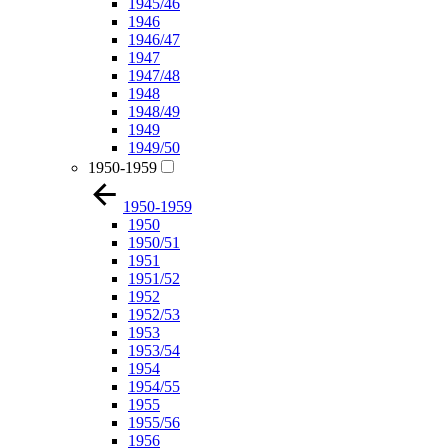
1945/46
1946
1946/47
1947
1947/48
1948
1948/49
1949
1949/50
1950-1959
1950-1959
1950
1950/51
1951
1951/52
1952
1952/53
1953
1953/54
1954
1954/55
1955
1955/56
1956