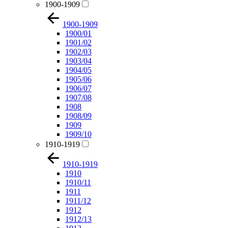
1900-1909
1900-1909
1900/01
1901/02
1902/03
1903/04
1904/05
1905/06
1906/07
1907/08
1908
1908/09
1909
1909/10
1910-1919
1910-1919
1910
1910/11
1911
1911/12
1912
1912/13