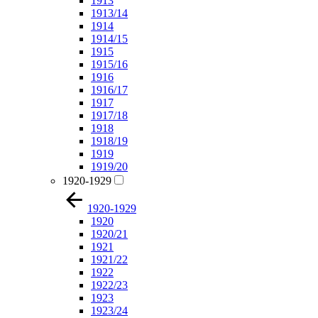
1913
1913/14
1914
1914/15
1915
1915/16
1916
1916/17
1917
1917/18
1918
1918/19
1919
1919/20
1920-1929
1920-1929
1920
1920/21
1921
1921/22
1922
1922/23
1923
1923/24