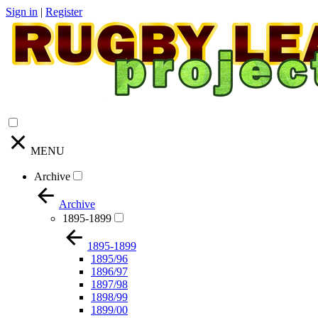
Sign in
|
Register
MENU
Archive
Archive
1895-1899
1895-1899
1895/96
1896/97
1897/98
1898/99
1899/00