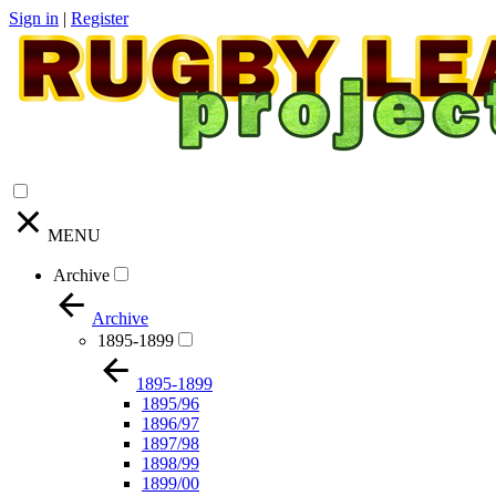
Sign in
|
Register
MENU
Archive
Archive
1895-1899
1895-1899
1895/96
1896/97
1897/98
1898/99
1899/00