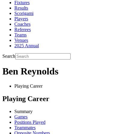
Fixtures
Results
Scorigami
Players
Coaches
Referees
Teams
Venues
2025 Annual
Search
Ben Reynolds
Playing Career
Playing Career
Summary
Games
Positions Played
Teammates
Opposite Numbers