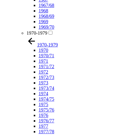
1967/68
1968
1968/69
1969
1969/70
1970-1979
1970-1979
1970
1970/71
1971
1971/72
1972
1972/73
1973
1973/74
1974
1974/75
1975
1975/76
1976
1976/77
1977
1977/78