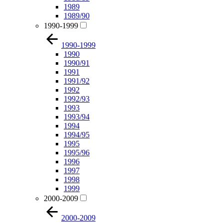
1989
1989/90
1990-1999
1990-1999
1990
1990/91
1991
1991/92
1992
1992/93
1993
1993/94
1994
1994/95
1995
1995/96
1996
1997
1998
1999
2000-2009
2000-2009