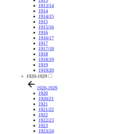
1913
1913/14
1914
1914/15
1915
1915/16
1916
1916/17
1917
1917/18
1918
1918/19
1919
1919/20
1920-1929
1920-1929
1920
1920/21
1921
1921/22
1922
1922/23
1923
1923/24