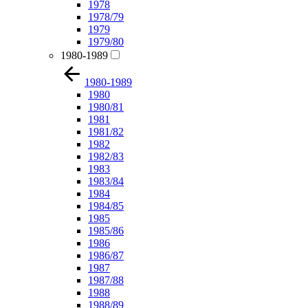
1978
1978/79
1979
1979/80
1980-1989
1980-1989
1980
1980/81
1981
1981/82
1982
1982/83
1983
1983/84
1984
1984/85
1985
1985/86
1986
1986/87
1987
1987/88
1988
1988/89