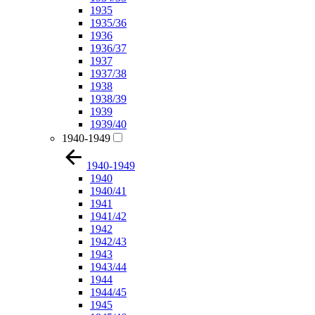
1935
1935/36
1936
1936/37
1937
1937/38
1938
1938/39
1939
1939/40
1940-1949
1940-1949
1940
1940/41
1941
1941/42
1942
1942/43
1943
1943/44
1944
1944/45
1945