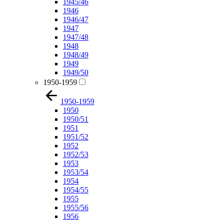
1945/46
1946
1946/47
1947
1947/48
1948
1948/49
1949
1949/50
1950-1959
1950-1959
1950
1950/51
1951
1951/52
1952
1952/53
1953
1953/54
1954
1954/55
1955
1955/56
1956