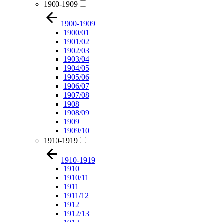
1900-1909
1900-1909
1900/01
1901/02
1902/03
1903/04
1904/05
1905/06
1906/07
1907/08
1908
1908/09
1909
1909/10
1910-1919
1910-1919
1910
1910/11
1911
1911/12
1912
1912/13