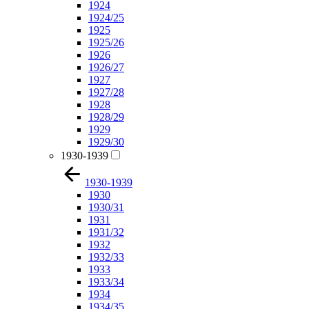
1924
1924/25
1925
1925/26
1926
1926/27
1927
1927/28
1928
1928/29
1929
1929/30
1930-1939
1930-1939
1930
1930/31
1931
1931/32
1932
1932/33
1933
1933/34
1934
1934/35