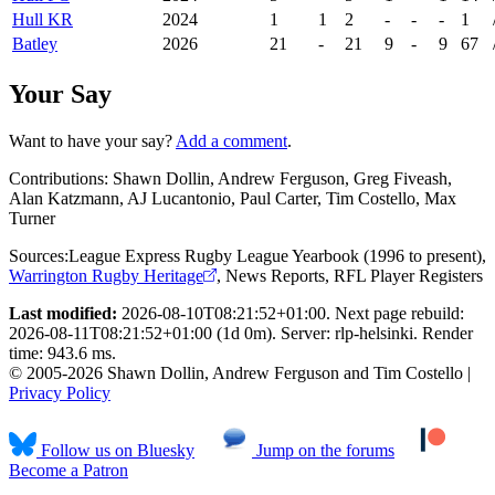
Hull KR
2024
1
1
2
-
-
-
1
Batley
2026
21
-
21
9
-
9
67
Your Say
Want to have your say?
Add a comment
.
Contributions:
Shawn Dollin, Andrew Ferguson, Greg Fiveash,
Alan Katzmann, AJ Lucantonio, Paul Carter, Tim Costello, Max
Turner
Sources:
League Express Rugby League Yearbook (1996 to present)
,
Warrington Rugby Heritage
,
News Reports
,
RFL Player Registers
Last modified:
2026-08-10T08:21:52+01:00. Next page rebuild:
2026-08-11T08:21:52+01:00 (1d 0m). Server: rlp-helsinki. Render
time: 943.6 ms.
© 2005-2026 Shawn Dollin, Andrew Ferguson and Tim Costello |
Privacy Policy
Follow us on Bluesky
Jump on the forums
Become a Patron