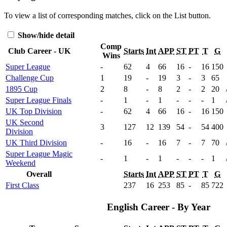
To view a list of corresponding matches, click on the
List
button.
Show/hide detail
Comp
Club Career - UK
Starts
Int
APP
ST
PT
T
G
Wins
Super League
-
62
4
66
16
-
16
150
Challenge Cup
1
19
-
19
3
-
3
65
1895 Cup
2
8
-
8
2
-
2
20
Super League Finals
-
1
-
1
-
-
-
1
UK Top Division
-
62
4
66
16
-
16
150
UK Second
3
127
12
139
54
-
54
400
Division
UK Third Division
-
16
-
16
7
-
7
70
Super League Magic
-
1
-
1
-
-
-
1
Weekend
Overall
Starts
Int
APP
ST
PT
T
G
First Class
237
16
253
85
-
85
722
English Career - By Year