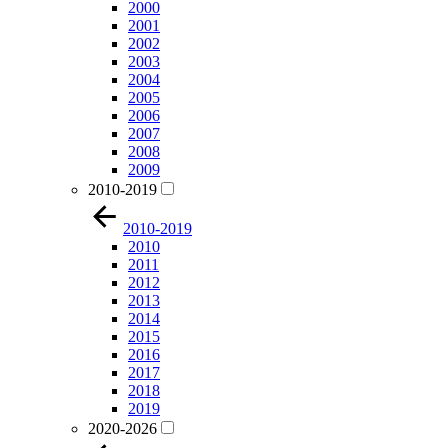
2000
2001
2002
2003
2004
2005
2006
2007
2008
2009
2010-2019
2010-2019
2010
2011
2012
2013
2014
2015
2016
2017
2018
2019
2020-2026