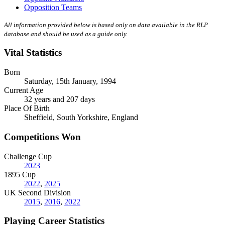
Opposition Teams
All information provided below is based only on data available in the RLP
database and should be used as a guide only.
Vital Statistics
Born
Saturday, 15th January, 1994
Current Age
32 years and 207 days
Place Of Birth
Sheffield, South Yorkshire, England
Competitions Won
Challenge Cup
2023
1895 Cup
2022
,
2025
UK Second Division
2015
,
2016
,
2022
Playing Career Statistics