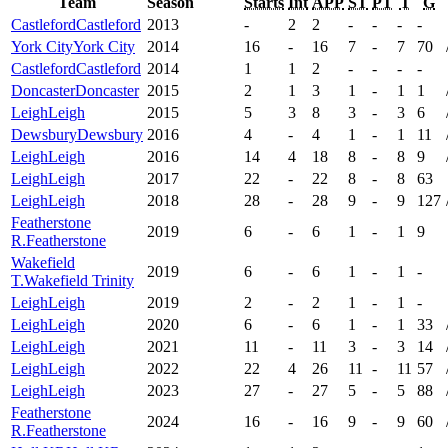
Team
Season
Starts
Int
APP
ST
PT
T
G
Castleford
Castleford
2013
-
2
2
-
-
-
-
York City
York City
2014
16
-
16
7
-
7
70
Castleford
Castleford
2014
1
1
2
-
-
-
-
Doncaster
Doncaster
2015
2
1
3
1
-
1
1
Leigh
Leigh
2015
5
3
8
3
-
3
6
Dewsbury
Dewsbury
2016
4
-
4
1
-
1
11
Leigh
Leigh
2016
14
4
18
8
-
8
9
Leigh
Leigh
2017
22
-
22
8
-
8
63
Leigh
Leigh
2018
28
-
28
9
-
9
127
Featherstone
2019
6
-
6
1
-
1
9
R.
Featherstone
Wakefield
2019
6
-
6
1
-
1
-
T.
Wakefield Trinity
Leigh
Leigh
2019
2
-
2
1
-
1
-
Leigh
Leigh
2020
6
-
6
1
-
1
33
Leigh
Leigh
2021
11
-
11
3
-
3
14
Leigh
Leigh
2022
22
4
26
11
-
11
57
Leigh
Leigh
2023
27
-
27
5
-
5
88
Featherstone
2024
16
-
16
9
-
9
60
R.
Featherstone