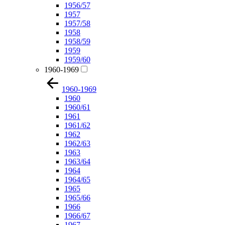
1956/57
1957
1957/58
1958
1958/59
1959
1959/60
1960-1969
1960-1969
1960
1960/61
1961
1961/62
1962
1962/63
1963
1963/64
1964
1964/65
1965
1965/66
1966
1966/67
1967