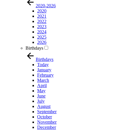
2020-2026
2020
2021
2022
2023
2024
2025
2026
Birthdays
Birthdays
Today
January
February
March
April
May
June
July
August
September
October
November
December