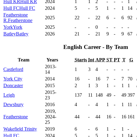
Hull KR
Hull KR
2024
1
1
2
-
-
-
1
Hull FC
Hull FC
2024
5
-
5
1
-
1
14
Featherstone
2025
22
-
22
6
-
6
92
R.
Featherstone
York
York
2025
-
-
0
-
-
-
-
Batley
Batley
2026
21
-
21
9
-
9
67
English Career - By Team
Team
Years
Starts
Int
APP
ST
PT
T
G
2013-
Castleford
1
3
4
-
-
-
-
14
York City
2014
16
-
16
7
-
7
70
Doncaster
2015
2
1
3
1
-
1
1
2015-
Leigh
137
11
148
49
-
49
397
23
Dewsbury
2016
4
-
4
1
-
1
11
2019,
Featherstone
2024-
44
-
44
16
-
16
161
25
Wakefield Trinity
2019
6
-
6
1
-
1
-
Hull FC
2024
5
-
5
1
-
1
14