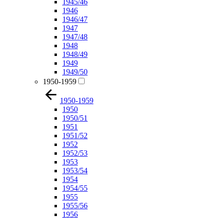
1945/46
1946
1946/47
1947
1947/48
1948
1948/49
1949
1949/50
1950-1959
1950-1959
1950
1950/51
1951
1951/52
1952
1952/53
1953
1953/54
1954
1954/55
1955
1955/56
1956