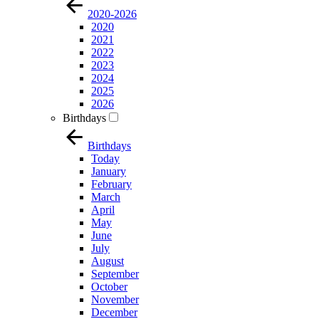
2020-2026
2020
2021
2022
2023
2024
2025
2026
Birthdays
Birthdays
Today
January
February
March
April
May
June
July
August
September
October
November
December