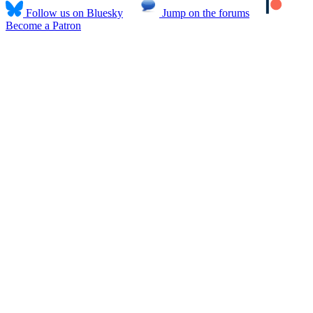
Follow us on Bluesky
Jump on the forums
Become a Patron