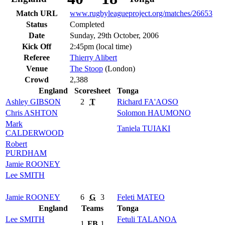
Match URL
www.rugbyleagueproject.org/matches/26653
Status
Completed
Date
Sunday, 29th October, 2006
Kick Off
2:45pm (local time)
Referee
Thierry Alibert
Venue
The Stoop
(London)
Crowd
2,388
England
Scoresheet
Tonga
Ashley
GIBSON
2
T
Richard
FA'AOSO
Chris
ASHTON
Solomon
HAUMONO
Mark
Taniela
TUIAKI
CALDERWOOD
Robert
PURDHAM
Jamie
ROONEY
Lee
SMITH
Jamie
ROONEY
6
G
3
Feleti
MATEO
England
Teams
Tonga
Lee
SMITH
Fetuli
TALANOA
1
FB
1