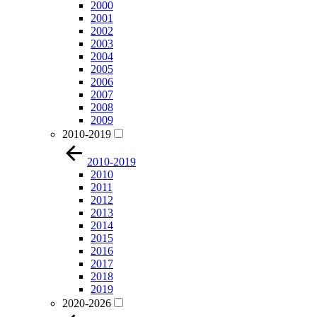
2000
2001
2002
2003
2004
2005
2006
2007
2008
2009
2010-2019
2010-2019
2010
2011
2012
2013
2014
2015
2016
2017
2018
2019
2020-2026