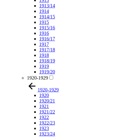
1913
1913/14
1914
1914/15
1915
1915/16
1916
1916/17
1917
1917/18
1918
1918/19
1919
1919/20
1920-1929
1920-1929
1920
1920/21
1921
1921/22
1922
1922/23
1923
1923/24