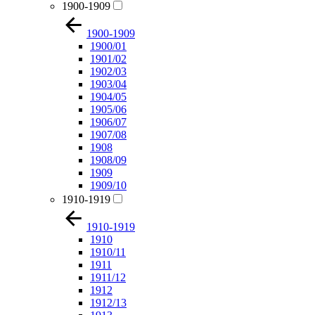
1900-1909
1900-1909
1900/01
1901/02
1902/03
1903/04
1904/05
1905/06
1906/07
1907/08
1908
1908/09
1909
1909/10
1910-1919
1910-1919
1910
1910/11
1911
1911/12
1912
1912/13