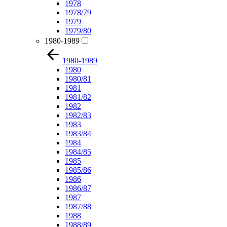
1978
1978/79
1979
1979/80
1980-1989
1980-1989
1980
1980/81
1981
1981/82
1982
1982/83
1983
1983/84
1984
1984/85
1985
1985/86
1986
1986/87
1987
1987/88
1988
1988/89