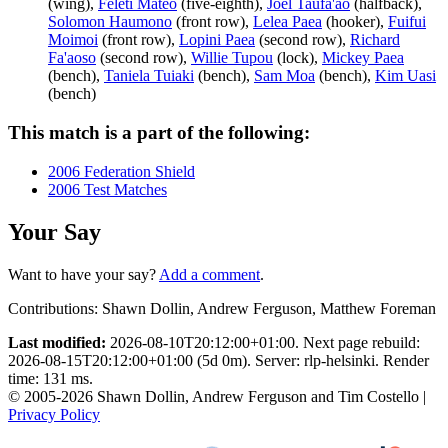
(wing),
Feleti Mateo
(five-eighth),
Joel Taufa'ao
(halfback),
Solomon Haumono
(front row),
Lelea Paea
(hooker),
Fuifui
Moimoi
(front row),
Lopini Paea
(second row),
Richard
Fa'aoso
(second row),
Willie Tupou
(lock),
Mickey Paea
(bench),
Taniela Tuiaki
(bench),
Sam Moa
(bench),
Kim Uasi
(bench)
This match is a part of the following:
2006 Federation Shield
2006 Test Matches
Your Say
Want to have your say?
Add a comment
.
Contributions:
Shawn Dollin, Andrew Ferguson, Matthew Foreman
Last modified:
2026-08-10T20:12:00+01:00. Next page rebuild:
2026-08-15T20:12:00+01:00 (5d 0m). Server: rlp-helsinki. Render
time: 131 ms.
© 2005-2026 Shawn Dollin, Andrew Ferguson and Tim Costello |
Privacy Policy