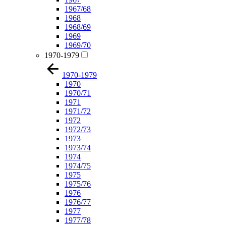
1967/68
1968
1968/69
1969
1969/70
1970-1979
1970-1979
1970
1970/71
1971
1971/72
1972
1972/73
1973
1973/74
1974
1974/75
1975
1975/76
1976
1976/77
1977
1977/78