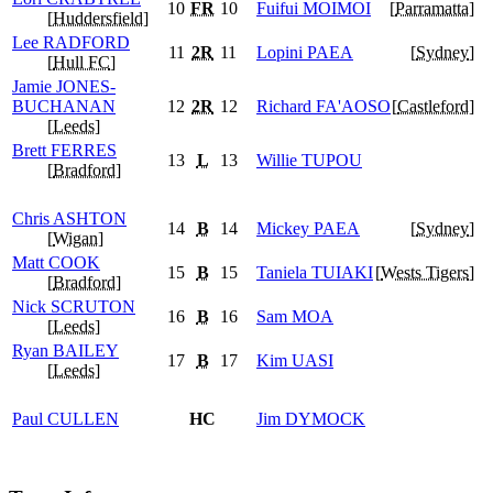
10
FR
10
Fuifui
MOIMOI
[
Parramatta
]
[
Huddersfield
]
Lee
RADFORD
11
2R
11
Lopini
PAEA
[
Sydney
]
[
Hull FC
]
Jamie
JONES-
BUCHANAN
12
2R
12
Richard
FA'AOSO
[
Castleford
]
[
Leeds
]
Brett
FERRES
13
L
13
Willie
TUPOU
[
Bradford
]
Chris
ASHTON
14
B
14
Mickey
PAEA
[
Sydney
]
[
Wigan
]
Matt
COOK
15
B
15
Taniela
TUIAKI
[
Wests Tigers
]
[
Bradford
]
Nick
SCRUTON
16
B
16
Sam
MOA
[
Leeds
]
Ryan
BAILEY
17
B
17
Kim
UASI
[
Leeds
]
Paul
CULLEN
HC
Jim
DYMOCK