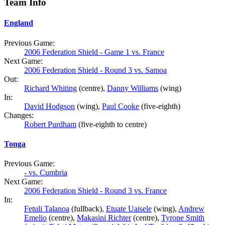
Team Info
England
Previous Game:
2006 Federation Shield - Game 1 vs. France
Next Game:
2006 Federation Shield - Round 3 vs. Samoa
Out:
Richard Whiting
(centre),
Danny Williams
(wing)
In:
David Hodgson
(wing),
Paul Cooke
(five-eighth)
Changes:
Robert Purdham
(five-eighth to centre)
Tonga
Previous Game:
- vs. Cumbria
Next Game:
2006 Federation Shield - Round 3 vs. France
In:
Fetuli Talanoa
(fullback),
Etuate Uaisele
(wing),
Andrew
Emelio
(centre),
Makasini Richter
(centre),
Tyrone Smith