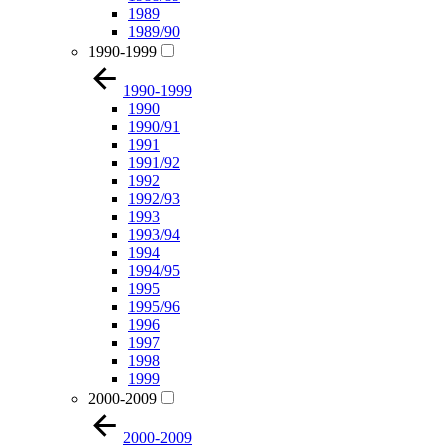
1989
1989/90
1990-1999
1990-1999
1990
1990/91
1991
1991/92
1992
1992/93
1993
1993/94
1994
1994/95
1995
1995/96
1996
1997
1998
1999
2000-2009
2000-2009