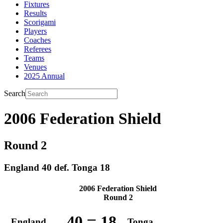
Fixtures
Results
Scorigami
Players
Coaches
Referees
Teams
Venues
2025 Annual
Search
2006 Federation Shield
Round 2
England 40 def. Tonga 18
2006 Federation Shield
Round 2
–
40
18
England
Tonga