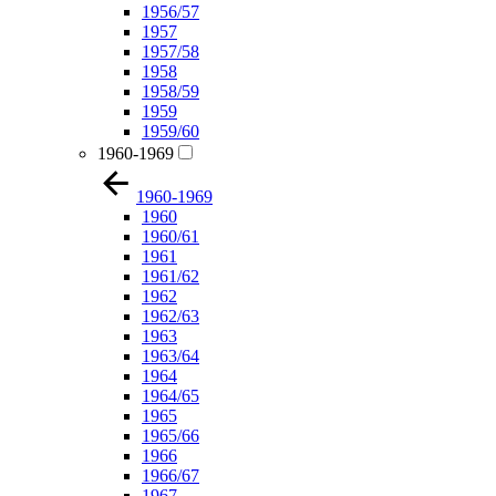
1956/57
1957
1957/58
1958
1958/59
1959
1959/60
1960-1969
1960-1969
1960
1960/61
1961
1961/62
1962
1962/63
1963
1963/64
1964
1964/65
1965
1965/66
1966
1966/67
1967