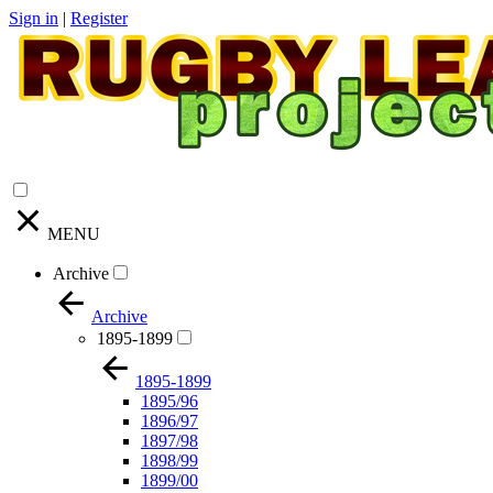
Sign in
|
Register
MENU
Archive
Archive
1895-1899
1895-1899
1895/96
1896/97
1897/98
1898/99
1899/00