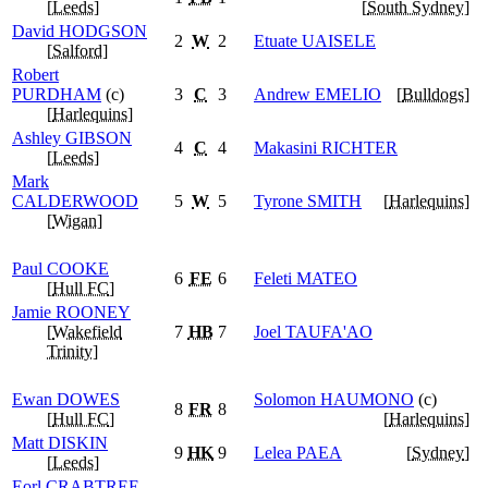
[
Leeds
]
[
South Sydney
]
David
HODGSON
2
W
2
Etuate
UAISELE
[
Salford
]
Robert
PURDHAM
(c)
3
C
3
Andrew
EMELIO
[
Bulldogs
]
[
Harlequins
]
Ashley
GIBSON
4
C
4
Makasini
RICHTER
[
Leeds
]
Mark
CALDERWOOD
5
W
5
Tyrone
SMITH
[
Harlequins
]
[
Wigan
]
Paul
COOKE
6
FE
6
Feleti
MATEO
[
Hull FC
]
Jamie
ROONEY
[
Wakefield
7
HB
7
Joel
TAUFA'AO
Trinity
]
Ewan
DOWES
Solomon
HAUMONO
(c)
8
FR
8
[
Hull FC
]
[
Harlequins
]
Matt
DISKIN
9
HK
9
Lelea
PAEA
[
Sydney
]
[
Leeds
]
Eorl
CRABTREE