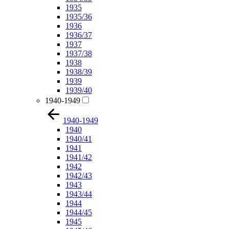
1935
1935/36
1936
1936/37
1937
1937/38
1938
1938/39
1939
1939/40
1940-1949
1940-1949
1940
1940/41
1941
1941/42
1942
1942/43
1943
1943/44
1944
1944/45
1945