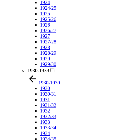
1924
1924/25
1925
1925/26
1926
1926/27
1927
1927/28
1928
1928/29
1929
1929/30
1930-1939
1930-1939
1930
1930/31
1931
1931/32
1932
1932/33
1933
1933/34
1934
1934/35