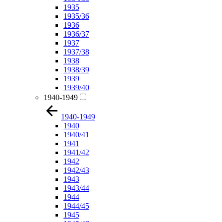
1935
1935/36
1936
1936/37
1937
1937/38
1938
1938/39
1939
1939/40
1940-1949
1940-1949
1940
1940/41
1941
1941/42
1942
1942/43
1943
1943/44
1944
1944/45
1945