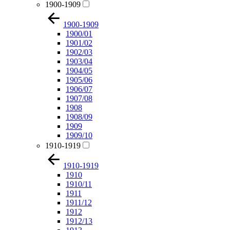
1900-1909
1900-1909
1900/01
1901/02
1902/03
1903/04
1904/05
1905/06
1906/07
1907/08
1908
1908/09
1909
1909/10
1910-1919
1910-1919
1910
1910/11
1911
1911/12
1912
1912/13