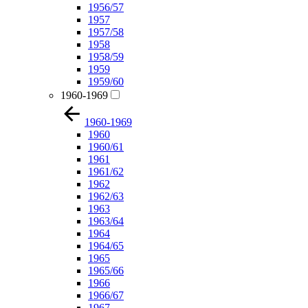
1956/57
1957
1957/58
1958
1958/59
1959
1959/60
1960-1969
1960-1969
1960
1960/61
1961
1961/62
1962
1962/63
1963
1963/64
1964
1964/65
1965
1965/66
1966
1966/67
1967