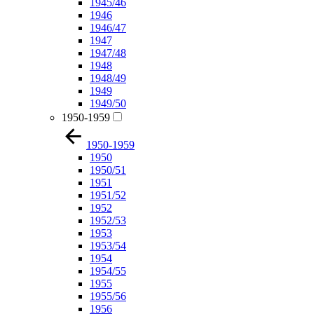
1945/46
1946
1946/47
1947
1947/48
1948
1948/49
1949
1949/50
1950-1959
1950-1959
1950
1950/51
1951
1951/52
1952
1952/53
1953
1953/54
1954
1954/55
1955
1955/56
1956