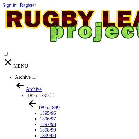
Sign in
|
Register
MENU
Archive
Archive
1895-1899
1895-1899
1895/96
1896/97
1897/98
1898/99
1899/00