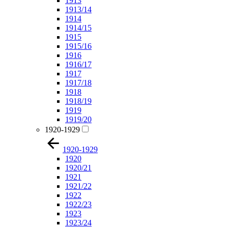
1913
1913/14
1914
1914/15
1915
1915/16
1916
1916/17
1917
1917/18
1918
1918/19
1919
1919/20
1920-1929
1920-1929
1920
1920/21
1921
1921/22
1922
1922/23
1923
1923/24