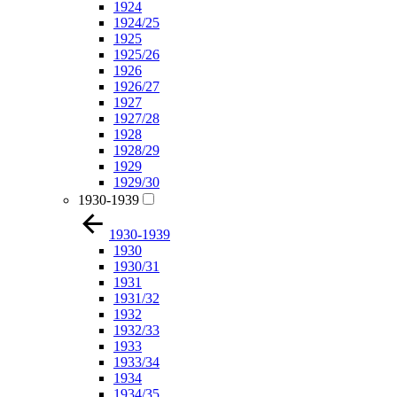
1924
1924/25
1925
1925/26
1926
1926/27
1927
1927/28
1928
1928/29
1929
1929/30
1930-1939
1930-1939
1930
1930/31
1931
1931/32
1932
1932/33
1933
1933/34
1934
1934/35