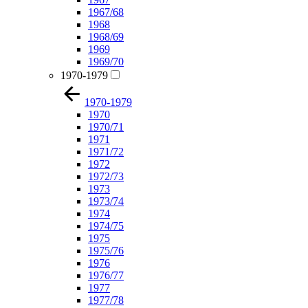
1967/68
1968
1968/69
1969
1969/70
1970-1979
1970-1979
1970
1970/71
1971
1971/72
1972
1972/73
1973
1973/74
1974
1974/75
1975
1975/76
1976
1976/77
1977
1977/78