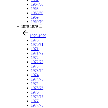
1967/68
1968
1968/69
1969
1969/70
1970-1979
1970-1979
1970
1970/71
1971
1971/72
1972
1972/73
1973
1973/74
1974
1974/75
1975
1975/76
1976
1976/77
1977
1977/78