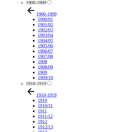
1900-1909
1900-1909
1900/01
1901/02
1902/03
1903/04
1904/05
1905/06
1906/07
1907/08
1908
1908/09
1909
1909/10
1910-1919
1910-1919
1910
1910/11
1911
1911/12
1912
1912/13