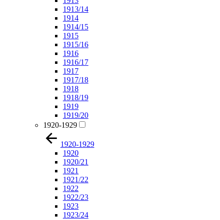
1913
1913/14
1914
1914/15
1915
1915/16
1916
1916/17
1917
1917/18
1918
1918/19
1919
1919/20
1920-1929
1920-1929
1920
1920/21
1921
1921/22
1922
1922/23
1923
1923/24