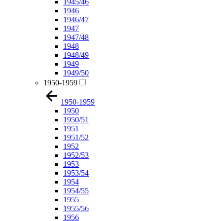
1945/46
1946
1946/47
1947
1947/48
1948
1948/49
1949
1949/50
1950-1959
1950-1959
1950
1950/51
1951
1951/52
1952
1952/53
1953
1953/54
1954
1954/55
1955
1955/56
1956