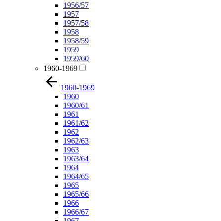
1956/57
1957
1957/58
1958
1958/59
1959
1959/60
1960-1969
1960-1969
1960
1960/61
1961
1961/62
1962
1962/63
1963
1963/64
1964
1964/65
1965
1965/66
1966
1966/67
1967