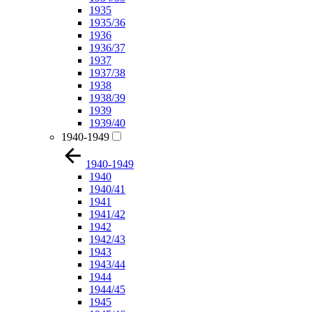
1935
1935/36
1936
1936/37
1937
1937/38
1938
1938/39
1939
1939/40
1940-1949
1940-1949
1940
1940/41
1941
1941/42
1942
1942/43
1943
1943/44
1944
1944/45
1945