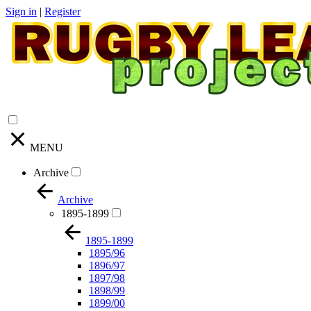
Sign in
|
Register
MENU
Archive
Archive
1895-1899
1895-1899
1895/96
1896/97
1897/98
1898/99
1899/00