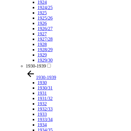
1924
1924/25
1925
1925/26
1926
1926/27
1927
1927/28
1928
1928/29
1929
1929/30
1930-1939
1930-1939
1930
1930/31
1931
1931/32
1932
1932/33
1933
1933/34
1934
1934/35