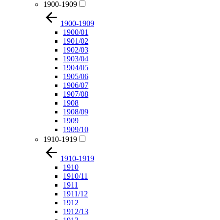
1900-1909
1900-1909
1900/01
1901/02
1902/03
1903/04
1904/05
1905/06
1906/07
1907/08
1908
1908/09
1909
1909/10
1910-1919
1910-1919
1910
1910/11
1911
1911/12
1912
1912/13