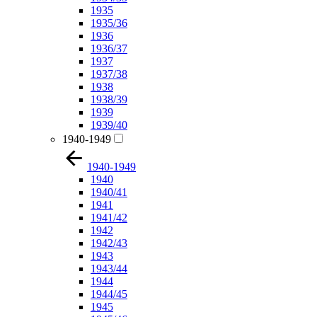
1935
1935/36
1936
1936/37
1937
1937/38
1938
1938/39
1939
1939/40
1940-1949
1940-1949
1940
1940/41
1941
1941/42
1942
1942/43
1943
1943/44
1944
1944/45
1945