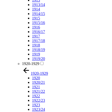
1913
1913/14
1914
1914/15
1915
1915/16
1916
1916/17
1917
1917/18
1918
1918/19
1919
1919/20
1920-1929
1920-1929
1920
1920/21
1921
1921/22
1922
1922/23
1923
1923/24