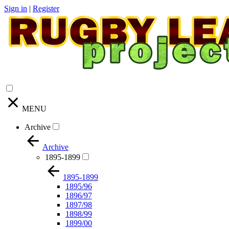
Sign in
|
Register
MENU
Archive
Archive
1895-1899
1895-1899
1895/96
1896/97
1897/98
1898/99
1899/00