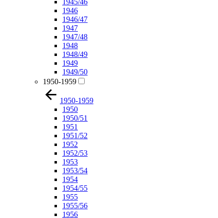
1945/46
1946
1946/47
1947
1947/48
1948
1948/49
1949
1949/50
1950-1959
1950-1959
1950
1950/51
1951
1951/52
1952
1952/53
1953
1953/54
1954
1954/55
1955
1955/56
1956