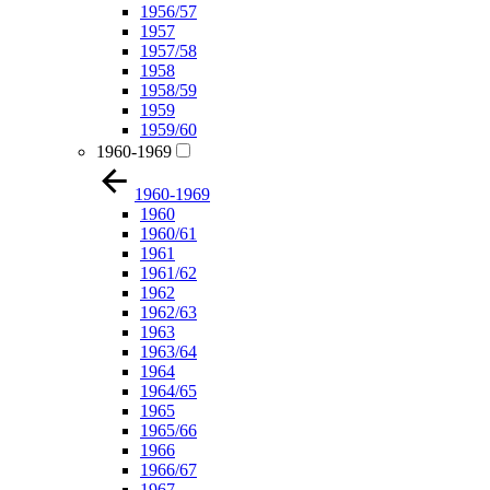
1956/57
1957
1957/58
1958
1958/59
1959
1959/60
1960-1969
1960-1969
1960
1960/61
1961
1961/62
1962
1962/63
1963
1963/64
1964
1964/65
1965
1965/66
1966
1966/67
1967