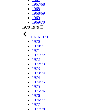
1967/68
1968
1968/69
1969
1969/70
1970-1979
1970-1979
1970
1970/71
1971
1971/72
1972
1972/73
1973
1973/74
1974
1974/75
1975
1975/76
1976
1976/77
1977
1977/78