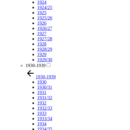
1924
1924/25
1925
1925/26
1926
1926/27
1927
1927/28
1928
1928/29
1929
1929/30
1930-1939
1930-1939
1930
1930/31
1931
1931/32
1932
1932/33
1933
1933/34
1934
1934/35