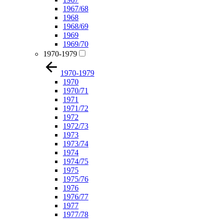
1967/68
1968
1968/69
1969
1969/70
1970-1979
1970-1979
1970
1970/71
1971
1971/72
1972
1972/73
1973
1973/74
1974
1974/75
1975
1975/76
1976
1976/77
1977
1977/78