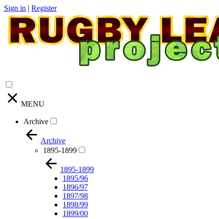
Sign in
|
Register
MENU
Archive
Archive
1895-1899
1895-1899
1895/96
1896/97
1897/98
1898/99
1899/00