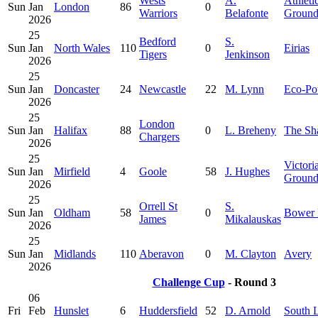
Wests
A.
Athleti
Sun
Jan
London
86
0
Warriors
Belafonte
Groun
2026
25
Bedford
S.
Sun
Jan
North Wales
110
0
Eirias
Tigers
Jenkinson
2026
25
Sun
Jan
Doncaster
24
Newcastle
22
M. Lynn
Eco-Po
2026
25
London
Sun
Jan
Halifax
88
0
L. Breheny
The Sh
Chargers
2026
25
Victori
Sun
Jan
Mirfield
4
Goole
58
J. Hughes
Ground
2026
25
Orrell St
S.
Sun
Jan
Oldham
58
0
Bower 
James
Mikalauskas
2026
25
Sun
Jan
Midlands
110
Aberavon
0
M. Clayton
Avery
2026
Challenge Cup
- Round 3
06
Fri
Feb
Hunslet
6
Huddersfield
52
D. Arnold
South 