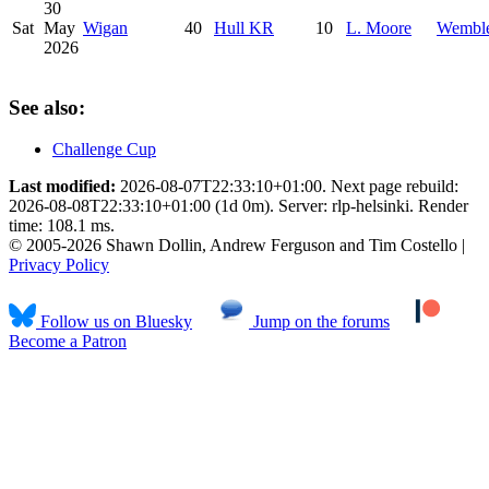
30
Sat
May
Wigan
40
Hull KR
10
L. Moore
Wembl
2026
See also:
Challenge Cup
Last modified:
2026-08-07T22:33:10+01:00. Next page rebuild:
2026-08-08T22:33:10+01:00 (1d 0m). Server: rlp-helsinki. Render
time: 108.1 ms.
© 2005-2026 Shawn Dollin, Andrew Ferguson and Tim Costello |
Privacy Policy
Follow us on Bluesky
Jump on the forums
Become a Patron