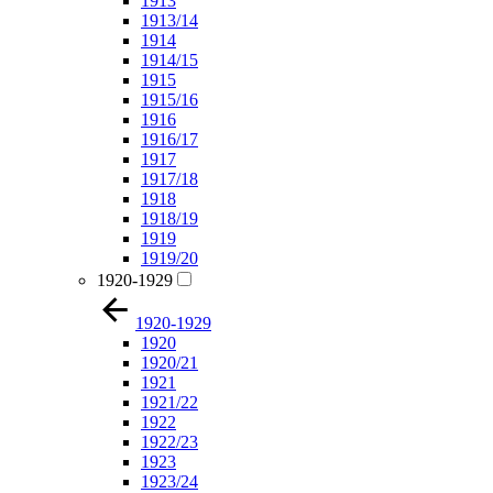
1913
1913/14
1914
1914/15
1915
1915/16
1916
1916/17
1917
1917/18
1918
1918/19
1919
1919/20
1920-1929
1920-1929
1920
1920/21
1921
1921/22
1922
1922/23
1923
1923/24