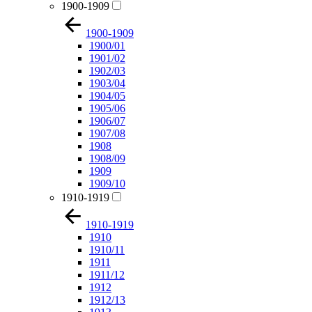
1900-1909
1900-1909
1900/01
1901/02
1902/03
1903/04
1904/05
1905/06
1906/07
1907/08
1908
1908/09
1909
1909/10
1910-1919
1910-1919
1910
1910/11
1911
1911/12
1912
1912/13