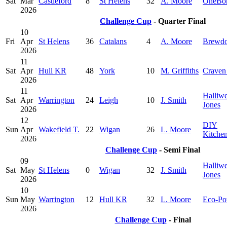
Sat
Mar
Castleford
8
St Helens
32
A. Moore
OneBo
2026
Challenge Cup
- Quarter Final
10
Fri
Apr
St Helens
36
Catalans
4
A. Moore
Brewd
2026
11
Sat
Apr
Hull KR
48
York
10
M. Griffiths
Craven
2026
11
Halliwe
Sat
Apr
Warrington
24
Leigh
10
J. Smith
Jones
2026
12
DIY
Sun
Apr
Wakefield T.
22
Wigan
26
L. Moore
Kitche
2026
Challenge Cup
- Semi Final
09
Halliwe
Sat
May
St Helens
0
Wigan
32
J. Smith
Jones
2026
10
Sun
May
Warrington
12
Hull KR
32
L. Moore
Eco-Po
2026
Challenge Cup
- Final