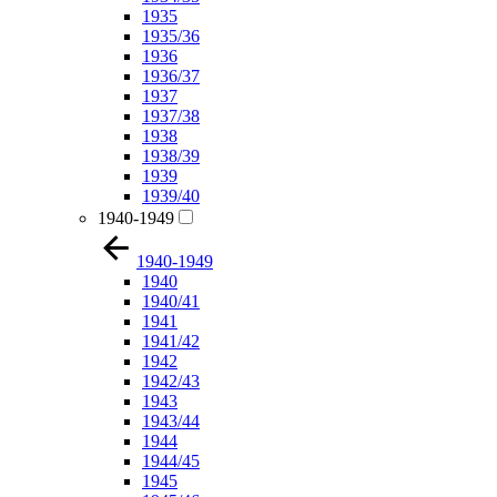
1935
1935/36
1936
1936/37
1937
1937/38
1938
1938/39
1939
1939/40
1940-1949
1940-1949
1940
1940/41
1941
1941/42
1942
1942/43
1943
1943/44
1944
1944/45
1945