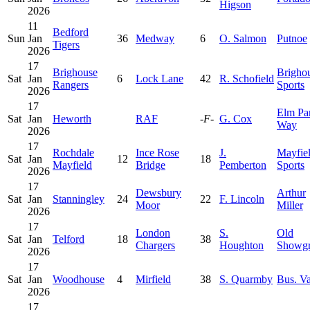
Higson
2026
11
Bedford
Sun
Jan
36
Medway
6
O. Salmon
Putnoe
Tigers
2026
17
Brighouse
Brigho
Sat
Jan
6
Lock Lane
42
R. Schofield
Rangers
Sports
2026
17
Elm Pa
Sat
Jan
Heworth
RAF
-F-
G. Cox
Way
2026
17
Rochdale
Ince Rose
J.
Mayfie
Sat
Jan
12
18
Mayfield
Bridge
Pemberton
Sports
2026
17
Dewsbury
Arthur
Sat
Jan
Stanningley
24
22
F. Lincoln
Moor
Miller
2026
17
London
S.
Old
Sat
Jan
Telford
18
38
Chargers
Houghton
Showg
2026
17
Sat
Jan
Woodhouse
4
Mirfield
38
S. Quarmby
Bus. Va
2026
17