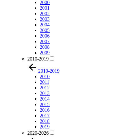
2000
2001
2002
2003
2004
2005
2006
2007
2008
2009
2010-2019
2010-2019
2010
2011
2012
2013
2014
2015
2016
2017
2018
2019
2020-2026