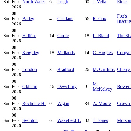
Sat
Feb
North Wales
6
Leigh
60
J. Vella
Eirias
2026
08
Fox's
Sun
Feb
Batley
4
Catalans
56
R. Cox
Biscuit
2026
08
Sun
Feb
Halifax
14
Goole
18
L. Bland
The Sh
2026
08
Sun
Feb
Keighley
18
Midlands
14
C. Hughes
Cougar
2026
08
Sun
Feb
London
8
Bradford
26
M. Griffiths
Cherry
2026
08
M.
Sun
Feb
Oldham
46
Dewsbury
0
Bower 
McKelvey
2026
08
Sun
Feb
Rochdale H.
0
Wigan
83
A. Moore
Crown 
2026
08
Sun
Feb
Swinton
6
Wakefield T.
82
T. Jones
Morso
2026