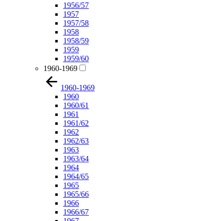
1956/57
1957
1957/58
1958
1958/59
1959
1959/60
1960-1969
1960-1969
1960
1960/61
1961
1961/62
1962
1962/63
1963
1963/64
1964
1964/65
1965
1965/66
1966
1966/67
1967