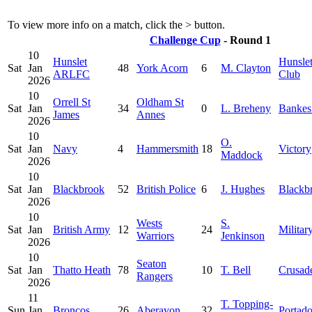
To view more info on a match, click the
>
button.
Challenge Cup
- Round 1
10
Hunslet
Hunsle
Sat
Jan
48
York Acorn
6
M. Clayton
ARLFC
Club
2026
10
Orrell St
Oldham St
Sat
Jan
34
0
L. Breheny
Bankes
James
Annes
2026
10
O.
Sat
Jan
Navy
4
Hammersmith
18
Victory
Maddock
2026
10
Sat
Jan
Blackbrook
52
British Police
6
J. Hughes
Blackb
2026
10
Wests
S.
Sat
Jan
British Army
12
24
Militar
Warriors
Jenkinson
2026
10
Seaton
Sat
Jan
Thatto Heath
78
10
T. Bell
Crusad
Rangers
2026
11
T. Topping-
Sun
Jan
Broncos
26
Aberavon
32
Portad