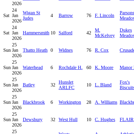
2026
24
Wigan St
Parson
Sat
Jan
4
Barrow
76
F. Lincoln
Judes
Meado
2026
24
M.
Dukes
Sat
Jan
Hammersmith
10
Salford
42
McKelvey
Meado
2026
25
Sun
Jan
Thatto Heath
0
Widnes
76
R. Cox
Crusad
2026
25
Sun
Jan
Waterhead
6
Rochdale H.
60
K. Moore
Manor 
2026
25
Hunslet
Fox's
Sun
Jan
Batley
32
10
L. Bland
ARLFC
Biscuit
2026
25
Sun
Jan
Blackbrook
6
Workington
28
A. Williams
Blackb
2026
25
Sun
Jan
Dewsbury
32
West Hull
10
C. Hughes
FLAIR
2026
25