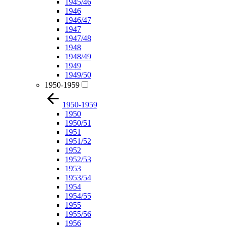
1945/46
1946
1946/47
1947
1947/48
1948
1948/49
1949
1949/50
1950-1959
1950-1959
1950
1950/51
1951
1951/52
1952
1952/53
1953
1953/54
1954
1954/55
1955
1955/56
1956