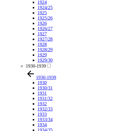
1924
1924/25
1925
1925/26
1926
1926/27
1927
1927/28
1928
1928/29
1929
1929/30
1930-1939
1930-1939
1930
1930/31
1931
1931/32
1932
1932/33
1933
1933/34
1934
1934/35