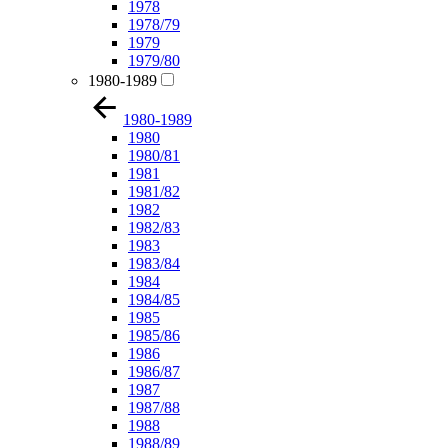
1978
1978/79
1979
1979/80
1980-1989
1980-1989
1980
1980/81
1981
1981/82
1982
1982/83
1983
1983/84
1984
1984/85
1985
1985/86
1986
1986/87
1987
1987/88
1988
1988/89