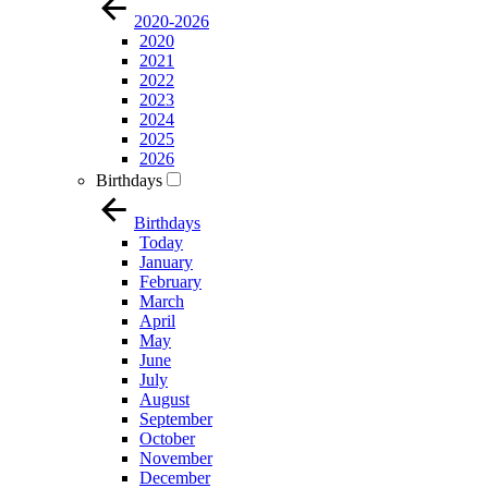
2020-2026
2020
2021
2022
2023
2024
2025
2026
Birthdays
Birthdays
Today
January
February
March
April
May
June
July
August
September
October
November
December