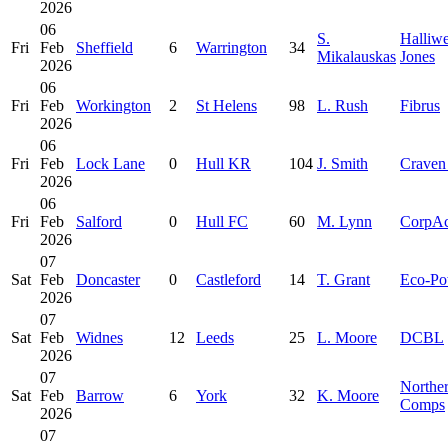
2026
06
S.
Halliwe
Fri
Feb
Sheffield
6
Warrington
34
Mikalauskas
Jones
2026
06
Fri
Feb
Workington
2
St Helens
98
L. Rush
Fibrus
2026
06
Fri
Feb
Lock Lane
0
Hull KR
104
J. Smith
Craven
2026
06
Fri
Feb
Salford
0
Hull FC
60
M. Lynn
CorpA
2026
07
Sat
Feb
Doncaster
0
Castleford
14
T. Grant
Eco-Po
2026
07
Sat
Feb
Widnes
12
Leeds
25
L. Moore
DCBL
2026
07
Northe
Sat
Feb
Barrow
6
York
32
K. Moore
Comps
2026
07