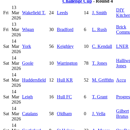
Challenge Cup
- Round 4
13
DIY
Fri
Mar
Wakefield T.
24
Leeds
14
J. Smith
Kitche
2026
13
Brick
Fri
Mar
Wigan
30
Bradford
6
L. Rush
Commu
2026
14
Sat
Mar
York
56
Keighley
10
C. Kendall
LNER
2026
14
Halliwe
Sat
Mar
Goole
10
Warrington
78
T. Jones
Jones
2026
14
Sat
Mar
Huddersfield
12
Hull KR
52
M. Griffiths
Accu
2026
14
Sat
Mar
Leigh
16
Hull FC
6
T. Grant
Progres
2026
14
Gilbert
Sat
Mar
Catalans
58
Oldham
0
J. Vella
Brutus
2026
14