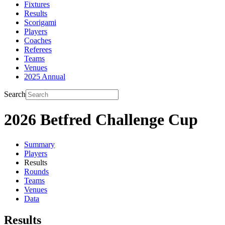
Fixtures
Results
Scorigami
Players
Coaches
Referees
Teams
Venues
2025 Annual
Search
2026 Betfred Challenge Cup
Summary
Players
Results
Rounds
Teams
Venues
Data
Results