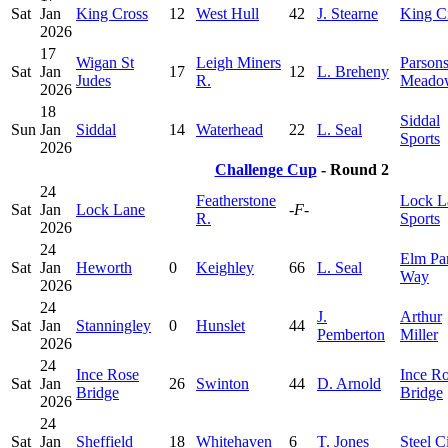
Sat
Jan
King Cross
12
West Hull
42
J. Stearne
King C
2026
17
Wigan St
Leigh Miners
Parson
Sat
Jan
17
12
L. Breheny
Judes
R.
Meado
2026
18
Siddal
Sun
Jan
Siddal
14
Waterhead
22
L. Seal
Sports
2026
Challenge Cup
- Round 2
24
Featherstone
Lock L
Sat
Jan
Lock Lane
-F-
R.
Sports
2026
24
Elm Pa
Sat
Jan
Heworth
0
Keighley
66
L. Seal
Way
2026
24
J.
Arthur
Sat
Jan
Stanningley
0
Hunslet
44
Pemberton
Miller
2026
24
Ince Rose
Ince R
Sat
Jan
26
Swinton
44
D. Arnold
Bridge
Bridge
2026
24
Sat
Jan
Sheffield
18
Whitehaven
6
T. Jones
Steel C