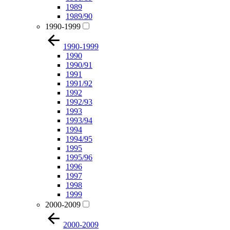
1989
1989/90
1990-1999
1990-1999
1990
1990/91
1991
1991/92
1992
1992/93
1993
1993/94
1994
1994/95
1995
1995/96
1996
1997
1998
1999
2000-2009
2000-2009