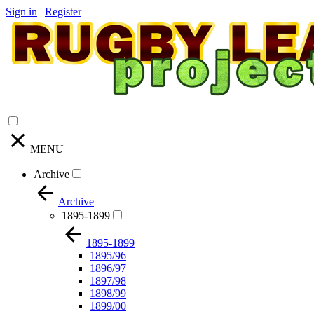
Sign in
|
Register
MENU
Archive
Archive
1895-1899
1895-1899
1895/96
1896/97
1897/98
1898/99
1899/00