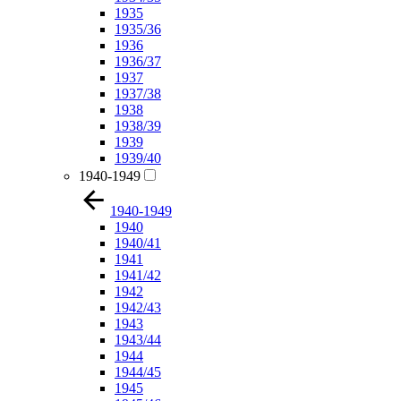
1935
1935/36
1936
1936/37
1937
1937/38
1938
1938/39
1939
1939/40
1940-1949
1940-1949
1940
1940/41
1941
1941/42
1942
1942/43
1943
1943/44
1944
1944/45
1945