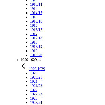
1913
1913/14
1914
1914/15
1915
1915/16
1916
1916/17
1917
1917/18
1918
1918/19
1919
1919/20
1920-1929
1920-1929
1920
1920/21
1921
1921/22
1922
1922/23
1923
1923/24