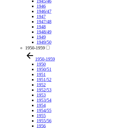
1945/46
1946
1946/47
1947
1947/48
1948
1948/49
1949
1949/50
1950-1959
1950-1959
1950
1950/51
1951
1951/52
1952
1952/53
1953
1953/54
1954
1954/55
1955
1955/56
1956