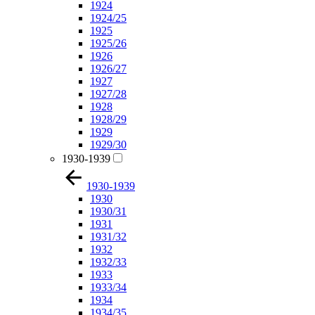
1924
1924/25
1925
1925/26
1926
1926/27
1927
1927/28
1928
1928/29
1929
1929/30
1930-1939
1930-1939
1930
1930/31
1931
1931/32
1932
1932/33
1933
1933/34
1934
1934/35