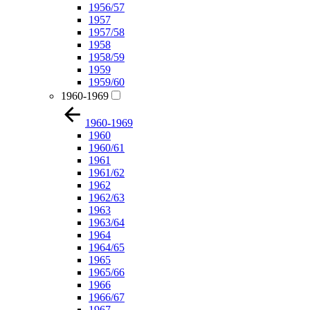
1956/57
1957
1957/58
1958
1958/59
1959
1959/60
1960-1969
1960-1969
1960
1960/61
1961
1961/62
1962
1962/63
1963
1963/64
1964
1964/65
1965
1965/66
1966
1966/67
1967