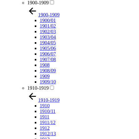
1900-1909
1900-1909
1900/01
1901/02
1902/03
1903/04
1904/05
1905/06
1906/07
1907/08
1908
1908/09
1909
1909/10
1910-1919
1910-1919
1910
1910/11
1911
1911/12
1912
1912/13