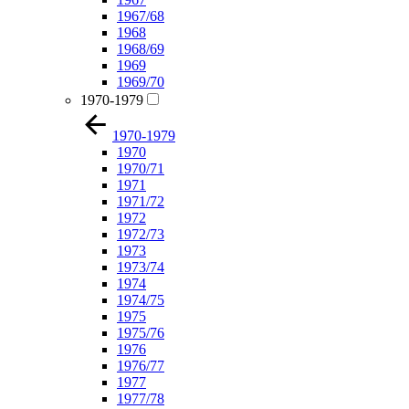
1967/68
1968
1968/69
1969
1969/70
1970-1979
1970-1979
1970
1970/71
1971
1971/72
1972
1972/73
1973
1973/74
1974
1974/75
1975
1975/76
1976
1976/77
1977
1977/78