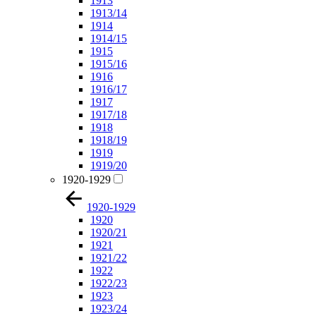
1913
1913/14
1914
1914/15
1915
1915/16
1916
1916/17
1917
1917/18
1918
1918/19
1919
1919/20
1920-1929
1920-1929
1920
1920/21
1921
1921/22
1922
1922/23
1923
1923/24