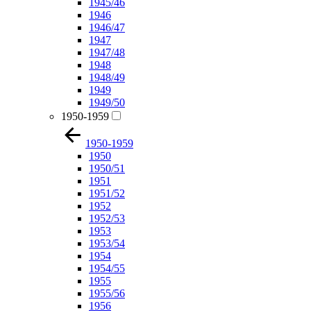
1945/46
1946
1946/47
1947
1947/48
1948
1948/49
1949
1949/50
1950-1959
1950-1959
1950
1950/51
1951
1951/52
1952
1952/53
1953
1953/54
1954
1954/55
1955
1955/56
1956