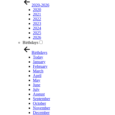
2020-2026
2020
2021
2022
2023
2024
2025
2026
Birthdays
Birthdays
Today
January
February
March
April
May
June
July
August
September
October
November
December