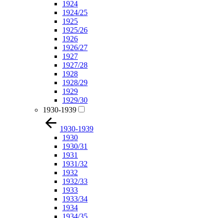
1924
1924/25
1925
1925/26
1926
1926/27
1927
1927/28
1928
1928/29
1929
1929/30
1930-1939
1930-1939
1930
1930/31
1931
1931/32
1932
1932/33
1933
1933/34
1934
1934/35