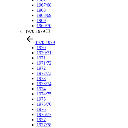
1967/68
1968
1968/69
1969
1969/70
1970-1979
1970-1979
1970
1970/71
1971
1971/72
1972
1972/73
1973
1973/74
1974
1974/75
1975
1975/76
1976
1976/77
1977
1977/78