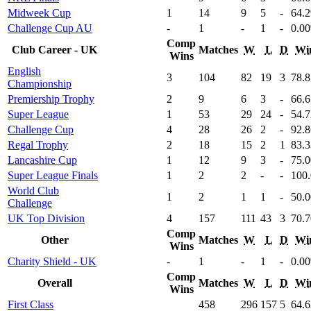
Midweek Cup
1
14
9
5
-
64
.
Challenge Cup AU
-
1
-
1
-
0
.00
Comp
Club Career - UK
Matches
W
L
D
Wi
Wins
English
3
104
82
19
3
78
.
Championship
Premiership Trophy
2
9
6
3
-
66
.
Super League
1
53
29
24
-
54
.
Challenge Cup
4
28
26
2
-
92
.
Regal Trophy
2
18
15
2
1
83
.
Lancashire Cup
1
12
9
3
-
75
.
Super League Finals
1
2
2
-
-
100
World Club
1
2
1
1
-
50
.
Challenge
UK Top Division
4
157
111
43
3
70
.
Comp
Other
Matches
W
L
D
Wi
Wins
Charity Shield - UK
-
1
-
1
-
0
.00
Comp
Overall
Matches
W
L
D
Wi
Wins
First Class
458
296
157
5
64
.