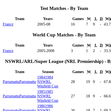
Test Matches - By Team
Team
Years
Games
W
L
D
Wi
France
2005-08
16
7
9
-
43
.
World Cup Matches - By Team
Team
Years
Games
W
L
D
Wi
France
2005-2008
3
1
2
-
33
.
NSWRL/ARL/Super League (NRL Premiership) - B
Team
Season
Games
W
L
D
Wi
1984
1984
Parramatta
Parramatta
NSWRL
28
19
9
-
67
.
Winfield Cup
1985
1985
Parramatta
Parramatta
NSWRL
27
18
9
-
66
.
Winfield Cup
1986
1986
Parramatta
Parramatta
NSWRL
26
18
7
1
69
.