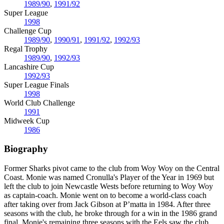
1989/90
,
1991/92
Super League
1998
Challenge Cup
1989/90
,
1990/91
,
1991/92
,
1992/93
Regal Trophy
1989/90
,
1992/93
Lancashire Cup
1992/93
Super League Finals
1998
World Club Challenge
1991
Midweek Cup
1986
Biography
Former Sharks pivot came to the club from Woy Woy on the Central
Coast. Monie was named Cronulla's Player of the Year in 1969 but
left the club to join Newcastle Wests before returning to Woy Woy
as captain-coach. Monie went on to become a world-class coach
after taking over from Jack Gibson at P’matta in 1984. After three
seasons with the club, he broke through for a win in the 1986 grand
final. Monie's remaining three seasons with the Eels saw the club
…