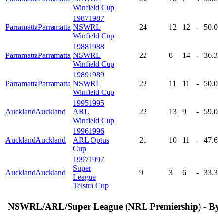
Winfield Cup
1987
1987
Parramatta
Parramatta
NSWRL
24
12
12
-
50
.
Winfield Cup
1988
1988
Parramatta
Parramatta
NSWRL
22
8
14
-
36
.
Winfield Cup
1989
1989
Parramatta
Parramatta
NSWRL
22
11
11
-
50
.
Winfield Cup
1995
1995
Auckland
Auckland
ARL
22
13
9
-
59
.
Winfield Cup
1996
1996
Auckland
Auckland
ARL Optus
21
10
11
-
47
.
Cup
1997
1997
Super
Auckland
Auckland
9
3
6
-
33
.
League
Telstra Cup
NSWRL/ARL/Super League (NRL Premiership) - B