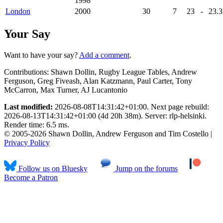
1998
London
2000
30
7
23
-
23
.
Your Say
Want to have your say?
Add a comment
.
Contributions:
Shawn Dollin, Rugby League Tables, Andrew
Ferguson, Greg Fiveash, Alan Katzmann, Paul Carter, Tony
McCarron, Max Turner, AJ Lucantonio
Last modified:
2026-08-08T14:31:42+01:00. Next page rebuild:
2026-08-13T14:31:42+01:00 (4d 20h 38m). Server: rlp-helsinki.
Render time: 6.5 ms.
© 2005-2026 Shawn Dollin, Andrew Ferguson and Tim Costello |
Privacy Policy
Follow us on Bluesky
Jump on the forums
Become a Patron