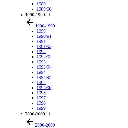
1989
1989/90
1990-1999
1990-1999
1990
1990/91
1991
1991/92
1992
1992/93
1993
1993/94
1994
1994/95
1995
1995/96
1996
1997
1998
1999
2000-2009
2000-2009