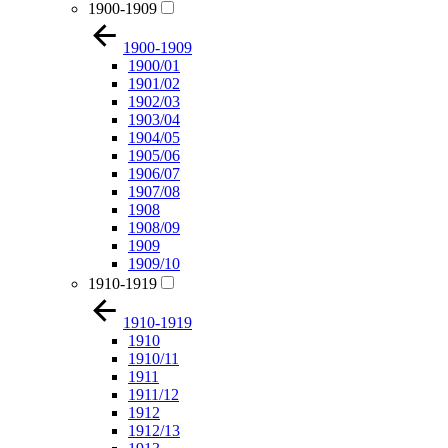
1900-1909
1900-1909
1900/01
1901/02
1902/03
1903/04
1904/05
1905/06
1906/07
1907/08
1908
1908/09
1909
1909/10
1910-1919
1910-1919
1910
1910/11
1911
1911/12
1912
1912/13