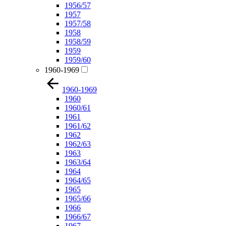
1956/57
1957
1957/58
1958
1958/59
1959
1959/60
1960-1969
1960-1969
1960
1960/61
1961
1961/62
1962
1962/63
1963
1963/64
1964
1964/65
1965
1965/66
1966
1966/67
1967