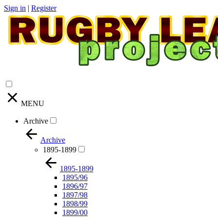
Sign in
|
Register
MENU
Archive
Archive
1895-1899
1895-1899
1895/96
1896/97
1897/98
1898/99
1899/00