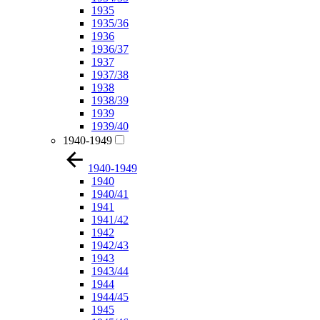
1935
1935/36
1936
1936/37
1937
1937/38
1938
1938/39
1939
1939/40
1940-1949
1940-1949
1940
1940/41
1941
1941/42
1942
1942/43
1943
1943/44
1944
1944/45
1945