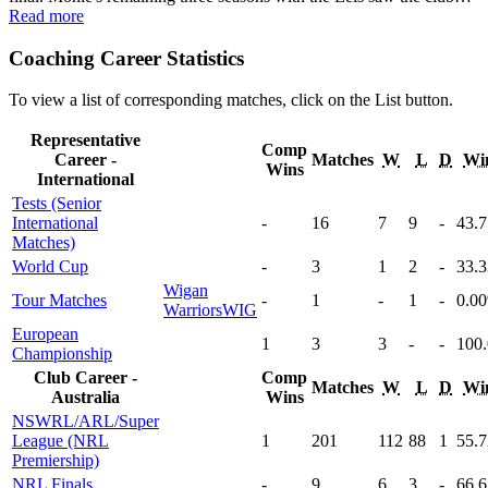
Read more
Coaching Career Statistics
To view a list of corresponding matches, click on the
List
button.
Representative
Comp
Career -
Matches
W
L
D
Wi
Wins
International
Tests (Senior
International
-
16
7
9
-
43
.
Matches)
World Cup
-
3
1
2
-
33
.
Wigan
Tour Matches
-
1
-
1
-
0
.00
Warriors
WIG
European
1
3
3
-
-
100
Championship
Club Career -
Comp
Matches
W
L
D
Wi
Australia
Wins
NSWRL/ARL/Super
League (NRL
1
201
112
88
1
55
.
Premiership)
NRL Finals
-
9
6
3
-
66
.