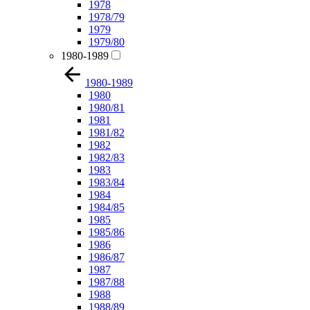
1978
1978/79
1979
1979/80
1980-1989
1980-1989
1980
1980/81
1981
1981/82
1982
1982/83
1983
1983/84
1984
1984/85
1985
1985/86
1986
1986/87
1987
1987/88
1988
1988/89