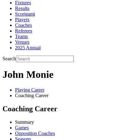
Fixtures
Results
Scorigami
Players
Coaches
Referees
Teams
Venues
2025 Annual
Search
John Monie
Playing Career
Coaching Career
Coaching Career
Summary
Games
Opposition Coaches
Seasons