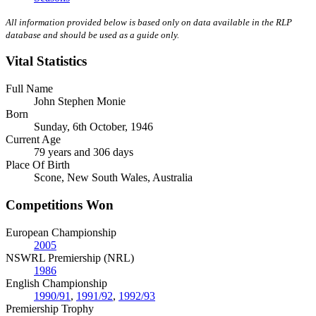
All information provided below is based only on data available in the RLP
database and should be used as a guide only.
Vital Statistics
Full Name
John Stephen Monie
Born
Sunday, 6th October, 1946
Current Age
79 years and 306 days
Place Of Birth
Scone, New South Wales, Australia
Competitions Won
European Championship
2005
NSWRL Premiership (NRL)
1986
English Championship
1990/91
,
1991/92
,
1992/93
Premiership Trophy