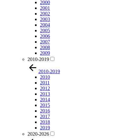
2000
2001
2002
2003
2004
2005
2006
2007
2008
2009
2010-2019
2010-2019
2010
2011
2012
2013
2014
2015
2016
2017
2018
2019
2020-2026