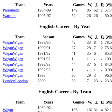
Team
Years
Games
W
L
D
Wi
Parramatta
1984-89
149
86
62
1
57
.
Warriors
1995-97
52
26
26
-
50
.
English Career - By Year
Team
Season
Games
W
L
D
Wi
Wigan
Wigan
1989/90
42
33
8
1
78
.
Wigan
Wigan
1990/91
37
28
7
2
75
.
Wigan
Wigan
1991/92
41
35
6
-
85
.
Wigan
Wigan
1991/92
1
1
-
-
100
Wigan
Wigan
1992/93
44
37
6
1
84
.
Wigan
Wigan
1992/93
1
-
1
-
0
.00
Wigan
Wigan
1998
30
29
3
-
96
.
London
London
2000
30
7
23
-
23
.
English Career - By Team
Team
Years
Games
W
L
D
Wi
1989-92,
Wigan
196
161
31
4
82
.