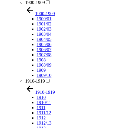
1900-1909
1900-1909
1900/01
1901/02
1902/03
1903/04
1904/05
1905/06
1906/07
1907/08
1908
1908/09
1909
1909/10
1910-1919
1910-1919
1910
1910/11
1911
1911/12
1912
1912/13