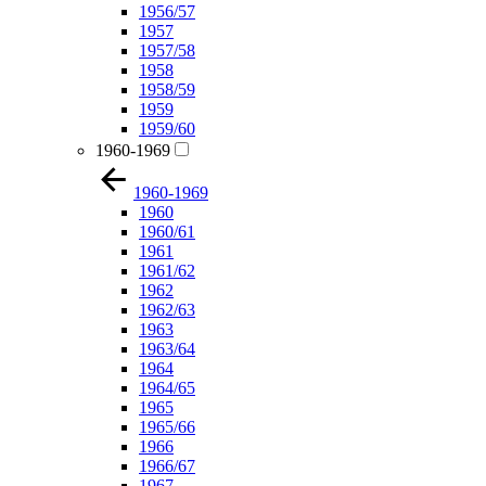
1956/57
1957
1957/58
1958
1958/59
1959
1959/60
1960-1969
1960-1969
1960
1960/61
1961
1961/62
1962
1962/63
1963
1963/64
1964
1964/65
1965
1965/66
1966
1966/67
1967