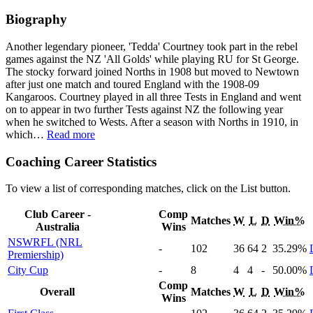
Biography
Another legendary pioneer, 'Tedda' Courtney took part in the rebel
games against the NZ 'All Golds' while playing RU for St George.
The stocky forward joined Norths in 1908 but moved to Newtown
after just one match and toured England with the 1908-09
Kangaroos. Courtney played in all three Tests in England and went
on to appear in two further Tests against NZ the following year
when he switched to Wests. After a season with Norths in 1910, in
which
…
Read more
Coaching Career Statistics
To view a list of corresponding matches, click on the
List
button.
Club Career -
Comp
Matches
W
L
D
Win%
Australia
Wins
NSWRFL (NRL
-
102
36
64
2
35
.29
%
Premiership)
City Cup
-
8
4
4
-
50
.00
%
Comp
Overall
Matches
W
L
D
Win%
Wins