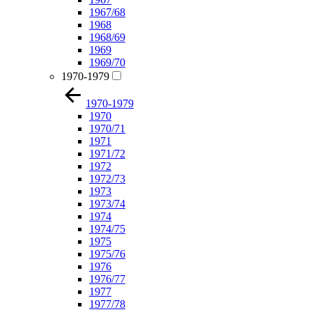
1967/68
1968
1968/69
1969
1969/70
1970-1979
1970-1979
1970
1970/71
1971
1971/72
1972
1972/73
1973
1973/74
1974
1974/75
1975
1975/76
1976
1976/77
1977
1977/78