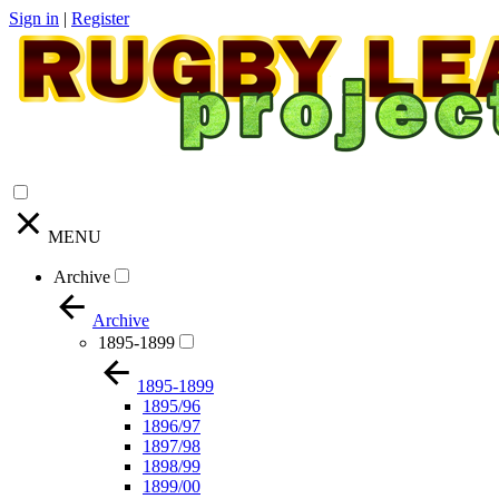
Sign in
|
Register
MENU
Archive
Archive
1895-1899
1895-1899
1895/96
1896/97
1897/98
1898/99
1899/00