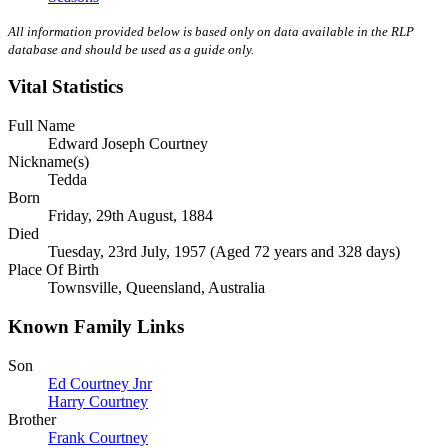
All information provided below is based only on data available in the RLP
database and should be used as a guide only.
Vital Statistics
Full Name
Edward Joseph Courtney
Nickname(s)
Tedda
Born
Friday, 29th August, 1884
Died
Tuesday, 23rd July, 1957 (Aged 72 years and 328 days)
Place Of Birth
Townsville, Queensland, Australia
Known Family Links
Son
Ed Courtney Jnr
Harry Courtney
Brother
Frank Courtney