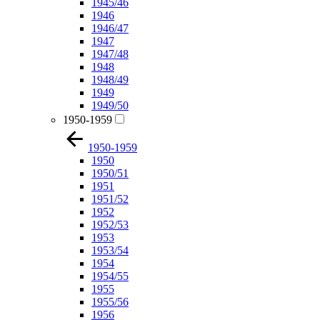
1945/46
1946
1946/47
1947
1947/48
1948
1948/49
1949
1949/50
1950-1959
1950-1959
1950
1950/51
1951
1951/52
1952
1952/53
1953
1953/54
1954
1954/55
1955
1955/56
1956