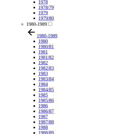
1978
1978/79
1979
1979/80
1980-1989
1980-1989
1980
1980/81
1981
1981/82
1982
1982/83
1983
1983/84
1984
1984/85
1985
1985/86
1986
1986/87
1987
1987/88
1988
1988/89