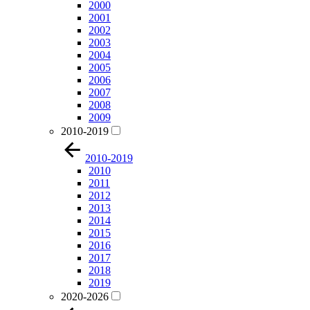
2000
2001
2002
2003
2004
2005
2006
2007
2008
2009
2010-2019
2010-2019
2010
2011
2012
2013
2014
2015
2016
2017
2018
2019
2020-2026