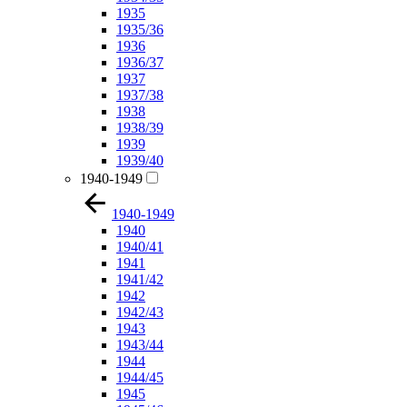
1935
1935/36
1936
1936/37
1937
1937/38
1938
1938/39
1939
1939/40
1940-1949
1940-1949
1940
1940/41
1941
1941/42
1942
1942/43
1943
1943/44
1944
1944/45
1945