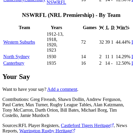
NSWRFL
NSWRFL (NRL Premiership) - By Team
Team
Years
Games
W
L
D
Win%
1912-13,
1918,
Western Suburbs
72
32
39
1
44
.44
%
1920,
1923
North Sydney
1930
14
2
11
1
14
.29
%
Canterbury
1935
16
2
14
-
12
.50
%
Your Say
Want to have your say?
Add a comment
.
Contributions:
Greg Fiveash, Shawn Dollin, Andrew Ferguson,
Paul Carter, Max Turner, Rugby League Tables, Alan Katzmann,
Tony McCarron, Darth Orion, Bill Bates, Michael Borg, Tim
Costello, Jamie Murdoch
Sources:
RFL Player Registers
,
Castleford Tigers Heritage
,
News
Reports
,
Warrington Rugby Heritage