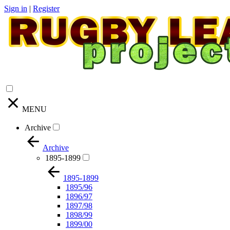
Sign in
|
Register
MENU
Archive
Archive
1895-1899
1895-1899
1895/96
1896/97
1897/98
1898/99
1899/00