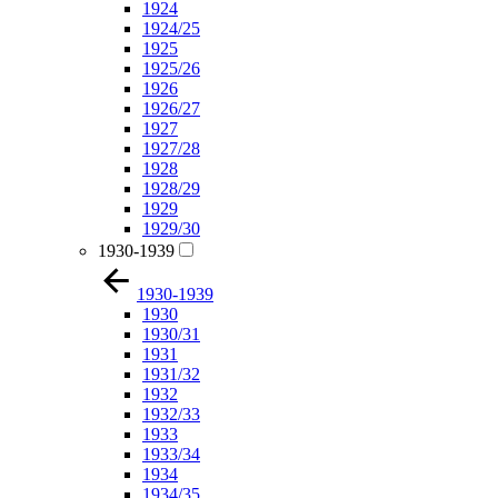
1924
1924/25
1925
1925/26
1926
1926/27
1927
1927/28
1928
1928/29
1929
1929/30
1930-1939
1930-1939
1930
1930/31
1931
1931/32
1932
1932/33
1933
1933/34
1934
1934/35