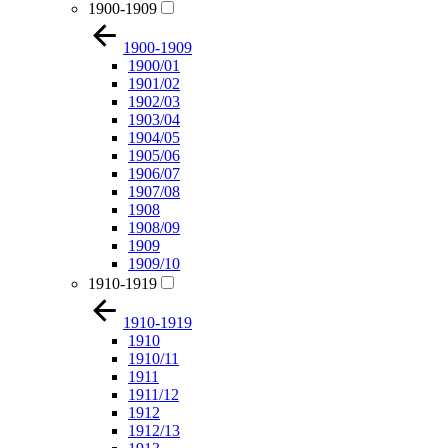
1900-1909
1900-1909
1900/01
1901/02
1902/03
1903/04
1904/05
1905/06
1906/07
1907/08
1908
1908/09
1909
1909/10
1910-1919
1910-1919
1910
1910/11
1911
1911/12
1912
1912/13