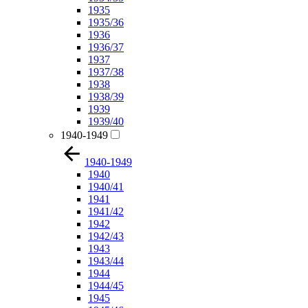
1935
1935/36
1936
1936/37
1937
1937/38
1938
1938/39
1939
1939/40
1940-1949
1940-1949
1940
1940/41
1941
1941/42
1942
1942/43
1943
1943/44
1944
1944/45
1945