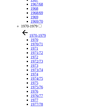
1967/68
1968
1968/69
1969
1969/70
1970-1979
1970-1979
1970
1970/71
1971
1971/72
1972
1972/73
1973
1973/74
1974
1974/75
1975
1975/76
1976
1976/77
1977
1977/78