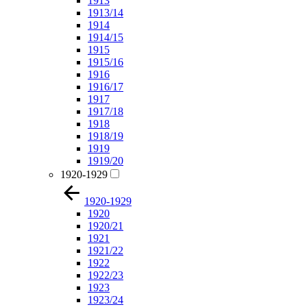
1913
1913/14
1914
1914/15
1915
1915/16
1916
1916/17
1917
1917/18
1918
1918/19
1919
1919/20
1920-1929
1920-1929
1920
1920/21
1921
1921/22
1922
1922/23
1923
1923/24