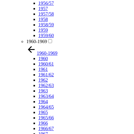
1956/57
1957
1957/58
1958
1958/59
1959
1959/60
1960-1969
1960-1969
1960
1960/61
1961
1961/62
1962
1962/63
1963
1963/64
1964
1964/65
1965
1965/66
1966
1966/67
1967