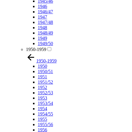
1945/46
1946
1946/47
1947
1947/48
1948
1948/49
1949
1949/50
1950-1959
1950-1959
1950
1950/51
1951
1951/52
1952
1952/53
1953
1953/54
1954
1954/55
1955
1955/56
1956