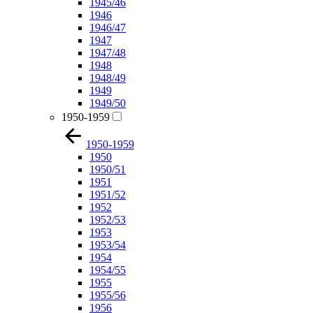
1945/46
1946
1946/47
1947
1947/48
1948
1948/49
1949
1949/50
1950-1959
1950-1959
1950
1950/51
1951
1951/52
1952
1952/53
1953
1953/54
1954
1954/55
1955
1955/56
1956