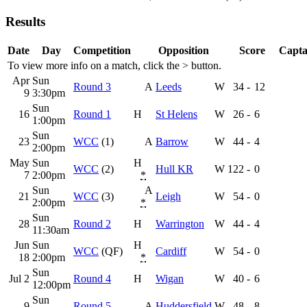
Results
Date
Day
Competition
Opposition
Score
Capta
To view more info on a match, click the
>
button.
Apr
Sun
Round 3
A
Leeds
W
34
-
12
9
3:30pm
Sun
16
Round 1
H
St Helens
W
26
-
6
1:00pm
Sun
23
WCC
(1)
A
Barrow
W
44
-
4
2:00pm
May
Sun
H
WCC
(2)
Hull KR
W
122
-
0
7
2:00pm
*
Sun
A
21
WCC
(3)
Leigh
W
54
-
0
2:00pm
*
Sun
28
Round 2
H
Warrington
W
44
-
4
11:30am
Jun
Sun
H
WCC
(QF)
Cardiff
W
54
-
0
18
2:00pm
*
Sun
Jul 2
Round 4
H
Wigan
W
40
-
6
12:00pm
Sun
9
Round 5
A
Huddersfield
W
48
-
8