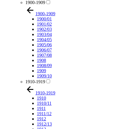
1900-1909
1900-1909
1900/01
1901/02
1902/03
1903/04
1904/05
1905/06
1906/07
1907/08
1908
1908/09
1909
1909/10
1910-1919
1910-1919
1910
1910/11
1911
1911/12
1912
1912/13