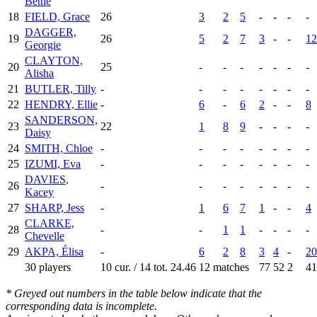
Bettie
18
FIELD, Grace
26
3
2
5
-
-
-
-
DAGGER,
19
26
5
2
7
3
-
-
12
Georgie
CLAYTON,
20
25
-
-
-
-
-
-
-
Alisha
21
BUTLER, Tilly
-
-
-
-
-
-
-
-
22
HENDRY, Ellie
-
6
-
6
2
-
-
8
SANDERSON,
23
22
1
8
9
-
-
-
-
Daisy
24
SMITH, Chloe
-
-
-
-
-
-
-
-
25
IZUMI, Eva
-
-
-
-
-
-
-
-
DAVIES,
26
-
-
-
-
-
-
-
-
Kacey
27
SHARP, Jess
-
1
6
7
1
-
-
4
CLARKE,
28
-
-
1
1
-
-
-
-
Chevelle
29
AKPA, Élisa
-
6
2
8
3
4
-
20
30 players
10 cur. / 14 tot.
24.46
12 matches
77
52
2
41
* Greyed out numbers in the table below indicate that the
corresponding data is incomplete.