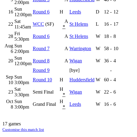
2:00pm
Sun
16
Round 6
H
Leeds
D
12
-
12
12:00pm
Sat
A
22
WCC
(SF)
St Helens
L
16
-
17
11:45am
*
Fri
28
Round 6
A
St Helens
W
18
-
8
5:30pm
Aug
Sun
Round 7
A
Warrington
W
58
-
10
6
2:00pm
Sun
20
Round 8
A
Wigan
W
36
-
4
12:00pm
Round 9
[bye]
-
Sep
Sun
Round 10
H
Huddersfield
W
60
-
4
10
3:00pm
Sat
H
23
Semi Final
Wigan
W
22
-
6
3:30pm
*
Oct
Sun
H
Grand Final
Leeds
W
16
-
6
8
3:00pm
*
17 games
Customise this match list