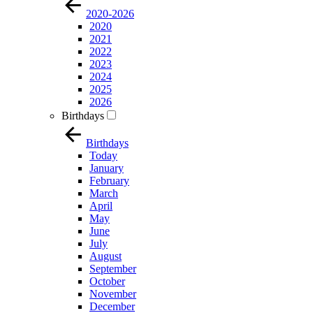
2020-2026
2020
2021
2022
2023
2024
2025
2026
Birthdays
Birthdays
Today
January
February
March
April
May
June
July
August
September
October
November
December