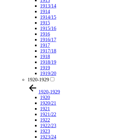
1913
1913/14
1914
1914/15
1915
1915/16
1916
1916/17
1917
1917/18
1918
1918/19
1919
1919/20
1920-1929
1920-1929
1920
1920/21
1921
1921/22
1922
1922/23
1923
1923/24