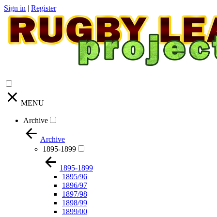
Sign in
|
Register
MENU
Archive
Archive
1895-1899
1895-1899
1895/96
1896/97
1897/98
1898/99
1899/00