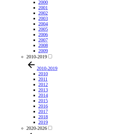
2000
2001
2002
2003
2004
2005
2006
2007
2008
2009
2010-2019
2010-2019
2010
2011
2012
2013
2014
2015
2016
2017
2018
2019
2020-2026