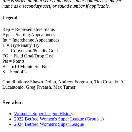
Age is sorted on both years and days. Other columns use player
name as a secondary sort, or squad number if applicable.
Legend
Rep = Representative Status
App = Starting Appearances
Int = Interchange Appearances
T = Try/Penalty Try
G = Conversion/Penalty Goal
FG = Field Goal/Drop Goal
Pts = Points
B = 5/10 Minute Sin Bins
S = Sendoffs
Contributions:
Shawn Dollin, Andrew Ferguson, Tim Costello, AJ
Lucantonio, Greg Fiveash, Max Turner
See also:
Women's Super League History
2022 Betfred Women's Super League (Group 1)
2024 Betfred Women's Super League