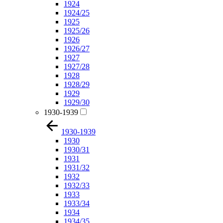
1924
1924/25
1925
1925/26
1926
1926/27
1927
1927/28
1928
1928/29
1929
1929/30
1930-1939
1930-1939
1930
1930/31
1931
1931/32
1932
1932/33
1933
1933/34
1934
1934/35