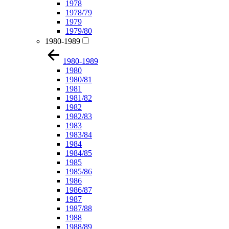
1978
1978/79
1979
1979/80
1980-1989
1980-1989
1980
1980/81
1981
1981/82
1982
1982/83
1983
1983/84
1984
1984/85
1985
1985/86
1986
1986/87
1987
1987/88
1988
1988/89