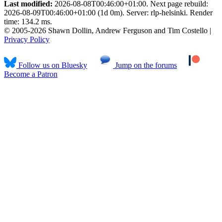
Last modified:
2026-08-08T00:46:00+01:00. Next page rebuild:
2026-08-09T00:46:00+01:00 (1d 0m). Server: rlp-helsinki. Render
time: 134.2 ms.
© 2005-2026 Shawn Dollin, Andrew Ferguson and Tim Costello |
Privacy Policy
Follow us on Bluesky
Jump on the forums
Become a Patron