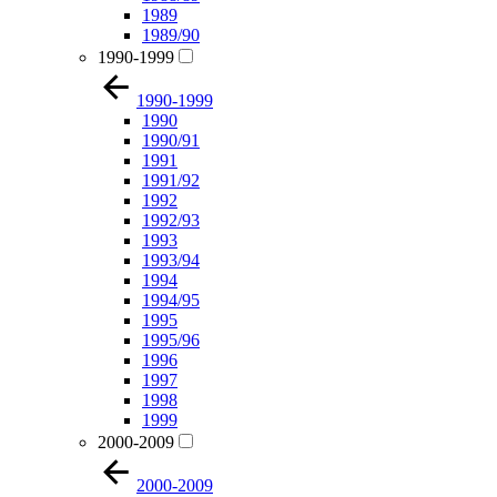
1989
1989/90
1990-1999
1990-1999
1990
1990/91
1991
1991/92
1992
1992/93
1993
1993/94
1994
1994/95
1995
1995/96
1996
1997
1998
1999
2000-2009
2000-2009