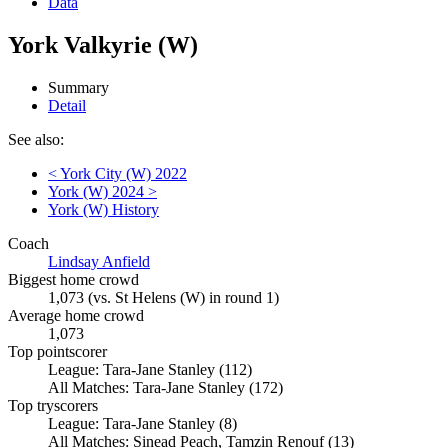
Data
York Valkyrie (W)
Summary
Detail
See also:
< York City (W) 2022
York (W) 2024 >
York (W) History
Coach
Lindsay Anfield
Biggest home crowd
1,073 (vs. St Helens (W) in round 1)
Average home crowd
1,073
Top pointscorer
League: Tara-Jane Stanley (112)
All Matches: Tara-Jane Stanley (172)
Top tryscorers
League: Tara-Jane Stanley (8)
All Matches: Sinead Peach, Tamzin Renouf (13)