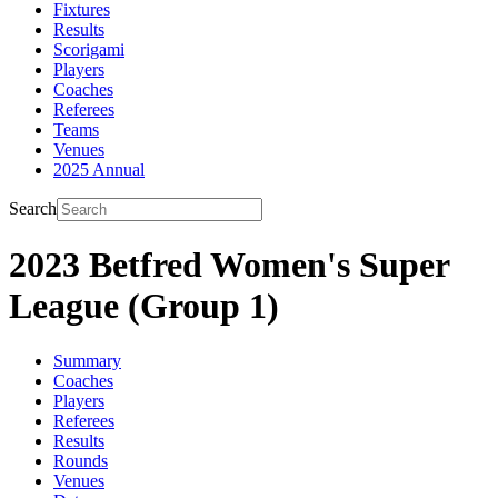
Fixtures
Results
Scorigami
Players
Coaches
Referees
Teams
Venues
2025 Annual
Search
2023 Betfred Women's Super
League (Group 1)
Summary
Coaches
Players
Referees
Results
Rounds
Venues