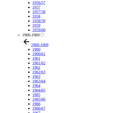
1956/57
1957
1957/58
1958
1958/59
1959
1959/60
1960-1969
1960-1969
1960
1960/61
1961
1961/62
1962
1962/63
1963
1963/64
1964
1964/65
1965
1965/66
1966
1966/67
1967