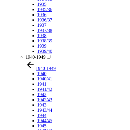
1935
1935/36
1936
1936/37
1937
1937/38
1938
1938/39
1939
1939/40
1940-1949
1940-1949
1940
1940/41
1941
1941/42
1942
1942/43
1943
1943/44
1944
1944/45
1945