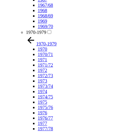
1967/68
1968
1968/69
1969
1969/70
1970-1979
1970-1979
1970
1970/71
1971
1971/72
1972
1972/73
1973
1973/74
1974
1974/75
1975
1975/76
1976
1976/77
1977
1977/78