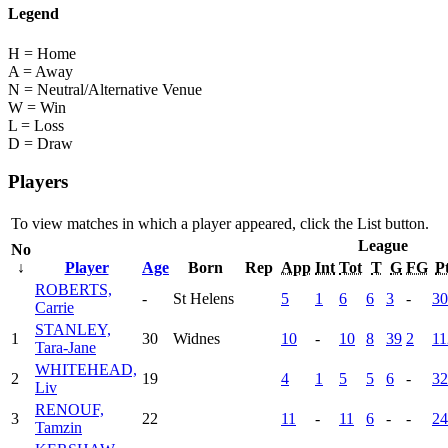
Legend
H = Home
A = Away
N = Neutral/Alternative Venue
W = Win
L = Loss
D = Draw
Players
To view matches in which a player appeared, click the
List
button.
League
No
↓
Player
Age
Born
Rep
App
Int
Tot
T
G
FG
P
ROBERTS,
-
St Helens
5
1
6
6
3
-
30
Carrie
STANLEY,
1
30
Widnes
10
-
10
8
39
2
11
Tara-Jane
WHITEHEAD,
2
19
4
1
5
5
6
-
32
Liv
RENOUF,
3
22
11
-
11
6
-
-
24
Tamzin