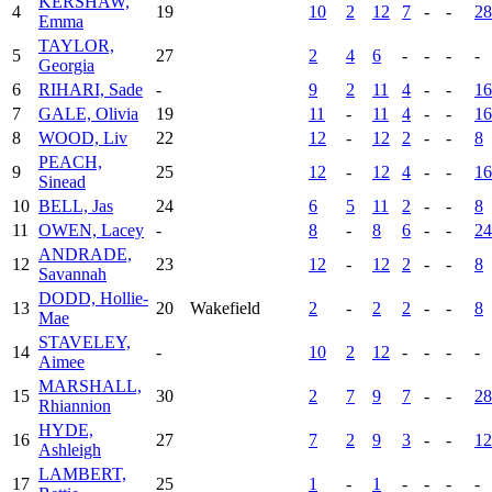
KERSHAW,
4
19
10
2
12
7
-
-
28
Emma
TAYLOR,
5
27
2
4
6
-
-
-
-
Georgia
6
RIHARI, Sade
-
9
2
11
4
-
-
16
7
GALE, Olivia
19
11
-
11
4
-
-
16
8
WOOD, Liv
22
12
-
12
2
-
-
8
PEACH,
9
25
12
-
12
4
-
-
16
Sinead
10
BELL, Jas
24
6
5
11
2
-
-
8
11
OWEN, Lacey
-
8
-
8
6
-
-
24
ANDRADE,
12
23
12
-
12
2
-
-
8
Savannah
DODD, Hollie-
13
20
Wakefield
2
-
2
2
-
-
8
Mae
STAVELEY,
14
-
10
2
12
-
-
-
-
Aimee
MARSHALL,
15
30
2
7
9
7
-
-
28
Rhiannion
HYDE,
16
27
7
2
9
3
-
-
12
Ashleigh
LAMBERT,
17
25
1
-
1
-
-
-
-