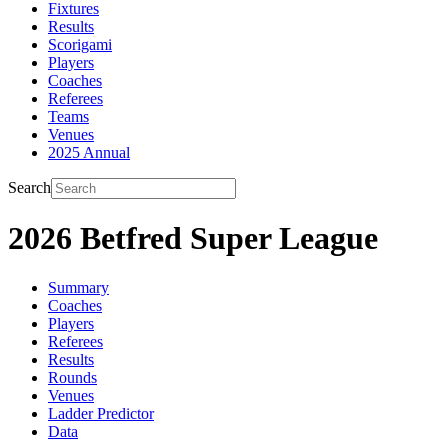
Fixtures
Results
Scorigami
Players
Coaches
Referees
Teams
Venues
2025 Annual
Search
2026 Betfred Super League
Summary
Coaches
Players
Referees
Results
Rounds
Venues
Ladder Predictor
Data