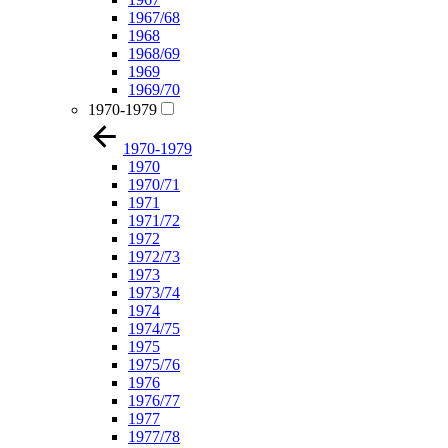
1967/68
1968
1968/69
1969
1969/70
1970-1979
1970-1979
1970
1970/71
1971
1971/72
1972
1972/73
1973
1973/74
1974
1974/75
1975
1975/76
1976
1976/77
1977
1977/78