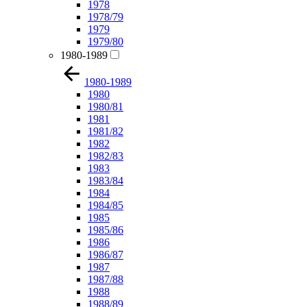
1978
1978/79
1979
1979/80
1980-1989
1980-1989
1980
1980/81
1981
1981/82
1982
1982/83
1983
1983/84
1984
1984/85
1985
1985/86
1986
1986/87
1987
1987/88
1988
1988/89