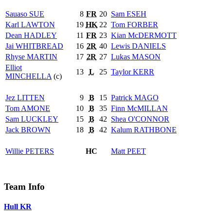
Sauaso
SUE
8
FR
20
Sam
ESEH
Karl
LAWTON
19
HK
22
Tom
FORBER
Dean
HADLEY
11
FR
23
Kian
McDERMOTT
Jai
WHITBREAD
16
2R
40
Lewis
DANIELS
Rhyse
MARTIN
17
2R
27
Lukas
MASON
Elliot
13
L
25
Taylor
KERR
MINCHELLA
(c)
Jez
LITTEN
9
B
15
Patrick
MAGO
Tom
AMONE
10
B
35
Finn
McMILLAN
Sam
LUCKLEY
15
B
42
Shea
O'CONNOR
Jack
BROWN
18
B
42
Kalum
RATHBONE
Willie
PETERS
HC
Matt
PEET
Team Info
Hull KR