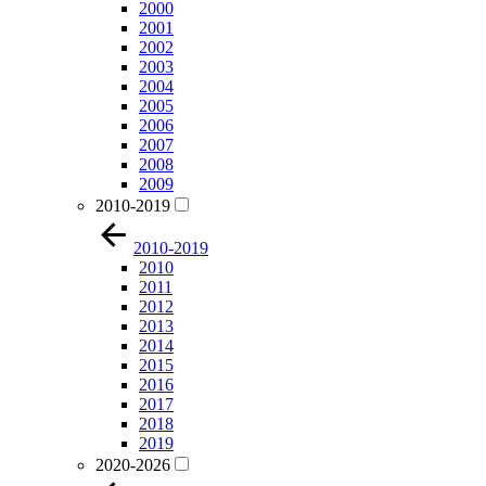
2000
2001
2002
2003
2004
2005
2006
2007
2008
2009
2010-2019
2010-2019
2010
2011
2012
2013
2014
2015
2016
2017
2018
2019
2020-2026