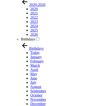
2020-2026
2020
2021
2022
2023
2024
2025
2026
Birthdays
Birthdays
Today
January
February
March
April
May
June
July
August
September
October
November
December