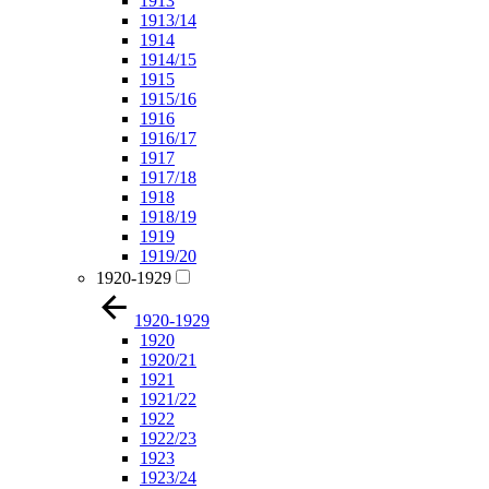
1913
1913/14
1914
1914/15
1915
1915/16
1916
1916/17
1917
1917/18
1918
1918/19
1919
1919/20
1920-1929
1920-1929
1920
1920/21
1921
1921/22
1922
1922/23
1923
1923/24