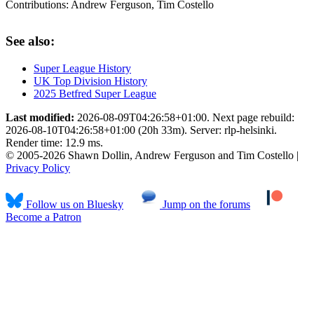
Contributions:
Andrew Ferguson, Tim Costello
See also:
Super League History
UK Top Division History
2025 Betfred Super League
Last modified:
2026-08-09T04:26:58+01:00. Next page rebuild:
2026-08-10T04:26:58+01:00 (20h 33m). Server: rlp-helsinki.
Render time: 12.9 ms.
© 2005-2026 Shawn Dollin, Andrew Ferguson and Tim Costello |
Privacy Policy
Follow us on Bluesky
Jump on the forums
Become a Patron