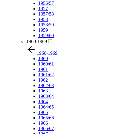
1956/57
1957
1957/58
1958
1958/59
1959
1959/60
1960-1969
1960-1969
1960
1960/61
1961
1961/62
1962
1962/63
1963
1963/64
1964
1964/65
1965
1965/66
1966
1966/67
1967