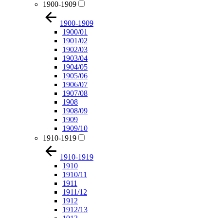
1900-1909
1900-1909
1900/01
1901/02
1902/03
1903/04
1904/05
1905/06
1906/07
1907/08
1908
1908/09
1909
1909/10
1910-1919
1910-1919
1910
1910/11
1911
1911/12
1912
1912/13