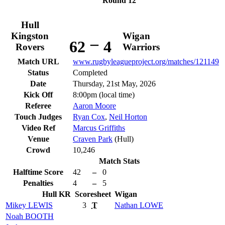
Round 12
Hull
Kingston
Wigan
–
62
4
Rovers
Warriors
Match URL
www.rugbyleagueproject.org/matches/121149
Status
Completed
Date
Thursday, 21st May, 2026
Kick Off
8:00pm (local time)
Referee
Aaron Moore
Touch Judges
Ryan Cox
,
Neil Horton
Video Ref
Marcus Griffiths
Venue
Craven Park
(Hull)
Crowd
10,246
Match Stats
Halftime Score
42
–
0
Penalties
4
–
5
Hull KR
Scoresheet
Wigan
Mikey
LEWIS
3
T
Nathan
LOWE
Noah
BOOTH