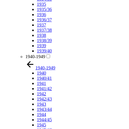
1935
1935/36
1936
1936/37
1937
1937/38
1938
1938/39
1939
1939/40
1940-1949
1940-1949
1940
1940/41
1941
1941/42
1942
1942/43
1943
1943/44
1944
1944/45
1945