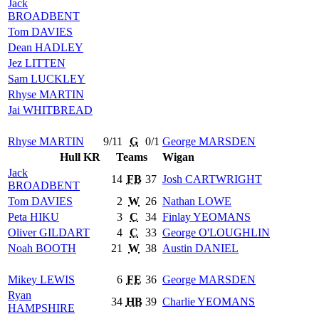
Jack
BROADBENT
Tom
DAVIES
Dean
HADLEY
Jez
LITTEN
Sam
LUCKLEY
Rhyse
MARTIN
Jai
WHITBREAD
Rhyse
MARTIN
9/11
G
0/1
George
MARSDEN
Hull KR
Teams
Wigan
Jack
14
FB
37
Josh
CARTWRIGHT
BROADBENT
Tom
DAVIES
2
W
26
Nathan
LOWE
Peta
HIKU
3
C
34
Finlay
YEOMANS
Oliver
GILDART
4
C
33
George
O'LOUGHLIN
Noah
BOOTH
21
W
38
Austin
DANIEL
Mikey
LEWIS
6
FE
36
George
MARSDEN
Ryan
34
HB
39
Charlie
YEOMANS
HAMPSHIRE