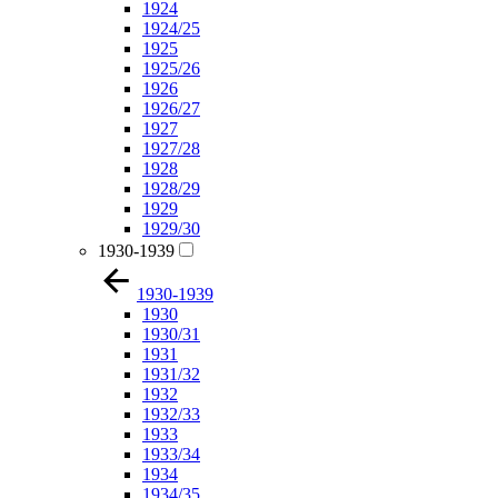
1924
1924/25
1925
1925/26
1926
1926/27
1927
1927/28
1928
1928/29
1929
1929/30
1930-1939
1930-1939
1930
1930/31
1931
1931/32
1932
1932/33
1933
1933/34
1934
1934/35