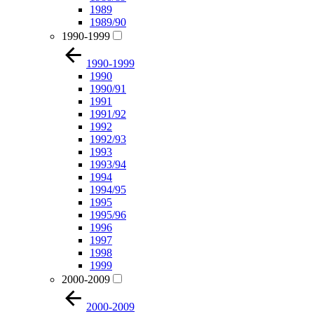
1989
1989/90
1990-1999
1990-1999
1990
1990/91
1991
1991/92
1992
1992/93
1993
1993/94
1994
1994/95
1995
1995/96
1996
1997
1998
1999
2000-2009
2000-2009