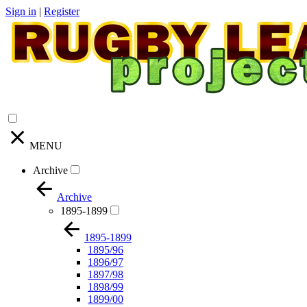
Sign in
|
Register
MENU
Archive
Archive
1895-1899
1895-1899
1895/96
1896/97
1897/98
1898/99
1899/00