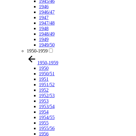
1945/46
1946
1946/47
1947
1947/48
1948
1948/49
1949
1949/50
1950-1959
1950-1959
1950
1950/51
1951
1951/52
1952
1952/53
1953
1953/54
1954
1954/55
1955
1955/56
1956