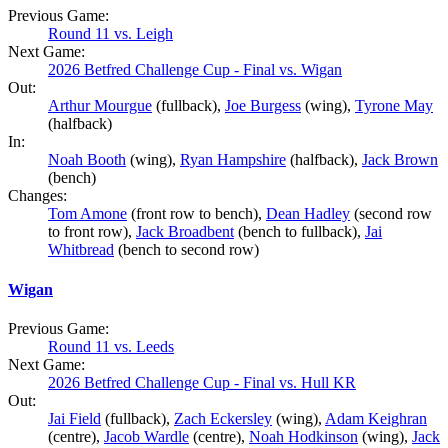
Previous Game:
Round 11 vs. Leigh
Next Game:
2026 Betfred Challenge Cup - Final vs. Wigan
Out:
Arthur Mourgue
(fullback),
Joe Burgess
(wing),
Tyrone May
(halfback)
In:
Noah Booth
(wing),
Ryan Hampshire
(halfback),
Jack Brown
(bench)
Changes:
Tom Amone
(front row to bench),
Dean Hadley
(second row
to front row),
Jack Broadbent
(bench to fullback),
Jai
Whitbread
(bench to second row)
Wigan
Previous Game:
Round 11 vs. Leeds
Next Game:
2026 Betfred Challenge Cup - Final vs. Hull KR
Out:
Jai Field
(fullback),
Zach Eckersley
(wing),
Adam Keighran
(centre),
Jacob Wardle
(centre),
Noah Hodkinson
(wing),
Jack