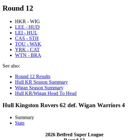
Round 12
HKR - WIG
LEE - HUD
LEI - HUL
CAS - STH
TOU - WAK
YRK - CAT
WTN - BRA
See also:
Round 12 Results
Hull KR Season Summary
Wigan Season Summary
Hull KR/Wigan Head To Head
Hull Kingston Rovers 62 def. Wigan Warriors 4
Summary
Stats
2026 Betfred Super League