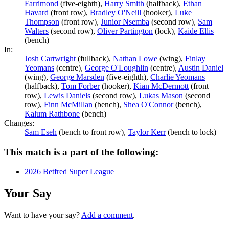
Farrimond
(five-eighth),
Harry Smith
(halfback),
Ethan
Havard
(front row),
Bradley O'Neill
(hooker),
Luke
Thompson
(front row),
Junior Nsemba
(second row),
Sam
Walters
(second row),
Oliver Partington
(lock),
Kaide Ellis
(bench)
In:
Josh Cartwright
(fullback),
Nathan Lowe
(wing),
Finlay
Yeomans
(centre),
George O'Loughlin
(centre),
Austin Daniel
(wing),
George Marsden
(five-eighth),
Charlie Yeomans
(halfback),
Tom Forber
(hooker),
Kian McDermott
(front
row),
Lewis Daniels
(second row),
Lukas Mason
(second
row),
Finn McMillan
(bench),
Shea O'Connor
(bench),
Kalum Rathbone
(bench)
Changes:
Sam Eseh
(bench to front row),
Taylor Kerr
(bench to lock)
This match is a part of the following:
2026 Betfred Super League
Your Say
Want to have your say?
Add a comment
.