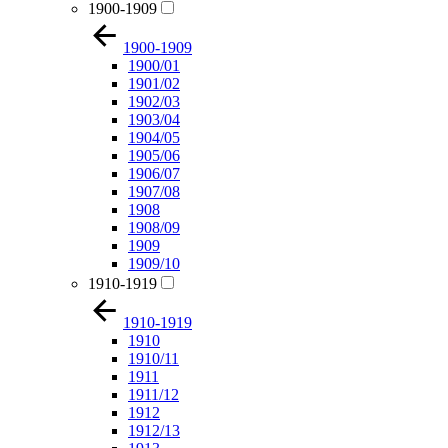
1900-1909
1900-1909
1900/01
1901/02
1902/03
1903/04
1904/05
1905/06
1906/07
1907/08
1908
1908/09
1909
1909/10
1910-1919
1910-1919
1910
1910/11
1911
1911/12
1912
1912/13