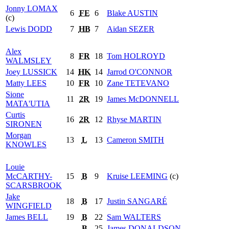
Jonny
LOMAX
6
FE
6
Blake
AUSTIN
(c)
Lewis
DODD
7
HB
7
Aidan
SEZER
Alex
8
FR
18
Tom
HOLROYD
WALMSLEY
Joey
LUSSICK
14
HK
14
Jarrod
O'CONNOR
Matty
LEES
10
FR
10
Zane
TETEVANO
Sione
11
2R
19
James
McDONNELL
MATA'UTIA
Curtis
16
2R
12
Rhyse
MARTIN
SIRONEN
Morgan
13
L
13
Cameron
SMITH
KNOWLES
Louie
McCARTHY-
15
B
9
Kruise
LEEMING
(c)
SCARSBROOK
Jake
18
B
17
Justin
SANGARÉ
WINGFIELD
James
BELL
19
B
22
Sam
WALTERS
B
25
James
DONALDSON