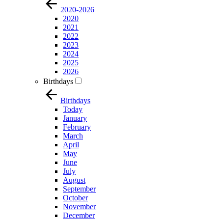
2020-2026
2020
2021
2022
2023
2024
2025
2026
Birthdays
Birthdays
Today
January
February
March
April
May
June
July
August
September
October
November
December