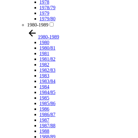
1978
1978/79
1979
1979/80
1980-1989
1980-1989
1980
1980/81
1981
1981/82
1982
1982/83
1983
1983/84
1984
1984/85
1985
1985/86
1986
1986/87
1987
1987/88
1988
1988/89