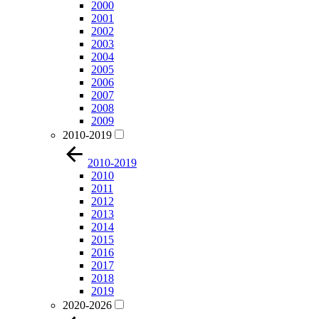
2000
2001
2002
2003
2004
2005
2006
2007
2008
2009
2010-2019
2010-2019
2010
2011
2012
2013
2014
2015
2016
2017
2018
2019
2020-2026