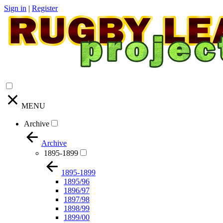
Sign in
|
Register
MENU
Archive
Archive
1895-1899
1895-1899
1895/96
1896/97
1897/98
1898/99
1899/00