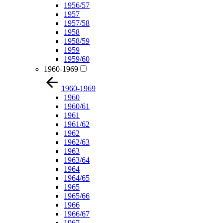
1956/57
1957
1957/58
1958
1958/59
1959
1959/60
1960-1969
1960-1969
1960
1960/61
1961
1961/62
1962
1962/63
1963
1963/64
1964
1964/65
1965
1965/66
1966
1966/67
1967