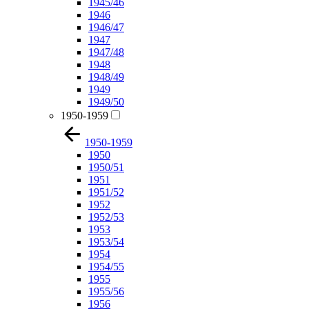
1945/46
1946
1946/47
1947
1947/48
1948
1948/49
1949
1949/50
1950-1959
1950-1959
1950
1950/51
1951
1951/52
1952
1952/53
1953
1953/54
1954
1954/55
1955
1955/56
1956