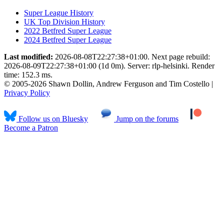
Super League History
UK Top Division History
2022 Betfred Super League
2024 Betfred Super League
Last modified:
2026-08-08T22:27:38+01:00. Next page rebuild:
2026-08-09T22:27:38+01:00 (1d 0m). Server: rlp-helsinki. Render
time: 152.3 ms.
© 2005-2026 Shawn Dollin, Andrew Ferguson and Tim Costello |
Privacy Policy
Follow us on Bluesky
Jump on the forums
Become a Patron