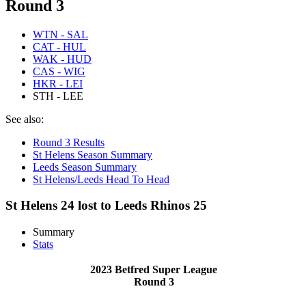
Round 3
WTN - SAL
CAT - HUL
WAK - HUD
CAS - WIG
HKR - LEI
STH - LEE
See also:
Round 3 Results
St Helens Season Summary
Leeds Season Summary
St Helens/Leeds Head To Head
St Helens 24 lost to Leeds Rhinos 25
Summary
Stats
2023 Betfred Super League
Round 3