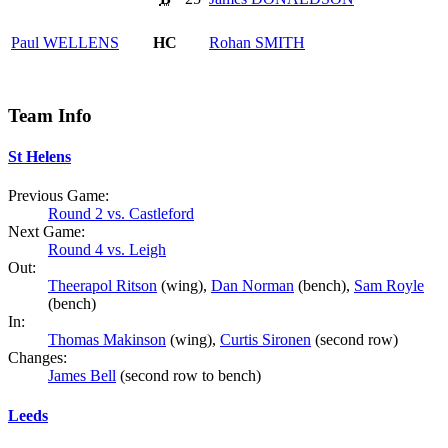
Paul
WELLENS
HC
Rohan
SMITH
Team Info
St Helens
Previous Game:
Round 2 vs. Castleford
Next Game:
Round 4 vs. Leigh
Out:
Theerapol Ritson
(wing),
Dan Norman
(bench),
Sam Royle
(bench)
In:
Thomas Makinson
(wing),
Curtis Sironen
(second row)
Changes:
James Bell
(second row to bench)
Leeds