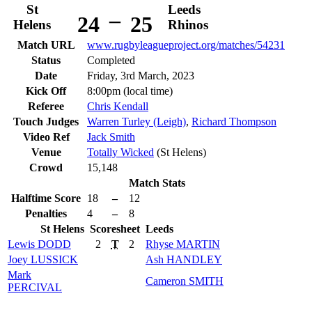
St
Leeds
–
24
25
Helens
Rhinos
Match URL
www.rugbyleagueproject.org/matches/54231
Status
Completed
Date
Friday, 3rd March, 2023
Kick Off
8:00pm (local time)
Referee
Chris Kendall
Touch Judges
Warren Turley (Leigh)
,
Richard Thompson
Video Ref
Jack Smith
Venue
Totally Wicked
(St Helens)
Crowd
15,148
Match Stats
Halftime Score
18
–
12
Penalties
4
–
8
St Helens
Scoresheet
Leeds
Lewis
DODD
2
T
2
Rhyse
MARTIN
Joey
LUSSICK
Ash
HANDLEY
Mark
Cameron
SMITH
PERCIVAL