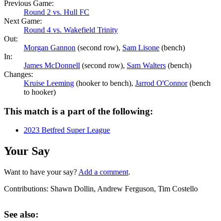
Previous Game:
Round 2 vs. Hull FC
Next Game:
Round 4 vs. Wakefield Trinity
Out:
Morgan Gannon
(second row),
Sam Lisone
(bench)
In:
James McDonnell
(second row),
Sam Walters
(bench)
Changes:
Kruise Leeming
(hooker to bench),
Jarrod O'Connor
(bench
to hooker)
This match is a part of the following:
2023 Betfred Super League
Your Say
Want to have your say?
Add a comment
.
Contributions:
Shawn Dollin, Andrew Ferguson, Tim Costello
See also: