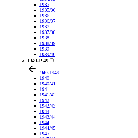
1935
1935/36
1936
1936/37
1937
1937/38
1938
1938/39
1939
1939/40
1940-1949
1940-1949
1940
1940/41
1941
1941/42
1942
1942/43
1943
1943/44
1944
1944/45
1945