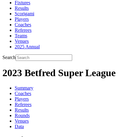
Fixtures
Results
Scorigami
Players
Coaches
Referees
Teams
Venues
2025 Annual
Search
2023 Betfred Super League
Summary
Coaches
Players
Referees
Results
Rounds
Venues
Data