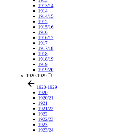
1913
1913/14
1914
1914/15
1915
1915/16
1916
1916/17
1917
1917/18
1918
1918/19
1919
1919/20
1920-1929
1920-1929
1920
1920/21
1921
1921/22
1922
1922/23
1923
1923/24