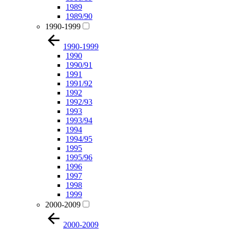
1989
1989/90
1990-1999
1990-1999
1990
1990/91
1991
1991/92
1992
1992/93
1993
1993/94
1994
1994/95
1995
1995/96
1996
1997
1998
1999
2000-2009
2000-2009