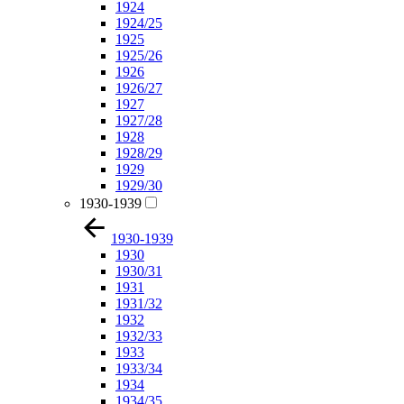
1924
1924/25
1925
1925/26
1926
1926/27
1927
1927/28
1928
1928/29
1929
1929/30
1930-1939
1930-1939
1930
1930/31
1931
1931/32
1932
1932/33
1933
1933/34
1934
1934/35