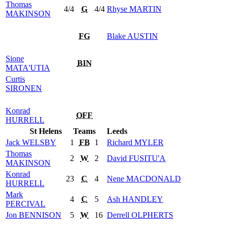
Thomas
4/4
G
4/4
Rhyse
MARTIN
MAKINSON
FG
Blake
AUSTIN
Sione
BIN
MATA'UTIA
Curtis
SIRONEN
Konrad
OFF
HURRELL
St Helens
Teams
Leeds
Jack
WELSBY
1
FB
1
Richard
MYLER
Thomas
2
W
2
David
FUSITU'A
MAKINSON
Konrad
23
C
4
Nene
MACDONALD
HURRELL
Mark
4
C
5
Ash
HANDLEY
PERCIVAL
Jon
BENNISON
5
W
16
Derrell
OLPHERTS