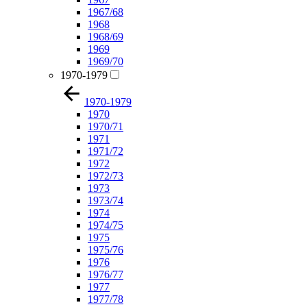
1967/68
1968
1968/69
1969
1969/70
1970-1979
1970-1979
1970
1970/71
1971
1971/72
1972
1972/73
1973
1973/74
1974
1974/75
1975
1975/76
1976
1976/77
1977
1977/78