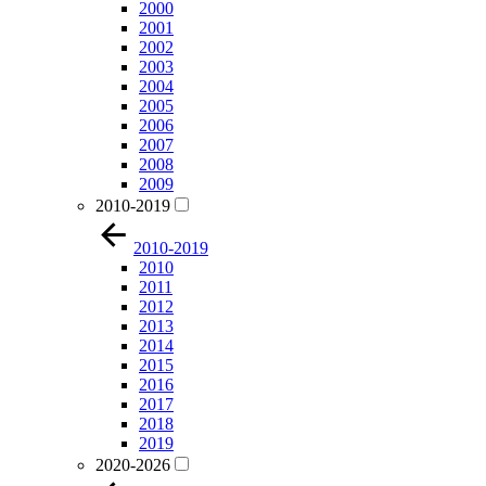
2000
2001
2002
2003
2004
2005
2006
2007
2008
2009
2010-2019
2010-2019
2010
2011
2012
2013
2014
2015
2016
2017
2018
2019
2020-2026