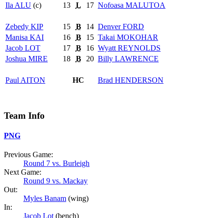
Ila
ALU
(c)
13
L
17
Nofoasa
MALUTOA
Zebedy
KIP
15
B
14
Denver
FORD
Manisa
KAI
16
B
15
Takai
MOKOHAR
Jacob
LOT
17
B
16
Wyatt
REYNOLDS
Joshua
MIRE
18
B
20
Billy
LAWRENCE
Paul
AITON
HC
Brad
HENDERSON
Team Info
PNG
Previous Game:
Round 7 vs. Burleigh
Next Game:
Round 9 vs. Mackay
Out:
Myles Banam
(wing)
In:
Jacob Lot
(bench)