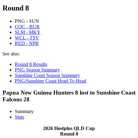
Round 8
PNG - SUN
CQC - BUR
SLM - MKY
WCL - TSV
RED - NPR
See also:
Round 8 Results
PNG Season Summary
Sunshine Coast Season Summary
PNG/Sunshine Coast Head To Head
Papua New Guinea Hunters 8 lost to Sunshine Coast
Falcons 28
Summary
Stats
2026 Hostplus QLD Cup
Round 8