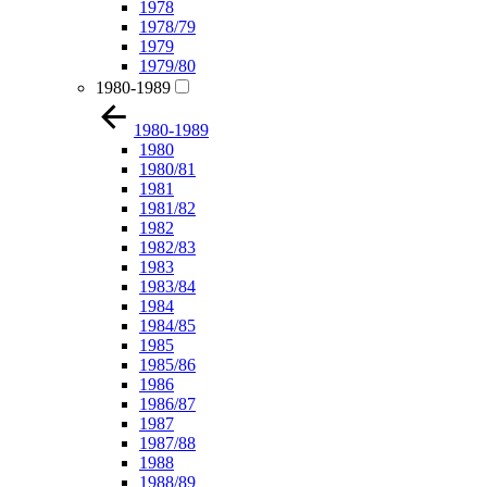
1978
1978/79
1979
1979/80
1980-1989
1980-1989
1980
1980/81
1981
1981/82
1982
1982/83
1983
1983/84
1984
1984/85
1985
1985/86
1986
1986/87
1987
1987/88
1988
1988/89