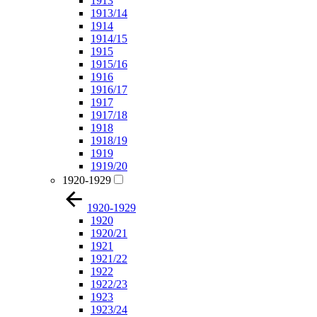
1913
1913/14
1914
1914/15
1915
1915/16
1916
1916/17
1917
1917/18
1918
1918/19
1919
1919/20
1920-1929
1920-1929
1920
1920/21
1921
1921/22
1922
1922/23
1923
1923/24