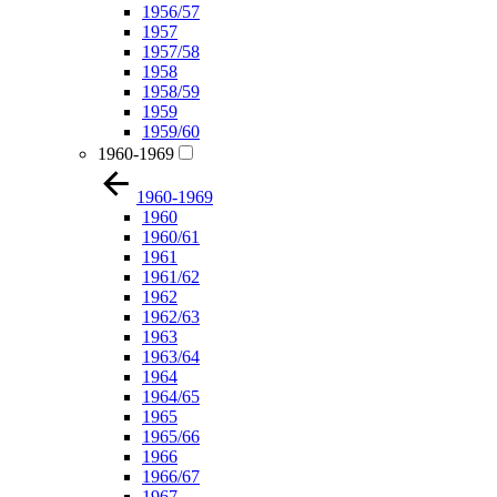
1956/57
1957
1957/58
1958
1958/59
1959
1959/60
1960-1969
1960-1969
1960
1960/61
1961
1961/62
1962
1962/63
1963
1963/64
1964
1964/65
1965
1965/66
1966
1966/67
1967