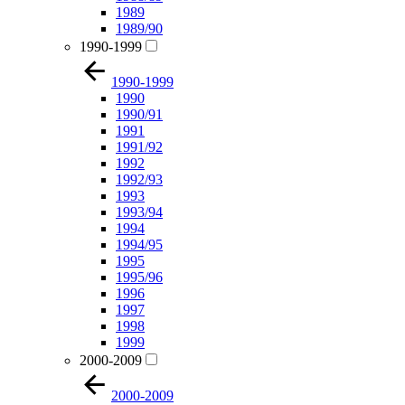
1989
1989/90
1990-1999
1990-1999
1990
1990/91
1991
1991/92
1992
1992/93
1993
1993/94
1994
1994/95
1995
1995/96
1996
1997
1998
1999
2000-2009
2000-2009