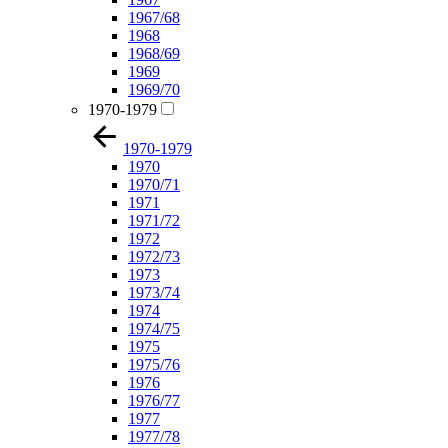
1967/68
1968
1968/69
1969
1969/70
1970-1979
1970-1979
1970
1970/71
1971
1971/72
1972
1972/73
1973
1973/74
1974
1974/75
1975
1975/76
1976
1976/77
1977
1977/78