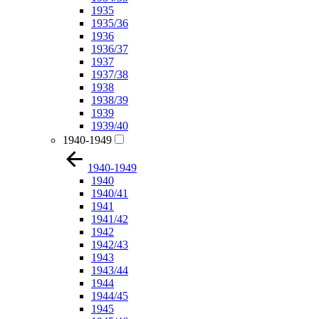
1935
1935/36
1936
1936/37
1937
1937/38
1938
1938/39
1939
1939/40
1940-1949
1940-1949
1940
1940/41
1941
1941/42
1942
1942/43
1943
1943/44
1944
1944/45
1945