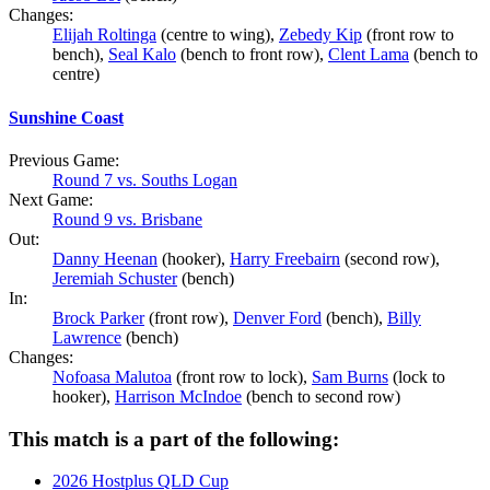
Changes:
Elijah Roltinga
(centre to wing),
Zebedy Kip
(front row to
bench),
Seal Kalo
(bench to front row),
Clent Lama
(bench to
centre)
Sunshine Coast
Previous Game:
Round 7 vs. Souths Logan
Next Game:
Round 9 vs. Brisbane
Out:
Danny Heenan
(hooker),
Harry Freebairn
(second row),
Jeremiah Schuster
(bench)
In:
Brock Parker
(front row),
Denver Ford
(bench),
Billy
Lawrence
(bench)
Changes:
Nofoasa Malutoa
(front row to lock),
Sam Burns
(lock to
hooker),
Harrison McIndoe
(bench to second row)
This match is a part of the following:
2026 Hostplus QLD Cup