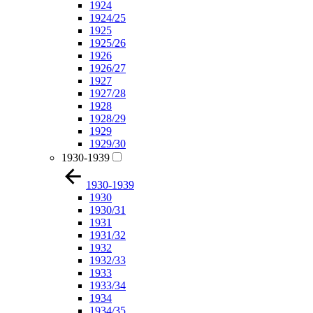
1924
1924/25
1925
1925/26
1926
1926/27
1927
1927/28
1928
1928/29
1929
1929/30
1930-1939
1930-1939
1930
1930/31
1931
1931/32
1932
1932/33
1933
1933/34
1934
1934/35