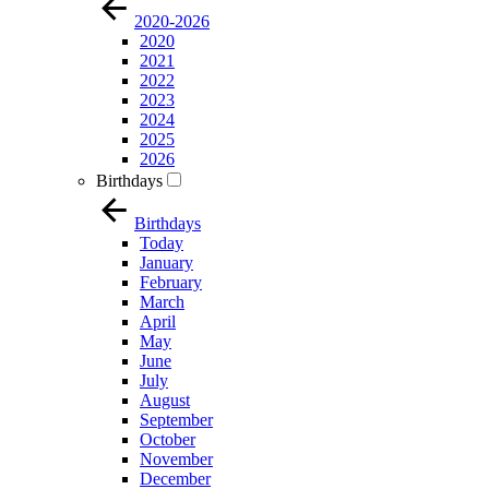
2020-2026
2020
2021
2022
2023
2024
2025
2026
Birthdays
Birthdays
Today
January
February
March
April
May
June
July
August
September
October
November
December