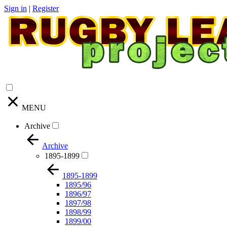
Sign in
|
Register
MENU
Archive
Archive
1895-1899
1895-1899
1895/96
1896/97
1897/98
1898/99
1899/00