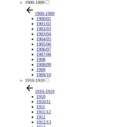
1900-1909
1900-1909
1900/01
1901/02
1902/03
1903/04
1904/05
1905/06
1906/07
1907/08
1908
1908/09
1909
1909/10
1910-1919
1910-1919
1910
1910/11
1911
1911/12
1912
1912/13