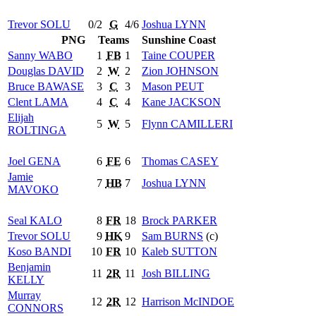
Trevor
SOLU
0/2
G
4/6
Joshua
LYNN
PNG
Teams
Sunshine Coast
Sanny
WABO
1
FB
1
Taine
COUPER
Douglas
DAVID
2
W
2
Zion
JOHNSON
Bruce
BAWASE
3
C
3
Mason
PEUT
Clent
LAMA
4
C
4
Kane
JACKSON
Elijah
5
W
5
Flynn
CAMILLERI
ROLTINGA
Joel
GENA
6
FE
6
Thomas
CASEY
Jamie
7
HB
7
Joshua
LYNN
MAVOKO
Seal
KALO
8
FR
18
Brock
PARKER
Trevor
SOLU
9
HK
9
Sam
BURNS
(c)
Koso
BANDI
10
FR
10
Kaleb
SUTTON
Benjamin
11
2R
11
Josh
BILLING
KELLY
Murray
12
2R
12
Harrison
McINDOE
CONNORS