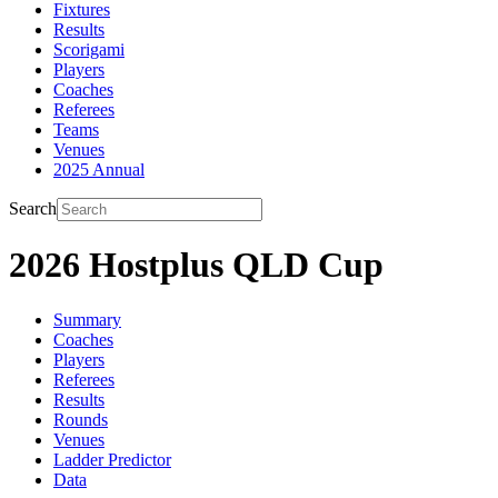
Fixtures
Results
Scorigami
Players
Coaches
Referees
Teams
Venues
2025 Annual
Search
2026 Hostplus QLD Cup
Summary
Coaches
Players
Referees
Results
Rounds
Venues
Ladder Predictor
Data