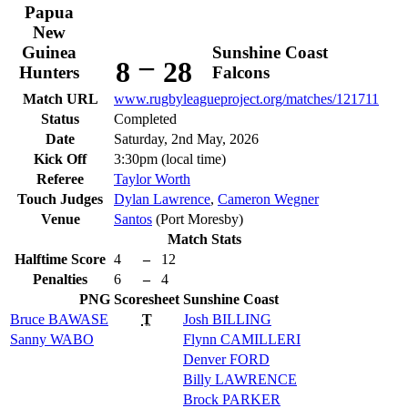
Papua
New
Guinea
Sunshine Coast
–
8
28
Hunters
Falcons
Match URL
www.rugbyleagueproject.org/matches/121711
Status
Completed
Date
Saturday, 2nd May, 2026
Kick Off
3:30pm (local time)
Referee
Taylor Worth
Touch Judges
Dylan Lawrence
,
Cameron Wegner
Venue
Santos
(Port Moresby)
Match Stats
Halftime Score
4
–
12
Penalties
6
–
4
PNG
Scoresheet
Sunshine Coast
Bruce
BAWASE
T
Josh
BILLING
Sanny
WABO
Flynn
CAMILLERI
Denver
FORD
Billy
LAWRENCE
Brock
PARKER