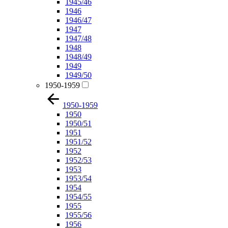
1945/46
1946
1946/47
1947
1947/48
1948
1948/49
1949
1949/50
1950-1959
1950-1959
1950
1950/51
1951
1951/52
1952
1952/53
1953
1953/54
1954
1954/55
1955
1955/56
1956