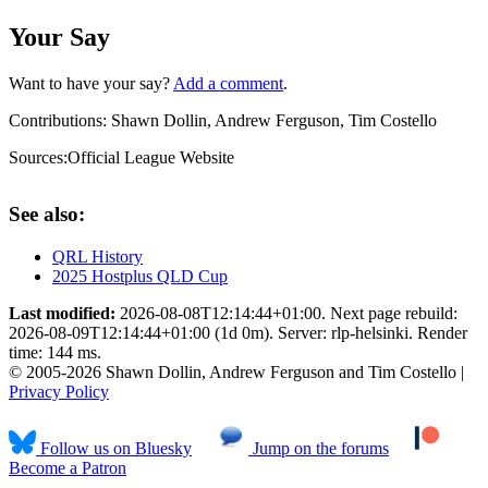
Your Say
Want to have your say?
Add a comment
.
Contributions:
Shawn Dollin, Andrew Ferguson, Tim Costello
Sources:
Official League Website
See also:
QRL History
2025 Hostplus QLD Cup
Last modified:
2026-08-08T12:14:44+01:00. Next page rebuild:
2026-08-09T12:14:44+01:00 (1d 0m). Server: rlp-helsinki. Render
time: 144 ms.
© 2005-2026 Shawn Dollin, Andrew Ferguson and Tim Costello |
Privacy Policy
Follow us on Bluesky
Jump on the forums
Become a Patron