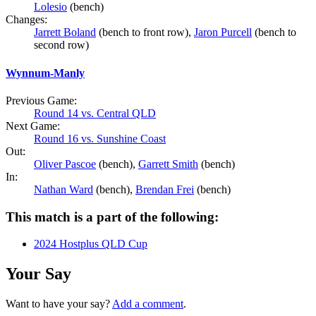
Lolesio
(bench)
Changes:
Jarrett Boland
(bench to front row),
Jaron Purcell
(bench to
second row)
Wynnum-Manly
Previous Game:
Round 14 vs. Central QLD
Next Game:
Round 16 vs. Sunshine Coast
Out:
Oliver Pascoe
(bench),
Garrett Smith
(bench)
In:
Nathan Ward
(bench),
Brendan Frei
(bench)
This match is a part of the following:
2024 Hostplus QLD Cup
Your Say
Want to have your say?
Add a comment
.