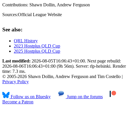
Contributions:
Shawn Dollin, Andrew Ferguson
Sources:
Official League Website
See also:
QRL History
2023 Hostplus QLD Cup
2025 Hostplus QLD Cup
Last modified:
2026-08-05T16:06:43+01:00. Next page rebuild:
2026-08-06T16:06:43+01:00 (9h 56m). Server: rlp-helsinki. Render
time: 7.3 ms.
© 2005-2026 Shawn Dollin, Andrew Ferguson and Tim Costello |
Privacy Policy
Follow us on Bluesky
Jump on the forums
Become a Patron