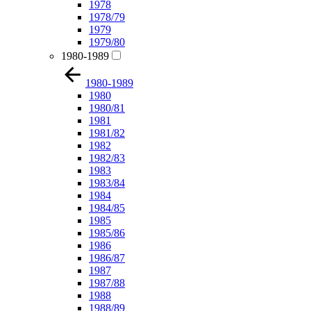
1978
1978/79
1979
1979/80
1980-1989
1980-1989
1980
1980/81
1981
1981/82
1982
1982/83
1983
1983/84
1984
1984/85
1985
1985/86
1986
1986/87
1987
1987/88
1988
1988/89