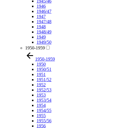
1945/46
1946
1946/47
1947
1947/48
1948
1948/49
1949
1949/50
1950-1959
1950-1959
1950
1950/51
1951
1951/52
1952
1952/53
1953
1953/54
1954
1954/55
1955
1955/56
1956