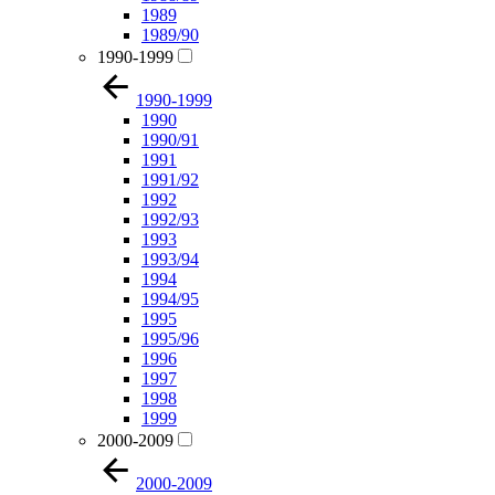
1989
1989/90
1990-1999
1990-1999
1990
1990/91
1991
1991/92
1992
1992/93
1993
1993/94
1994
1994/95
1995
1995/96
1996
1997
1998
1999
2000-2009
2000-2009