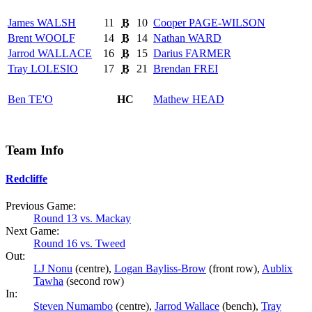
James
WALSH
11
B
10
Cooper
PAGE-WILSON
Brent
WOOLF
14
B
14
Nathan
WARD
Jarrod
WALLACE
16
B
15
Darius
FARMER
Tray
LOLESIO
17
B
21
Brendan
FREI
Ben
TE'O
HC
Mathew
HEAD
Team Info
Redcliffe
Previous Game:
Round 13 vs. Mackay
Next Game:
Round 16 vs. Tweed
Out:
LJ Nonu
(centre),
Logan Bayliss-Brow
(front row),
Aublix
Tawha
(second row)
In:
Steven Numambo
(centre),
Jarrod Wallace
(bench),
Tray