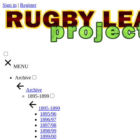
Sign in
|
Register
MENU
Archive
Archive
1895-1899
1895-1899
1895/96
1896/97
1897/98
1898/99
1899/00