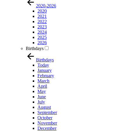
2020-2026
2020
2021
2022
2023
2024
2025
2026
Birthdays
Birthdays
Today
January
February
March
April
May
June
July
August
September
October
November
December