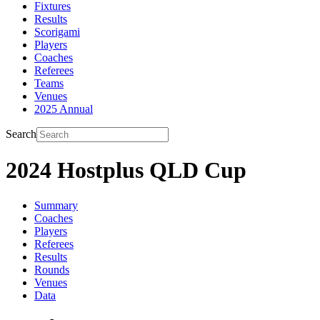
Fixtures
Results
Scorigami
Players
Coaches
Referees
Teams
Venues
2025 Annual
Search
2024 Hostplus QLD Cup
Summary
Coaches
Players
Referees
Results
Rounds
Venues
Data