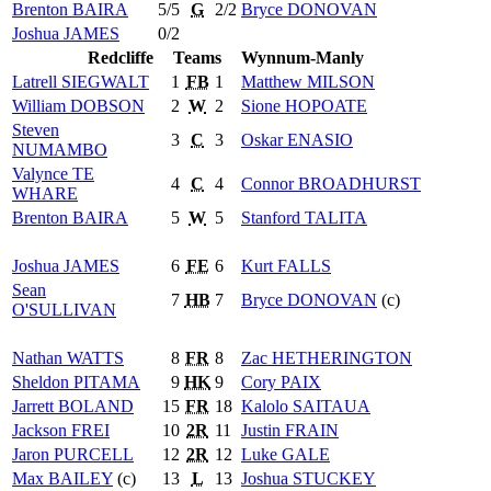
Brenton
BAIRA
5/5
G
2/2
Bryce
DONOVAN
Joshua
JAMES
0/2
Redcliffe
Teams
Wynnum-Manly
Latrell
SIEGWALT
1
FB
1
Matthew
MILSON
William
DOBSON
2
W
2
Sione
HOPOATE
Steven
3
C
3
Oskar
ENASIO
NUMAMBO
Valynce
TE
4
C
4
Connor
BROADHURST
WHARE
Brenton
BAIRA
5
W
5
Stanford
TALITA
Joshua
JAMES
6
FE
6
Kurt
FALLS
Sean
7
HB
7
Bryce
DONOVAN
(c)
O'SULLIVAN
Nathan
WATTS
8
FR
8
Zac
HETHERINGTON
Sheldon
PITAMA
9
HK
9
Cory
PAIX
Jarrett
BOLAND
15
FR
18
Kalolo
SAITAUA
Jackson
FREI
10
2R
11
Justin
FRAIN
Jaron
PURCELL
12
2R
12
Luke
GALE
Max
BAILEY
(c)
13
L
13
Joshua
STUCKEY