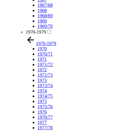
1967/68
1968
1968/69
1969
1969/70
1970-1979
1970-1979
1970
1970/71
1971
1971/72
1972
1972/73
1973
1973/74
1974
1974/75
1975
1975/76
1976
1976/77
1977
1977/78