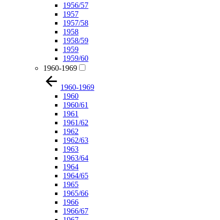
1956/57
1957
1957/58
1958
1958/59
1959
1959/60
1960-1969
1960-1969
1960
1960/61
1961
1961/62
1962
1962/63
1963
1963/64
1964
1964/65
1965
1965/66
1966
1966/67
1967