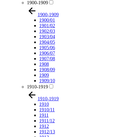
1900-1909
1900-1909
1900/01
1901/02
1902/03
1903/04
1904/05
1905/06
1906/07
1907/08
1908
1908/09
1909
1909/10
1910-1919
1910-1919
1910
1910/11
1911
1911/12
1912
1912/13