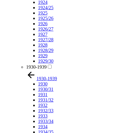
1924
1924/25
1925
1925/26
1926
1926/27
1927
1927/28
1928
1928/29
1929
1929/30
1930-1939
1930-1939
1930
1930/31
1931
1931/32
1932
1932/33
1933
1933/34
1934
1934/35