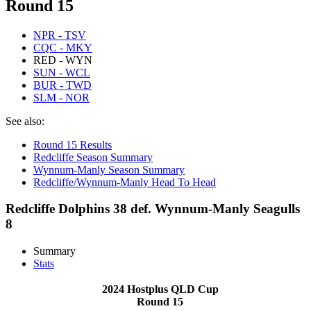
Round 15
NPR - TSV
CQC - MKY
RED - WYN
SUN - WCL
BUR - TWD
SLM - NOR
See also:
Round 15 Results
Redcliffe Season Summary
Wynnum-Manly Season Summary
Redcliffe/Wynnum-Manly Head To Head
Redcliffe Dolphins 38 def. Wynnum-Manly Seagulls
8
Summary
Stats
2024 Hostplus QLD Cup
Round 15