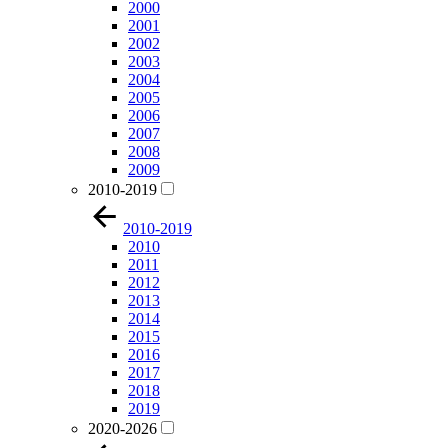
2000
2001
2002
2003
2004
2005
2006
2007
2008
2009
2010-2019
2010-2019
2010
2011
2012
2013
2014
2015
2016
2017
2018
2019
2020-2026