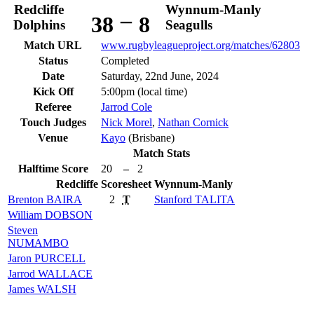
Redcliffe
Wynnum-Manly
–
38
8
Dolphins
Seagulls
Match URL
www.rugbyleagueproject.org/matches/62803
Status
Completed
Date
Saturday, 22nd June, 2024
Kick Off
5:00pm (local time)
Referee
Jarrod Cole
Touch Judges
Nick Morel
,
Nathan Cornick
Venue
Kayo
(Brisbane)
Match Stats
Halftime Score
20
–
2
Redcliffe
Scoresheet
Wynnum-Manly
Brenton
BAIRA
2
T
Stanford
TALITA
William
DOBSON
Steven
NUMAMBO
Jaron
PURCELL
Jarrod
WALLACE
James
WALSH