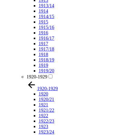
1913
1913/14
1914
1914/15
1915
1915/16
1916
1916/17
1917
1917/18
1918
1918/19
1919
1919/20
1920-1929
1920-1929
1920
1920/21
1921
1921/22
1922
1922/23
1923
1923/24