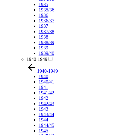
1935
1935/36
1936
1936/37
1937
1937/38
1938
1938/39
1939
1939/40
1940-1949
1940-1949
1940
1940/41
1941
1941/42
1942
1942/43
1943
1943/44
1944
1944/45
1945