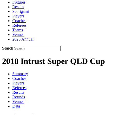
Fixtures
Results
Scorigami
Players
Coaches
Referees
Teams
Venues
2025 Annual
Search
2018 Intrust Super QLD Cup
Summary
Coaches
Players
Referees
Results
Rounds
Venues
Data