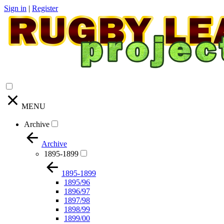
Sign in
|
Register
MENU
Archive
Archive
1895-1899
1895-1899
1895/96
1896/97
1897/98
1898/99
1899/00