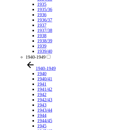
1935
1935/36
1936
1936/37
1937
1937/38
1938
1938/39
1939
1939/40
1940-1949
1940-1949
1940
1940/41
1941
1941/42
1942
1942/43
1943
1943/44
1944
1944/45
1945