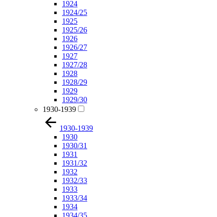
1924
1924/25
1925
1925/26
1926
1926/27
1927
1927/28
1928
1928/29
1929
1929/30
1930-1939
1930-1939
1930
1930/31
1931
1931/32
1932
1932/33
1933
1933/34
1934
1934/35