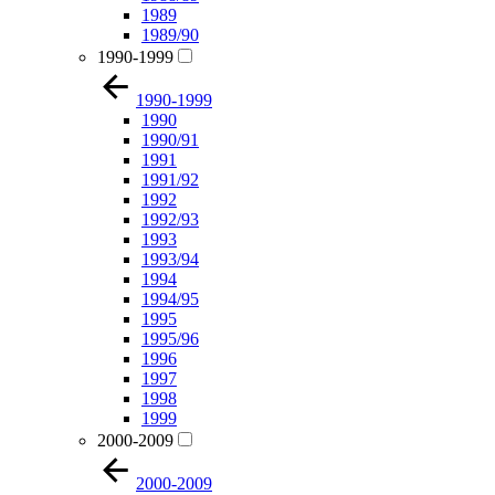
1989
1989/90
1990-1999
1990-1999
1990
1990/91
1991
1991/92
1992
1992/93
1993
1993/94
1994
1994/95
1995
1995/96
1996
1997
1998
1999
2000-2009
2000-2009