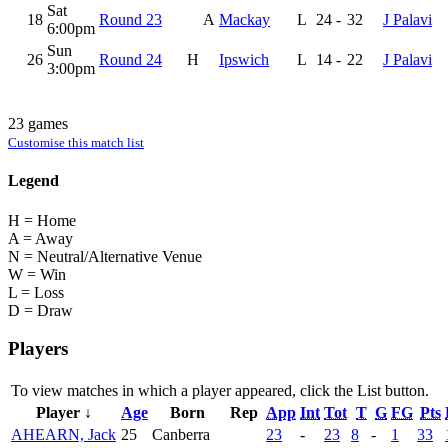
Sat
18
Round 23
A
Mackay
L
24
-
32
J Palavi
6:00pm
Sun
26
Round 24
H
Ipswich
L
14
-
22
J Palavi
3:00pm
23 games
Customise this match list
Legend
H = Home
A = Away
N = Neutral/Alternative Venue
W = Win
L = Loss
D = Draw
Players
To view matches in which a player appeared, click the
List
button.
Player ↓
Age
Born
Rep
App
Int
Tot
T
G
FG
Pts
AHEARN, Jack
25
Canberra
23
-
23
8
-
1
33