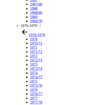
1967/68
1968
1968/69
1969
1969/70
1970-1979
1970-1979
1970
1970/71
1971
1971/72
1972
1972/73
1973
1973/74
1974
1974/75
1975
1975/76
1976
1976/77
1977
1977/78