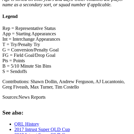
name as a secondary sort, or squad number if applicable.
Legend
Rep = Representative Status
App = Starting Appearances
Int = Interchange Appearances
T = Try/Penalty Try
G = Conversion/Penalty Goal
FG = Field Goal/Drop Goal
Pts = Points
B = 5/10 Minute Sin Bins
S = Sendoffs
Contributions:
Shawn Dollin, Andrew Ferguson, AJ Lucantonio,
Greg Fiveash, Max Turner, Tim Costello
Sources:
News Reports
See also:
QRL History
2017 Intrust Super QLD Cup