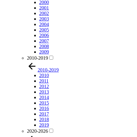
2000
2001
2002
2003
2004
2005
2006
2007
2008
2009
2010-2019
2010-2019
2010
2011
2012
2013
2014
2015
2016
2017
2018
2019
2020-2026