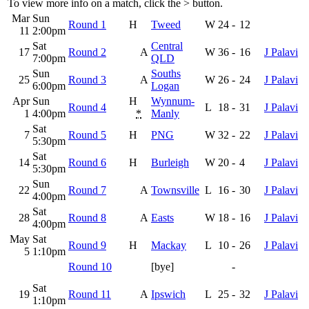
To view more info on a match, click the
>
button.
Mar
Sun
Round 1
H
Tweed
W
24
-
12
11
2:00pm
Sat
Central
17
Round 2
A
W
36
-
16
J Palavi
7:00pm
QLD
Sun
Souths
25
Round 3
A
W
26
-
24
J Palavi
6:00pm
Logan
Apr
Sun
H
Wynnum-
Round 4
L
18
-
31
J Palavi
1
4:00pm
*
Manly
Sat
7
Round 5
H
PNG
W
32
-
22
J Palavi
5:30pm
Sat
14
Round 6
H
Burleigh
W
20
-
4
J Palavi
5:30pm
Sun
22
Round 7
A
Townsville
L
16
-
30
J Palavi
4:00pm
Sat
28
Round 8
A
Easts
W
18
-
16
J Palavi
4:00pm
May
Sat
Round 9
H
Mackay
L
10
-
26
J Palavi
5
1:10pm
Round 10
[bye]
-
Sat
19
Round 11
A
Ipswich
L
25
-
32
J Palavi
1:10pm