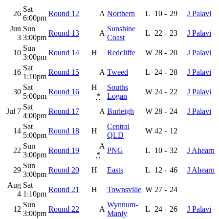
Sat
26
Round 12
A
Northern
L
10
-
29
J Palavi
6:00pm
Jun
Sun
Sunshine
Round 13
A
L
22
-
23
J Palavi
3
3:00pm
Coast
Sun
10
Round 14
H
Redcliffe
W
28
-
20
J Palavi
3:00pm
Sat
16
Round 15
A
Tweed
L
24
-
28
J Palavi
1:10pm
Sat
H
Souths
30
Round 16
W
24
-
22
J Palavi
5:00pm
*
Logan
Sat
Jul 7
Round 17
A
Burleigh
W
28
-
24
J Palavi
4:00pm
Sat
Central
14
Round 18
H
W
42
-
12
5:00pm
QLD
Sun
A
22
Round 19
PNG
L
10
-
32
J Ahearn
3:00pm
*
Sun
29
Round 20
H
Easts
L
12
-
46
J Ahearn
3:00pm
Aug
Sat
Round 21
H
Townsville
W
27
-
24
4
1:10pm
Sun
Wynnum-
12
Round 22
A
L
24
-
26
J Palavi
3:00pm
Manly