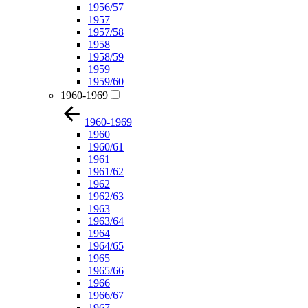
1956/57
1957
1957/58
1958
1958/59
1959
1959/60
1960-1969
1960-1969
1960
1960/61
1961
1961/62
1962
1962/63
1963
1963/64
1964
1964/65
1965
1965/66
1966
1966/67
1967