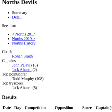
Norths Devils
Summary
Detail
See also:
< Norths 2017
Norths 2019 >
Norths History
Coach
Rohan Smith
Captains
John Palavi
(18)
Jack Ahearn
(2)
Top pointscorer
Todd Murphy (108)
Top tryscorer
Jack Ahearn (8)
Results
Date
Day
Competition
Opposition
Score
Captain(s