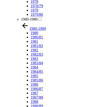
1978
1978/79
1979
1979/80
1980-1989
1980-1989
1980
1980/81
1981
1981/82
1982
1982/83
1983
1983/84
1984
1984/85
1985
1985/86
1986
1986/87
1987
1987/88
1988
1988/89