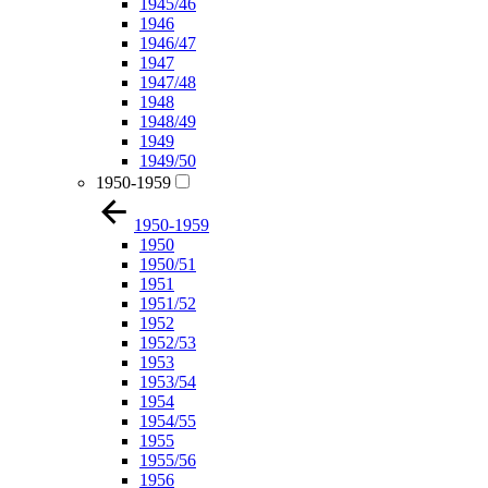
1945/46
1946
1946/47
1947
1947/48
1948
1948/49
1949
1949/50
1950-1959
1950-1959
1950
1950/51
1951
1951/52
1952
1952/53
1953
1953/54
1954
1954/55
1955
1955/56
1956