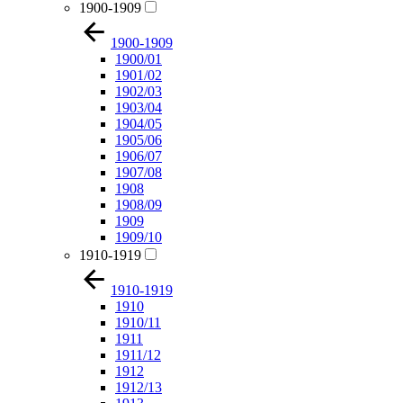
1900-1909
1900-1909
1900/01
1901/02
1902/03
1903/04
1904/05
1905/06
1906/07
1907/08
1908
1908/09
1909
1909/10
1910-1919
1910-1919
1910
1910/11
1911
1911/12
1912
1912/13