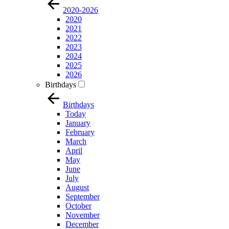
2020-2026
2020
2021
2022
2023
2024
2025
2026
Birthdays
Birthdays
Today
January
February
March
April
May
June
July
August
September
October
November
December