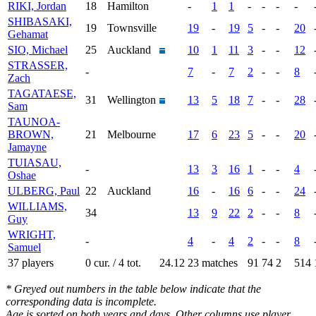
RIKI, Jordan
18
Hamilton
-
1
1
-
-
-
-
SHIBASAKI,
19
Townsville
19
-
19
5
-
-
20
Gehamat
SIO, Michael
25
Auckland
10
1
11
3
-
-
12
STRASSER,
-
7
-
7
2
-
-
8
Zach
TAGATAESE,
31
Wellington
13
5
18
7
-
-
28
Sam
TAUNOA-
BROWN,
21
Melbourne
17
6
23
5
-
-
20
Jamayne
TUIASAU,
-
13
3
16
1
-
-
4
Oshae
ULBERG, Paul
22
Auckland
16
-
16
6
-
-
24
WILLIAMS,
34
13
9
22
2
-
-
8
Guy
WRIGHT,
-
4
-
4
2
-
-
8
Samuel
37 players
0 cur. / 4 tot.
24.12
23 matches
91
74
2
514
* Greyed out numbers in the table below indicate that the
corresponding data is incomplete.
Age is sorted on both years and days. Other columns use player