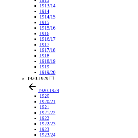
1913
1913/14
1914
1914/15
1915
1915/16
1916
1916/17
1917
1917/18
1918
1918/19
1919
1919/20
1920-1929
1920-1929
1920
1920/21
1921
1921/22
1922
1922/23
1923
1923/24