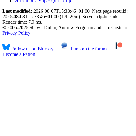
2019 Intrust Super QLD Cup
Last modified:
2026-08-07T15:33:46+01:00. Next page rebuild:
2026-08-08T15:33:46+01:00 (17h 20m). Server: rlp-helsinki.
Render time: 7.9 ms.
© 2005-2026 Shawn Dollin, Andrew Ferguson and Tim Costello |
Privacy Policy
Follow us on Bluesky
Jump on the forums
Become a Patron