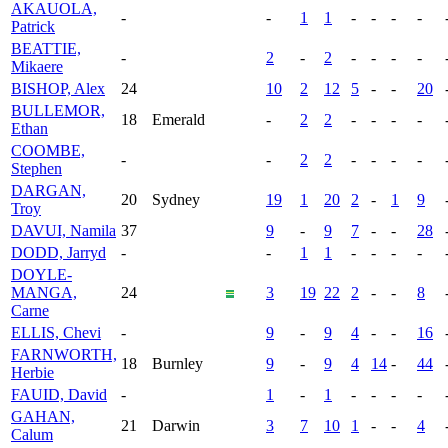
AKAUOLA,
-
-
1
1
-
-
-
-
Patrick
BEATTIE,
-
2
-
2
-
-
-
-
Mikaere
BISHOP, Alex
24
10
2
12
5
-
-
20
BULLEMOR,
18
Emerald
-
2
2
-
-
-
-
Ethan
COOMBE,
-
-
2
2
-
-
-
-
Stephen
DARGAN,
20
Sydney
19
1
20
2
-
1
9
Troy
DAVUI, Namila
37
9
-
9
7
-
-
28
DODD, Jarryd
-
-
1
1
-
-
-
-
DOYLE-
MANGA,
24
3
19
22
2
-
-
8
Carne
ELLIS, Chevi
-
9
-
9
4
-
-
16
FARNWORTH,
18
Burnley
9
-
9
4
14
-
44
Herbie
FAUID, David
-
1
-
1
-
-
-
-
GAHAN,
21
Darwin
3
7
10
1
-
-
4
Calum