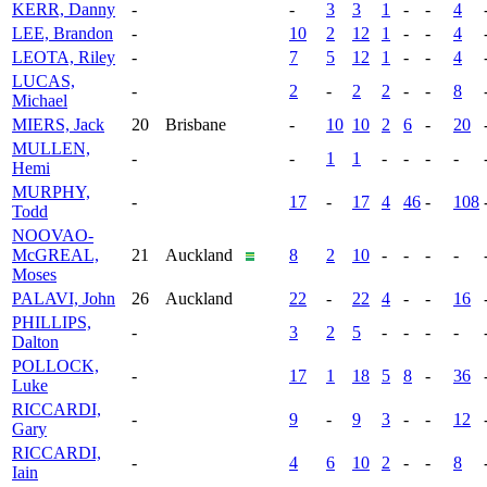
KERR, Danny
-
-
3
3
1
-
-
4
LEE, Brandon
-
10
2
12
1
-
-
4
LEOTA, Riley
-
7
5
12
1
-
-
4
LUCAS,
-
2
-
2
2
-
-
8
Michael
MIERS, Jack
20
Brisbane
-
10
10
2
6
-
20
MULLEN,
-
-
1
1
-
-
-
-
Hemi
MURPHY,
-
17
-
17
4
46
-
108
Todd
NOOVAO-
McGREAL,
21
Auckland
8
2
10
-
-
-
-
Moses
PALAVI, John
26
Auckland
22
-
22
4
-
-
16
PHILLIPS,
-
3
2
5
-
-
-
-
Dalton
POLLOCK,
-
17
1
18
5
8
-
36
Luke
RICCARDI,
-
9
-
9
3
-
-
12
Gary
RICCARDI,
-
4
6
10
2
-
-
8
Iain