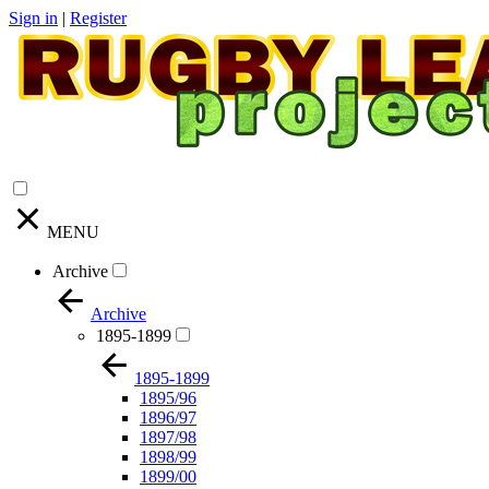
Sign in
|
Register
MENU
Archive
Archive
1895-1899
1895-1899
1895/96
1896/97
1897/98
1898/99
1899/00