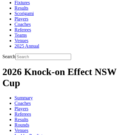
Fixtures
Results
Scorigami
Players
Coaches
Referees
Teams
Venues
2025 Annual
Search
2026 Knock-on Effect NSW
Cup
Summary
Coaches
Players
Referees
Results
Rounds
Venues