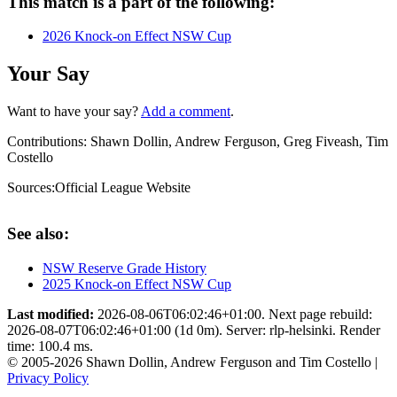
This match is a part of the following:
2026 Knock-on Effect NSW Cup
Your Say
Want to have your say?
Add a comment
.
Contributions:
Shawn Dollin, Andrew Ferguson, Greg Fiveash, Tim
Costello
Sources:
Official League Website
See also:
NSW Reserve Grade History
2025 Knock-on Effect NSW Cup
Last modified:
2026-08-06T06:02:46+01:00. Next page rebuild:
2026-08-07T06:02:46+01:00 (1d 0m). Server: rlp-helsinki. Render
time: 100.4 ms.
© 2005-2026 Shawn Dollin, Andrew Ferguson and Tim Costello |
Privacy Policy