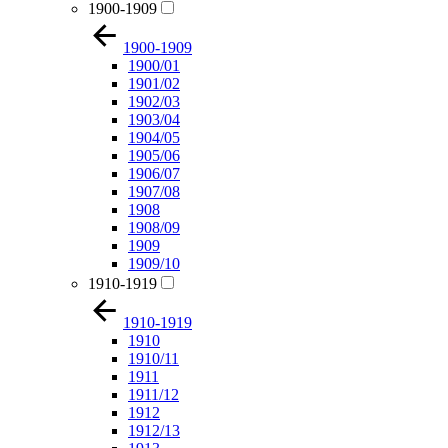
1900-1909
1900-1909
1900/01
1901/02
1902/03
1903/04
1904/05
1905/06
1906/07
1907/08
1908
1908/09
1909
1909/10
1910-1919
1910-1919
1910
1910/11
1911
1911/12
1912
1912/13