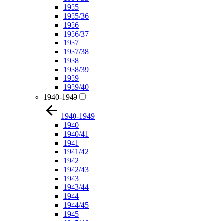
1935
1935/36
1936
1936/37
1937
1937/38
1938
1938/39
1939
1939/40
1940-1949
1940-1949
1940
1940/41
1941
1941/42
1942
1942/43
1943
1943/44
1944
1944/45
1945