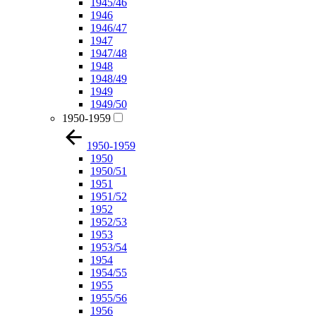
1945/46
1946
1946/47
1947
1947/48
1948
1948/49
1949
1949/50
1950-1959
1950-1959
1950
1950/51
1951
1951/52
1952
1952/53
1953
1953/54
1954
1954/55
1955
1955/56
1956