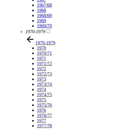
1967/68
1968
1968/69
1969
1969/70
1970-1979
1970-1979
1970
1970/71
1971
1971/72
1972
1972/73
1973
1973/74
1974
1974/75
1975
1975/76
1976
1976/77
1977
1977/78