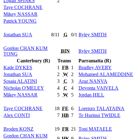
Logan
SPINKS
2
Taye
COCHRANE
Mikey
NASSAR
Patrick
YOUNG
Jonathan
SUA
8/11
G
0/1
Ryley
SMITH
Gordon
CHAN KUM
BIN
Ryley
SMITH
TONG
Canterbury (R)
Teams
Parramatta (R)
Kade
DYKES
1
FB
1
Bradley
AVERY
Jonathan
SUA
2
W
2
Mohamed
ALAMEDDINE
Sosaia
ALATINI
3
C
3
Araz
NANVA
Nicholas
O'MELEY
4
C
4
Devonta
VAIVELA
Mikey
NASSAR
5
W
5
Jordan
HILL
Taye
COCHRANE
18
FE
6
Lorenzo
TALATAINA
Alex
CONTI
7
HB
7
Te Hurinui
TWIDLE
Broden
KONZ
19
FR
21
Toni
MATAELE
Gordon
CHAN KUM
9
HK
9
Ryley
SMITH