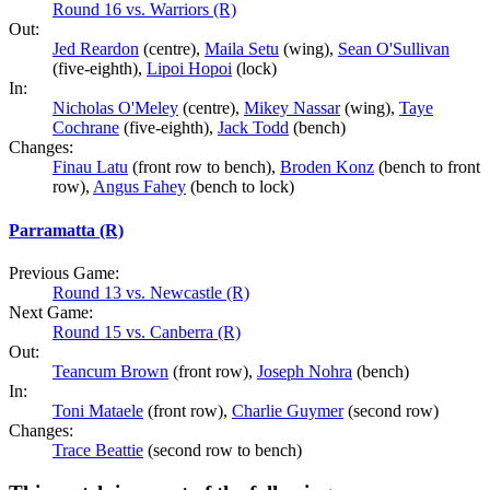
Round 16 vs. Warriors (R)
Out:
Jed Reardon
(centre),
Maila Setu
(wing),
Sean O'Sullivan
(five-eighth),
Lipoi Hopoi
(lock)
In:
Nicholas O'Meley
(centre),
Mikey Nassar
(wing),
Taye
Cochrane
(five-eighth),
Jack Todd
(bench)
Changes:
Finau Latu
(front row to bench),
Broden Konz
(bench to front
row),
Angus Fahey
(bench to lock)
Parramatta (R)
Previous Game:
Round 13 vs. Newcastle (R)
Next Game:
Round 15 vs. Canberra (R)
Out:
Teancum Brown
(front row),
Joseph Nohra
(bench)
In:
Toni Mataele
(front row),
Charlie Guymer
(second row)
Changes:
Trace Beattie
(second row to bench)