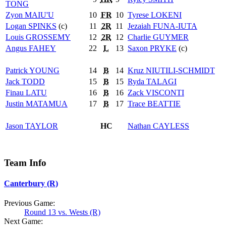
TONG
Zyon
MAIU'U
10
FR
10
Tyrese
LOKENI
Logan
SPINKS
(c)
11
2R
11
Jezaiah
FUNA-IUTA
Louis
GROSSEMY
12
2R
12
Charlie
GUYMER
Angus
FAHEY
22
L
13
Saxon
PRYKE
(c)
Patrick
YOUNG
14
B
14
Kruz
NIUTILI-SCHMIDT
Jack
TODD
15
B
15
Ryda
TALAGI
Finau
LATU
16
B
16
Zack
VISCONTI
Justin
MATAMUA
17
B
17
Trace
BEATTIE
Jason
TAYLOR
HC
Nathan
CAYLESS
Team Info
Canterbury (R)
Previous Game:
Round 13 vs. Wests (R)
Next Game: