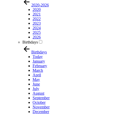
2020-2026
2020
2021
2022
2023
2024
2025
2026
Birthdays
Birthdays
Today
January
February
March
April
May
June
July
August
September
October
November
December