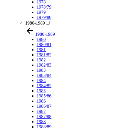
1978
1978/79
1979
1979/80
1980-1989
1980-1989
1980
1980/81
1981
1981/82
1982
1982/83
1983
1983/84
1984
1984/85
1985
1985/86
1986
1986/87
1987
1987/88
1988
1988/89