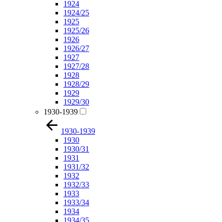
1924
1924/25
1925
1925/26
1926
1926/27
1927
1927/28
1928
1928/29
1929
1929/30
1930-1939
1930-1939
1930
1930/31
1931
1931/32
1932
1932/33
1933
1933/34
1934
1934/35