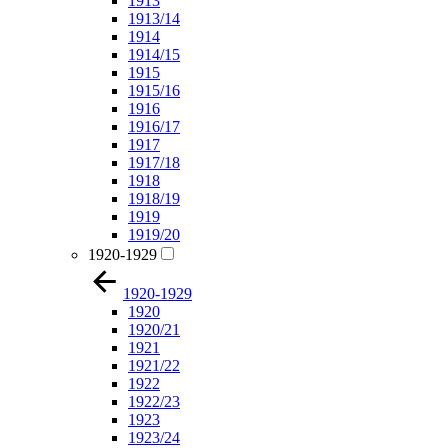
1913
1913/14
1914
1914/15
1915
1915/16
1916
1916/17
1917
1917/18
1918
1918/19
1919
1919/20
1920-1929
1920-1929
1920
1920/21
1921
1921/22
1922
1922/23
1923
1923/24