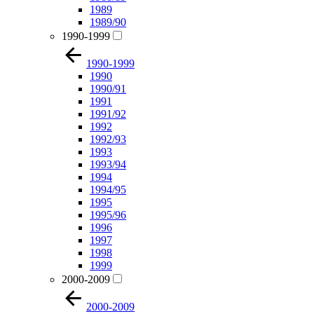
1989
1989/90
1990-1999
1990-1999
1990
1990/91
1991
1991/92
1992
1992/93
1993
1993/94
1994
1994/95
1995
1995/96
1996
1997
1998
1999
2000-2009
2000-2009