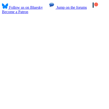
Follow us on Bluesky
Jump on the forums
Become a Patron