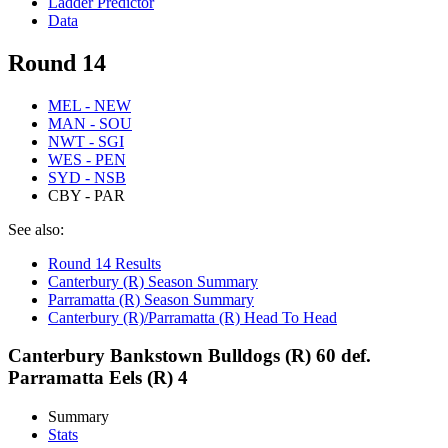
Ladder Predictor
Data
Round 14
MEL - NEW
MAN - SOU
NWT - SGI
WES - PEN
SYD - NSB
CBY - PAR
See also:
Round 14 Results
Canterbury (R) Season Summary
Parramatta (R) Season Summary
Canterbury (R)/Parramatta (R) Head To Head
Canterbury Bankstown Bulldogs (R) 60 def.
Parramatta Eels (R) 4
Summary
Stats