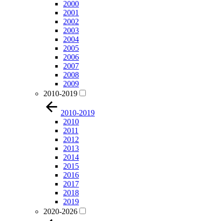
2000
2001
2002
2003
2004
2005
2006
2007
2008
2009
2010-2019
2010-2019
2010
2011
2012
2013
2014
2015
2016
2017
2018
2019
2020-2026