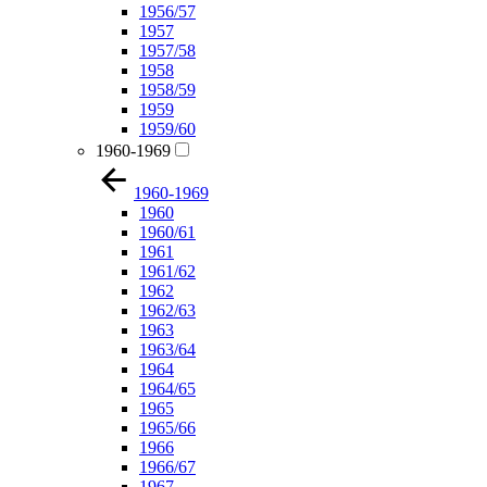
1956/57
1957
1957/58
1958
1958/59
1959
1959/60
1960-1969
1960-1969
1960
1960/61
1961
1961/62
1962
1962/63
1963
1963/64
1964
1964/65
1965
1965/66
1966
1966/67
1967