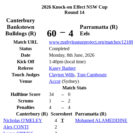
2026 Knock-on Effect NSW Cup
Round 14
Canterbury
Bankstown
Parramatta (R)
–
60
4
Bulldogs (R)
Eels
Match URL
www.rugbyleagueproject.org/matches/1218
Status
Completed
Date
Monday, 8th June, 2026
Kick Off
1:40pm (local time)
Referee
Kasey Badger
Touch Judges
Clayton Wills
,
Tom Cambourn
Venue
Accor
(Sydney)
Match Stats
Halftime Score
34
–
0
Scrums
1
–
2
Penalties
4
–
4
Canterbury (R)
Scoresheet
Parramatta (R)
Nicholas
O'MELEY
4
T
Mohamed
ALAMEDDINE
Alex
CONTI
2