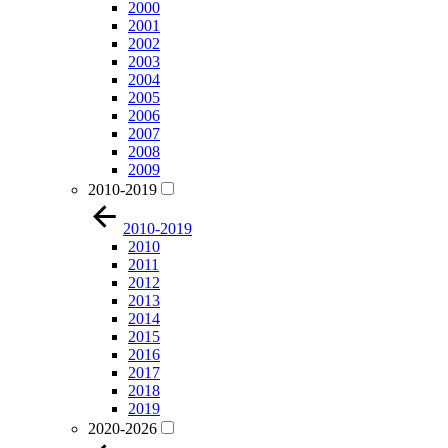
2000
2001
2002
2003
2004
2005
2006
2007
2008
2009
2010-2019
2010-2019
2010
2011
2012
2013
2014
2015
2016
2017
2018
2019
2020-2026