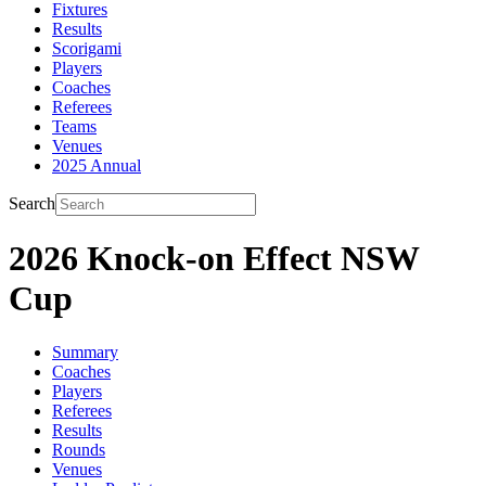
Fixtures
Results
Scorigami
Players
Coaches
Referees
Teams
Venues
2025 Annual
Search
2026 Knock-on Effect NSW
Cup
Summary
Coaches
Players
Referees
Results
Rounds
Venues