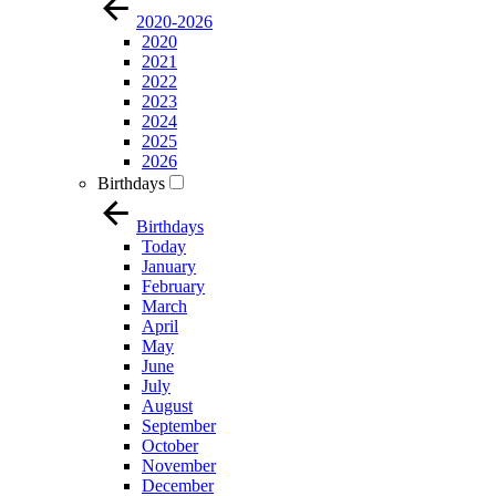
2020-2026
2020
2021
2022
2023
2024
2025
2026
Birthdays
Birthdays
Today
January
February
March
April
May
June
July
August
September
October
November
December