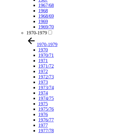
1967/68
1968
1968/69
1969
1969/70
1970-1979
1970-1979
1970
1970/71
1971
1971/72
1972
1972/73
1973
1973/74
1974
1974/75
1975
1975/76
1976
1976/77
1977
1977/78