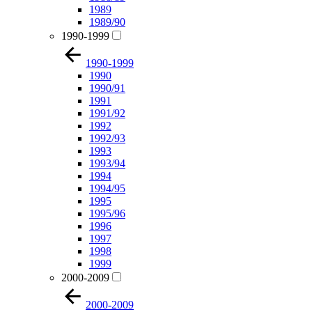
1989
1989/90
1990-1999
1990-1999
1990
1990/91
1991
1991/92
1992
1992/93
1993
1993/94
1994
1994/95
1995
1995/96
1996
1997
1998
1999
2000-2009
2000-2009