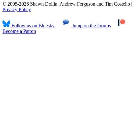
© 2005-2026 Shawn Dollin, Andrew Ferguson and Tim Costello |
Privacy Policy
Follow us on Bluesky
Jump on the forums
Become a Patron