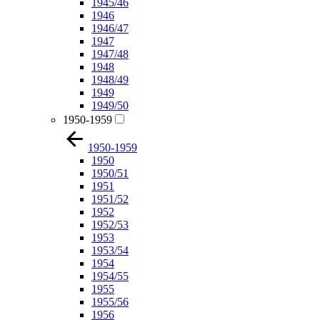
1945/46
1946
1946/47
1947
1947/48
1948
1948/49
1949
1949/50
1950-1959
1950-1959
1950
1950/51
1951
1951/52
1952
1952/53
1953
1953/54
1954
1954/55
1955
1955/56
1956