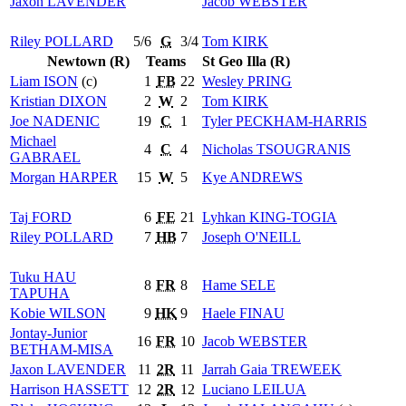
Jaxon
LAVENDER
Jacob
WEBSTER
Riley
POLLARD
5/6
G
3/4
Tom
KIRK
Newtown (R)
Teams
St Geo Illa (R)
Liam
ISON
(c)
1
FB
22
Wesley
PRING
Kristian
DIXON
2
W
2
Tom
KIRK
Joe
NADENIC
19
C
1
Tyler
PECKHAM-HARRIS
Michael
4
C
4
Nicholas
TSOUGRANIS
GABRAEL
Morgan
HARPER
15
W
5
Kye
ANDREWS
Taj
FORD
6
FE
21
Lyhkan
KING-TOGIA
Riley
POLLARD
7
HB
7
Joseph
O'NEILL
Tuku
HAU
8
FR
8
Hame
SELE
TAPUHA
Kobie
WILSON
9
HK
9
Haele
FINAU
Jontay-Junior
16
FR
10
Jacob
WEBSTER
BETHAM-MISA
Jaxon
LAVENDER
11
2R
11
Jarrah Gaia
TREWEEK
Harrison
HASSETT
12
2R
12
Luciano
LEILUA