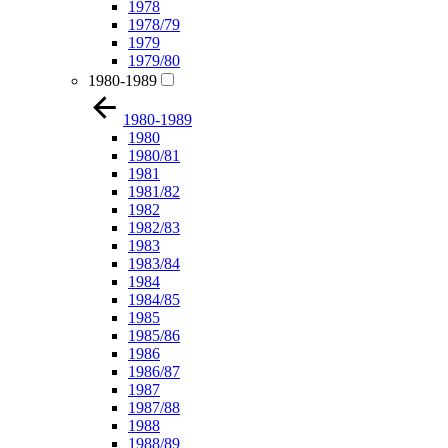
1978
1978/79
1979
1979/80
1980-1989
1980-1989
1980
1980/81
1981
1981/82
1982
1982/83
1983
1983/84
1984
1984/85
1985
1985/86
1986
1986/87
1987
1987/88
1988
1988/89