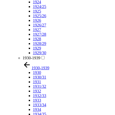
1924
1924/25
1925
1925/26
1926
1926/27
1927
1927/28
1928
1928/29
1929
1929/30
1930-1939
1930-1939
1930
1930/31
1931
1931/32
1932
1932/33
1933
1933/34
1934
1934/35