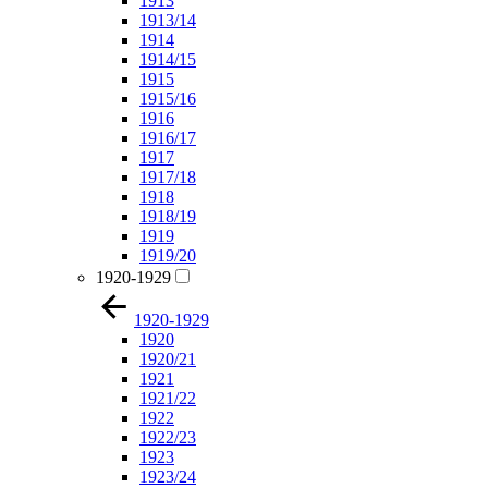
1913
1913/14
1914
1914/15
1915
1915/16
1916
1916/17
1917
1917/18
1918
1918/19
1919
1919/20
1920-1929
1920-1929
1920
1920/21
1921
1921/22
1922
1922/23
1923
1923/24