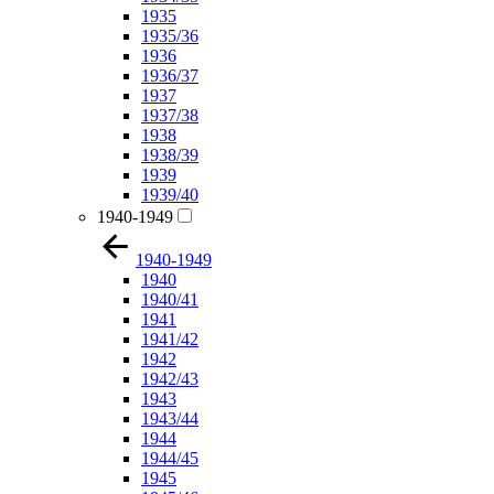
1935
1935/36
1936
1936/37
1937
1937/38
1938
1938/39
1939
1939/40
1940-1949
1940-1949
1940
1940/41
1941
1941/42
1942
1942/43
1943
1943/44
1944
1944/45
1945