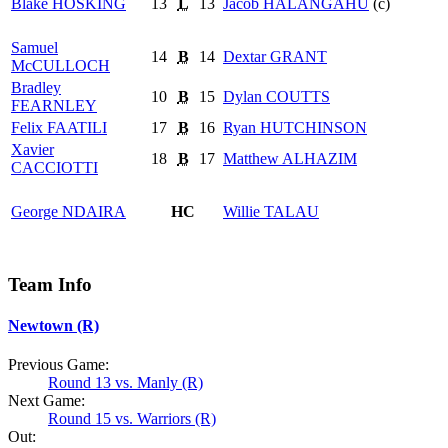
Blake
HOSKING
13
L
13
Jacob
HALANGAHU
(c)
Samuel
14
B
14
Dextar
GRANT
McCULLOCH
Bradley
10
B
15
Dylan
COUTTS
FEARNLEY
Felix
FAATILI
17
B
16
Ryan
HUTCHINSON
Xavier
18
B
17
Matthew
ALHAZIM
CACCIOTTI
George
NDAIRA
HC
Willie
TALAU
Team Info
Newtown (R)
Previous Game:
Round 13 vs. Manly (R)
Next Game:
Round 15 vs. Warriors (R)
Out: