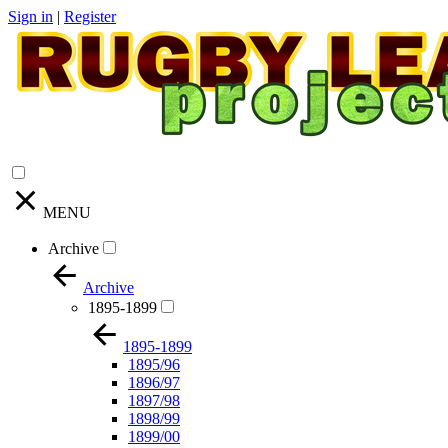
Sign in
|
Register
MENU
Archive
Archive
1895-1899
1895-1899
1895/96
1896/97
1897/98
1898/99
1899/00