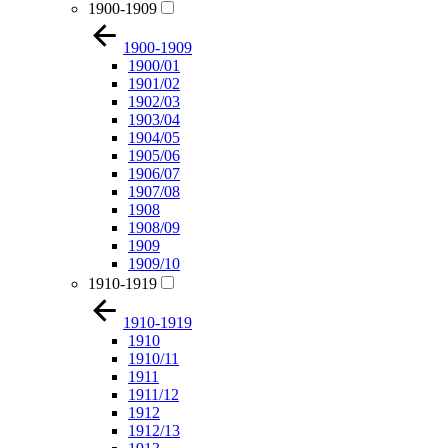
1900-1909
1900-1909
1900/01
1901/02
1902/03
1903/04
1904/05
1905/06
1906/07
1907/08
1908
1908/09
1909
1909/10
1910-1919
1910-1919
1910
1910/11
1911
1911/12
1912
1912/13