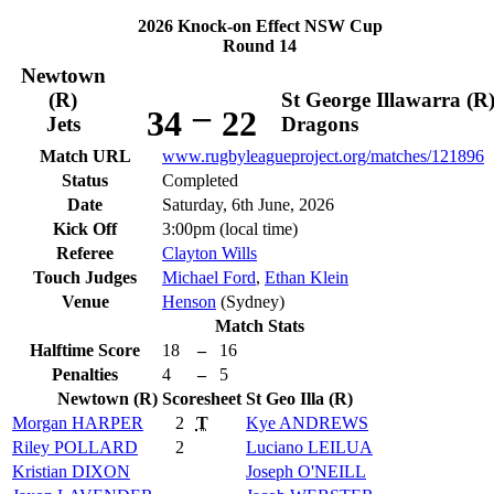
2026 Knock-on Effect NSW Cup
Round 14
Newtown
(R)
St George Illawarra (R
–
34
22
Jets
Dragons
Match URL
www.rugbyleagueproject.org/matches/121896
Status
Completed
Date
Saturday, 6th June, 2026
Kick Off
3:00pm (local time)
Referee
Clayton Wills
Touch Judges
Michael Ford
,
Ethan Klein
Venue
Henson
(Sydney)
Match Stats
Halftime Score
18
–
16
Penalties
4
–
5
Newtown (R)
Scoresheet
St Geo Illa (R)
Morgan
HARPER
2
T
Kye
ANDREWS
Riley
POLLARD
2
Luciano
LEILUA
Kristian
DIXON
Joseph
O'NEILL