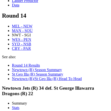
Ladder Predictor
Data
Round 14
MEL - NEW
MAN - SOU
NWT - SGI
WES - PEN
SYD - NSB
CBY - PAR
See also:
Round 14 Results
Newtown (R) Season Summary
St Geo Illa (R) Season Summary
Newtown (R)/St Geo Illa (R) Head To Head
Newtown Jets (R) 34 def. St George Illawarra
Dragons (R) 22
Summary
Stats