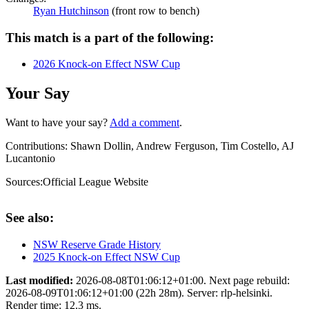
Ryan Hutchinson
(front row to bench)
This match is a part of the following:
2026 Knock-on Effect NSW Cup
Your Say
Want to have your say?
Add a comment
.
Contributions:
Shawn Dollin, Andrew Ferguson, Tim Costello, AJ
Lucantonio
Sources:
Official League Website
See also:
NSW Reserve Grade History
2025 Knock-on Effect NSW Cup
Last modified:
2026-08-08T01:06:12+01:00. Next page rebuild:
2026-08-09T01:06:12+01:00 (22h 28m). Server: rlp-helsinki.
Render time: 12.3 ms.