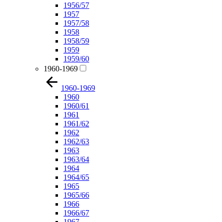
1956/57
1957
1957/58
1958
1958/59
1959
1959/60
1960-1969
1960-1969
1960
1960/61
1961
1961/62
1962
1962/63
1963
1963/64
1964
1964/65
1965
1965/66
1966
1966/67
1967