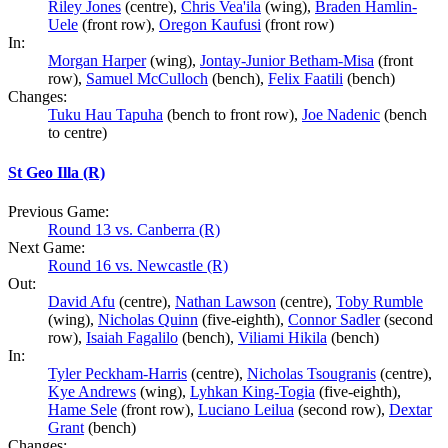
Riley Jones
(centre),
Chris Vea'ila
(wing),
Braden Hamlin-
Uele
(front row),
Oregon Kaufusi
(front row)
In:
Morgan Harper
(wing),
Jontay-Junior Betham-Misa
(front
row),
Samuel McCulloch
(bench),
Felix Faatili
(bench)
Changes:
Tuku Hau Tapuha
(bench to front row),
Joe Nadenic
(bench
to centre)
St Geo Illa (R)
Previous Game:
Round 13 vs. Canberra (R)
Next Game:
Round 16 vs. Newcastle (R)
Out:
David Afu
(centre),
Nathan Lawson
(centre),
Toby Rumble
(wing),
Nicholas Quinn
(five-eighth),
Connor Sadler
(second
row),
Isaiah Fagalilo
(bench),
Viliami Hikila
(bench)
In:
Tyler Peckham-Harris
(centre),
Nicholas Tsougranis
(centre),
Kye Andrews
(wing),
Lyhkan King-Togia
(five-eighth),
Hame Sele
(front row),
Luciano Leilua
(second row),
Dextar
Grant
(bench)
Changes: