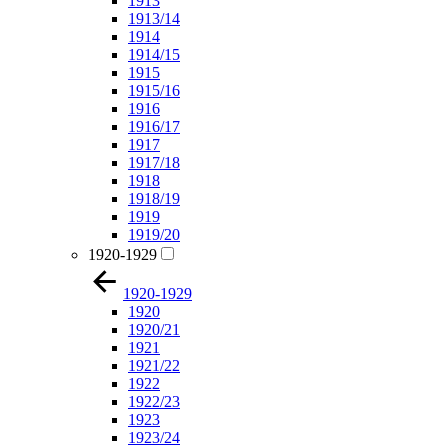
1913
1913/14
1914
1914/15
1915
1915/16
1916
1916/17
1917
1917/18
1918
1918/19
1919
1919/20
1920-1929
1920-1929
1920
1920/21
1921
1921/22
1922
1922/23
1923
1923/24