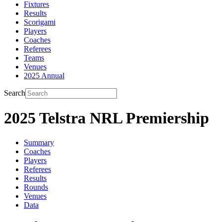
Fixtures
Results
Scorigami
Players
Coaches
Referees
Teams
Venues
2025 Annual
Search
2025 Telstra NRL Premiership
Summary
Coaches
Players
Referees
Results
Rounds
Venues
Data