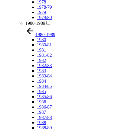
1978
1978/79
1979
1979/80
1980-1989
1980-1989
1980
1980/81
1981
1981/82
1982
1982/83
1983
1983/84
1984
1984/85
1985
1985/86
1986
1986/87
1987
1987/88
1988
1988/89