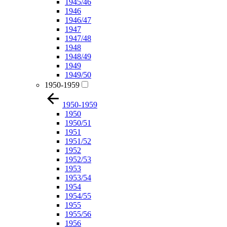
1945/46
1946
1946/47
1947
1947/48
1948
1948/49
1949
1949/50
1950-1959
1950-1959
1950
1950/51
1951
1951/52
1952
1952/53
1953
1953/54
1954
1954/55
1955
1955/56
1956