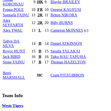
9
HK
9
Blayke
BRAILEY
KOROISAU
Fonua
POLE
10
FR
10
Oregon
KAUFUSI
Samuela
FAINU
11
2R
11
Briton
NIKORA
Alex
12
2R
20
Billy
BURNS
SEYFARTH
Alex
TWAL
13
L
13
Cameron
McINNES
(c)
Tallyn
DA
14
B
14
Daniel
ATKINSON
SILVA
Royce
HUNT
15
B
15
Siosifa
TALAKAI
Jack
BIRD
16
B
16
Tuku
HAU TAPUHA
Sione
FAINU
17
B
17
Thomas
HAZELTON
Benji
HC
Craig
FITZGIBBON
MARSHALL
Team Info
Wests Tigers