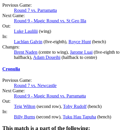
Previous Game:
Round 7 vs. Parramatta
Next Game:
Round 9 - Magic Round vs. St Geo Illa
Out:
Luke Laulilii
(wing)
In:
Lachlan Galvin
(five-eighth),
Royce Hunt
(bench)
Changes:
Brent Naden
(centre to wing),
Jarome Luai
(five-eighth to
halfback),
Adam Doueihi
(halfback to centre)
Cronulla
Previous Game:
Round 7 vs. Newcastle
Next Game:
Round 9 - Magic Round vs. Parramatta
Out:
Teig Wilton
(second row),
Toby Rudolf
(bench)
In:
Billy Burns
(second row),
Tuku Hau Tapuha
(bench)
This match is a part of the following: