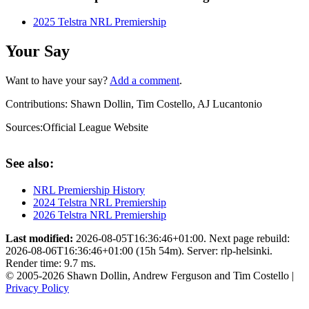
2025 Telstra NRL Premiership
Your Say
Want to have your say?
Add a comment
.
Contributions:
Shawn Dollin, Tim Costello, AJ Lucantonio
Sources:
Official League Website
See also:
NRL Premiership History
2024 Telstra NRL Premiership
2026 Telstra NRL Premiership
Last modified:
2026-08-05T16:36:46+01:00. Next page rebuild:
2026-08-06T16:36:46+01:00 (15h 54m). Server: rlp-helsinki.
Render time: 9.7 ms.
© 2005-2026 Shawn Dollin, Andrew Ferguson and Tim Costello |
Privacy Policy