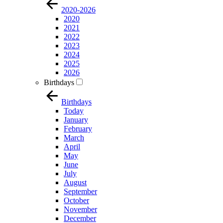
2020-2026
2020
2021
2022
2023
2024
2025
2026
Birthdays
Birthdays
Today
January
February
March
April
May
June
July
August
September
October
November
December