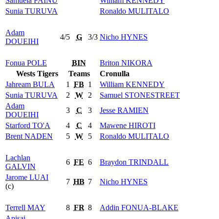
Samuela
FAINU
William
KENNEDY
Sunia
TURUVA
Ronaldo
MULITALO
Adam
4/5
G
3/3
Nicho
HYNES
DOUEIHI
Fonua
POLE
BIN
Briton
NIKORA
Wests Tigers
Teams
Cronulla
Jahream
BULA
1
FB
1
William
KENNEDY
Sunia
TURUVA
2
W
2
Samuel
STONESTREET
Adam
3
C
3
Jesse
RAMIEN
DOUEIHI
Starford
TO'A
4
C
4
Mawene
HIROTI
Brent
NADEN
5
W
5
Ronaldo
MULITALO
Lachlan
6
FE
6
Braydon
TRINDALL
GALVIN
Jarome
LUAI
7
HB
7
Nicho
HYNES
(c)
Terrell
MAY
8
FR
8
Addin
FONUA-BLAKE
Apisai