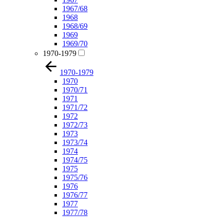
1967/68
1968
1968/69
1969
1969/70
1970-1979
1970-1979
1970
1970/71
1971
1971/72
1972
1972/73
1973
1973/74
1974
1974/75
1975
1975/76
1976
1976/77
1977
1977/78