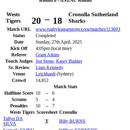
Round 8 - ANZAC Round
Wests
Cronulla Sutherland
–
20
18
Tigers
Sharks
Match URL
www.rugbyleagueproject.org/matches/113693
Status
Completed
Date
Sunday, 27th April, 2025
Kick Off
4:05pm (local time)
Referee
Grant Atkins
Touch Judges
Jon Stone
,
Kasey Badger
Sr. Review
Liam Kennedy
Venue
Leichhardt
(Sydney)
Crowd
14,812
Match Stats
Halftime Score
10
–
6
Scrums
5
–
4
Penalties
10
–
7
Wests Tigers
Scoresheet
Cronulla
Tallyn
DA
T
Billy
BURNS
SILVA