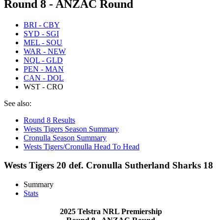
Round 8 - ANZAC Round
BRI - CBY
SYD - SGI
MEL - SOU
WAR - NEW
NQL - GLD
PEN - MAN
CAN - DOL
WST - CRO
See also:
Round 8 Results
Wests Tigers Season Summary
Cronulla Season Summary
Wests Tigers/Cronulla Head To Head
Wests Tigers 20 def. Cronulla Sutherland Sharks 18
Summary
Stats
2025 Telstra NRL Premiership