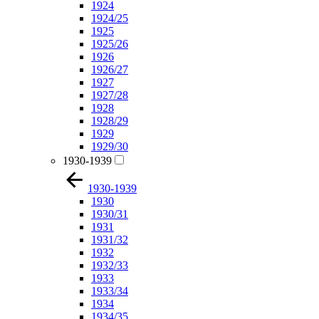
1924
1924/25
1925
1925/26
1926
1926/27
1927
1927/28
1928
1928/29
1929
1929/30
1930-1939
1930-1939
1930
1930/31
1931
1931/32
1932
1932/33
1933
1933/34
1934
1934/35