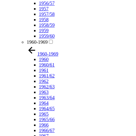
1956/57
1957
1957/58
1958
1958/59
1959
1959/60
1960-1969
1960-1969
1960
1960/61
1961
1961/62
1962
1962/63
1963
1963/64
1964
1964/65
1965
1965/66
1966
1966/67
1967