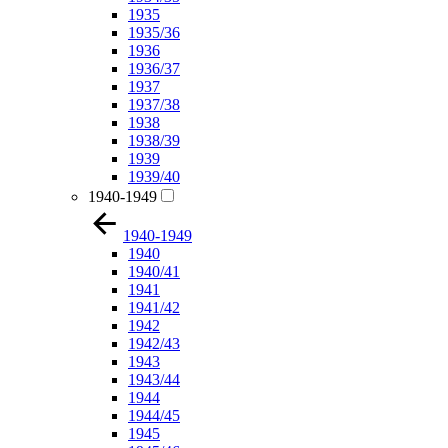
1935
1935/36
1936
1936/37
1937
1937/38
1938
1938/39
1939
1939/40
1940-1949
1940-1949
1940
1940/41
1941
1941/42
1942
1942/43
1943
1943/44
1944
1944/45
1945