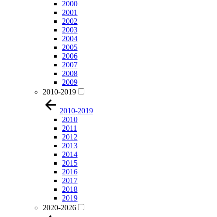
2000
2001
2002
2003
2004
2005
2006
2007
2008
2009
2010-2019
2010-2019
2010
2011
2012
2013
2014
2015
2016
2017
2018
2019
2020-2026