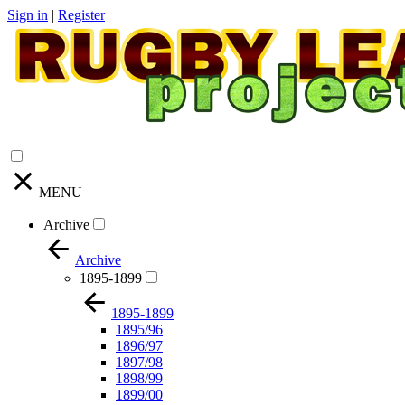
Sign in
|
Register
MENU
Archive
Archive
1895-1899
1895-1899
1895/96
1896/97
1897/98
1898/99
1899/00