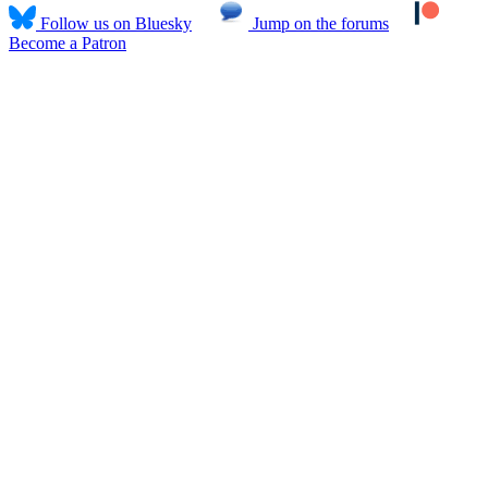
Follow us on Bluesky
Jump on the forums
Become a Patron