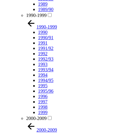
1989
1989/90
1990-1999
1990-1999
1990
1990/91
1991
1991/92
1992
1992/93
1993
1993/94
1994
1994/95
1995
1995/96
1996
1997
1998
1999
2000-2009
2000-2009