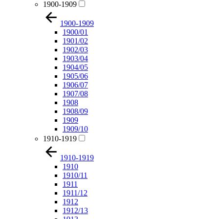
1900-1909
1900-1909
1900/01
1901/02
1902/03
1903/04
1904/05
1905/06
1906/07
1907/08
1908
1908/09
1909
1909/10
1910-1919
1910-1919
1910
1910/11
1911
1911/12
1912
1912/13