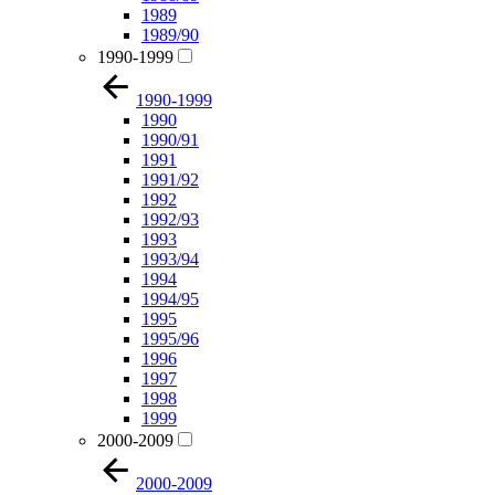
1989
1989/90
1990-1999
1990-1999
1990
1990/91
1991
1991/92
1992
1992/93
1993
1993/94
1994
1994/95
1995
1995/96
1996
1997
1998
1999
2000-2009
2000-2009