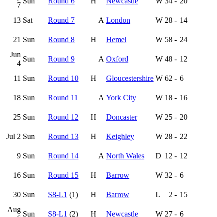
Sun
Round 6
H
Newcastle
W
34
-
20
7
13
Sat
Round 7
A
London
W
28
-
14
21
Sun
Round 8
H
Hemel
W
58
-
24
Jun
Sun
Round 9
A
Oxford
W
48
-
12
4
11
Sun
Round 10
H
Gloucestershire
W
62
-
6
18
Sun
Round 11
A
York City
W
18
-
16
25
Sun
Round 12
H
Doncaster
W
25
-
20
Jul 2
Sun
Round 13
H
Keighley
W
28
-
22
9
Sun
Round 14
A
North Wales
D
12
-
12
16
Sun
Round 15
H
Barrow
W
32
-
6
30
Sun
S8-L1
(1)
H
Barrow
L
2
-
15
Aug
Sun
S8-L1
(2)
H
Newcastle
W
27
-
6