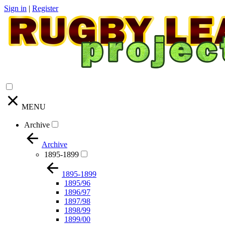
Sign in
|
Register
MENU
Archive
Archive
1895-1899
1895-1899
1895/96
1896/97
1897/98
1898/99
1899/00