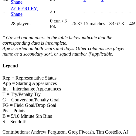
Shane
ACKERLEY,
-
25
-
-
-
-
-
-
-
Shane
0 cur. / 3
28 players
26.37
15 matches
83
67
3
46
tot.
* Greyed out numbers in the table below indicate that the
corresponding data is incomplete.
Age is sorted on both years and days. Other columns use player
name as a secondary sort, or squad number if applicable.
Legend
Rep = Representative Status
App = Starting Appearances
Int = Interchange Appearances
T = Try/Penalty Try
G = Conversion/Penalty Goal
FG = Field Goal/Drop Goal
Pts = Points
B = 5/10 Minute Sin Bins
S = Sendoffs
Contributions:
Andrew Ferguson, Greg Fiveash, Tim Costello, AJ