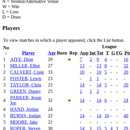
N = Neutral/Alternative Venue
W = Win
L = Loss
D = Draw
Players
To view matches in which a player appeared, click the
List
button.
League
No
↓
Player
Age
Born
Rep
App
Int
Tot
T
G
FG
Pt
1
AIYE, Dion
29
7
2
9
4
-
-
16
1
MILLER, Elliot
27
13
-
13
8
-
-
32
2
CALVERT, Craig
33
10
-
10
5
-
-
20
2
FOSTER, Lewis
23
-
1
1
-
-
-
-
3
TAYLOR, Chris
23
14
-
14
5
-
-
20
3
GREEN, Danny
25
1
1
2
-
-
-
-
PARKER, Jessie
4
32
14
-
14
6
-
-
24
Joe
4
HAND, Jordan
24
-
-
-
-
-
-
-
5
BURNS, Jordan
22
14
-
14
10
-
-
40
5
MOORE, Jake
21
-
-
-
-
-
-
-
6
ROPER, Steven
30
14
1
15
5
4
1
29