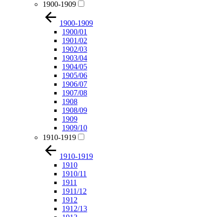
1900-1909
1900-1909
1900/01
1901/02
1902/03
1903/04
1904/05
1905/06
1906/07
1907/08
1908
1908/09
1909
1909/10
1910-1919
1910-1919
1910
1910/11
1911
1911/12
1912
1912/13