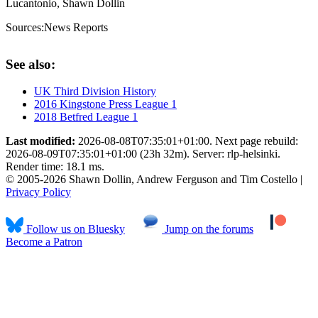
Lucantonio, Shawn Dollin
Sources:
News Reports
See also:
UK Third Division History
2016 Kingstone Press League 1
2018 Betfred League 1
Last modified:
2026-08-08T07:35:01+01:00. Next page rebuild:
2026-08-09T07:35:01+01:00 (23h 32m). Server: rlp-helsinki.
Render time: 18.1 ms.
© 2005-2026 Shawn Dollin, Andrew Ferguson and Tim Costello |
Privacy Policy
Follow us on Bluesky
Jump on the forums
Become a Patron