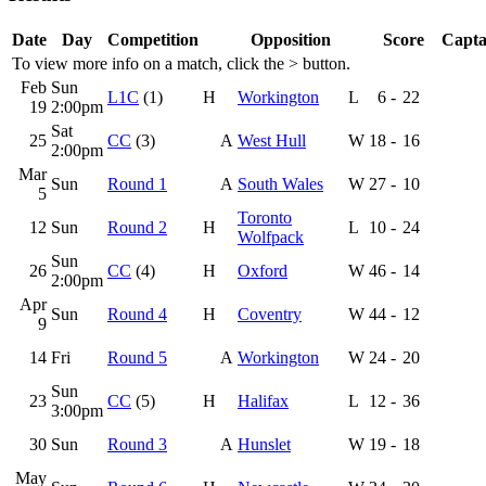
Date
Day
Competition
Opposition
Score
Capta
To view more info on a match, click the
>
button.
Feb
Sun
L1C
(1)
H
Workington
L
6
-
22
19
2:00pm
Sat
25
CC
(3)
A
West Hull
W
18
-
16
2:00pm
Mar
Sun
Round 1
A
South Wales
W
27
-
10
5
Toronto
12
Sun
Round 2
H
L
10
-
24
Wolfpack
Sun
26
CC
(4)
H
Oxford
W
46
-
14
2:00pm
Apr
Sun
Round 4
H
Coventry
W
44
-
12
9
14
Fri
Round 5
A
Workington
W
24
-
20
Sun
23
CC
(5)
H
Halifax
L
12
-
36
3:00pm
30
Sun
Round 3
A
Hunslet
W
19
-
18
May