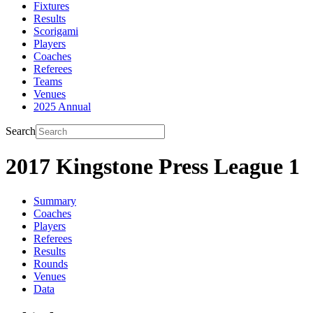
Fixtures
Results
Scorigami
Players
Coaches
Referees
Teams
Venues
2025 Annual
Search
2017 Kingstone Press League 1
Summary
Coaches
Players
Referees
Results
Rounds
Venues
Data