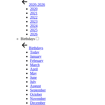
2020-2026
2020
2021
2022
2023
2024
2025
2026
Birthdays
Birthdays
Today
January
February
March
April
May
June
July
August
September
October
November
December