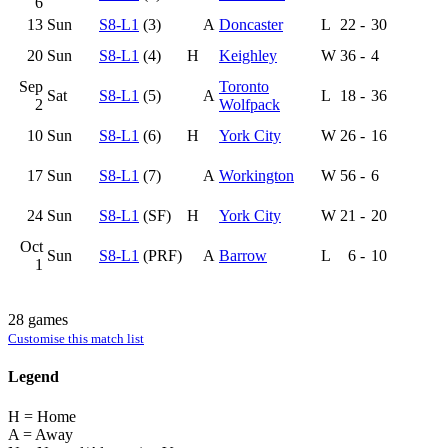
6
13
Sun
S8-L1
(3)
A
Doncaster
L
22
-
30
20
Sun
S8-L1
(4)
H
Keighley
W
36
-
4
Sep
Toronto
Sat
S8-L1
(5)
A
L
18
-
36
2
Wolfpack
10
Sun
S8-L1
(6)
H
York City
W
26
-
16
17
Sun
S8-L1
(7)
A
Workington
W
56
-
6
24
Sun
S8-L1
(SF)
H
York City
W
21
-
20
Oct
Sun
S8-L1
(PRF)
A
Barrow
L
6
-
10
1
28 games
Customise this match list
Legend
H = Home
A = Away