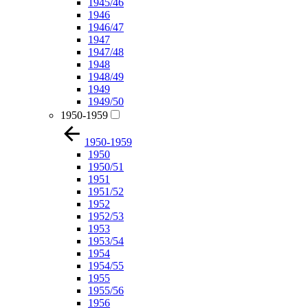
1945/46
1946
1946/47
1947
1947/48
1948
1948/49
1949
1949/50
1950-1959
1950-1959
1950
1950/51
1951
1951/52
1952
1952/53
1953
1953/54
1954
1954/55
1955
1955/56
1956