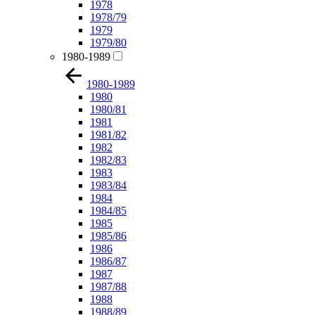
1978
1978/79
1979
1979/80
1980-1989
1980-1989
1980
1980/81
1981
1981/82
1982
1982/83
1983
1983/84
1984
1984/85
1985
1985/86
1986
1986/87
1987
1987/88
1988
1988/89