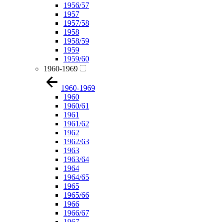
1956/57
1957
1957/58
1958
1958/59
1959
1959/60
1960-1969
1960-1969
1960
1960/61
1961
1961/62
1962
1962/63
1963
1963/64
1964
1964/65
1965
1965/66
1966
1966/67
1967