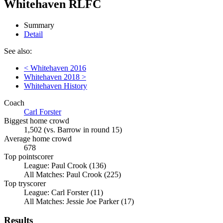
Whitehaven RLFC
Summary
Detail
See also:
< Whitehaven 2016
Whitehaven 2018 >
Whitehaven History
Coach
Carl Forster
Biggest home crowd
1,502 (vs. Barrow in round 15)
Average home crowd
678
Top pointscorer
League: Paul Crook (136)
All Matches: Paul Crook (225)
Top tryscorer
League: Carl Forster (11)
All Matches: Jessie Joe Parker (17)
Results