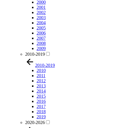
2000
2001
2002
2003
2004
2005
2006
2007
2008
2009
2010-2019
2010-2019
2010
2011
2012
2013
2014
2015
2016
2017
2018
2019
2020-2026