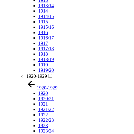
1913
1913/14
1914
1914/15
1915
1915/16
1916
1916/17
1917
1917/18
1918
1918/19
1919
1919/20
1920-1929
1920-1929
1920
1920/21
1921
1921/22
1922
1922/23
1923
1923/24