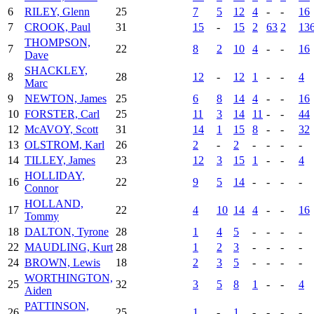
6
RILEY, Glenn
25
7
5
12
4
-
-
16
7
CROOK, Paul
31
15
-
15
2
63
2
13
THOMPSON,
7
22
8
2
10
4
-
-
16
Dave
SHACKLEY,
8
28
12
-
12
1
-
-
4
Marc
9
NEWTON, James
25
6
8
14
4
-
-
16
10
FORSTER, Carl
25
11
3
14
11
-
-
44
12
McAVOY, Scott
31
14
1
15
8
-
-
32
13
OLSTROM, Karl
26
2
-
2
-
-
-
-
14
TILLEY, James
23
12
3
15
1
-
-
4
HOLLIDAY,
16
22
9
5
14
-
-
-
-
Connor
HOLLAND,
17
22
4
10
14
4
-
-
16
Tommy
18
DALTON, Tyrone
28
1
4
5
-
-
-
-
22
MAUDLING, Kurt
28
1
2
3
-
-
-
-
24
BROWN, Lewis
18
2
3
5
-
-
-
-
WORTHINGTON,
25
32
3
5
8
1
-
-
4
Aiden
PATTINSON,
26
25
1
-
1
-
-
-
-