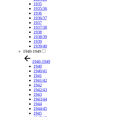
1935
1935/36
1936
1936/37
1937
1937/38
1938
1938/39
1939
1939/40
1940-1949
1940-1949
1940
1940/41
1941
1941/42
1942
1942/43
1943
1943/44
1944
1944/45
1945