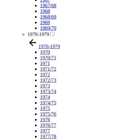
1967/68
1968
1968/69
1969
1969/70
1970-1979
1970-1979
1970
1970/71
1971
1971/72
1972
1972/73
1973
1973/74
1974
1974/75
1975
1975/76
1976
1976/77
1977
1977/78