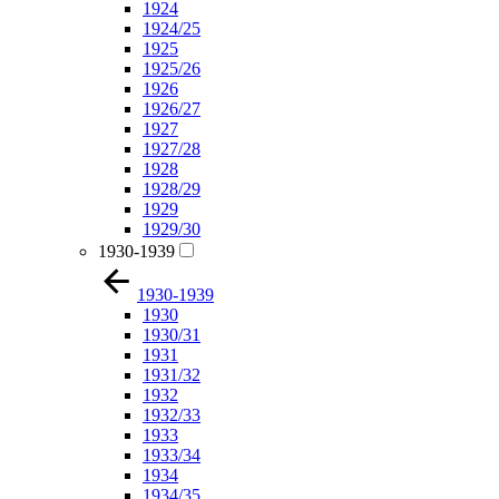
1924
1924/25
1925
1925/26
1926
1926/27
1927
1927/28
1928
1928/29
1929
1929/30
1930-1939
1930-1939
1930
1930/31
1931
1931/32
1932
1932/33
1933
1933/34
1934
1934/35