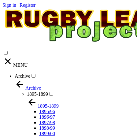
Sign in
|
Register
MENU
Archive
Archive
1895-1899
1895-1899
1895/96
1896/97
1897/98
1898/99
1899/00