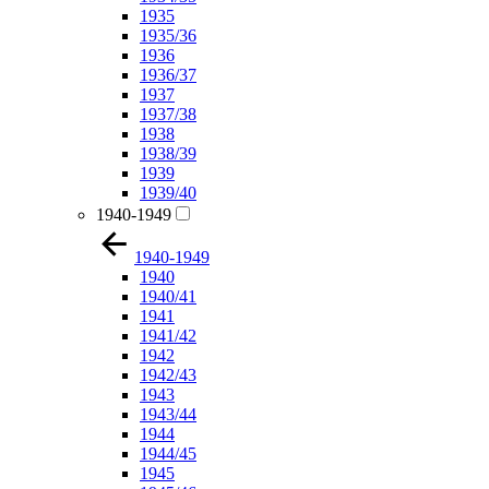
1935
1935/36
1936
1936/37
1937
1937/38
1938
1938/39
1939
1939/40
1940-1949
1940-1949
1940
1940/41
1941
1941/42
1942
1942/43
1943
1943/44
1944
1944/45
1945