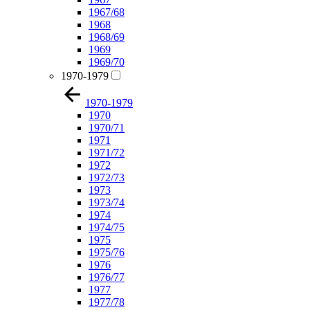
1967/68
1968
1968/69
1969
1969/70
1970-1979
1970-1979
1970
1970/71
1971
1971/72
1972
1972/73
1973
1973/74
1974
1974/75
1975
1975/76
1976
1976/77
1977
1977/78