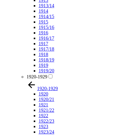
1913
1913/14
1914
1914/15
1915
1915/16
1916
1916/17
1917
1917/18
1918
1918/19
1919
1919/20
1920-1929
1920-1929
1920
1920/21
1921
1921/22
1922
1922/23
1923
1923/24