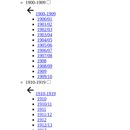
1900-1909
1900-1909
1900/01
1901/02
1902/03
1903/04
1904/05
1905/06
1906/07
1907/08
1908
1908/09
1909
1909/10
1910-1919
1910-1919
1910
1910/11
1911
1911/12
1912
1912/13