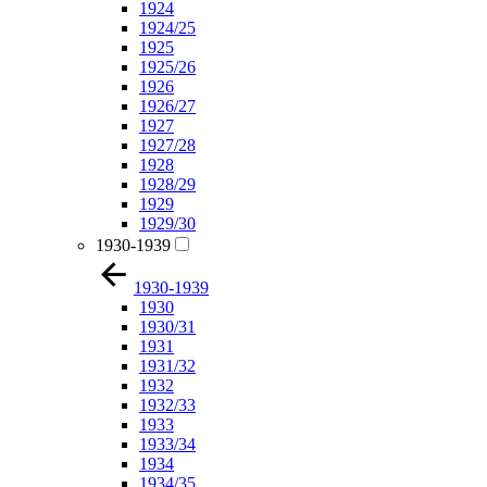
1924
1924/25
1925
1925/26
1926
1926/27
1927
1927/28
1928
1928/29
1929
1929/30
1930-1939
1930-1939
1930
1930/31
1931
1931/32
1932
1932/33
1933
1933/34
1934
1934/35