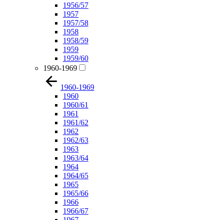
1956/57
1957
1957/58
1958
1958/59
1959
1959/60
1960-1969
1960-1969
1960
1960/61
1961
1961/62
1962
1962/63
1963
1963/64
1964
1964/65
1965
1965/66
1966
1966/67
1967