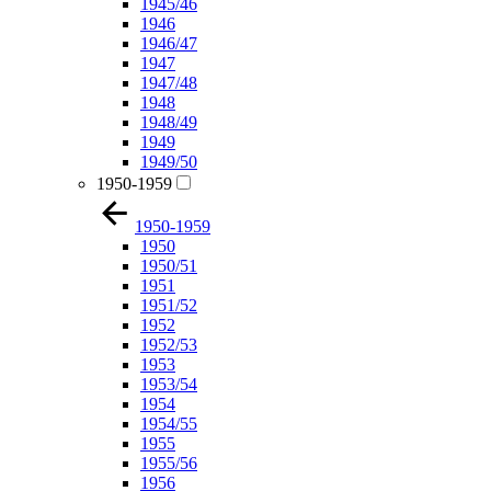
1945/46
1946
1946/47
1947
1947/48
1948
1948/49
1949
1949/50
1950-1959
1950-1959
1950
1950/51
1951
1951/52
1952
1952/53
1953
1953/54
1954
1954/55
1955
1955/56
1956